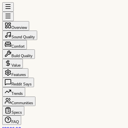
Overview
Sound Quality
Comfort
Build Quality
Value
Features
Reddit Says
Trends
Communities
Specs
FAQ
reccs.co