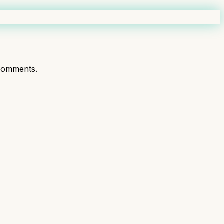
comments.