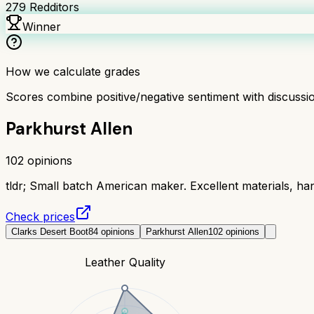
279
Redditors
Winner
How we calculate grades
Scores combine positive/negative sentiment with discuss
Parkhurst Allen
102
opinions
tldr;
Small batch American maker. Excellent materials, han
Check prices
Clarks Desert Boot
84
opinions
Parkhurst Allen
102
opinions
Leather Quality