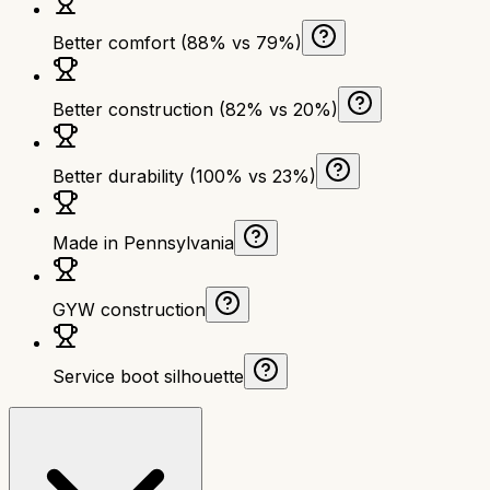
Better comfort (88% vs 79%)
Better construction (82% vs 20%)
Better durability (100% vs 23%)
Made in Pennsylvania
GYW construction
Service boot silhouette