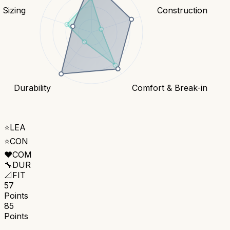
& Sizing
Construction
Durability
Comfort & Break-in
⭐
LEA
⭐
CON
❤️
COM
🔧
DUR
📐
FIT
57
Points
85
Points