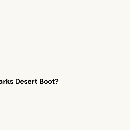
arks Desert Boot
?