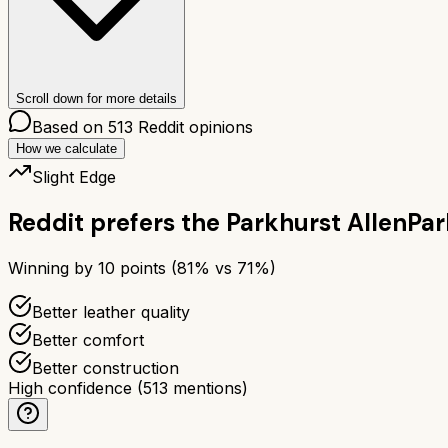
Scroll down for more details
Based on
513
Reddit opinions
How we calculate
Slight Edge
Reddit prefers the
Parkhurst Allen
Par
Winning by
10
points (
81
% vs
71
%)
Better leather quality
Better comfort
Better construction
High confidence
(
513
mentions)