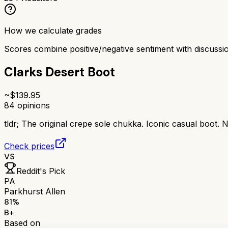
How we calculate grades
Scores combine positive/negative sentiment with discuss
Clarks Desert Boot
~$
139.95
84
opinions
tldr;
The original crepe sole chukka. Iconic casual boot. N
Check prices
VS
Reddit's Pick
PA
Parkhurst Allen
81
%
B+
Based on