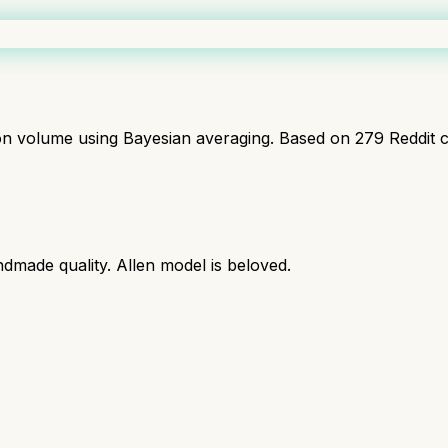
ion volume using Bayesian averaging. Based on
279
Reddit 
dmade quality. Allen model is beloved.