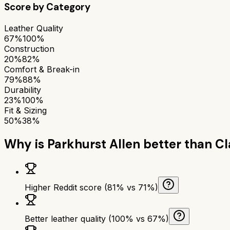
Score by Category
Leather Quality
67%
100%
Construction
20%
82%
Comfort & Break-in
79%
88%
Durability
23%
100%
Fit & Sizing
50%
38%
Why is
Parkhurst Allen
better than
Cl
Higher Reddit score (81% vs 71%)
Better leather quality (100% vs 67%)