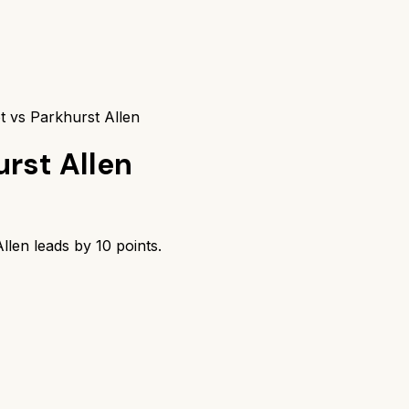
t vs Parkhurst Allen
urst Allen
llen
leads by
10
points.