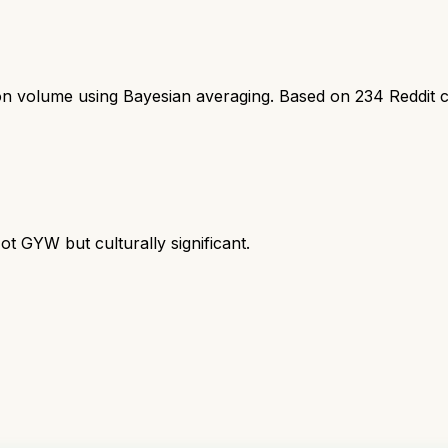
ion volume using Bayesian averaging. Based on
234
Reddit 
ot GYW but culturally significant.