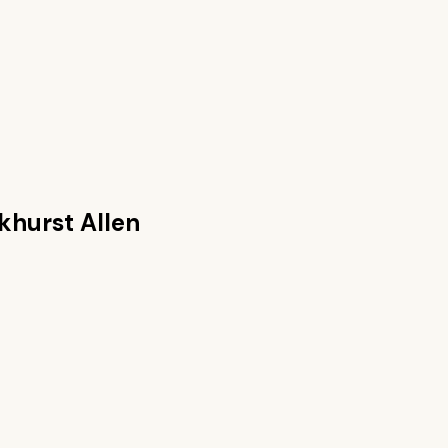
khurst Allen