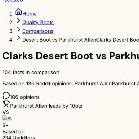
Home
Quality Boots
Comparisons
Desert Boot vs Parkhurst Allen
Clarks Desert Boo
Clarks Desert Boot
vs
Parkh
104
facts in comparison
Based on
186
Reddit opinions.
Parkhurst Allen
Parkhurst A
186
opinions
Parkhurst Allen
leads by
10
pts
VS
71
%
B-
Based on
234
Redditors