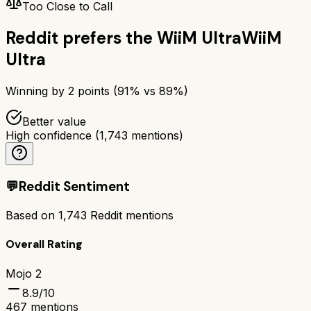
Too Close to Call
Reddit prefers the
WiiM Ultra
WiiM
Ultra
Winning by
2
points (
91
% vs
89
%)
Better value
High confidence
(
1,743
mentions)
💬
Reddit Sentiment
Based on
1,743
Reddit mentions
Overall Rating
Mojo 2
8.9
/10
467
mentions