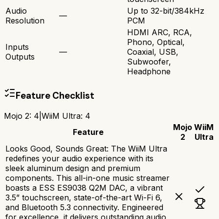
Audio
Up to 32-bit/384kHz
—
Resolution
PCM
HDMI ARC, RCA,
Phono, Optical,
Inputs
—
Coaxial, USB,
Outputs
Subwoofer,
Headphone
Feature Checklist
Mojo 2
:
4
|
WiiM Ultra
:
4
Mojo
WiiM
Feature
2
Ultra
Looks Good, Sounds Great: The WiiM Ultra
redefines your audio experience with its
sleek aluminum design and premium
components. This all-in-one music streamer
boasts a ESS ES9038 Q2M DAC, a vibrant
3.5” touchscreen, state-of-the-art Wi-Fi 6,
and Bluetooth 5.3 connectivity. Engineered
for excellence, it delivers outstanding audio