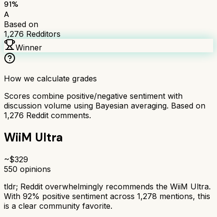
91
%
A
Based on
1,276
Redditors
Winner
How we calculate grades
Scores combine positive/negative sentiment with
discussion volume using Bayesian averaging. Based on
1,276
Reddit comments.
WiiM Ultra
~$
329
550
opinions
tldr;
Reddit overwhelmingly recommends the WiiM Ultra.
With 92% positive sentiment across 1,278 mentions, this
is a clear community favorite.