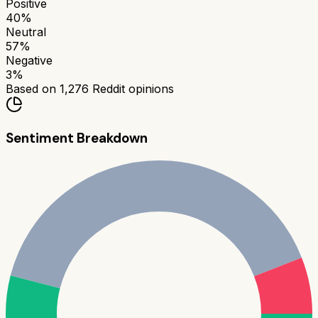
Positive
40
%
Neutral
57
%
Negative
3
%
Based on
1,276
Reddit opinions
Sentiment Breakdown