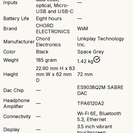
Inputs
—
optical, Micro-
USB and USB-C
Battery Life
Eight hours
—
CHORD
Brand
WiiM
ELECTRONICS
Chord
Linkplay Technology
Manufacturer
Electronics
Inc.
Color
Black
Space Grey
Weight
185 gram
1.42 kg
22.90 mm H x 83
Height
mm W x 62 mm
72 mm
D
ES9038Q2M SABRE
Dac Chip
—
DAC
Headphone
—
TPA6120A2
Amplifier
Wi-Fi 6E, Bluetooth
Connectivity
—
5.3, Ethernet
3.5 inch vibrant
Display
—
touchscreen