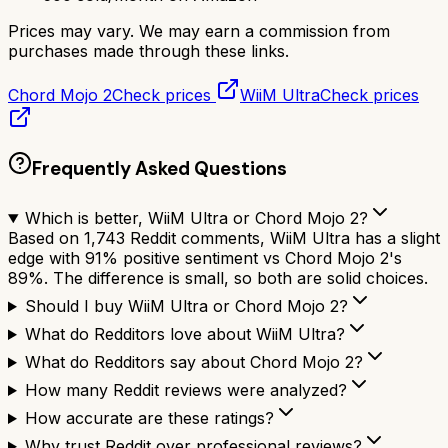
Prices may vary. We may earn a commission from
purchases made through these links.
Chord Mojo 2
Check prices
WiiM Ultra
Check prices
Frequently Asked Questions
Which is better, WiiM Ultra or Chord Mojo 2?
Based on 1,743 Reddit comments, WiiM Ultra has a slight
edge with 91% positive sentiment vs Chord Mojo 2's
89%. The difference is small, so both are solid choices.
Should I buy WiiM Ultra or Chord Mojo 2?
What do Redditors love about WiiM Ultra?
What do Redditors say about Chord Mojo 2?
How many Reddit reviews were analyzed?
How accurate are these ratings?
Why trust Reddit over professional reviews?