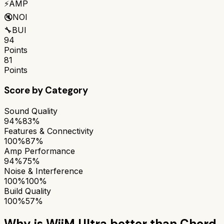
⚡
AMP
🔇
NOI
🔧
BUI
94
Points
81
Points
Score by Category
Sound Quality
94%
83%
Features & Connectivity
100%
87%
Amp Performance
94%
75%
Noise & Interference
100%
100%
Build Quality
100%
57%
Why is
WiiM Ultra
better than
Chord