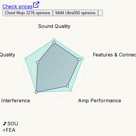
Check prices
Chord Mojo 2
276
opinions
WiiM Ultra
550
opinions
Sound Quality
Quality
Features & Connect
 Interference
Amp Performance
🎵
SOU
⭐
FEA