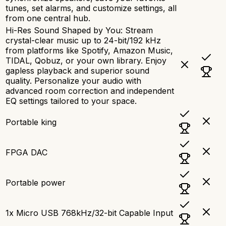
tunes, set alarms, and customize settings, all
from one central hub.
Hi-Res Sound Shaped by You: Stream
crystal-clear music up to 24-bit/192 kHz
from platforms like Spotify, Amazon Music,
TIDAL, Qobuz, or your own library. Enjoy
gapless playback and superior sound
quality. Personalize your audio with
advanced room correction and independent
EQ settings tailored to your space.
Portable king
FPGA DAC
Portable power
1x Micro USB 768kHz/32-bit Capable Input