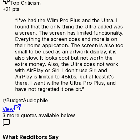
Top Criticism
+
21
pts
“
I've had the Wiim Pro Plus and the Ultra. I
found that the only thing the Ultra added was
a screen. The screen has limited functionality.
Everything the screen does and more is on
their home application. The screen is also too
small to be used as an artwork display, it is
also slow. It looks cool but not worth the
extra money. Also, the Ultra does not work
with AirPlay or Siri. I don't use Siri and
AirPlay is limited to 48kbs, but at least it's
there. I went withe the Ultra Pro Plus, and
have not regretted it one bit.
”
r/
BudgetAudiophile
View
3
more quotes available below
What Redditors Say