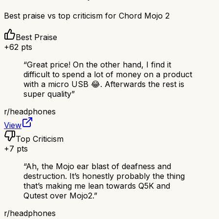
Best praise vs top criticism for
Chord Mojo 2
Best Praise
+
62
pts
“
Great price! On the other hand, I find it
difficult to spend a lot of money on a product
with a micro USB 😂. Afterwards the rest is
super quality
”
r/
headphones
View
Top Criticism
+
7
pts
“
Ah, the Mojo ear blast of deafness and
destruction. It’s honestly probably the thing
that’s making me lean towards Q5K and
Qutest over Mojo2.
”
r/
headphones