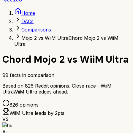
Home
DACs
Comparisons
Mojo 2 vs WiiM Ultra
Chord Mojo 2 vs WiiM
Ultra
Chord Mojo 2
vs
WiiM Ultra
99
facts in comparison
Based on
826
Reddit opinions.
Close race—
WiiM
Ultra
WiiM Ultra
edges ahead.
826
opinions
WiiM Ultra
leads by
2
pts
VS
89
%
A-