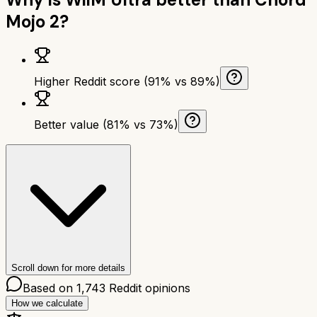
Mojo 2
?
Higher Reddit score (91% vs 89%)
Better value (81% vs 73%)
Scroll down for more details
Based on
1,743
Reddit opinions
How we calculate