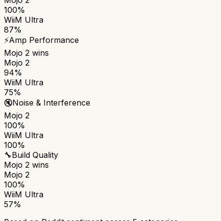
100%
WiiM Ultra
87%
⚡
Amp Performance
Mojo 2
wins
Mojo 2
94%
WiiM Ultra
75%
🔇
Noise & Interference
Mojo 2
100%
WiiM Ultra
100%
🔧
Build Quality
Mojo 2
wins
Mojo 2
100%
WiiM Ultra
57%