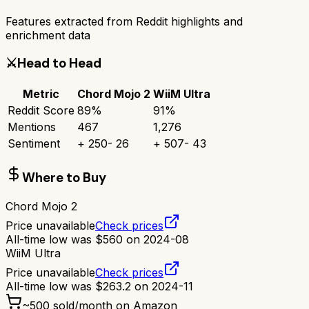
Features extracted from Reddit highlights and
enrichment data
⚔️
Head to Head
Metric
Chord Mojo 2
WiiM Ultra
Reddit Score
89
%
91
%
Mentions
467
1,276
Sentiment
+
250
-
26
+
507
-
43
Where to Buy
Chord Mojo 2
Price unavailable
Check prices
All-time low was
$
560
on
2024-08
WiiM Ultra
Price unavailable
Check prices
All-time low was
$
263.2
on
2024-11
~
500
sold/month on Amazon