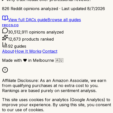
826
Reddit opinions analyzed · Last updated
8/7/2026
View full
DACs
guide
Browse all guides
reccs.co
30,512,911
opinions analyzed
12,673
products ranked
92
guides
About
·
How It Works
·
Contact
Made with
❤️
in Melbourne
🇦🇺
Affiliate Disclosure:
As an Amazon Associate, we earn
from qualifying purchases at no extra cost to you.
Rankings are based purely on sentiment analysis.
This site uses cookies for analytics (Google Analytics) to
improve your experience. By using this site, you consent
to our use of cookies.