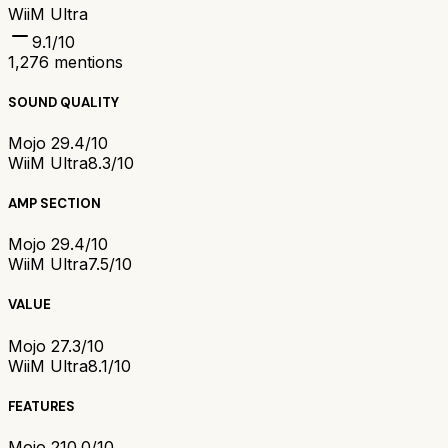
WiiM Ultra
9.1
/10
1,276
mentions
SOUND QUALITY
Mojo 2
9.4/10
WiiM Ultra
8.3/10
AMP SECTION
Mojo 2
9.4/10
WiiM Ultra
7.5/10
VALUE
Mojo 2
7.3/10
WiiM Ultra
8.1/10
FEATURES
Mojo 2
10.0/10