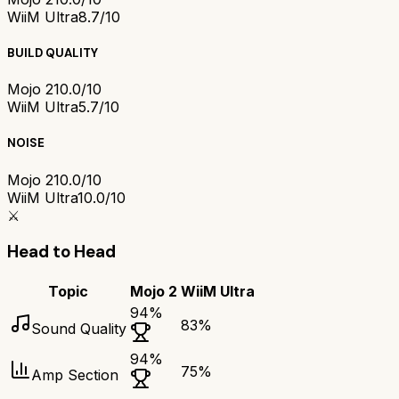
WiiM Ultra
8.7/10
BUILD QUALITY
Mojo 2
10.0/10
WiiM Ultra
5.7/10
NOISE
Mojo 2
10.0/10
WiiM Ultra
10.0/10
⚔️
Head to Head
Topic
Mojo 2
WiiM Ultra
94
%
83
%
Sound Quality
94
%
75
%
Amp Section