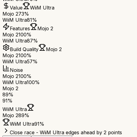
Value
WiiM Ultra
Mojo 2
73%
WiiM Ultra
81%
Features
Mojo 2
Mojo 2
100%
WiiM Ultra
87%
Build Quality
Mojo 2
Mojo 2
100%
WiiM Ultra
57%
Noise
Mojo 2
100%
WiiM Ultra
100%
Mojo 2
89
%
91
%
WiiM Ultra
Mojo 2
89
%
WiiM Ultra
91
%
Close race - WiiM Ultra edges ahead by 2 points