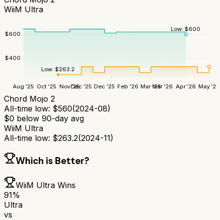
WiiM Ultra
Low:
$
600
$
600
$
400
Low:
$
263.2
Aug '25
Oct '25
Nov '25
Dec '25
Dec '25
Feb '26
Mar '26
Mar '26
Apr '26
May '26
Chord Mojo 2
All-time low:
$
560
(
2024-08
)
$
0
below 90-day avg
WiiM Ultra
All-time low:
$
263.2
(
2024-11
)
Which is Better?
WiiM Ultra
Wins
91
%
Ultra
vs