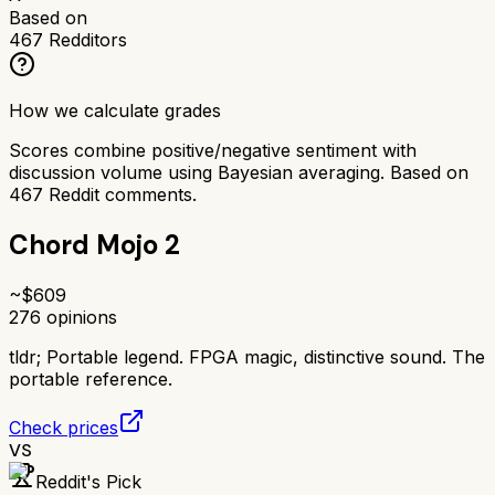
Based on
467
Redditors
How we calculate grades
Scores combine positive/negative sentiment with
discussion volume using Bayesian averaging. Based on
467
Reddit comments.
Chord Mojo 2
~$
609
276
opinions
tldr;
Portable legend. FPGA magic, distinctive sound. The
portable reference.
Check prices
VS
Reddit's Pick