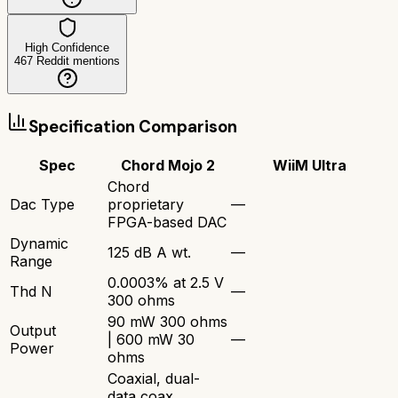
High Confidence
467
Reddit mentions
Specification Comparison
Spec
Chord Mojo 2
WiiM Ultra
Chord
Dac Type
proprietary
—
FPGA-based DAC
Dynamic
125 dB A wt.
—
Range
0.0003% at 2.5 V
Thd N
—
300 ohms
90 mW 300 ohms
Output
| 600 mW 30
—
Power
ohms
Coaxial, dual-
data coax,