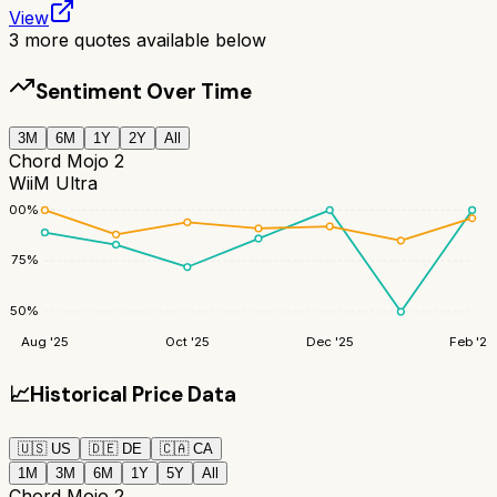
View
3
more quotes available below
Sentiment Over Time
3M
6M
1Y
2Y
All
Chord Mojo 2
WiiM Ultra
100
%
75
%
50
%
Aug '25
Oct '25
Dec '25
Feb '26
📈
Historical Price Data
🇺🇸
US
🇩🇪
DE
🇨🇦
CA
1M
3M
6M
1Y
5Y
All
Chord Mojo 2