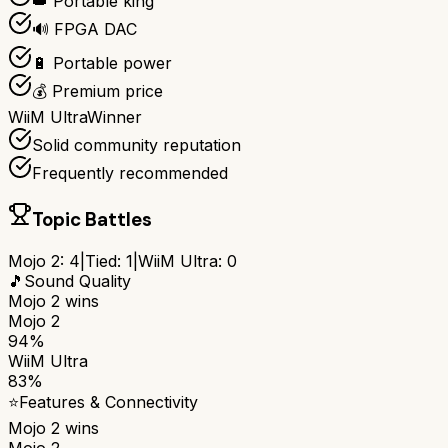
👑 Portable king
🔊 FPGA DAC
🔋 Portable power
💰 Premium price
WiiM Ultra
Winner
Solid community reputation
Frequently recommended
Topic Battles
Mojo 2
:
4
|
Tied:
1
|
WiiM Ultra
:
0
🎵
Sound Quality
Mojo 2
wins
Mojo 2
94%
WiiM Ultra
83%
⭐
Features & Connectivity
Mojo 2
wins
Mojo 2