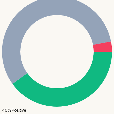
40
%
Positive