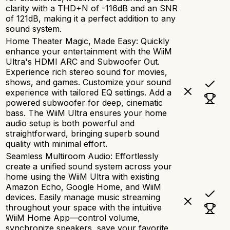
clarity with a THD+N of -116dB and an SNR
of 121dB, making it a perfect addition to any
sound system.
Home Theater Magic, Made Easy: Quickly
enhance your entertainment with the WiiM
Ultra's HDMI ARC and Subwoofer Out.
Experience rich stereo sound for movies,
shows, and games. Customize your sound
experience with tailored EQ settings. Add a
powered subwoofer for deep, cinematic
bass. The WiiM Ultra ensures your home
audio setup is both powerful and
straightforward, bringing superb sound
quality with minimal effort.
Seamless Multiroom Audio: Effortlessly
create a unified sound system across your
home using the WiiM Ultra with existing
Amazon Echo, Google Home, and WiiM
devices. Easily manage music streaming
throughout your space with the intuitive
WiiM Home App—control volume,
synchronize speakers, save your favorite