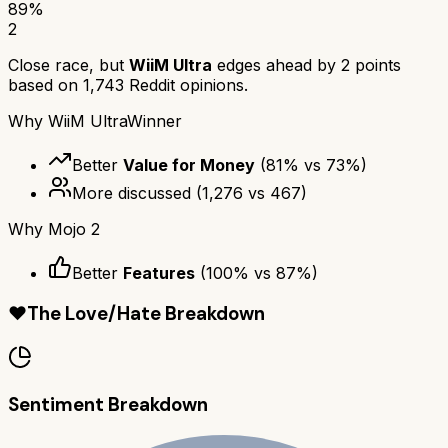
89
%
2
Close race, but
WiiM Ultra
edges ahead by
2
points
based on
1,743
Reddit opinions.
Why
WiiM Ultra
Winner
Better
Value for Money
(
81
% vs
73
%)
More discussed
(
1,276
vs
467
)
Why
Mojo 2
Better
Features
(
100
% vs
87
%)
❤️
The Love/Hate Breakdown
Sentiment Breakdown