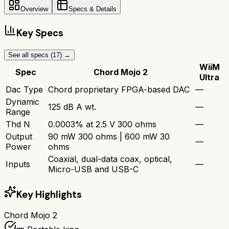
Overview
Specs & Details
Key Specs
See all specs (
17
) →
WiiM
Spec
Chord Mojo 2
Ultra
Dac Type
Chord proprietary FPGA-based DAC
—
Dynamic
125 dB A wt.
—
Range
Thd N
0.0003% at 2.5 V 300 ohms
—
Output
90 mW 300 ohms | 600 mW 30
—
Power
ohms
Coaxial, dual-data coax, optical,
Inputs
—
Micro-USB and USB-C
Key Highlights
Chord Mojo 2