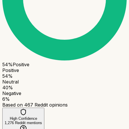
54
%
Positive
Positive
54
%
Neutral
40
%
Negative
6
%
Based on
467
Reddit opinions
High Confidence
1,276
Reddit mentions