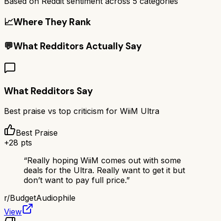
Based on Reddit sentiment across
5
categories
📈
Where They Rank
💬
What Redditors Actually Say
What Redditors Say
Best praise vs top criticism for
WiiM Ultra
Best Praise
+
28
pts
“
Really hoping WiiM comes out with some
deals for the Ultra. Really want to get it but
don’t want to pay full price.
”
r/
BudgetAudiophile
View