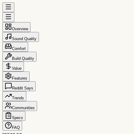
Overview
Sound Quality
Comfort
Build Quality
Value
Features
Reddit Says
Trends
Communities
Specs
FAQ
reccs.co