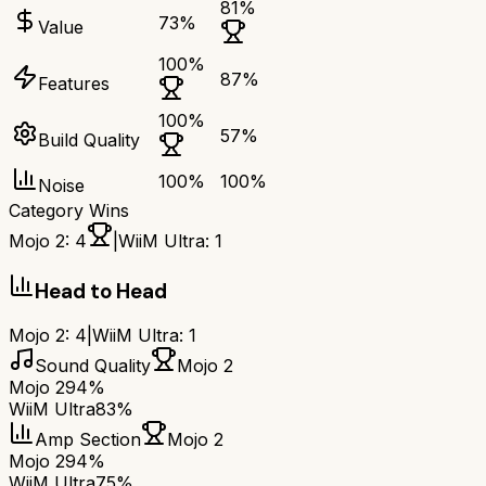
81
%
73
%
Value
100
%
87
%
Features
100
%
57
%
Build Quality
100
%
100
%
Noise
Category Wins
Mojo 2
:
4
|
WiiM Ultra
:
1
Head to Head
Mojo 2
:
4
|
WiiM Ultra
:
1
Sound Quality
Mojo 2
Mojo 2
94%
WiiM Ultra
83%
Amp Section
Mojo 2
Mojo 2
94%
WiiM Ultra
75%