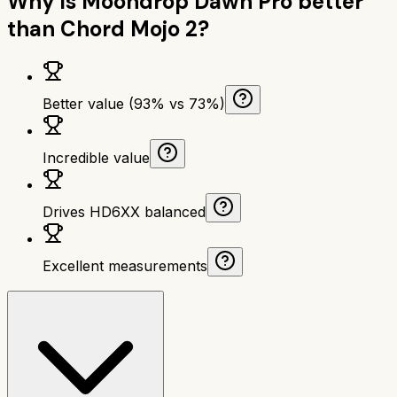
Why is
Moondrop Dawn Pro
better
than
Chord Mojo 2
?
Better value (93% vs 73%)
Incredible value
Drives HD6XX balanced
Excellent measurements