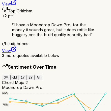
View
Top Criticism
+
2
pts
“
I have a Moondrop Dawn Pro, for the
money it sounds great, but it does rattle like
buggery cos the build quality is pretty bad
”
r/
headphones
View
3
more quotes available below
Sentiment Over Time
3M
6M
1Y
2Y
All
Chord Mojo 2
Moondrop Dawn Pro
100
%
75
%