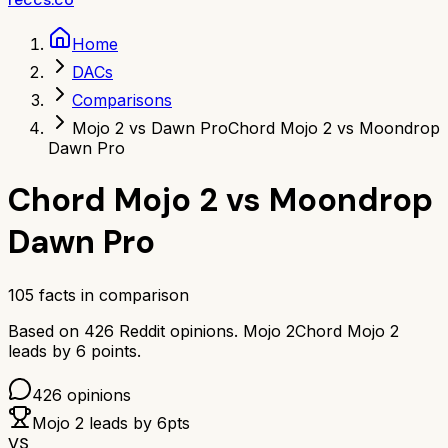
Home
DACs
Comparisons
Mojo 2 vs Dawn Pro
Chord Mojo 2 vs Moondrop
Dawn Pro
Chord Mojo 2
vs
Moondrop
Dawn Pro
105
facts in comparison
Based on
426
Reddit opinions.
Mojo 2
Chord Mojo 2
leads by
6
points.
426
opinions
Mojo 2
leads by
6
pts
VS