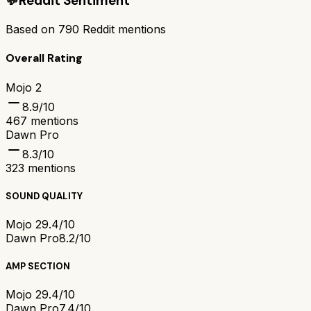
💬
Reddit Sentiment
Based on
790
Reddit mentions
Overall Rating
Mojo 2
8.9
/10
467
mentions
Dawn Pro
8.3
/10
323
mentions
SOUND QUALITY
Mojo 2
9.4/10
Dawn Pro
8.2/10
AMP SECTION
Mojo 2
9.4/10
Dawn Pro
7.4/10