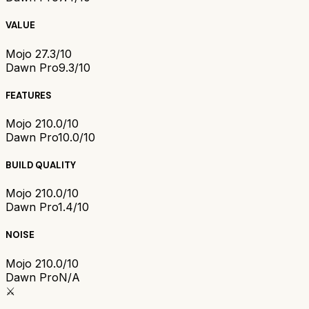
VALUE
Mojo 2
7.3/10
Dawn Pro
9.3/10
FEATURES
Mojo 2
10.0/10
Dawn Pro
10.0/10
BUILD QUALITY
Mojo 2
10.0/10
Dawn Pro
1.4/10
NOISE
Mojo 2
10.0/10
Dawn Pro
N/A
⚔️