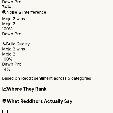
Dawn Pro
74%
🔇
Noise & Interference
Mojo 2
wins
Mojo 2
100%
Dawn Pro
—
🔧
Build Quality
Mojo 2
wins
Mojo 2
100%
Dawn Pro
14%
Based on Reddit sentiment across
5
categories
📈
Where They Rank
💬
What Redditors Actually Say