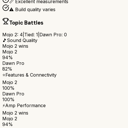
📏 Excellent measurements
⚠️ Build quality varies
Topic Battles
Mojo 2
:
4
|
Tied:
1
|
Dawn Pro
:
0
🎵
Sound Quality
Mojo 2
wins
Mojo 2
94%
Dawn Pro
82%
⭐
Features & Connectivity
Mojo 2
100%
Dawn Pro
100%
⚡
Amp Performance
Mojo 2
wins
Mojo 2
94%