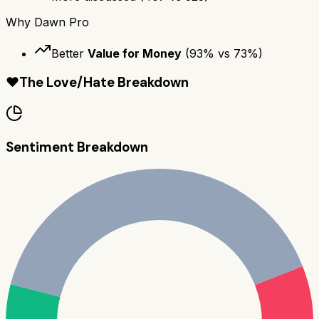
Why
Dawn Pro
Better
Value for Money
(
93
% vs
73
%)
❤️
The Love/Hate Breakdown
Sentiment Breakdown