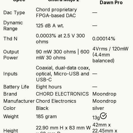
Dawn Pro
Chord proprietary
Dac Type
—
FPGA-based DAC
Dynamic
125 dB A wt.
—
Range
0.0003% at 2.5 V 300
Thd N
0.00014%
ohms
4Vrms / 120mW
Output
90 mW 300 ohms | 600
(4.4mm
Power
mW 30 ohms
balanced)
Coaxial, dual-data coax,
Inputs
optical, Micro-USB and
—
USB-C
Battery Life
Eight hours
—
Brand
CHORD ELECTRONICS
Moondrop
Manufacturer
Chord Electronics
Moondrop
Color
Black
silver
Weight
185 gram
13g
42mm x
22.90 mm H x 83 mm W
Height
22.45mm x