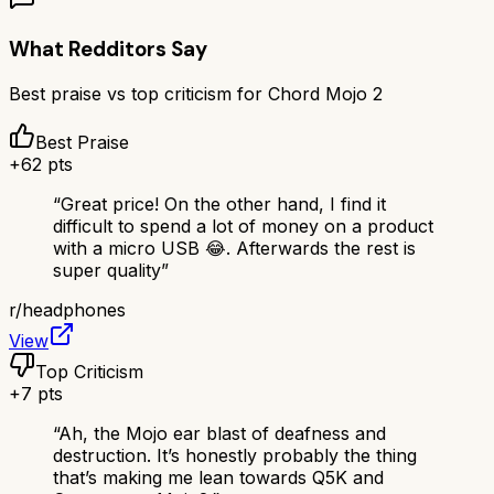
What Redditors Say
Best praise vs top criticism for
Chord Mojo 2
Best Praise
+
62
pts
“
Great price! On the other hand, I find it
difficult to spend a lot of money on a product
with a micro USB 😂. Afterwards the rest is
super quality
”
r/
headphones
View
Top Criticism
+
7
pts
“
Ah, the Mojo ear blast of deafness and
destruction. It’s honestly probably the thing
that’s making me lean towards Q5K and