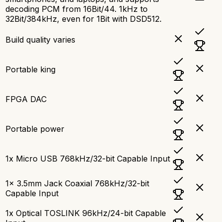
decoding PCM from 16Bit/44. 1kHz to
32Bit/384kHz, even for 1Bit with DSD512.
Build quality varies
Portable king
FPGA DAC
Portable power
1x Micro USB 768kHz/32-bit Capable Input
1x 3.5mm Jack Coaxial 768kHz/32-bit
Capable Input
1x Optical TOSLINK 96kHz/24-bit Capable