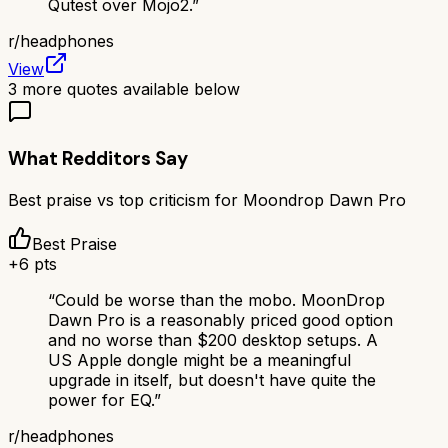
Qutest over Mojo2.
”
r/
headphones
View
3
more quotes available below
What Redditors Say
Best praise vs top criticism for
Moondrop Dawn Pro
Best Praise
+
6
pts
“
Could be worse than the mobo. MoonDrop
Dawn Pro is a reasonably priced good option
and no worse than $200 desktop setups. A
US Apple dongle might be a meaningful
upgrade in itself, but doesn't have quite the
power for EQ.
”
r/
headphones