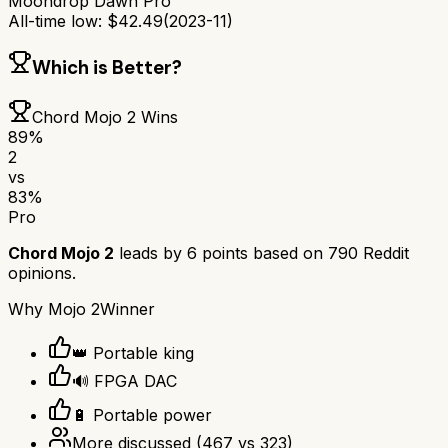
Moondrop Dawn Pro
All-time low:
$
42.49
(
2023-11
)
Which is Better?
Chord Mojo 2
Wins
89
%
2
vs
83
%
Pro
Chord Mojo 2
leads by
6
points based on
790
Reddit
opinions.
Why
Mojo 2
Winner
👑 Portable king
🔊 FPGA DAC
🔋 Portable power
More discussed
(
467
vs
323
)