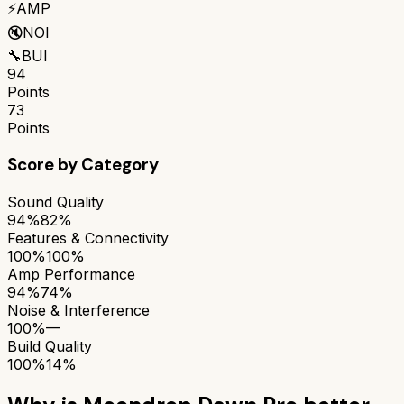
⚡
AMP
🔇
NOI
🔧
BUI
94
Points
73
Points
Score by Category
Sound Quality
94%
82%
Features & Connectivity
100%
100%
Amp Performance
94%
74%
Noise & Interference
100%
—
Build Quality
100%
14%