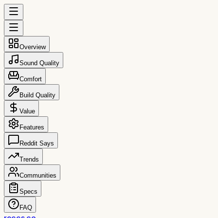
Overview
Sound Quality
Comfort
Build Quality
Value
Features
Reddit Says
Trends
Communities
Specs
FAQ
reccs.co