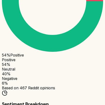
54
%
Positive
Positive
54
%
Neutral
40
%
Negative
6
%
Based on
467
Reddit opinions
Sentiment Breakdown