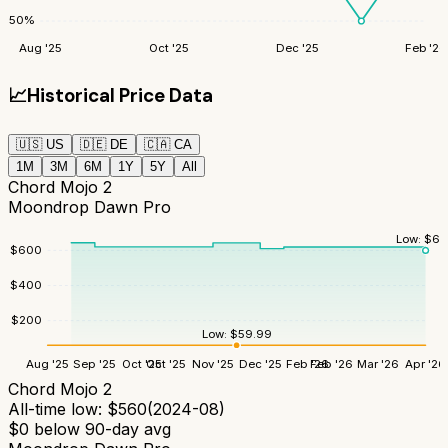
50
%
Aug '25
Oct '25
Dec '25
Feb '26
📈
Historical Price Data
🇺🇸
US
🇩🇪
DE
🇨🇦
CA
1M
3M
6M
1Y
5Y
All
Chord Mojo 2
Moondrop Dawn Pro
Low:
$
60
$
600
$
400
$
200
Low:
$
59.99
Aug '25
Sep '25
Oct '25
Oct '25
Nov '25
Dec '25
Feb '26
Feb '26
Mar '26
Apr '26
Chord Mojo 2
All-time low:
$
560
(
2024-08
)
$
0
below 90-day avg