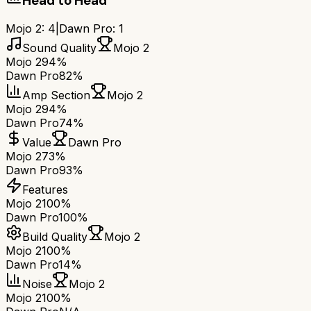
Head to Head
Mojo 2
:
4
|
Dawn Pro
:
1
Sound Quality
Mojo 2
Mojo 2
94%
Dawn Pro
82%
Amp Section
Mojo 2
Mojo 2
94%
Dawn Pro
74%
Value
Dawn Pro
Mojo 2
73%
Dawn Pro
93%
Features
Mojo 2
100%
Dawn Pro
100%
Build Quality
Mojo 2
Mojo 2
100%
Dawn Pro
14%
Noise
Mojo 2
Mojo 2
100%