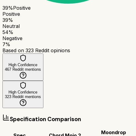
39
%
Positive
Positive
39
%
Neutral
54
%
Negative
7
%
Based on
323
Reddit opinions
High Confidence
467
Reddit mentions
High Confidence
323
Reddit mentions
Specification Comparison
Moondrop
Spec
Chord Mojo 2