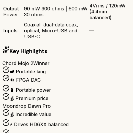
4Vrms / 120mW
Output
90 mW 300 ohms | 600 mW
(4.4mm
Power
30 ohms
balanced)
Coaxial, dual-data coax,
Inputs
optical, Micro-USB and
—
USB-C
Key Highlights
Chord Mojo 2
Winner
👑 Portable king
🔊 FPGA DAC
🔋 Portable power
💰 Premium price
Moondrop Dawn Pro
💰 Incredible value
⚡ Drives HD6XX balanced