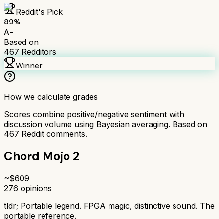
Reddit's Pick
89
%
A-
Based on
467
Redditors
Winner
How we calculate grades
Scores combine positive/negative sentiment with
discussion volume using Bayesian averaging. Based on
467
Reddit comments.
Chord Mojo 2
~$
609
276
opinions
tldr;
Portable legend. FPGA magic, distinctive sound. The
portable reference.