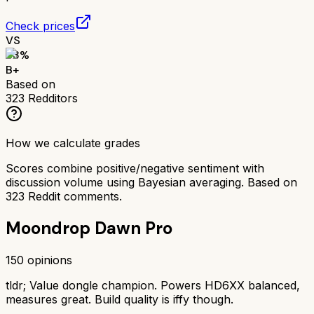
Check prices
VS
83
%
B+
Based on
323
Redditors
How we calculate grades
Scores combine positive/negative sentiment with
discussion volume using Bayesian averaging. Based on
323
Reddit comments.
Moondrop Dawn Pro
150
opinions
tldr;
Value dongle champion. Powers HD6XX balanced,
measures great. Build quality is iffy though.