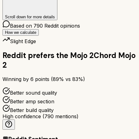
Scroll down for more details
Based on
790
Reddit opinions
How we calculate
Slight Edge
Reddit prefers the
Mojo 2
Chord Mojo
2
Winning by
6
points (
89
% vs
83
%)
Better sound quality
Better amp section
Better build quality
High confidence
(
790
mentions)