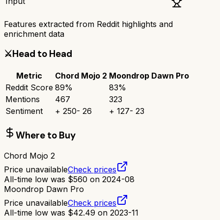
Input
Features extracted from Reddit highlights and
enrichment data
⚔️
Head to Head
Metric
Chord Mojo 2
Moondrop Dawn Pro
Reddit Score
89
%
83
%
Mentions
467
323
Sentiment
+
250
-
26
+
127
-
23
Where to Buy
Chord Mojo 2
Price unavailable
Check prices
All-time low was
$
560
on
2024-08
Moondrop Dawn Pro
Price unavailable
Check prices
All-time low was
$
42.49
on
2023-11