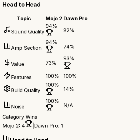
Head to Head
Topic
Mojo 2
Dawn Pro
94
%
82
%
Sound Quality
94
%
74
%
Amp Section
93
%
73
%
Value
100
%
100
%
Features
100
%
14
%
Build Quality
100
%
N/A
Noise
Category Wins
Mojo 2
:
4
|
Dawn Pro
:
1