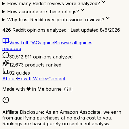
How many Reddit reviews were analyzed?
How accurate are these ratings?
Why trust Reddit over professional reviews?
426
Reddit opinions analyzed · Last updated
8/6/2026
View full
DACs
guide
Browse all guides
reccs.co
30,512,911
opinions analyzed
12,673
products ranked
92
guides
About
·
How It Works
·
Contact
Made with
❤️
in Melbourne
🇦🇺
Affiliate Disclosure:
As an Amazon Associate, we earn
from qualifying purchases at no extra cost to you.
Rankings are based purely on sentiment analysis.