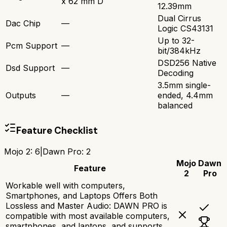
x 62 mm D
12.39mm
Dual Cirrus
Dac Chip
—
Logic CS43131
Up to 32-
Pcm Support
—
bit/384kHz
DSD256 Native
Dsd Support
—
Decoding
3.5mm single-
Outputs
—
ended, 4.4mm
balanced
Feature Checklist
Mojo 2
:
6
|
Dawn Pro
:
2
Mojo
Dawn
Feature
2
Pro
Workable well with computers,
Smartphones, and Laptops Offers Both
Lossless and Master Audio: DAWN PRO is
compatible with most available computers,
smartphones, and laptops, and supports