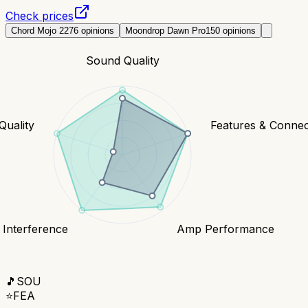
Check prices
Chord Mojo 2
276
opinions
Moondrop Dawn Pro
150
opinions
Sound Quality
Quality
Features & Connect
 Interference
Amp Performance
🎵
SOU
⭐
FEA