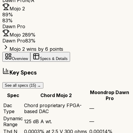
Dawn Pro
N/A
Mojo 2
89
%
83
%
Dawn Pro
Mojo 2
89
%
Dawn Pro
83
%
Mojo 2 wins by 6 points
Overview
Specs & Details
Key Specs
See all specs (
15
) →
Moondrop Dawn
Spec
Chord Mojo 2
Pro
Dac
Chord proprietary FPGA-
—
Type
based DAC
Dynamic
125 dB A wt.
—
Range
Thd N
0.0003% at 2.5 V 300 ohms
0.00014%