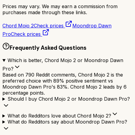
Prices may vary. We may earn a commission from
purchases made through these links.
Chord Mojo 2
Check prices
Moondrop Dawn
Pro
Check prices
Frequently Asked Questions
Which is better, Chord Mojo 2 or Moondrop Dawn
Pro?
Based on 790 Reddit comments, Chord Mojo 2 is the
preferred choice with 89% positive sentiment vs
Moondrop Dawn Pro's 83%. Chord Mojo 2 leads by 6
percentage points.
Should I buy Chord Mojo 2 or Moondrop Dawn Pro?
What do Redditors love about Chord Mojo 2?
What do Redditors say about Moondrop Dawn Pro?