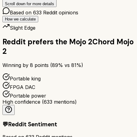
Scroll down for more details
Based on
633
Reddit opinions
How we calculate
Slight Edge
Reddit prefers the
Mojo 2
Chord Mojo
2
Winning by
8
points (
89
% vs
81
%)
Portable king
FPGA DAC
Portable power
High confidence
(
633
mentions)
💬
Reddit Sentiment