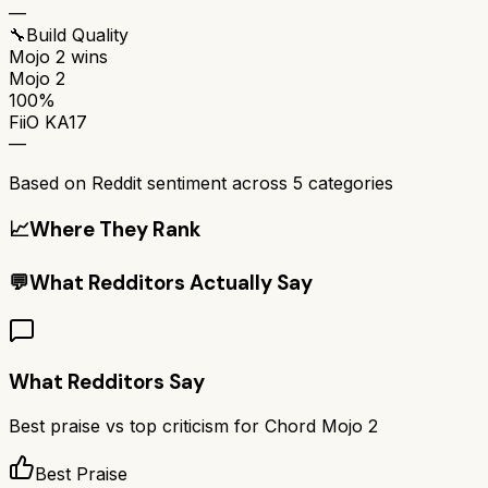
—
🔧
Build Quality
Mojo 2
wins
Mojo 2
100%
FiiO KA17
—
Based on Reddit sentiment across
5
categories
📈
Where They Rank
💬
What Redditors Actually Say
What Redditors Say
Best praise vs top criticism for
Chord Mojo 2
Best Praise