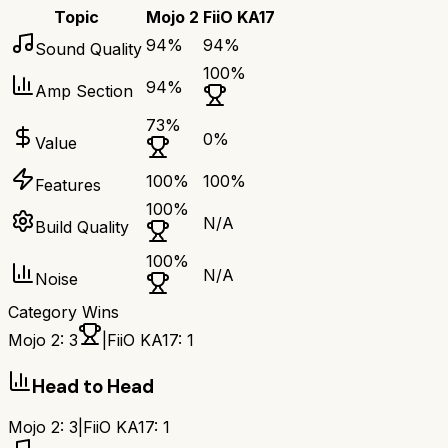
Topic
Mojo 2
FiiO KA17
94
%
94
%
Sound Quality
100
%
94
%
Amp Section
73
%
0
%
Value
100
%
100
%
Features
100
%
N/A
Build Quality
100
%
N/A
Noise
Category Wins
Mojo 2
:
3
|
FiiO KA17
:
1
Head to Head
Mojo 2
:
3
|
FiiO KA17
:
1