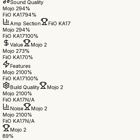
Sound Quality
Mojo 2
94%
FiiO KA17
94%
Amp Section
FiiO KA17
Mojo 2
94%
FiiO KA17
100%
Value
Mojo 2
Mojo 2
73%
FiiO KA17
0%
Features
Mojo 2
100%
FiiO KA17
100%
Build Quality
Mojo 2
Mojo 2
100%
FiiO KA17
N/A
Noise
Mojo 2
Mojo 2
100%
FiiO KA17
N/A
Mojo 2
89
%