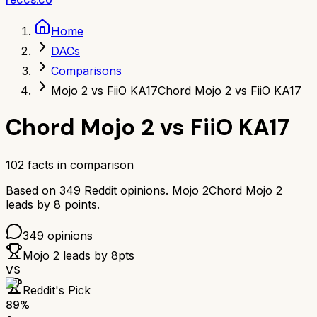
Home
DACs
Comparisons
Mojo 2 vs FiiO KA17
Chord Mojo 2 vs FiiO KA17
Chord Mojo 2
vs
FiiO KA17
102
facts in comparison
Based on
349
Reddit opinions.
Mojo 2
Chord Mojo 2
leads by
8
points.
349
opinions
Mojo 2
leads by
8
pts
VS
Reddit's Pick
89
%