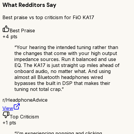
What Redditors Say
Best praise vs top criticism for
FiiO KA17
Best Praise
+
4
pts
“
Your hearing the intended tuning rather than
the changes that come with your high output
impedance sources. Run it balanced and use
EQ. The KA17 is just straight up miles ahead of
onboard audio, no matter what. And using
almost all Bluetooth headphones wired
bypasses the built in DSP that makes their
tuning not total crap.
”
r/
HeadphoneAdvice
View
Top Criticism
+
1
pts
“
I’m experiencing popping and clicking