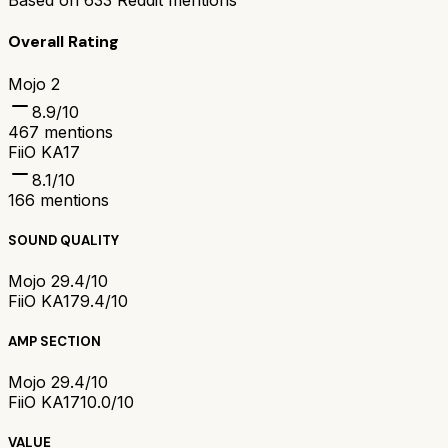
Based on
633
Reddit mentions
Overall Rating
Mojo 2
8.9
/10
467
mentions
FiiO KA17
8.1
/10
166
mentions
SOUND QUALITY
Mojo 2
9.4/10
FiiO KA17
9.4/10
AMP SECTION
Mojo 2
9.4/10
FiiO KA17
10.0/10
VALUE