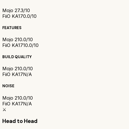
Mojo 2
7.3/10
FiiO KA17
0.0/10
FEATURES
Mojo 2
10.0/10
FiiO KA17
10.0/10
BUILD QUALITY
Mojo 2
10.0/10
FiiO KA17
N/A
NOISE
Mojo 2
10.0/10
FiiO KA17
N/A
⚔️
Head to Head