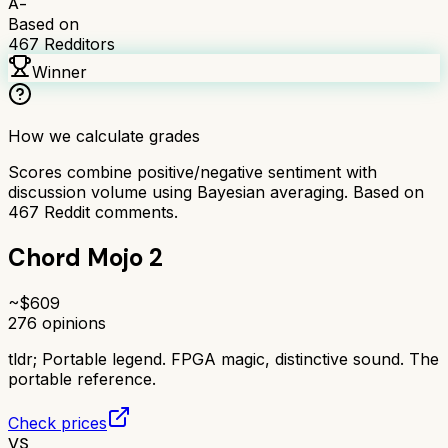
A-
Based on
467
Redditors
Winner
How we calculate grades
Scores combine positive/negative sentiment with
discussion volume using Bayesian averaging. Based on
467
Reddit comments.
Chord Mojo 2
~$
609
276
opinions
tldr;
Portable legend. FPGA magic, distinctive sound. The
portable reference.
Check prices
VS