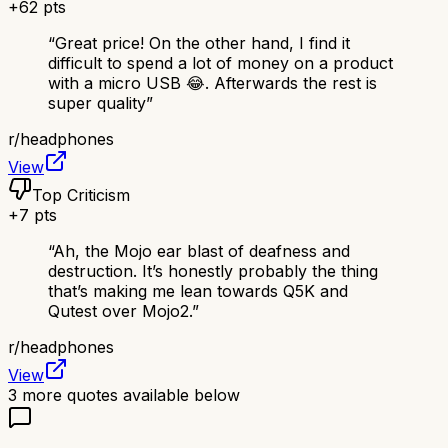
+
62
pts
“
Great price! On the other hand, I find it
difficult to spend a lot of money on a product
with a micro USB 😂. Afterwards the rest is
super quality
”
r/
headphones
View
Top Criticism
+
7
pts
“
Ah, the Mojo ear blast of deafness and
destruction. It’s honestly probably the thing
that’s making me lean towards Q5K and
Qutest over Mojo2.
”
r/
headphones
View
3
more quotes available below