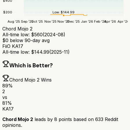
$
400
$
200
Low:
$
144.99
Aug '25
Sep '25
Oct '25
Nov '25
Nov '25
Dec '25
Jan '26
Feb '26
Apr '26
Apr '26
Chord Mojo 2
All-time low:
$
560
(
2024-08
)
$
0
below 90-day avg
FiiO KA17
All-time low:
$
144.99
(
2025-11
)
Which is Better?
Chord Mojo 2
Wins
89
%
2
vs
81
%
KA17
Chord Mojo 2
leads by
8
points based on
633
Reddit
opinions.