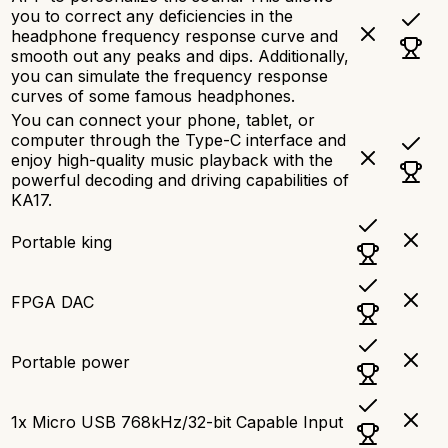
you to correct any deficiencies in the
headphone frequency response curve and
smooth out any peaks and dips. Additionally,
you can simulate the frequency response
curves of some famous headphones.
You can connect your phone, tablet, or
computer through the Type-C interface and
enjoy high-quality music playback with the
powerful decoding and driving capabilities of
KA17.
Portable king
FPGA DAC
Portable power
1x Micro USB 768kHz/32-bit Capable Input