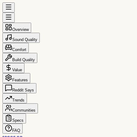
Overview
Sound Quality
Comfort
Build Quality
Value
Features
Reddit Says
Trends
Communities
Specs
FAQ
reccs.co