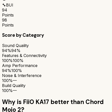
🔧
BUI
94
Points
98
Points
Score by Category
Sound Quality
94%
94%
Features & Connectivity
100%
100%
Amp Performance
94%
100%
Noise & Interference
100%
—
Build Quality
100%
—
Why is
FiiO KA17
better than
Chord
Mojo 2
?