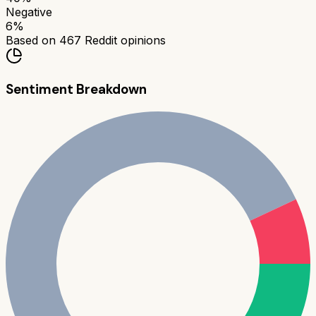
Negative
6
%
Based on
467
Reddit opinions
Sentiment Breakdown