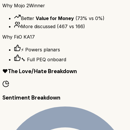
Why
Mojo 2
Winner
Better
Value for Money
(
73
% vs
0
%)
More discussed
(
467
vs
166
)
Why
FiiO KA17
⚡ Powers planars
🔧 Full PEQ onboard
❤️
The Love/Hate Breakdown
Sentiment Breakdown