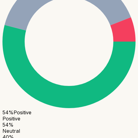
54
%
Positive
Positive
54
%
Neutral
40
%