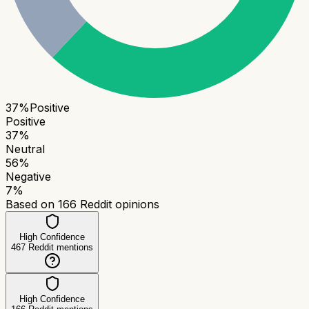
37
%
Positive
Positive
37
%
Neutral
56
%
Negative
7
%
Based on
166
Reddit opinions
High Confidence
467
Reddit mentions
High Confidence