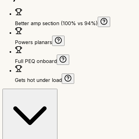
Better amp section (100% vs 94%)
Powers planars
Full PEQ onboard
Gets hot under load