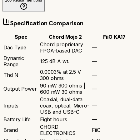
166
Reddit mentions
Specification Comparison
Spec
Chord Mojo 2
FiiO KA17
Chord proprietary
Dac Type
—
FPGA-based DAC
Dynamic
125 dB A wt.
—
Range
0.0003% at 2.5 V
Thd N
—
300 ohms
90 mW 300 ohms |
Output Power
—
600 mW 30 ohms
Coaxial, dual-data
Inputs
coax, optical, Micro-
—
USB and USB-C
Battery Life
Eight hours
—
CHORD
Brand
FiiO
ELECTRONICS