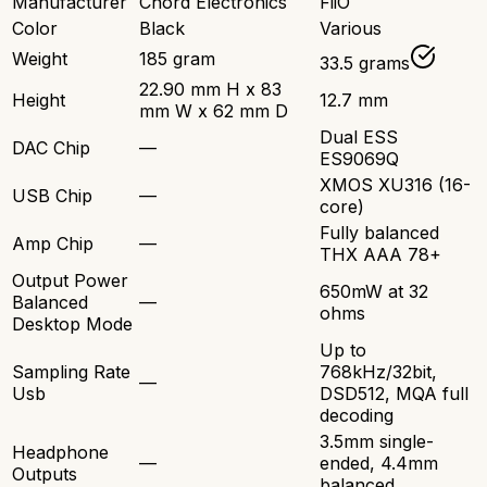
Manufacturer
Chord Electronics
FiiO
Color
Black
Various
Weight
185 gram
33.5 grams
22.90 mm H x 83
Height
12.7 mm
mm W x 62 mm D
Dual ESS
DAC Chip
—
ES9069Q
XMOS XU316 (16-
USB Chip
—
core)
Fully balanced
Amp Chip
—
THX AAA 78+
Output Power
650mW at 32
Balanced
—
ohms
Desktop Mode
Up to
Sampling Rate
768kHz/32bit,
—
Usb
DSD512, MQA full
decoding
3.5mm single-
Headphone
—
ended, 4.4mm
Outputs
balanced