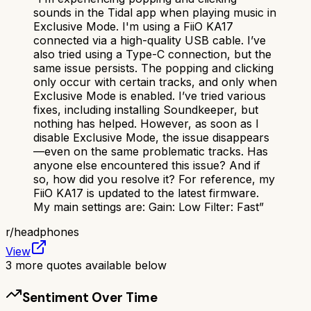
sounds in the Tidal app when playing music in
Exclusive Mode. I'm using a FiiO KA17
connected via a high-quality USB cable. I’ve
also tried using a Type-C connection, but the
same issue persists. The popping and clicking
only occur with certain tracks, and only when
Exclusive Mode is enabled. I’ve tried various
fixes, including installing Soundkeeper, but
nothing has helped. However, as soon as I
disable Exclusive Mode, the issue disappears
—even on the same problematic tracks. Has
anyone else encountered this issue? And if
so, how did you resolve it? For reference, my
FiiO KA17 is updated to the latest firmware.
My main settings are: Gain: Low Filter: Fast
”
r/
headphones
View
3
more quotes available below
Sentiment Over Time