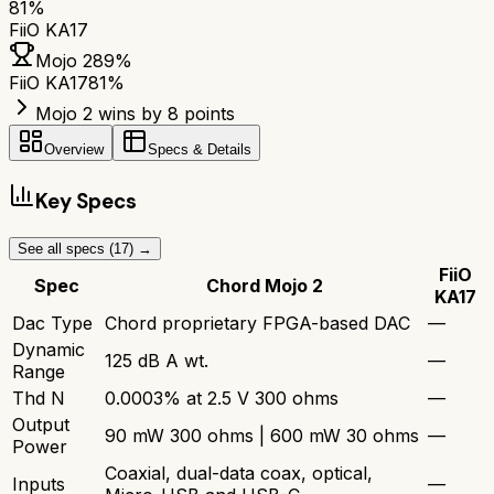
81
%
FiiO KA17
Mojo 2
89
%
FiiO KA17
81
%
Mojo 2 wins by 8 points
Overview
Specs & Details
Key Specs
See all specs (
17
) →
FiiO
Spec
Chord Mojo 2
KA17
Dac Type
Chord proprietary FPGA-based DAC
—
Dynamic
125 dB A wt.
—
Range
Thd N
0.0003% at 2.5 V 300 ohms
—
Output
90 mW 300 ohms | 600 mW 30 ohms
—
Power
Coaxial, dual-data coax, optical,
Inputs
—