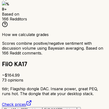
81
%
B+
Based on
166
Redditors
How we calculate grades
Scores combine positive/negative sentiment with
discussion volume using Bayesian averaging. Based on
166
Reddit comments.
FiiO KA17
~$
164.99
73
opinions
tldr;
Flagship dongle DAC. Insane power, great PEQ,
runs hot. The dongle that ate your desktop stack.
Check prices