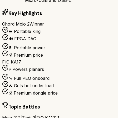
Micro-USB and USB-C
Key Highlights
Chord Mojo 2
Winner
👑 Portable king
🔊 FPGA DAC
🔋 Portable power
💰 Premium price
FiiO KA17
⚡ Powers planars
🔧 Full PEQ onboard
🔥 Gets hot under load
💰 Premium dongle price
Topic Battles
Mojo 2
:
2
|
Tied:
2
|
FiiO KA17
:
1