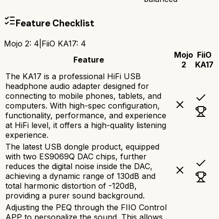
Feature Checklist
Mojo 2
:
4
|
FiiO KA17
:
4
Mojo
FiiO
Feature
2
KA17
The KA17 is a professional HiFi USB
headphone audio adapter designed for
connecting to mobile phones, tablets, and
computers. With high-spec configuration,
functionality, performance, and experience
at HiFi level, it offers a high-quality listening
experience.
The latest USB dongle product, equipped
with two ES9069Q DAC chips, further
reduces the digital noise inside the DAC,
achieving a dynamic range of 130dB and
total harmonic distortion of -120dB,
providing a purer sound background.
Adjusting the PEQ through the FIIO Control
APP to personalize the sound. This allows