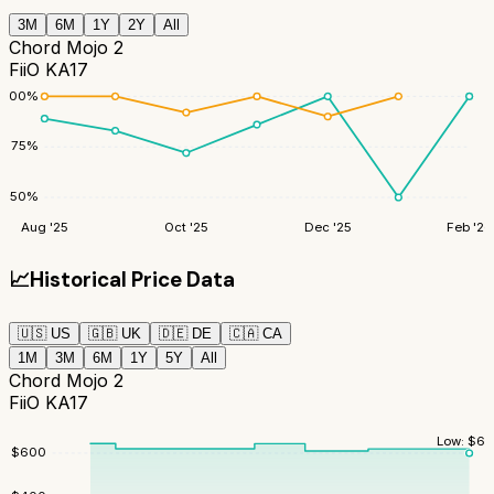
3M
6M
1Y
2Y
All
Chord Mojo 2
FiiO KA17
100
%
75
%
50
%
Aug '25
Oct '25
Dec '25
Feb '26
📈
Historical Price Data
🇺🇸
US
🇬🇧
UK
🇩🇪
DE
🇨🇦
CA
1M
3M
6M
1Y
5Y
All
Chord Mojo 2
FiiO KA17
Low:
$
60
$
600