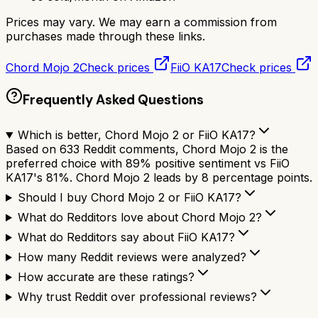
Prices may vary. We may earn a commission from
purchases made through these links.
Chord Mojo 2
Check prices
FiiO KA17
Check prices
Frequently Asked Questions
Which is better, Chord Mojo 2 or FiiO KA17?
Based on 633 Reddit comments, Chord Mojo 2 is the
preferred choice with 89% positive sentiment vs FiiO
KA17's 81%. Chord Mojo 2 leads by 8 percentage points.
Should I buy Chord Mojo 2 or FiiO KA17?
What do Redditors love about Chord Mojo 2?
What do Redditors say about FiiO KA17?
How many Reddit reviews were analyzed?
How accurate are these ratings?
Why trust Reddit over professional reviews?