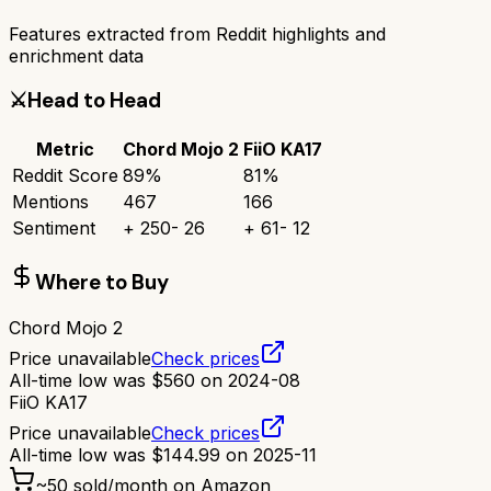
Features extracted from Reddit highlights and
enrichment data
⚔️
Head to Head
Metric
Chord Mojo 2
FiiO KA17
Reddit Score
89
%
81
%
Mentions
467
166
Sentiment
+
250
-
26
+
61
-
12
Where to Buy
Chord Mojo 2
Price unavailable
Check prices
All-time low was
$
560
on
2024-08
FiiO KA17
Price unavailable
Check prices
All-time low was
$
144.99
on
2025-11
~
50
sold/month on Amazon