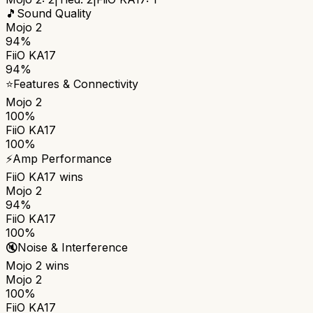
🎵
Sound Quality
Mojo 2
94%
FiiO KA17
94%
⭐
Features & Connectivity
Mojo 2
100%
FiiO KA17
100%
⚡
Amp Performance
FiiO KA17
wins
Mojo 2
94%
FiiO KA17
100%
🔇
Noise & Interference
Mojo 2
wins
Mojo 2
100%
FiiO KA17