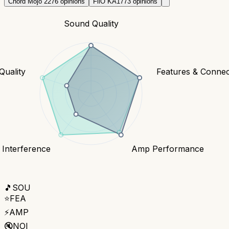
Chord Mojo 2
276
opinions
FiiO KA17
73
opinions
Sound Quality
Quality
Features & Connect
 Interference
Amp Performance
🎵
SOU
⭐
FEA
⚡
AMP
🔇
NOI