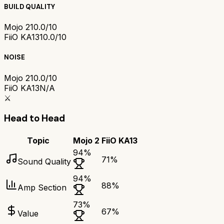
BUILD QUALITY
Mojo 2
10.0/10
FiiO KA13
10.0/10
NOISE
Mojo 2
10.0/10
FiiO KA13
N/A
⚔️
Head to Head
Topic
Mojo 2
FiiO KA13
94
%
71
%
Sound Quality
94
%
88
%
Amp Section
73
%
67
%
Value