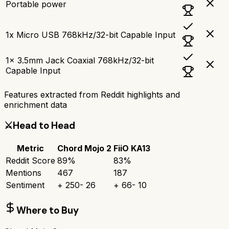
Portable power
1x Micro USB 768kHz/32-bit Capable Input
1x 3.5mm Jack Coaxial 768kHz/32-bit
Capable Input
Features extracted from Reddit highlights and
enrichment data
⚔️
Head to Head
Metric
Chord Mojo 2
FiiO KA13
Reddit Score
89
%
83
%
Mentions
467
187
Sentiment
+
250
-
26
+
66
-
10
Where to Buy