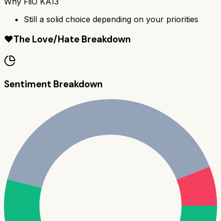
Why
FiiO KA13
Still a solid choice depending on your priorities
❤️
The Love/Hate Breakdown
Sentiment Breakdown