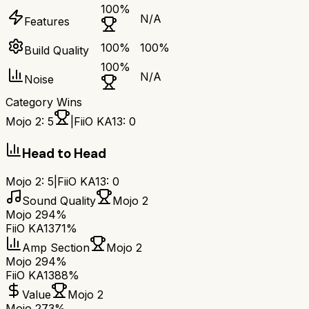
100
%
N/A
Features
100
%
100
%
Build Quality
100
%
N/A
Noise
Category Wins
Mojo 2
:
5
|
FiiO KA13
:
0
Head to Head
Mojo 2
:
5
|
FiiO KA13
:
0
Sound Quality
Mojo 2
Mojo 2
94%
FiiO KA13
71%
Amp Section
Mojo 2
Mojo 2
94%
FiiO KA13
88%
Value
Mojo 2
Mojo 2
73%