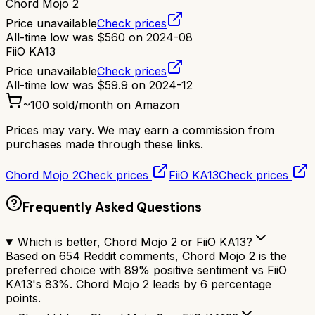
Chord Mojo 2
Price unavailable
Check prices
All-time low was
$
560
on
2024-08
FiiO KA13
Price unavailable
Check prices
All-time low was
$
59.9
on
2024-12
~
100
sold/month on Amazon
Prices may vary. We may earn a commission from
purchases made through these links.
Chord Mojo 2
Check prices
FiiO KA13
Check prices
Frequently Asked Questions
Which is better, Chord Mojo 2 or FiiO KA13?
Based on 654 Reddit comments, Chord Mojo 2 is the
preferred choice with 89% positive sentiment vs FiiO
KA13's 83%. Chord Mojo 2 leads by 6 percentage
points.