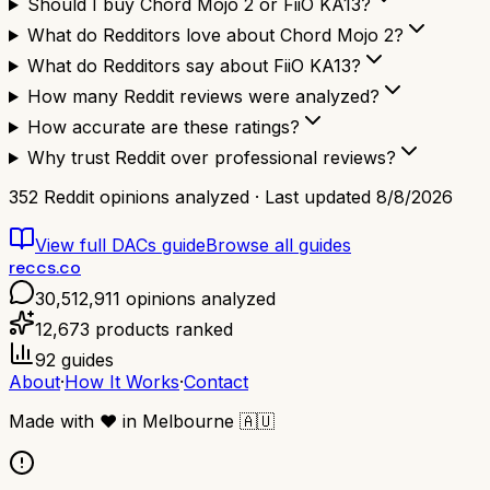
Should I buy Chord Mojo 2 or FiiO KA13?
What do Redditors love about Chord Mojo 2?
What do Redditors say about FiiO KA13?
How many Reddit reviews were analyzed?
How accurate are these ratings?
Why trust Reddit over professional reviews?
352
Reddit opinions analyzed · Last updated
8/8/2026
View full
DACs
guide
Browse all guides
reccs.co
30,512,911
opinions analyzed
12,673
products ranked
92
guides
About
·
How It Works
·
Contact
Made with
❤️
in Melbourne
🇦🇺