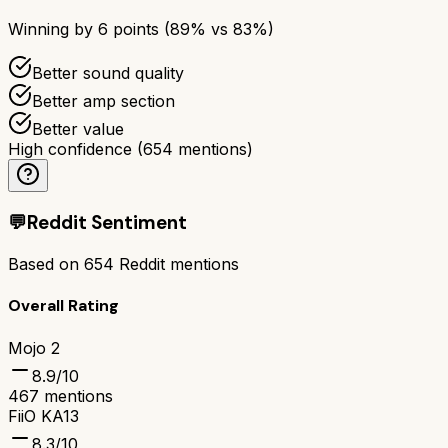
Winning by
6
points (
89
% vs
83
%)
Better sound quality
Better amp section
Better value
High confidence
(
654
mentions)
💬
Reddit Sentiment
Based on
654
Reddit mentions
Overall Rating
Mojo 2
8.9
/10
467
mentions
FiiO KA13
8.3
/10