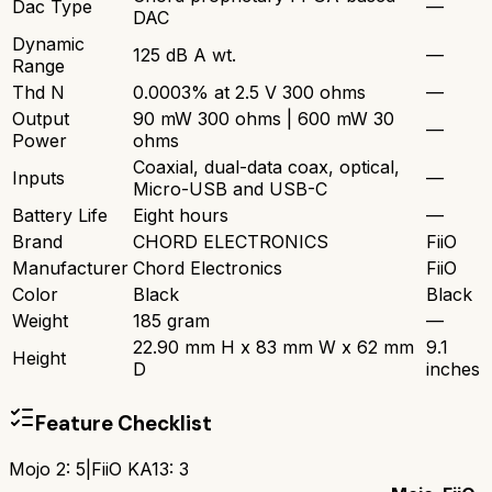
Dac Type
—
DAC
Dynamic
125 dB A wt.
—
Range
Thd N
0.0003% at 2.5 V 300 ohms
—
Output
90 mW 300 ohms | 600 mW 30
—
Power
ohms
Coaxial, dual-data coax, optical,
Inputs
—
Micro-USB and USB-C
Battery Life
Eight hours
—
Brand
CHORD ELECTRONICS
FiiO
Manufacturer
Chord Electronics
FiiO
Color
Black
Black
Weight
185 gram
—
22.90 mm H x 83 mm W x 62 mm
9.1
Height
D
inches
Feature Checklist
Mojo 2
:
5
|
FiiO KA13
:
3