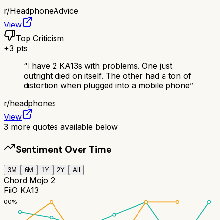
r/
HeadphoneAdvice
View
Top Criticism
+
3
pts
“
I have 2 KA13s with problems. One just
outright died on itself. The other had a ton of
distortion when plugged into a mobile phone
”
r/
headphones
View
3
more quotes available below
Sentiment Over Time
3M
6M
1Y
2Y
All
Chord Mojo 2
FiiO KA13
100
%