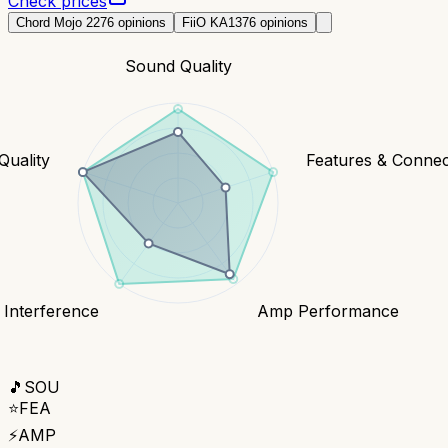
Check prices
Chord Mojo 2
276
opinions
FiiO KA13
76
opinions
Sound Quality
Quality
Features & Connect
 Interference
Amp Performance
🎵
SOU
⭐
FEA
⚡
AMP