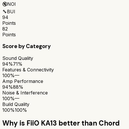
🔇
NOI
🔧
BUI
94
Points
82
Points
Score by Category
Sound Quality
94%
71%
Features & Connectivity
100%
—
Amp Performance
94%
88%
Noise & Interference
100%
—
Build Quality
100%
100%
Why is
FiiO KA13
better than
Chord