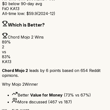
$
0
below 90-day avg
FiiO KA13
All-time low:
$
59.9
(
2024-12
)
Which is Better?
Chord Mojo 2
Wins
89
%
2
vs
83
%
KA13
Chord Mojo 2
leads by
6
points based on
654
Reddit
opinions.
Why
Mojo 2
Winner
Better
Value for Money
(
73
% vs
67
%)
More discussed
(
467
vs
187
)