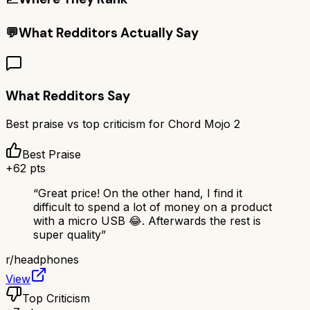
💬
What Redditors Actually Say
What Redditors Say
Best praise vs top criticism for
Chord Mojo 2
Best Praise
+
62
pts
“
Great price! On the other hand, I find it
difficult to spend a lot of money on a product
with a micro USB 😂. Afterwards the rest is
super quality
”
r/
headphones
View
Top Criticism