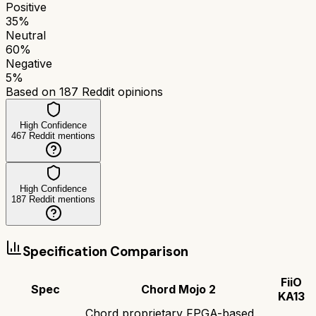
Positive
35
%
Neutral
60
%
Negative
5
%
Based on
187
Reddit opinions
High Confidence
467
Reddit mentions
High Confidence
187
Reddit mentions
Specification Comparison
FiiO
Spec
Chord Mojo 2
KA13
Chord proprietary FPGA-based