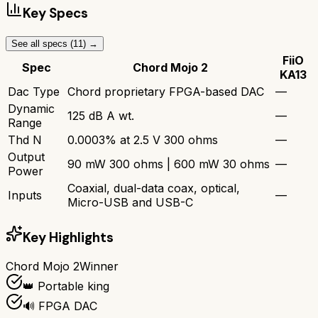
Key Specs
See all specs (
11
) →
FiiO
Spec
Chord Mojo 2
KA13
Dac Type
Chord proprietary FPGA-based DAC
—
Dynamic
125 dB A wt.
—
Range
Thd N
0.0003% at 2.5 V 300 ohms
—
Output
90 mW 300 ohms | 600 mW 30 ohms
—
Power
Coaxial, dual-data coax, optical,
Inputs
—
Micro-USB and USB-C
Key Highlights
Chord Mojo 2
Winner
👑 Portable king
🔊 FPGA DAC