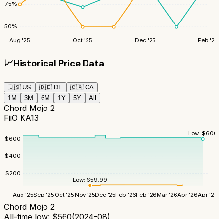
75
%
50
%
Aug '25
Oct '25
Dec '25
Feb '26
📈
Historical Price Data
🇺🇸
US
🇩🇪
DE
🇨🇦
CA
1M
3M
6M
1Y
5Y
All
Chord Mojo 2
FiiO KA13
Low:
$
600
$
600
$
400
$
200
Low:
$
59.99
Aug '25
Sep '25
Oct '25
Nov '25
Dec '25
Feb '26
Feb '26
Mar '26
Apr '26
Apr '26
Chord Mojo 2
All-time low:
$
560
(
2024-08
)