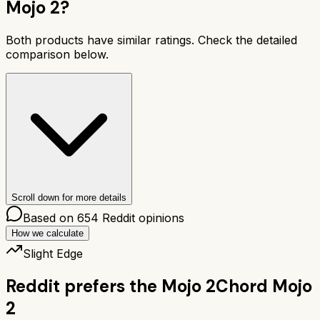
Mojo 2
?
Both products have similar ratings. Check the detailed
comparison below.
Scroll down for more details
Based on
654
Reddit opinions
How we calculate
Slight Edge
Reddit prefers the
Mojo 2
Chord Mojo
2