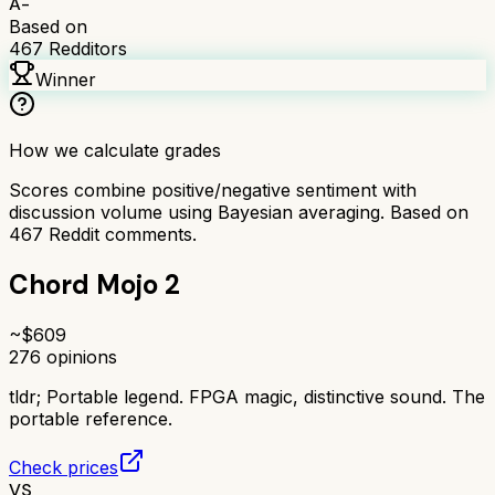
A-
Based on
467
Redditors
Winner
How we calculate grades
Scores combine positive/negative sentiment with
discussion volume using Bayesian averaging. Based on
467
Reddit comments.
Chord Mojo 2
~$
609
276
opinions
tldr;
Portable legend. FPGA magic, distinctive sound. The
portable reference.
Check prices
VS