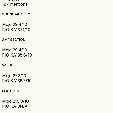
187
mentions
SOUND QUALITY
Mojo 2
9.4/10
FiiO KA13
7.1/10
AMP SECTION
Mojo 2
9.4/10
FiiO KA13
8.8/10
VALUE
Mojo 2
7.3/10
FiiO KA13
6.7/10
FEATURES
Mojo 2
10.0/10
FiiO KA13
N/A