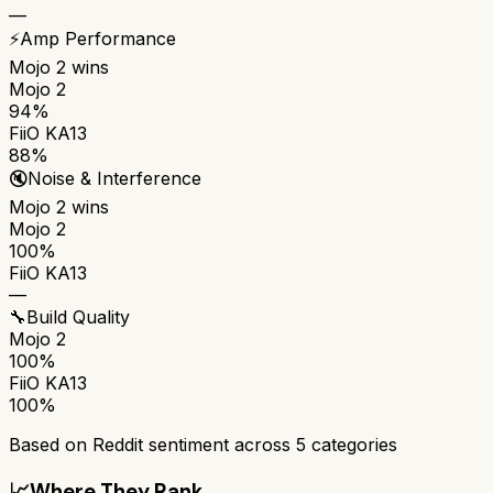
—
⚡
Amp Performance
Mojo 2
wins
Mojo 2
94%
FiiO KA13
88%
🔇
Noise & Interference
Mojo 2
wins
Mojo 2
100%
FiiO KA13
—
🔧
Build Quality
Mojo 2
100%
FiiO KA13
100%
Based on Reddit sentiment across
5
categories
📈
Where They Rank