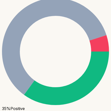
35
%
Positive