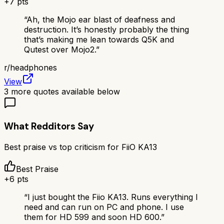
+
7
pts
“
Ah, the Mojo ear blast of deafness and
destruction. It’s honestly probably the thing
that’s making me lean towards Q5K and
Qutest over Mojo2.
”
r/
headphones
View
3
more quotes available below
What Redditors Say
Best praise vs top criticism for
FiiO KA13
Best Praise
+
6
pts
“
I just bought the Fiio KA13. Runs everything I
need and can run on PC and phone. I use
them for HD 599 and soon HD 600.
”