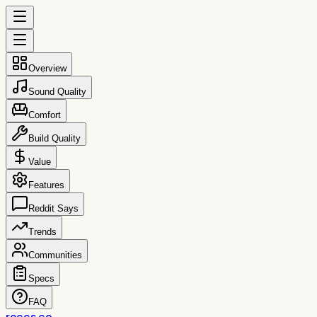
Overview
Sound Quality
Comfort
Build Quality
Value
Features
Reddit Says
Trends
Communities
Specs
FAQ
reccs.co