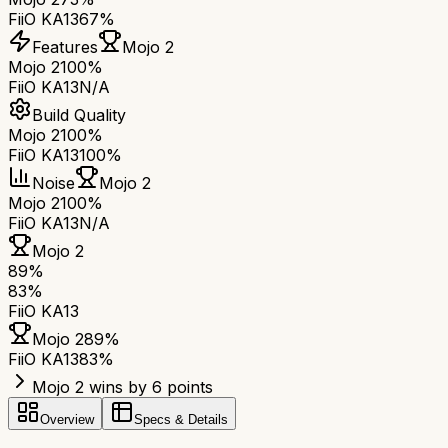
FiiO KA13
67%
Features
Mojo 2
Mojo 2
100%
FiiO KA13
N/A
Build Quality
Mojo 2
100%
FiiO KA13
100%
Noise
Mojo 2
Mojo 2
100%
FiiO KA13
N/A
Mojo 2
89
%
83
%
FiiO KA13
Mojo 2
89
%
FiiO KA13
83
%
Mojo 2 wins by 6 points
Overview
Specs & Details