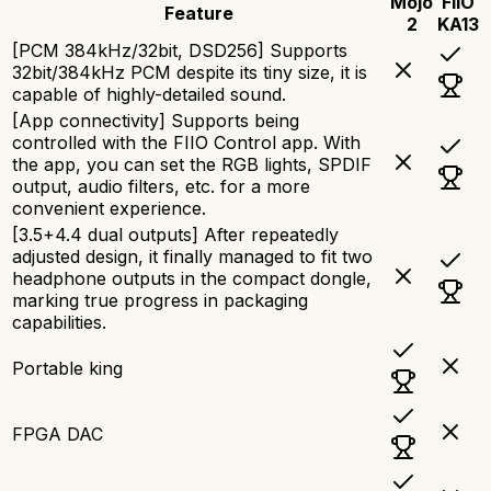
Mojo
FiiO
Feature
2
KA13
[PCM 384kHz/32bit, DSD256] Supports
32bit/384kHz PCM despite its tiny size, it is
capable of highly-detailed sound.
[App connectivity] Supports being
controlled with the FIIO Control app. With
the app, you can set the RGB lights, SPDIF
output, audio filters, etc. for a more
convenient experience.
[3.5+4.4 dual outputs] After repeatedly
adjusted design, it finally managed to fit two
headphone outputs in the compact dongle,
marking true progress in packaging
capabilities.
Portable king
FPGA DAC