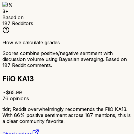
83
%
B+
Based on
187
Redditors
How we calculate grades
Scores combine positive/negative sentiment with
discussion volume using Bayesian averaging. Based on
187
Reddit comments.
FiiO KA13
~$
65.99
76
opinions
tldr;
Reddit overwhelmingly recommends the FiiO KA13.
With 86% positive sentiment across 187 mentions, this is
a clear community favorite.