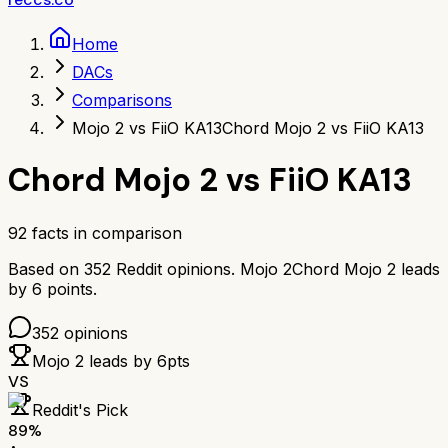
Home
DACs
Comparisons
Mojo 2 vs FiiO KA13
Chord Mojo 2 vs FiiO KA13
Chord Mojo 2
vs
FiiO KA13
92
facts in comparison
Based on
352
Reddit opinions.
Mojo 2
Chord Mojo 2
leads
by
6
points.
352
opinions
Mojo 2
leads by
6
pts
VS
Reddit's Pick
89
%