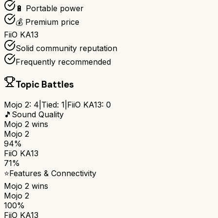
🔋 Portable power
💰 Premium price
FiiO KA13
Solid community reputation
Frequently recommended
Topic Battles
Mojo 2
:
4
|
Tied:
1
|
FiiO KA13
:
0
🎵
Sound Quality
Mojo 2
wins
Mojo 2
94%
FiiO KA13
71%
⭐
Features & Connectivity
Mojo 2
wins
Mojo 2
100%
FiiO KA13