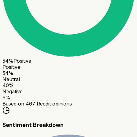
54
%
Positive
Positive
54
%
Neutral
40
%
Negative
6
%
Based on
467
Reddit opinions
Sentiment Breakdown