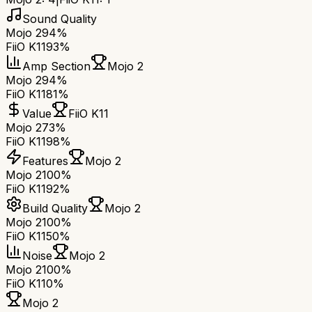
Sound Quality
Mojo 2
94%
FiiO K11
93%
Amp Section
Mojo 2
Mojo 2
94%
FiiO K11
81%
Value
FiiO K11
Mojo 2
73%
FiiO K11
98%
Features
Mojo 2
Mojo 2
100%
FiiO K11
92%
Build Quality
Mojo 2
Mojo 2
100%
FiiO K11
50%
Noise
Mojo 2
Mojo 2
100%
FiiO K11
0%
Mojo 2