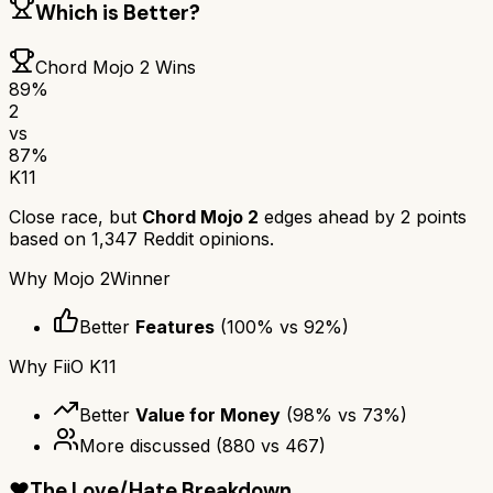
Which is Better?
Chord Mojo 2
Wins
89
%
2
vs
87
%
K11
Close race, but
Chord Mojo 2
edges ahead by
2
points
based on
1,347
Reddit opinions.
Why
Mojo 2
Winner
Better
Features
(
100
% vs
92
%)
Why
FiiO K11
Better
Value for Money
(
98
% vs
73
%)
More discussed
(
880
vs
467
)
❤️
The Love/Hate Breakdown