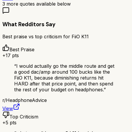
3
more quotes available below
What Redditors Say
Best praise vs top criticism for
FiiO K11
Best Praise
+
17
pts
“
I would actually go the middle route and get
a good dac/amp around 100 bucks like the
FiiO K11, because diminishing returns hit
HARD after that price point, and then spend
the rest of your budget on headphones.
”
r/
HeadphoneAdvice
View
Top Criticism
+
5
pts