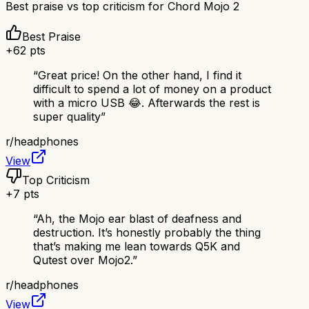
Best praise vs top criticism for
Chord Mojo 2
Best Praise
+
62
pts
“
Great price! On the other hand, I find it
difficult to spend a lot of money on a product
with a micro USB 😂. Afterwards the rest is
super quality
”
r/
headphones
View
Top Criticism
+
7
pts
“
Ah, the Mojo ear blast of deafness and
destruction. It’s honestly probably the thing
that’s making me lean towards Q5K and
Qutest over Mojo2.
”
r/
headphones
View