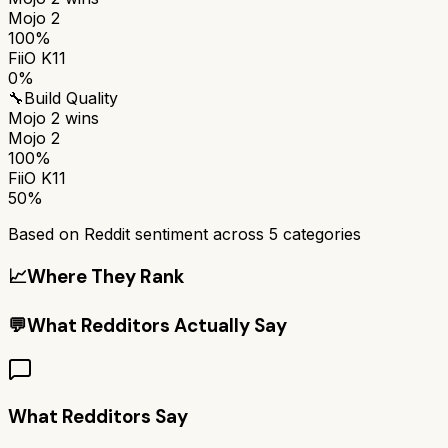
Mojo 2
100%
FiiO K11
0%
🔧
Build Quality
Mojo 2
wins
Mojo 2
100%
FiiO K11
50%
Based on Reddit sentiment across
5
categories
📈
Where They Rank
💬
What Redditors Actually Say
What Redditors Say