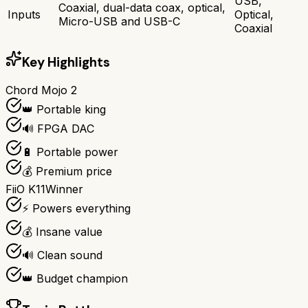
USB,
Coaxial, dual-data coax, optical,
Inputs
Optical,
Micro-USB and USB-C
Coaxial
Key Highlights
Chord Mojo 2
👑 Portable king
🔊 FPGA DAC
🔋 Portable power
💰 Premium price
FiiO K11
Winner
⚡ Powers everything
💰 Insane value
🔊 Clean sound
👑 Budget champion