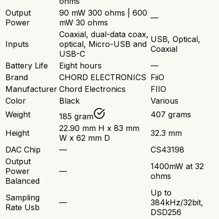
ohms
Output
90 mW 300 ohms | 600
—
Power
mW 30 ohms
Coaxial, dual-data coax,
USB, Optical,
Inputs
optical, Micro-USB and
Coaxial
USB-C
Battery Life
Eight hours
—
Brand
CHORD ELECTRONICS
FiiO
Manufacturer
Chord Electronics
FIIO
Color
Black
Various
Weight
407 grams
185 gram
22.90 mm H x 83 mm
Height
32.3 mm
W x 62 mm D
DAC Chip
—
CS43198
Output
1400mW at 32
Power
—
ohms
Balanced
Up to
Sampling
—
384kHz/32bit,
Rate Usb
DSD256