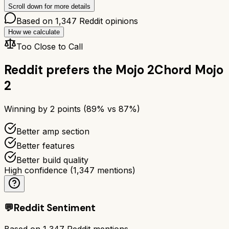
Scroll down for more details
Based on
1,347
Reddit opinions
How we calculate
Too Close to Call
Reddit prefers the
Mojo 2
Chord Mojo
2
Winning by
2
points (
89
% vs
87
%)
Better amp section
Better features
Better build quality
High confidence
(
1,347
mentions)
💬
Reddit Sentiment