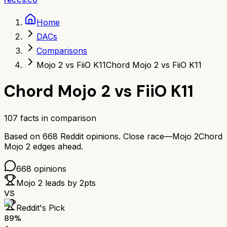
Home
DACs
Comparisons
Mojo 2 vs FiiO K11
Chord Mojo 2 vs FiiO K11
Chord Mojo 2
vs
FiiO K11
107
facts in comparison
Based on
668
Reddit opinions.
Close race—
Mojo 2
Chord
Mojo 2
edges ahead.
668
opinions
Mojo 2
leads by
2
pts
VS
Reddit's Pick
89
%