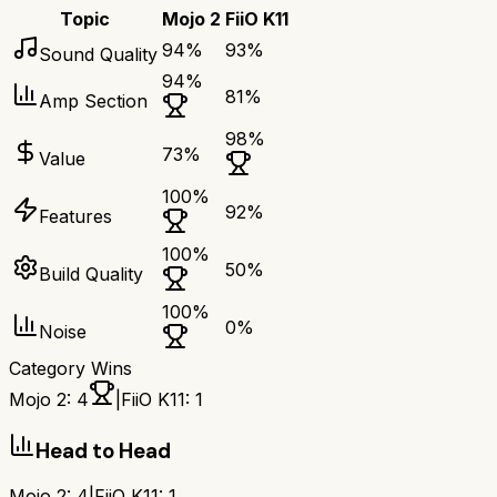
Topic
Mojo 2
FiiO K11
94
%
93
%
Sound Quality
94
%
81
%
Amp Section
98
%
73
%
Value
100
%
92
%
Features
100
%
50
%
Build Quality
100
%
0
%
Noise
Category Wins
Mojo 2
:
4
|
FiiO K11
:
1
Head to Head
Mojo 2
:
4
|
FiiO K11
:
1