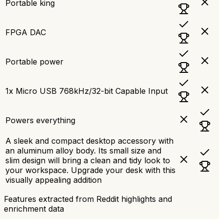
Portable king
FPGA DAC
Portable power
1x Micro USB 768kHz/32-bit Capable Input
Powers everything
A sleek and compact desktop accessory with
an aluminum alloy body. Its small size and
slim design will bring a clean and tidy look to
your workspace. Upgrade your desk with this
visually appealing addition
Features extracted from Reddit highlights and
enrichment data