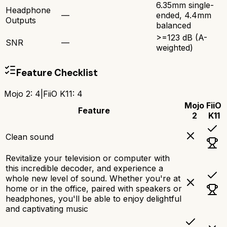
6.35mm single-
Headphone
—
ended, 4.4mm
Outputs
balanced
>=123 dB (A-
SNR
—
weighted)
Feature Checklist
Mojo 2
:
4
|
FiiO K11
:
4
Mojo
FiiO
Feature
2
K11
Clean sound
Revitalize your television or computer with
this incredible decoder, and experience a
whole new level of sound. Whether you're at
home or in the office, paired with speakers or
headphones, you'll be able to enjoy delightful
and captivating music