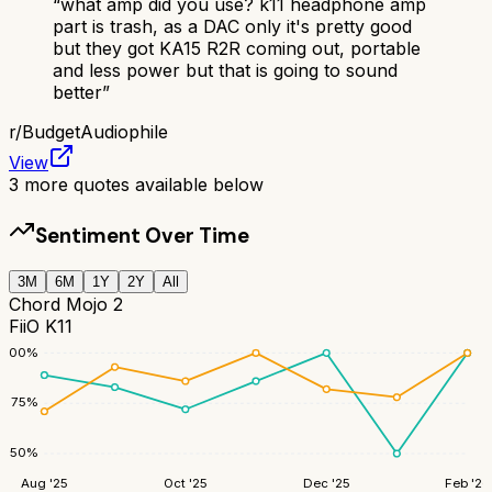
“
what amp did you use? k11 headphone amp
part is trash, as a DAC only it's pretty good
but they got KA15 R2R coming out, portable
and less power but that is going to sound
better
”
r/
BudgetAudiophile
View
3
more quotes available below
Sentiment Over Time
3M
6M
1Y
2Y
All
Chord Mojo 2
FiiO K11
100
%
75
%
50
%
Aug '25
Oct '25
Dec '25
Feb '26