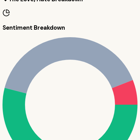
Sentiment Breakdown