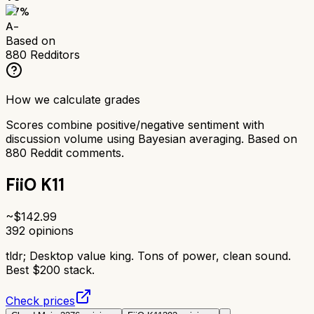
87
%
A-
Based on
880
Redditors
How we calculate grades
Scores combine positive/negative sentiment with
discussion volume using Bayesian averaging. Based on
880
Reddit comments.
FiiO K11
~$
142.99
392
opinions
tldr;
Desktop value king. Tons of power, clean sound.
Best $200 stack.
Check prices