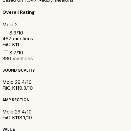
Based on
1,347
Reddit mentions
Overall Rating
Mojo 2
8.9
/10
467
mentions
FiiO K11
8.7
/10
880
mentions
SOUND QUALITY
Mojo 2
9.4/10
FiiO K11
9.3/10
AMP SECTION
Mojo 2
9.4/10
FiiO K11
8.1/10
VALUE