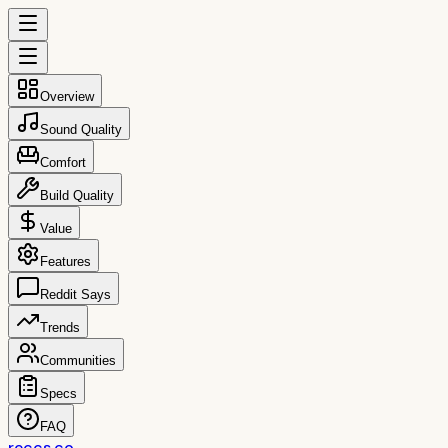
Overview
Sound Quality
Comfort
Build Quality
Value
Features
Reddit Says
Trends
Communities
Specs
FAQ
reccs.co