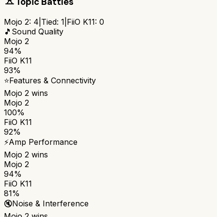
Topic Battles
Mojo 2
:
4
|
Tied:
1
|
FiiO K11
:
0
🎵
Sound Quality
Mojo 2
94%
FiiO K11
93%
⭐
Features & Connectivity
Mojo 2
wins
Mojo 2
100%
FiiO K11
92%
⚡
Amp Performance
Mojo 2
wins
Mojo 2
94%
FiiO K11
81%
🔇
Noise & Interference
Mojo 2
wins