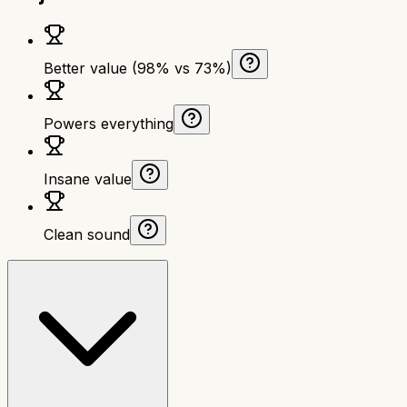
Better value (98% vs 73%)
Powers everything
Insane value
Clean sound