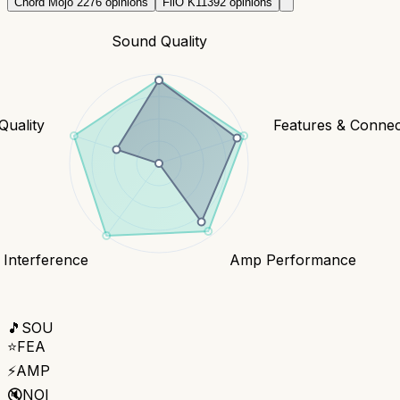
Chord Mojo 2
276
opinions
FiiO K11
392
opinions
Sound Quality
Quality
Features & Connect
 Interference
Amp Performance
🎵
SOU
⭐
FEA
⚡
AMP
🔇
NOI