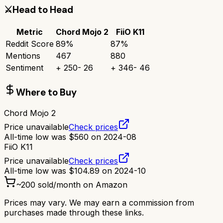
⚔️
Head to Head
Metric
Chord Mojo 2
FiiO K11
Reddit Score
89
%
87
%
Mentions
467
880
Sentiment
+
250
-
26
+
346
-
46
Where to Buy
Chord Mojo 2
Price unavailable
Check prices
All-time low was
$
560
on
2024-08
FiiO K11
Price unavailable
Check prices
All-time low was
$
104.89
on
2024-10
~
200
sold/month on Amazon
Prices may vary. We may earn a commission from
purchases made through these links.