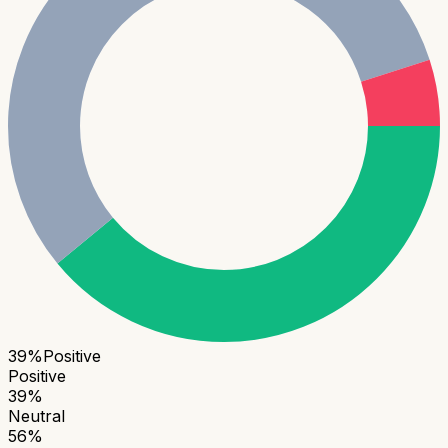
39
%
Positive
Positive
39
%
Neutral
56
%