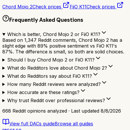
Chord Mojo 2
Check prices
FiiO K11
Check prices
Frequently Asked Questions
Which is better, Chord Mojo 2 or FiiO K11?
Based on 1,347 Reddit comments, Chord Mojo 2 has a
slight edge with 89% positive sentiment vs FiiO K11's
87%. The difference is small, so both are solid choices.
Should I buy Chord Mojo 2 or FiiO K11?
What do Redditors love about Chord Mojo 2?
What do Redditors say about FiiO K11?
How many Reddit reviews were analyzed?
How accurate are these ratings?
Why trust Reddit over professional reviews?
668
Reddit opinions analyzed · Last updated
8/8/2026
View full
DACs
guide
Browse all guides
reccs.co