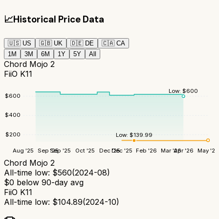
📈
Historical Price Data
🇺🇸
US
🇬🇧
UK
🇩🇪
DE
🇨🇦
CA
1M
3M
6M
1Y
5Y
All
Chord Mojo 2
FiiO K11
Low:
$
600
$
600
$
400
$
200
Low:
$
139.99
Aug '25
Sep '25
Sep '25
Oct '25
Dec '25
Dec '25
Feb '26
Mar '26
Apr '26
May '26
Chord Mojo 2
All-time low:
$
560
(
2024-08
)
$
0
below 90-day avg
FiiO K11
All-time low:
$
104.89
(
2024-10
)