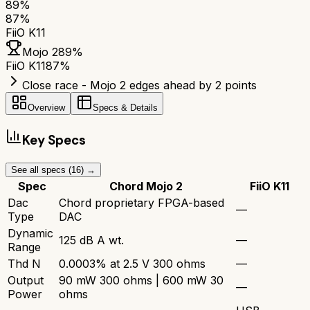
89
%
87
%
FiiO K11
Mojo 2
89
%
FiiO K11
87
%
Close race - Mojo 2 edges ahead by 2 points
Overview
Specs & Details
Key Specs
See all specs (
16
) →
Spec
Chord Mojo 2
FiiO K11
Dac
Chord proprietary FPGA-based
—
Type
DAC
Dynamic
125 dB A wt.
—
Range
Thd N
0.0003% at 2.5 V 300 ohms
—
Output
90 mW 300 ohms | 600 mW 30
—
Power
ohms