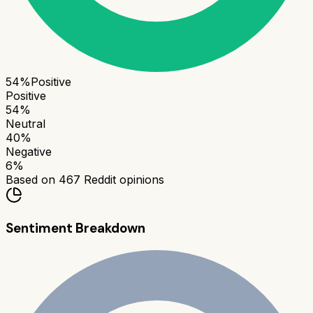
54
%
Positive
Positive
54
%
Neutral
40
%
Negative
6
%
Based on
467
Reddit opinions
Sentiment Breakdown