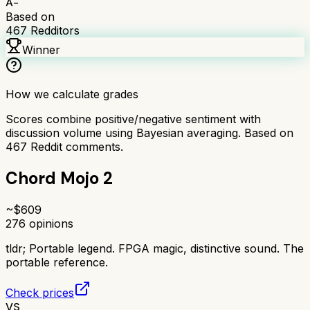
A-
Based on
467
Redditors
Winner
How we calculate grades
Scores combine positive/negative sentiment with
discussion volume using Bayesian averaging. Based on
467
Reddit comments.
Chord Mojo 2
~$
609
276
opinions
tldr;
Portable legend. FPGA magic, distinctive sound. The
portable reference.
Check prices
VS