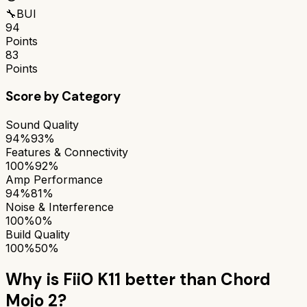
🔧
BUI
94
Points
83
Points
Score by Category
Sound Quality
94%
93%
Features & Connectivity
100%
92%
Amp Performance
94%
81%
Noise & Interference
100%
0%
Build Quality
100%
50%
Why is
FiiO K11
better than
Chord
Mojo 2
?