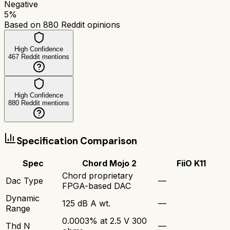
Negative
5
%
Based on
880
Reddit opinions
High Confidence
467
Reddit mentions
High Confidence
880
Reddit mentions
Specification Comparison
Spec
Chord Mojo 2
FiiO K11
Chord proprietary
Dac Type
—
FPGA-based DAC
Dynamic
125 dB A wt.
—
Range
0.0003% at 2.5 V 300
Thd N
—