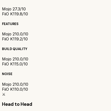
Mojo 2
7.3/10
FiiO K11
9.8/10
FEATURES
Mojo 2
10.0/10
FiiO K11
9.2/10
BUILD QUALITY
Mojo 2
10.0/10
FiiO K11
5.0/10
NOISE
Mojo 2
10.0/10
FiiO K11
0.0/10
⚔️
Head to Head