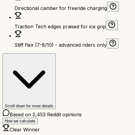
Directional camber for freeride charging
Traction Tech edges praised for ice grip
Stiff flex (7-8/10) - advanced riders only
Scroll down for more details
Based on
2,453
Reddit opinions
How we calculate
Clear Winner