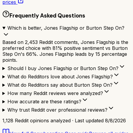
prices
Frequently Asked Questions
Which is better, Jones Flagship or Burton Step On?
Based on 2,453 Reddit comments, Jones Flagship is the
preferred choice with 81% positive sentiment vs Burton
Step On's 66%. Jones Flagship leads by 15 percentage
points.
Should I buy Jones Flagship or Burton Step On?
What do Redditors love about Jones Flagship?
What do Redditors say about Burton Step On?
How many Reddit reviews were analyzed?
How accurate are these ratings?
Why trust Reddit over professional reviews?
1,128
Reddit opinions analyzed · Last updated
8/8/2026