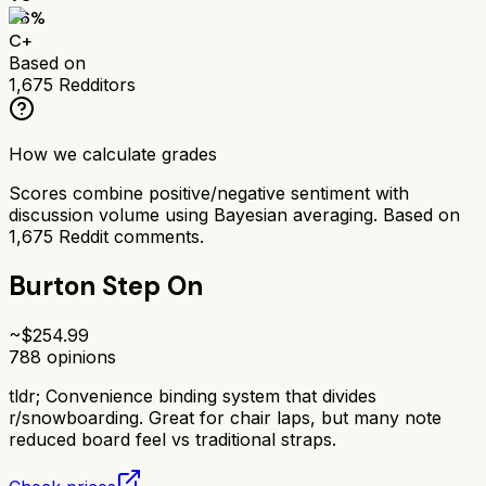
66
%
C+
Based on
1,675
Redditors
How we calculate grades
Scores combine positive/negative sentiment with
discussion volume using Bayesian averaging. Based on
1,675
Reddit comments.
Burton Step On
~$
254.99
788
opinions
tldr;
Convenience binding system that divides
r/snowboarding. Great for chair laps, but many note
reduced board feel vs traditional straps.