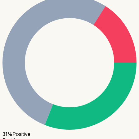
31
%
Positive