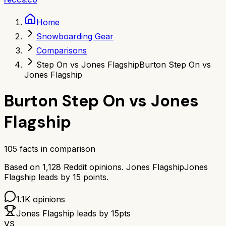
Home
Snowboarding Gear
Comparisons
Step On vs Jones Flagship
Burton Step On vs
Jones Flagship
Burton Step On
vs
Jones
Flagship
105
facts in comparison
Based on
1,128
Reddit opinions.
Jones Flagship
Jones
Flagship
leads by
15
points.
1.1K
opinions
Jones Flagship
leads by
15
pts
VS