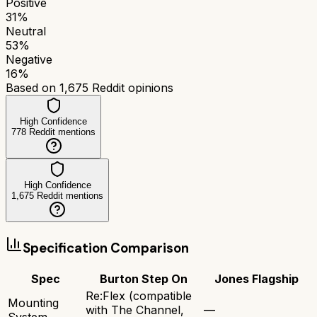
Positive
31
%
Neutral
53
%
Negative
16
%
Based on
1,675
Reddit opinions
High Confidence
778
Reddit mentions
High Confidence
1,675
Reddit mentions
Specification Comparison
Spec
Burton Step On
Jones Flagship
Re:Flex (compatible
Mounting
with The Channel,
—