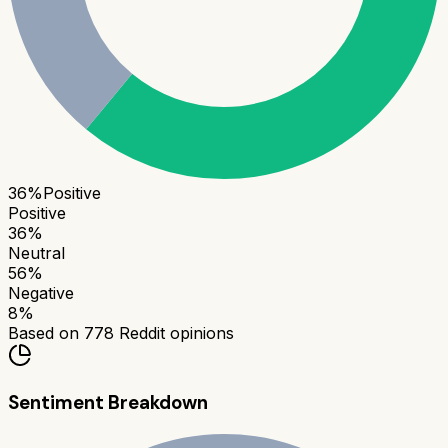
36
%
Positive
Positive
36
%
Neutral
56
%
Negative
8
%
Based on
778
Reddit opinions
Sentiment Breakdown