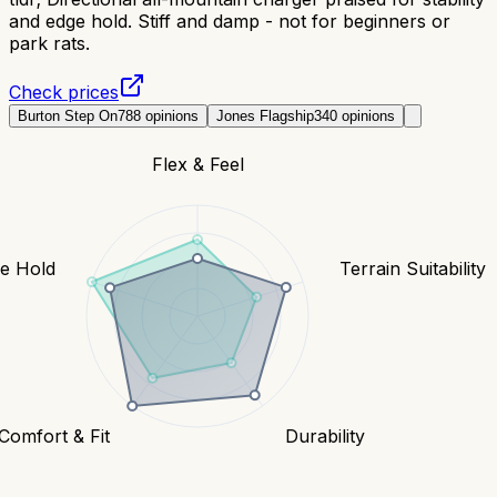
and edge hold. Stiff and damp - not for beginners or
park rats.
Check prices
Burton Step On
788
opinions
Jones Flagship
340
opinions
Flex & Feel
e Hold
Terrain Suitability
Comfort & Fit
Durability