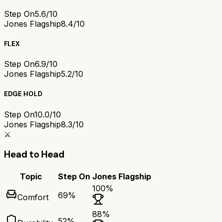
Step On
5.6/10
Jones Flagship
8.4/10
FLEX
Step On
6.9/10
Jones Flagship
5.2/10
EDGE HOLD
Step On
10.0/10
Jones Flagship
8.3/10
⚔️
Head to Head
Topic
Step On
Jones Flagship
100
%
69
%
Comfort
88
%
52
%