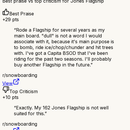
Best praise vs top criticism for
Jones Flagship
Best Praise
+
29
pts
“
Rode a Flagship for several years as my
main board. "dull" is not a word I would
associate with it, because it's main purpose is
to bomb, ride ice/chop/chunder and hit trees
with. I've got a Capita BSOD that I've been
riding for the past two seasons. I'll probably
buy another Flagship in the future.
”
r/
snowboarding
View
Top Criticism
+
10
pts
“
Exactly. My 162 Jones Flagship is not well
suited for this.
”
r/
snowboarding