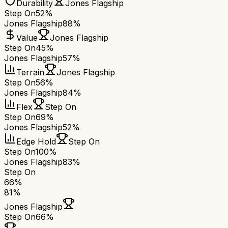
Durability
Jones Flagship
Step On
52%
Jones Flagship
88%
Value
Jones Flagship
Step On
45%
Jones Flagship
57%
Terrain
Jones Flagship
Step On
56%
Jones Flagship
84%
Flex
Step On
Step On
69%
Jones Flagship
52%
Edge Hold
Step On
Step On
100%
Jones Flagship
83%
Step On
66
%
81
%
Jones Flagship
Step On
66
%