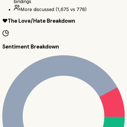
bindings
More discussed
(
1,675
vs
778
)
❤️
The Love/Hate Breakdown
Sentiment Breakdown