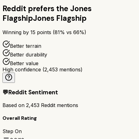
Reddit prefers the
Jones
Flagship
Jones Flagship
Winning by
15
points (
81
% vs
66
%)
Better terrain
Better durability
Better value
High confidence
(
2,453
mentions)
💬
Reddit Sentiment
Based on
2,453
Reddit mentions
Overall Rating
Step On