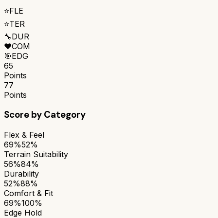
⭐
FLE
⭐
TER
🔧
DUR
❤️
COM
🎯
EDG
65
Points
77
Points
Score by Category
Flex & Feel
69%
52%
Terrain Suitability
56%
84%
Durability
52%
88%
Comfort & Fit
69%
100%
Edge Hold