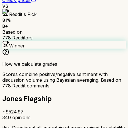
Check prices
VS
Reddit's Pick
81
%
B+
Based on
778
Redditors
Winner
How we calculate grades
Scores combine positive/negative sentiment with
discussion volume using Bayesian averaging. Based on
778
Reddit comments.
Jones Flagship
~$
524.97
340
opinions
tldr;
Directional all-mountain charger praised for stability