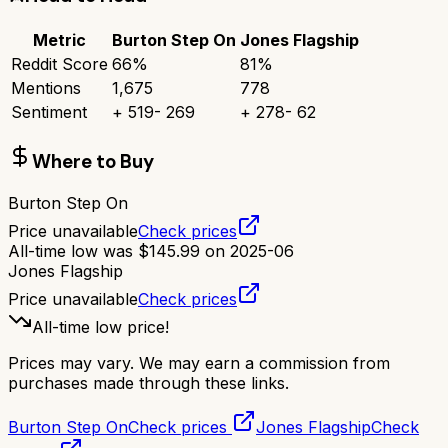
Metric
Burton Step On
Jones Flagship
Reddit Score
66
%
81
%
Mentions
1,675
778
Sentiment
+
519
-
269
+
278
-
62
Where to Buy
Burton Step On
Price unavailable
Check prices
All-time low was
$
145.99
on
2025-06
Jones Flagship
Price unavailable
Check prices
All-time low price!
Prices may vary. We may earn a commission from
purchases made through these links.
Burton Step On
Check prices
Jones Flagship
Check