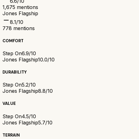
6.6
/10
1,675
mentions
Jones Flagship
8.1
/10
778
mentions
COMFORT
Step On
6.9/10
Jones Flagship
10.0/10
DURABILITY
Step On
5.2/10
Jones Flagship
8.8/10
VALUE
Step On
4.5/10
Jones Flagship
5.7/10
TERRAIN