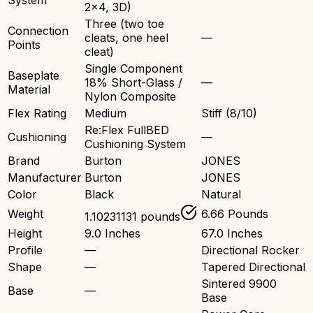
System
2x4, 3D)
Three (two toe
Connection
cleats, one heel
—
Points
cleat)
Single Component
Baseplate
18% Short-Glass /
—
Material
Nylon Composite
Flex Rating
Medium
Stiff (8/10)
Re:Flex FullBED
Cushioning
—
Cushioning System
Brand
Burton
JONES
Manufacturer
Burton
JONES
Color
Black
Natural
Weight
6.66 Pounds
1.10231131 pounds
Height
9.0 Inches
67.0 Inches
Profile
—
Directional Rocker
Shape
—
Tapered Directional
Sintered 9900
Base
—
Base