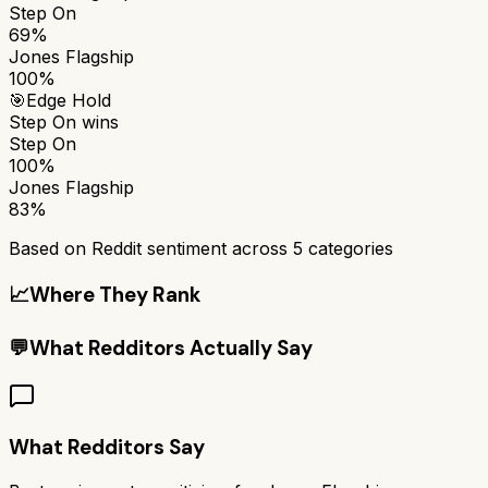
Step On
69%
Jones Flagship
100%
🎯
Edge Hold
Step On
wins
Step On
100%
Jones Flagship
83%
Based on Reddit sentiment across
5
categories
📈
Where They Rank
💬
What Redditors Actually Say
What Redditors Say