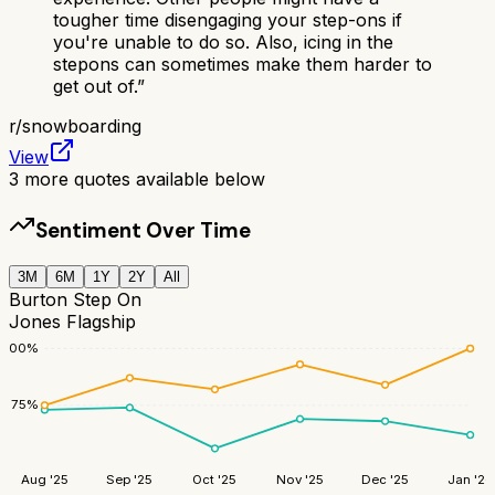
tougher time disengaging your step-ons if
you're unable to do so. Also, icing in the
stepons can sometimes make them harder to
get out of.
”
r/
snowboarding
View
3
more quotes available below
Sentiment Over Time
3M
6M
1Y
2Y
All
Burton Step On
Jones Flagship
100
%
75
%
Aug '25
Sep '25
Oct '25
Nov '25
Dec '25
Jan '26