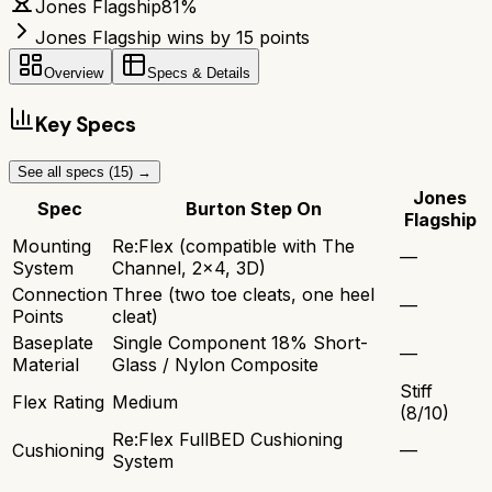
Jones Flagship
81
%
Jones Flagship wins by 15 points
Overview
Specs & Details
Key Specs
See all specs (
15
) →
Jones
Spec
Burton Step On
Flagship
Mounting
Re:Flex (compatible with The
—
System
Channel, 2x4, 3D)
Connection
Three (two toe cleats, one heel
—
Points
cleat)
Baseplate
Single Component 18% Short-
—
Material
Glass / Nylon Composite
Stiff
Flex Rating
Medium
(8/10)
Re:Flex FullBED Cushioning
Cushioning
—
System