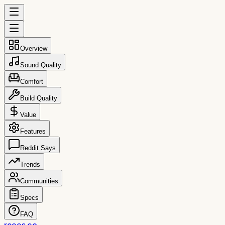
Overview
Sound Quality
Comfort
Build Quality
Value
Features
Reddit Says
Trends
Communities
Specs
FAQ
reccs.co