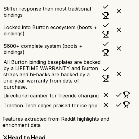
Stiffer response than most traditional
bindings
Locked into Burton ecosystem (boots +
bindings)
$600+ complete system (boots +
bindings)
All Burton binding baseplates are backed
by a LIFETIME WARRANTY and Burton
straps and hi-backs are backed by a
one-year warranty from date of
purchase.
Directional camber for freeride charging
Traction Tech edges praised for ice grip
Features extracted from Reddit highlights and
enrichment data
⚔️
Head to Head