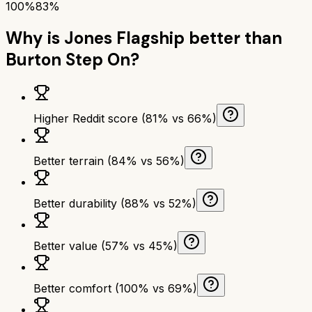
100%
83%
Why is
Jones Flagship
better than
Burton Step On
?
Higher Reddit score (81% vs 66%)
Better terrain (84% vs 56%)
Better durability (88% vs 52%)
Better value (57% vs 45%)
Better comfort (100% vs 69%)