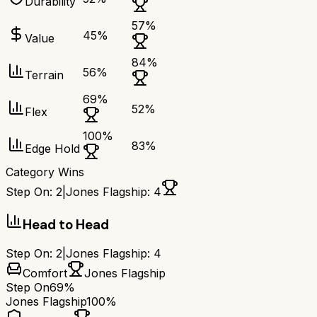
Durability
57
%
45
%
Value
84
%
56
%
Terrain
69
%
52
%
Flex
100
%
83
%
Edge Hold
Category Wins
Step On
:
2
|
Jones Flagship
:
4
Head to Head
Step On
:
2
|
Jones Flagship
:
4
Comfort
Jones Flagship
Step On
69%
Jones Flagship
100%