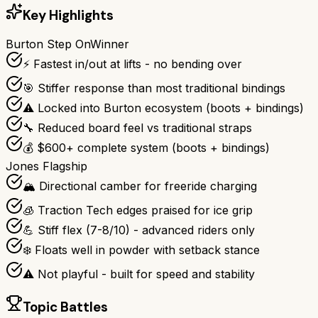
Key Highlights
Burton Step On
Winner
⚡ Fastest in/out at lifts - no bending over
🎯 Stiffer response than most traditional bindings
⚠️ Locked into Burton ecosystem (boots + bindings)
🔧 Reduced board feel vs traditional straps
💰 $600+ complete system (boots + bindings)
Jones Flagship
🏔️ Directional camber for freeride charging
🧊 Traction Tech edges praised for ice grip
💪 Stiff flex (7-8/10) - advanced riders only
❄️ Floats well in powder with setback stance
⚠️ Not playful - built for speed and stability
Topic Battles