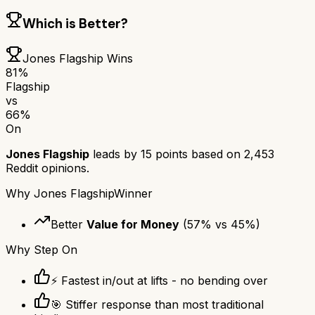
Which is Better?
Jones Flagship
Wins
81
%
Flagship
vs
66
%
On
Jones Flagship
leads by
15
points based on
2,453
Reddit opinions.
Why
Jones Flagship
Winner
Better
Value for Money
(
57
% vs
45
%)
Why
Step On
⚡ Fastest in/out at lifts - no bending over
🎯 Stiffer response than most traditional