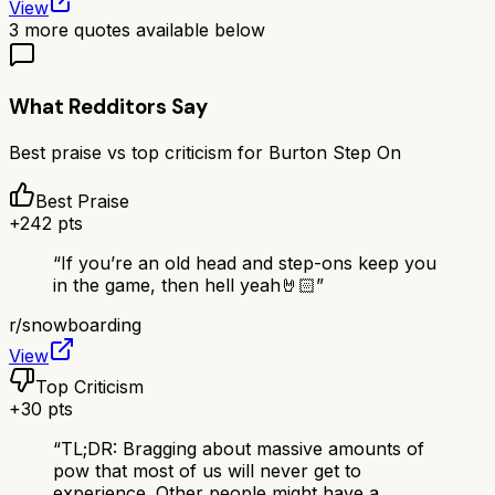
View
3
more quotes available below
What Redditors Say
Best praise vs top criticism for
Burton Step On
Best Praise
+
242
pts
“
If you’re an old head and step-ons keep you
in the game, then hell yeah🤘🏻
”
r/
snowboarding
View
Top Criticism
+
30
pts
“
TL;DR: Bragging about massive amounts of
pow that most of us will never get to
experience. Other people might have a