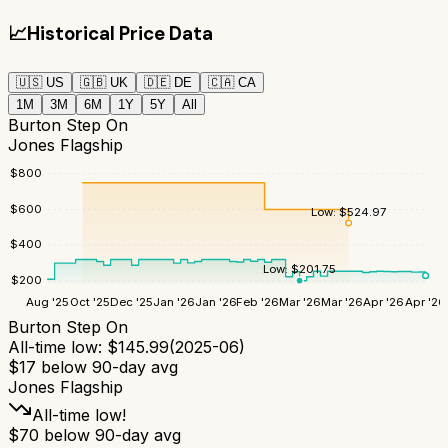
📈
Historical Price Data
🇺🇸
US
🇬🇧
UK
🇩🇪
DE
🇨🇦
CA
1M
3M
6M
1Y
5Y
All
Burton Step On
Jones Flagship
$
800
$
600
Low:
$
524.97
$
400
Low:
$
201.75
$
200
Aug '25
Oct '25
Dec '25
Jan '26
Jan '26
Feb '26
Mar '26
Mar '26
Apr '26
Apr '26
Burton Step On
All-time low:
$
145.99
(
2025-06
)
$
17
below 90-day avg
Jones Flagship
All-time low!
$
70
below 90-day avg