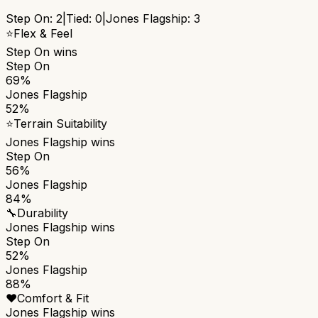
Step On
:
2
|
Tied:
0
|
Jones Flagship
:
3
⭐
Flex & Feel
Step On
wins
Step On
69%
Jones Flagship
52%
⭐
Terrain Suitability
Jones Flagship
wins
Step On
56%
Jones Flagship
84%
🔧
Durability
Jones Flagship
wins
Step On
52%
Jones Flagship
88%
❤️
Comfort & Fit
Jones Flagship
wins