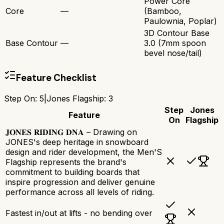
Power Core
Core
—
(Bamboo,
Paulownia, Poplar)
3D Contour Base
Base Contour
—
3.0 (7mm spoon
bevel nose/tail)
Feature Checklist
Step On
:
5
|
Jones Flagship
:
3
Step
Jones
Feature
On
Flagship
𝐉𝐎𝐍𝐄𝐒 𝐑𝐈𝐃𝐈𝐍𝐆 𝐃𝐍𝐀 – Drawing on
JONES's deep heritage in snowboard
design and rider development, the Men'S
Flagship represents the brand's
commitment to building boards that
inspire progression and deliver genuine
performance across all levels of riding.
Fastest in/out at lifts - no bending over