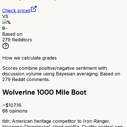
Check prices
VS
71
%
B-
Based on
279
Redditors
How we calculate grades
Scores combine positive/negative sentiment with
discussion volume using Bayesian averaging. Based on
279
Reddit comments.
Wolverine 1000 Mile Boot
~$
107.16
88
opinions
tldr;
American heritage competitor to Iron Ranger.
Horween Chromexcel, sleek profile. Quality control can