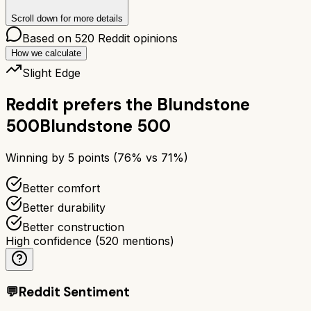
Scroll down for more details
Based on
520
Reddit opinions
How we calculate
Slight Edge
Reddit prefers the
Blundstone
500
Blundstone 500
Winning by
5
points (
76
% vs
71
%)
Better comfort
Better durability
Better construction
High confidence
(
520
mentions)
💬
Reddit Sentiment