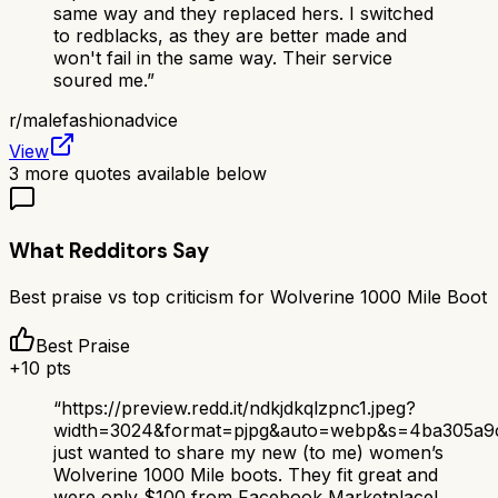
same way and they replaced hers. I switched
to redblacks, as they are better made and
won't fail in the same way. Their service
soured me.
”
r/
malefashionadvice
View
3
more quotes available below
What Redditors Say
Best praise vs top criticism for
Wolverine 1000 Mile Boot
Best Praise
+
10
pts
“
https://preview.redd.it/ndkjdkqlzpnc1.jpeg?
width=3024&format=pjpg&auto=webp&s=4ba305a
just wanted to share my new (to me) women’s
Wolverine 1000 Mile boots. They fit great and
were only $100 from Facebook Marketplace!