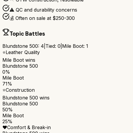
⚠️ QC and durability concerns
💰 Often on sale at $250-300
Topic Battles
Blundstone 500
:
4
|
Tied:
0
|
Mile Boot
:
1
⭐
Leather Quality
Mile Boot
wins
Blundstone 500
0%
Mile Boot
71%
⭐
Construction
Blundstone 500
wins
Blundstone 500
50%
Mile Boot
25%
❤️
Comfort & Break-in