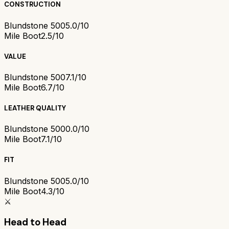
CONSTRUCTION
Blundstone 500
5.0/10
Mile Boot
2.5/10
VALUE
Blundstone 500
7.1/10
Mile Boot
6.7/10
LEATHER QUALITY
Blundstone 500
0.0/10
Mile Boot
7.1/10
FIT
Blundstone 500
5.0/10
Mile Boot
4.3/10
⚔️
Head to Head