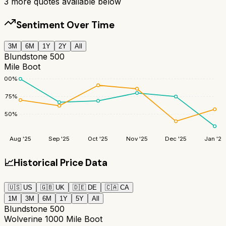
3
more quotes available below
Sentiment Over Time
3M
6M
1Y
2Y
All
Blundstone 500
Mile Boot
100
%
75
%
50
%
Aug '25
Sep '25
Oct '25
Nov '25
Dec '25
Jan '26
📈
Historical Price Data
🇺🇸
US
🇬🇧
UK
🇩🇪
DE
🇨🇦
CA
1M
3M
6M
1Y
5Y
All
Blundstone 500
Wolverine 1000 Mile Boot