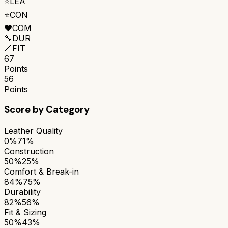
⭐
LEA
⭐
CON
❤️
COM
🔧
DUR
📐
FIT
67
Points
56
Points
Score by Category
Leather Quality
0%
71%
Construction
50%
25%
Comfort & Break-in
84%
75%
Durability
82%
56%
Fit & Sizing
50%
43%