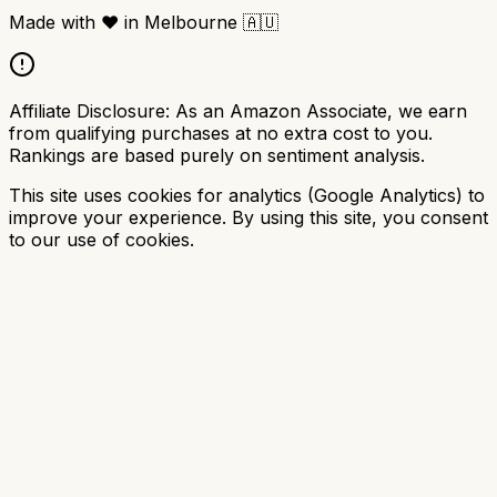
Made with
❤️
in Melbourne
🇦🇺
Affiliate Disclosure:
As an Amazon Associate, we earn
from qualifying purchases at no extra cost to you.
Rankings are based purely on sentiment analysis.
This site uses cookies for analytics (Google Analytics) to
improve your experience. By using this site, you consent
to our use of cookies.