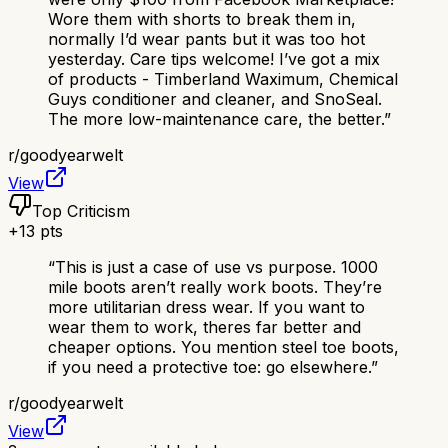
Wore them with shorts to break them in,
normally I’d wear pants but it was too hot
yesterday. Care tips welcome! I’ve got a mix
of products - Timberland Waximum, Chemical
Guys conditioner and cleaner, and SnoSeal.
The more low-maintenance care, the better.
”
r/
goodyearwelt
View
Top Criticism
+
13
pts
“
This is just a case of use vs purpose. 1000
mile boots aren’t really work boots. They’re
more utilitarian dress wear. If you want to
wear them to work, theres far better and
cheaper options. You mention steel toe boots,
if you need a protective toe: go elsewhere.
”
r/
goodyearwelt
View