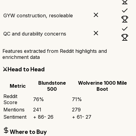
GYW construction, resoleable
QC and durability concerns
Features extracted from Reddit highlights and
enrichment data
⚔️
Head to Head
Blundstone
Wolverine 1000 Mile
Metric
500
Boot
Reddit
76
%
71
%
Score
Mentions
241
279
Sentiment
+
86
-
26
+
61
-
27
Where to Buy