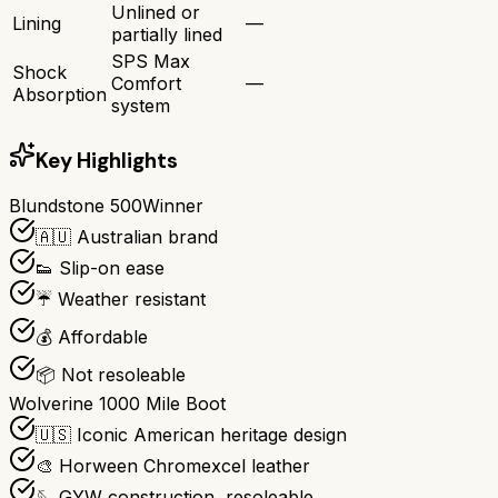
Unlined or
Lining
—
partially lined
SPS Max
Shock
Comfort
—
Absorption
system
Key Highlights
Blundstone 500
Winner
🇦🇺 Australian brand
👟 Slip-on ease
☔ Weather resistant
💰 Affordable
📦 Not resoleable
Wolverine 1000 Mile Boot
🇺🇸 Iconic American heritage design
🎨 Horween Chromexcel leather
🪡 GYW construction, resoleable