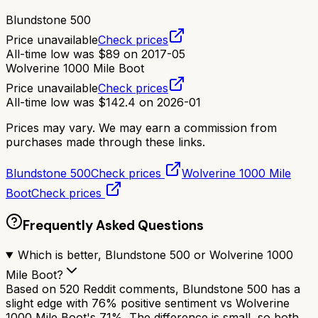
Blundstone 500
Price unavailable
Check prices
All-time low was
$
89
on
2017-05
Wolverine 1000 Mile Boot
Price unavailable
Check prices
All-time low was
$
142.4
on
2026-01
Prices may vary. We may earn a commission from
purchases made through these links.
Blundstone 500
Check prices
Wolverine 1000 Mile
Boot
Check prices
Frequently Asked Questions
Which is better, Blundstone 500 or Wolverine 1000
Mile Boot?
Based on 520 Reddit comments, Blundstone 500 has a
slight edge with 76% positive sentiment vs Wolverine
1000 Mile Boot's 71%. The difference is small, so both