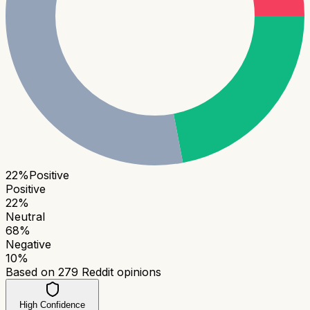
22
%
Positive
Positive
22
%
Neutral
68
%
Negative
10
%
Based on
279
Reddit opinions
High Confidence