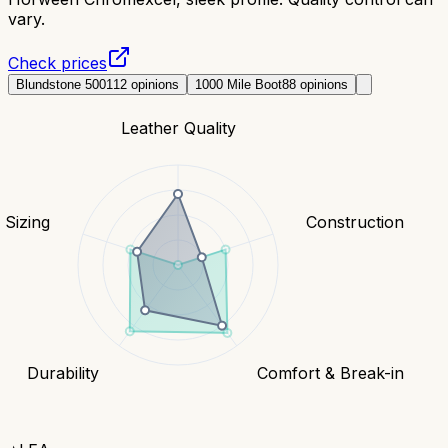
vary.
Check prices
Blundstone 500
112
opinions
1000 Mile Boot
88
opinions
Leather Quality
& Sizing
Construction
Durability
Comfort & Break-in