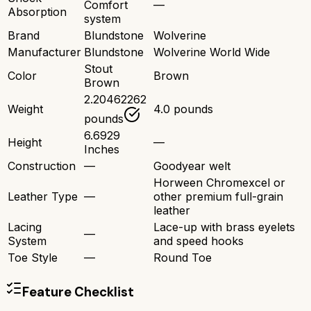
Comfort
—
Absorption
system
Brand
Blundstone
Wolverine
Manufacturer
Blundstone
Wolverine World Wide
Stout
Color
Brown
Brown
2.20462262
Weight
4.0 pounds
pounds
6.6929
Height
—
Inches
Construction
—
Goodyear welt
Horween Chromexcel or
Leather Type
—
other premium full-grain
leather
Lacing
Lace-up with brass eyelets
—
System
and speed hooks
Toe Style
—
Round Toe
Feature Checklist