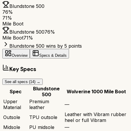
Blundstone 500
76
%
71
%
Mile Boot
Blundstone 500
76
%
Mile Boot
71
%
Blundstone 500 wins by 5 points
Overview
Specs & Details
Key Specs
See all specs (
14
) →
Blundstone
Spec
Wolverine 1000 Mile Boot
500
Upper
Premium
—
Material
leather
Leather with Vibram rubber
Outsole
TPU outsole
heel or full Vibram
Midsole
PU midsole
—