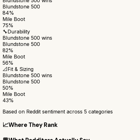
Blundstone 500
wins
Blundstone 500
84%
Mile Boot
75%
🔧
Durability
Blundstone 500
wins
Blundstone 500
82%
Mile Boot
56%
📐
Fit & Sizing
Blundstone 500
wins
Blundstone 500
50%
Mile Boot
43%
Based on Reddit sentiment across
5
categories
📈
Where They Rank