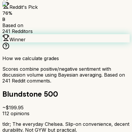
Reddit's Pick
76
%
B
Based on
241
Redditors
Winner
How we calculate grades
Scores combine positive/negative sentiment with
discussion volume using Bayesian averaging. Based on
241
Reddit comments.
Blundstone 500
~$
199.95
112
opinions
tldr;
The everyday Chelsea. Slip-on convenience, decent
durability. Not GYW but practical.