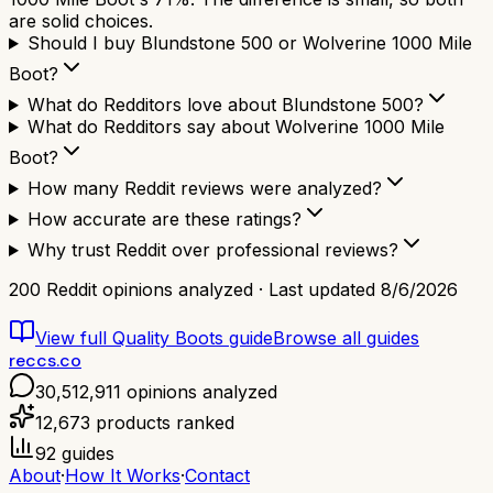
are solid choices.
Should I buy Blundstone 500 or Wolverine 1000 Mile
Boot?
What do Redditors love about Blundstone 500?
What do Redditors say about Wolverine 1000 Mile
Boot?
How many Reddit reviews were analyzed?
How accurate are these ratings?
Why trust Reddit over professional reviews?
200
Reddit opinions analyzed · Last updated
8/6/2026
View full
Quality Boots
guide
Browse all guides
reccs.co
30,512,911
opinions analyzed
12,673
products ranked
92
guides
About
·
How It Works
·
Contact