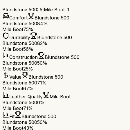
Blundstone 500
:
5
|
Mile Boot
:
1
Comfort
Blundstone 500
Blundstone 500
84%
Mile Boot
75%
Durability
Blundstone 500
Blundstone 500
82%
Mile Boot
56%
Construction
Blundstone 500
Blundstone 500
50%
Mile Boot
25%
Value
Blundstone 500
Blundstone 500
71%
Mile Boot
67%
Leather Quality
Mile Boot
Blundstone 500
0%
Mile Boot
71%
Fit
Blundstone 500
Blundstone 500
50%
Mile Boot
43%