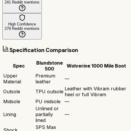
241
Reddit mentions
High Confidence
279
Reddit mentions
Specification Comparison
Blundstone
Spec
Wolverine 1000 Mile Boot
500
Upper
Premium
—
Material
leather
Leather with Vibram rubber
Outsole
TPU outsole
heel or full Vibram
Midsole
PU midsole
—
Unlined or
Lining
partially
—
lined
SPS Max
Shock