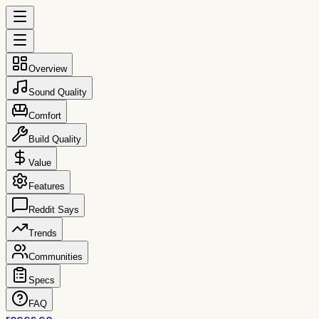
Overview
Sound Quality
Comfort
Build Quality
Value
Features
Reddit Says
Trends
Communities
Specs
FAQ
reccs.co