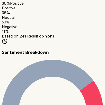
36
%
Positive
Positive
36
%
Neutral
53
%
Negative
11
%
Based on
241
Reddit opinions
Sentiment Breakdown