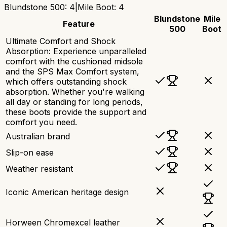
Blundstone 500
:
4
|
Mile Boot
:
4
Blundstone
Mile
Feature
500
Boot
Ultimate Comfort and Shock
Absorption: Experience unparalleled
comfort with the cushioned midsole
and the SPS Max Comfort system,
which offers outstanding shock
absorption. Whether you're walking
all day or standing for long periods,
these boots provide the support and
comfort you need.
Australian brand
Slip-on ease
Weather resistant
Iconic American heritage design
Horween Chromexcel leather