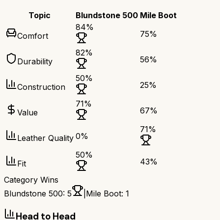
Topic
Blundstone 500
Mile Boot
84
%
75
%
Comfort
82
%
56
%
Durability
50
%
25
%
Construction
71
%
67
%
Value
71
%
0
%
Leather Quality
50
%
43
%
Fit
Category Wins
Blundstone 500
:
5
|
Mile Boot
:
1
Head to Head