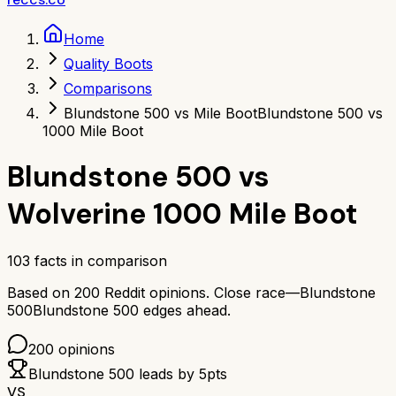
Home
Quality Boots
Comparisons
Blundstone 500 vs Mile Boot
Blundstone 500 vs
1000 Mile Boot
Blundstone 500
vs
Wolverine 1000 Mile Boot
103
facts in comparison
Based on
200
Reddit opinions.
Close race—
Blundstone
500
Blundstone 500
edges ahead.
200
opinions
Blundstone 500
leads by
5
pts
VS