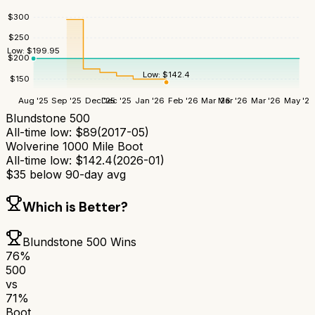
$
300
$
250
Low:
$
199.95
$
200
Low:
$
142.4
$
150
Aug '25
Sep '25
Dec '25
Dec '25
Jan '26
Feb '26
Mar '26
Mar '26
Mar '26
May '26
Blundstone 500
All-time low:
$
89
(
2017-05
)
Wolverine 1000 Mile Boot
All-time low:
$
142.4
(
2026-01
)
$
35
below 90-day avg
Which is Better?
Blundstone 500
Wins
76
%
500
vs
71
%
Boot