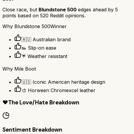
Close race, but
Blundstone 500
edges ahead by
5
points based on
520
Reddit opinions.
Why
Blundstone 500
Winner
🇦🇺 Australian brand
👟 Slip-on ease
☔ Weather resistant
Why
Mile Boot
🇺🇸 Iconic American heritage design
🎨 Horween Chromexcel leather
❤️
The Love/Hate Breakdown
Sentiment Breakdown