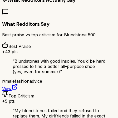
💬
What Redditors Actually Say
What Redditors Say
Best praise vs top criticism for
Blundstone 500
Best Praise
+
43
pts
“
Blundstones with good insoles. You’d be hard
pressed to find a better all-purpose shoe
(yes, even for summer)
”
r/
malefashionadvice
View
Top Criticism
+
5
pts
“
My blundstones failed and they refused to
replace them. My girlfriends failed in the exact