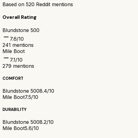
Based on
520
Reddit mentions
Overall Rating
Blundstone 500
7.6
/10
241
mentions
Mile Boot
7.1
/10
279
mentions
COMFORT
Blundstone 500
8.4/10
Mile Boot
7.5/10
DURABILITY
Blundstone 500
8.2/10
Mile Boot
5.6/10