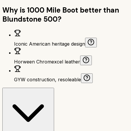
Why is
1000 Mile Boot
better than
Blundstone 500
?
Iconic American heritage design
Horween Chromexcel leather
GYW construction, resoleable