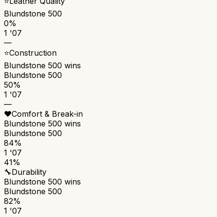
⭐
Leather Quality
Blundstone 500
0%
1 '07
—
⭐
Construction
Blundstone 500
wins
Blundstone 500
50%
1 '07
—
❤️
Comfort & Break-in
Blundstone 500
wins
Blundstone 500
84%
1 '07
41%
🔧
Durability
Blundstone 500
wins
Blundstone 500
82%
1 '07