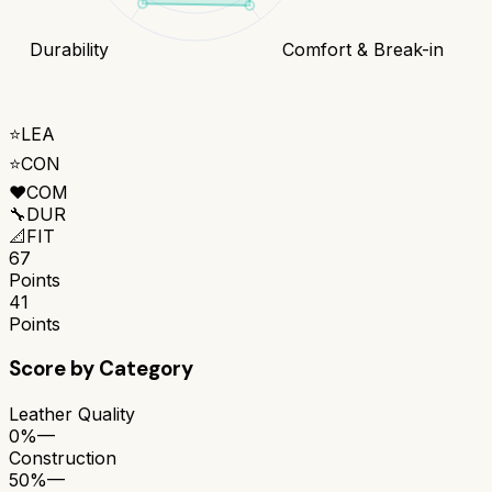
Durability
Comfort & Break-in
⭐
LEA
⭐
CON
❤️
COM
🔧
DUR
📐
FIT
67
Points
41
Points
Score by Category
Leather Quality
0%
—
Construction
50%
—