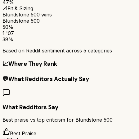
47%
📐
Fit & Sizing
Blundstone 500
wins
Blundstone 500
50%
1 '07
38%
Based on Reddit sentiment across
5
categories
📈
Where They Rank
💬
What Redditors Actually Say
What Redditors Say
Best praise vs top criticism for
Blundstone 500
Best Praise