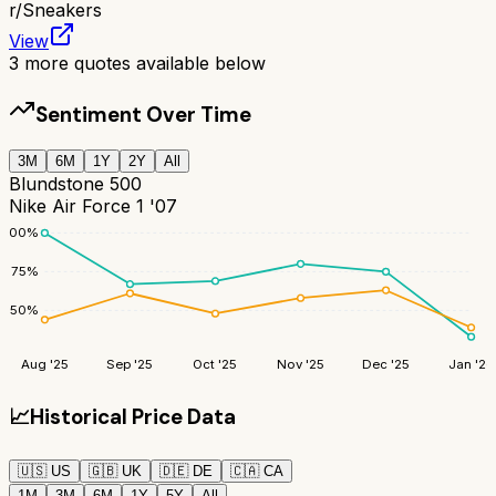
r/
Sneakers
View
3
more quotes available below
Sentiment Over Time
3M
6M
1Y
2Y
All
Blundstone 500
Nike Air Force 1 '07
100
%
75
%
50
%
Aug '25
Sep '25
Oct '25
Nov '25
Dec '25
Jan '26
📈
Historical Price Data
🇺🇸
US
🇬🇧
UK
🇩🇪
DE
🇨🇦
CA
1M
3M
6M
1Y
5Y
All