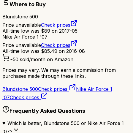
Where to Buy
Blundstone 500
Price unavailable
Check prices
All-time low was
$
89
on
2017-05
Nike Air Force 1 '07
Price unavailable
Check prices
All-time low was
$
85.49
on
2016-08
~
50
sold/month on Amazon
Prices may vary. We may earn a commission from
purchases made through these links.
Blundstone 500
Check prices
Nike Air Force 1
'07
Check prices
Frequently Asked Questions
Which is better, Blundstone 500 or Nike Air Force 1
'07?