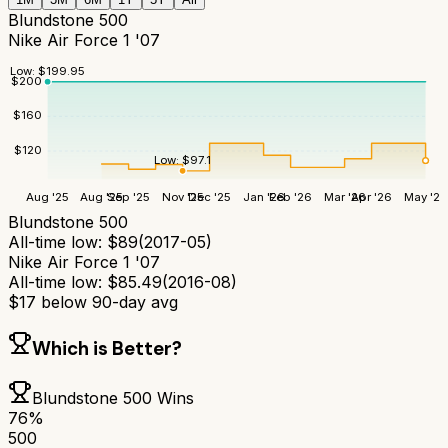
Blundstone 500
Nike Air Force 1 '07
Low:
$
199.95
$
200
$
160
$
120
Low:
$
97.1
Aug '25
Aug '25
Sep '25
Nov '25
Dec '25
Jan '26
Feb '26
Mar '26
Apr '26
May '26
Blundstone 500
All-time low:
$
89
(
2017-05
)
Nike Air Force 1 '07
All-time low:
$
85.49
(
2016-08
)
$
17
below 90-day avg
Which is Better?
Blundstone 500
Wins
76
%
500