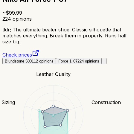
~$
99.99
224
opinions
tldr;
The ultimate beater shoe. Classic silhouette that
matches everything. Break them in properly. Runs half
size big.
Check prices
Blundstone 500
112
opinions
Force 1 '07
224
opinions
Leather Quality
& Sizing
Construction