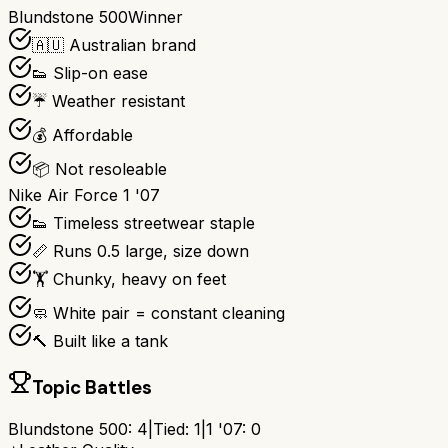
Blundstone 500
Winner
🇦🇺 Australian brand
👟 Slip-on ease
☔ Weather resistant
💰 Affordable
📦 Not resoleable
Nike Air Force 1 '07
👟 Timeless streetwear staple
📏 Runs 0.5 large, size down
🏋️ Chunky, heavy on feet
🧼 White pair = constant cleaning
🔨 Built like a tank
Topic Battles
Blundstone 500
:
4
|
Tied:
1
|
1 '07
:
0