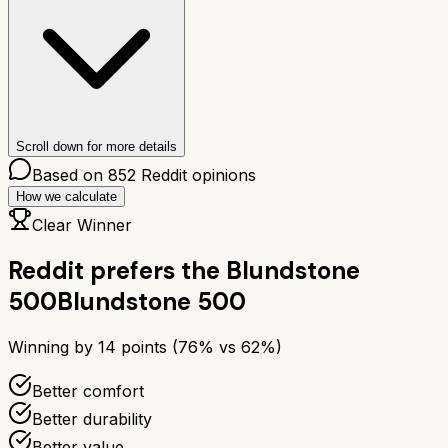
Scroll down for more details
Based on
852
Reddit opinions
How we calculate
Clear Winner
Reddit prefers the
Blundstone
500
Blundstone 500
Winning by
14
points (
76
% vs
62
%)
Better comfort
Better durability
Better value