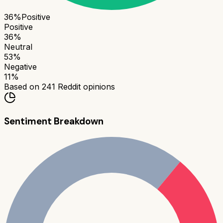
36
%
Positive
Positive
36
%
Neutral
53
%
Negative
11
%
Based on
241
Reddit opinions
Sentiment Breakdown