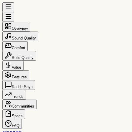
Overview
Sound Quality
Comfort
Build Quality
Value
Features
Reddit Says
Trends
Communities
Specs
FAQ
reccs.co