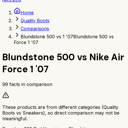
Home
Quality Boots
Comparisons
Blundstone 500 vs 1 '07
Blundstone 500 vs
Force 1 '07
Blundstone 500
vs
Nike Air
Force 1 '07
99
facts in comparison
These products are from different categories (
Quality
Boots
vs
Sneakers
), so direct comparison may not be
meaningful.