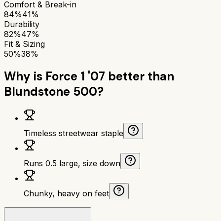
Comfort & Break-in
84%
41%
Durability
82%
47%
Fit & Sizing
50%
38%
Why is
Force 1 '07
better than
Blundstone 500
?
Timeless streetwear staple
Runs 0.5 large, size down
Chunky, heavy on feet