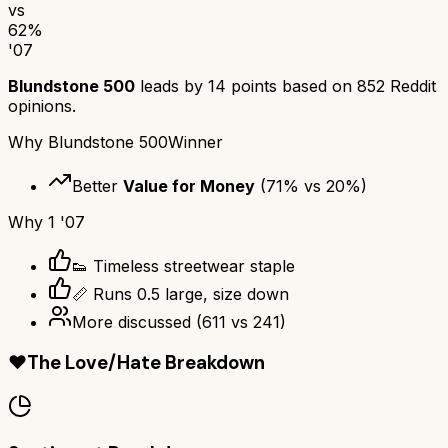
vs
62
%
'07
Blundstone 500
leads by
14
points based on
852
Reddit
opinions.
Why
Blundstone 500
Winner
Better
Value for Money
(
71
% vs
20
%)
Why
1 '07
👟 Timeless streetwear staple
📏 Runs 0.5 large, size down
More discussed
(
611
vs
241
)
❤️
The Love/Hate Breakdown