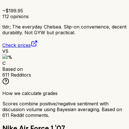
~$
199.95
112
opinions
tldr;
The everyday Chelsea. Slip-on convenience, decent
durability. Not GYW but practical.
Check prices
VS
62
%
C
Based on
611
Redditors
How we calculate grades
Scores combine positive/negative sentiment with
discussion volume using Bayesian averaging. Based on
611
Reddit comments.
Nike Air Force 1 '07