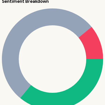
Sentiment Breakdown