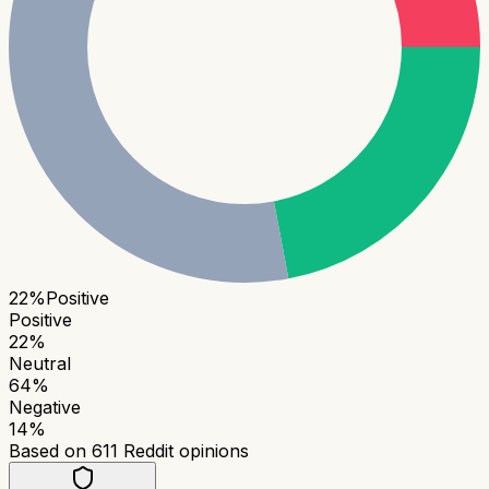
22
%
Positive
Positive
22
%
Neutral
64
%
Negative
14
%
Based on
611
Reddit opinions