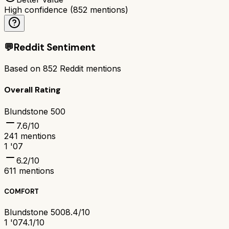
High confidence
(
852
mentions)
💬
Reddit Sentiment
Based on
852
Reddit mentions
Overall Rating
Blundstone 500
7.6
/10
241
mentions
1 '07
6.2
/10
611
mentions
COMFORT
Blundstone 500
8.4/10
1 '07
4.1/10