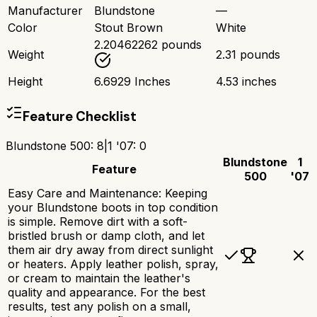
Manufacturer
Blundstone
—
Color
Stout Brown
White
2.20462262 pounds
Weight
2.31 pounds
Height
6.6929 Inches
4.53 inches
Feature Checklist
Blundstone 500
:
8
|
1 '07
:
0
Blundstone
1
Feature
500
'07
Easy Care and Maintenance: Keeping
your Blundstone boots in top condition
is simple. Remove dirt with a soft-
bristled brush or damp cloth, and let
them air dry away from direct sunlight
or heaters. Apply leather polish, spray,
or cream to maintain the leather's
quality and appearance. For the best
results, test any polish on a small,