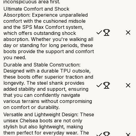
inconspicuous area first.
Ultimate Comfort and Shock
Absorption: Experience unparalleled
comfort with the cushioned midsole
and the SPS Max Comfort system,
which offers outstanding shock
absorption. Whether you're walking all
day or standing for long periods, these
boots provide the support and comfort
you need.
Durable and Stable Construction:
Designed with a durable TPU outsole,
these boots offer superior traction and
longevity. The steel shank provides
added stability and support, ensuring
that you can confidently navigate
various terrains without compromising
on comfort or durability.
Versatile and Lightweight Design: These
unisex Chelsea boots are not only
stylish but also lightweight, making
them perfect for everyday wear. The