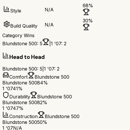
68
%
N/A
Style
30
%
N/A
Build Quality
Category Wins
Blundstone 500
:
5
|
1 '07
:
2
Head to Head
Blundstone 500
:
5
|
1 '07
:
2
Comfort
Blundstone 500
Blundstone 500
84%
1 '07
41%
Durability
Blundstone 500
Blundstone 500
82%
1 '07
47%
Construction
Blundstone 500
Blundstone 500
50%
1 '07
N/A