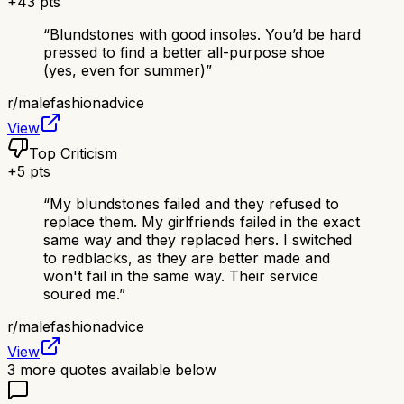
+
43
pts
“
Blundstones with good insoles. You’d be hard
pressed to find a better all-purpose shoe
(yes, even for summer)
”
r/
malefashionadvice
View
Top Criticism
+
5
pts
“
My blundstones failed and they refused to
replace them. My girlfriends failed in the exact
same way and they replaced hers. I switched
to redblacks, as they are better made and
won't fail in the same way. Their service
soured me.
”
r/
malefashionadvice
View
3
more quotes available below