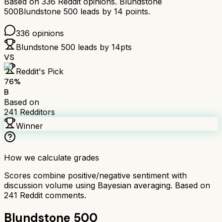
Based on
336
Reddit opinions.
Blundstone
500
Blundstone 500
leads by
14
points.
336
opinions
Blundstone 500
leads by
14
pts
VS
Reddit's Pick
76
%
B
Based on
241
Redditors
Winner
How we calculate grades
Scores combine positive/negative sentiment with
discussion volume using Bayesian averaging. Based on
241
Reddit comments.
Blundstone 500