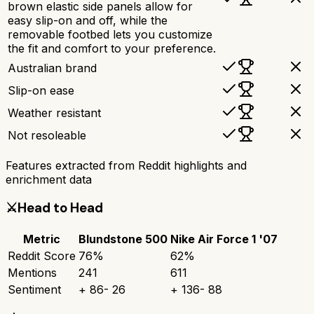
brown elastic side panels allow for
easy slip-on and off, while the
removable footbed lets you customize
the fit and comfort to your preference.
Australian brand
Slip-on ease
Weather resistant
Not resoleable
Features extracted from Reddit highlights and
enrichment data
⚔️
Head to Head
Metric
Blundstone 500
Nike Air Force 1 '07
Reddit Score
76
%
62
%
Mentions
241
611
Sentiment
+
86
-
26
+
136
-
88