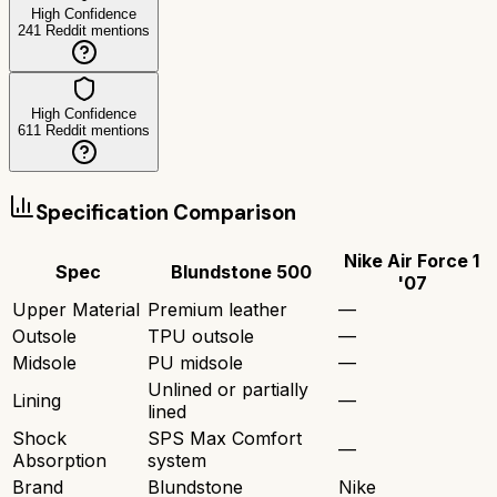
High Confidence
241
Reddit mentions
High Confidence
611
Reddit mentions
Specification Comparison
Nike Air Force 1
Spec
Blundstone 500
'07
Upper Material
Premium leather
—
Outsole
TPU outsole
—
Midsole
PU midsole
—
Unlined or partially
Lining
—
lined
Shock
SPS Max Comfort
—
Absorption
system
Brand
Blundstone
Nike