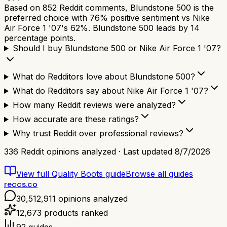
Based on 852 Reddit comments, Blundstone 500 is the
preferred choice with 76% positive sentiment vs Nike
Air Force 1 '07's 62%. Blundstone 500 leads by 14
percentage points.
Should I buy Blundstone 500 or Nike Air Force 1 '07?
What do Redditors love about Blundstone 500?
What do Redditors say about Nike Air Force 1 '07?
How many Reddit reviews were analyzed?
How accurate are these ratings?
Why trust Reddit over professional reviews?
336
Reddit opinions analyzed · Last updated
8/7/2026
View full
Quality Boots
guide
Browse all guides
reccs.co
30,512,911
opinions analyzed
12,673
products ranked