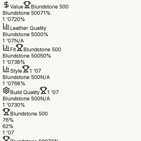
Value
Blundstone 500
Blundstone 500
71%
1 '07
20%
Leather Quality
Blundstone 500
0%
1 '07
N/A
Fit
Blundstone 500
Blundstone 500
50%
1 '07
38%
Style
1 '07
Blundstone 500
N/A
1 '07
68%
Build Quality
1 '07
Blundstone 500
N/A
1 '07
30%
Blundstone 500
76
%
62
%
1 '07