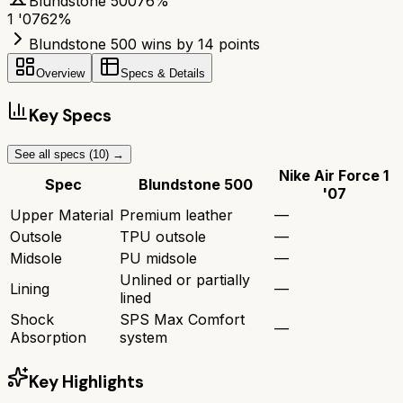
Blundstone 500
76
%
1 '07
62
%
Blundstone 500 wins by 14 points
Overview
Specs & Details
Key Specs
See all specs (
10
) →
Nike Air Force 1
Spec
Blundstone 500
'07
Upper Material
Premium leather
—
Outsole
TPU outsole
—
Midsole
PU midsole
—
Unlined or partially
Lining
—
lined
Shock
SPS Max Comfort
—
Absorption
system
Key Highlights