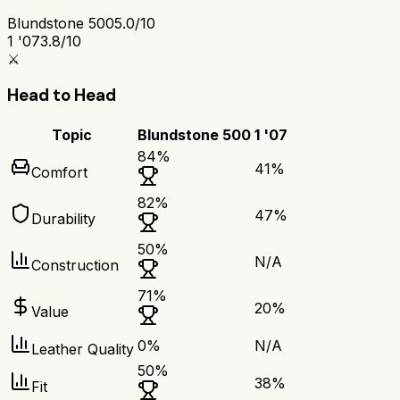
Blundstone 500
5.0/10
1 '07
3.8/10
⚔️
Head to Head
Topic
Blundstone 500
1 '07
84
%
41
%
Comfort
82
%
47
%
Durability
50
%
N/A
Construction
71
%
20
%
Value
0
%
N/A
Leather Quality
50
%
38
%
Fit