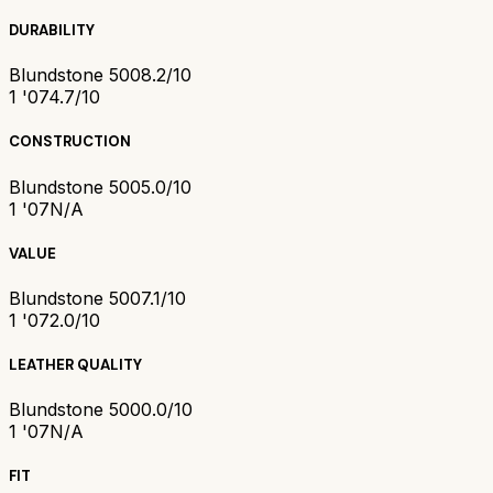
DURABILITY
Blundstone 500
8.2/10
1 '07
4.7/10
CONSTRUCTION
Blundstone 500
5.0/10
1 '07
N/A
VALUE
Blundstone 500
7.1/10
1 '07
2.0/10
LEATHER QUALITY
Blundstone 500
0.0/10
1 '07
N/A
FIT