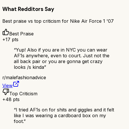
What Redditors Say
Best praise vs top criticism for
Nike Air Force 1 '07
Best Praise
+
17
pts
“
Yup! Also if you are in NYC you can wear
AF1s anywhere, even to court. Just not the
all back pair or you are gonna get crazy
looks /s kinda
”
r/
malefashionadvice
View
Top Criticism
+
48
pts
“
I tried AF1s on for shits and giggles and it felt
like I was wearing a cardboard box on my
foot.
”