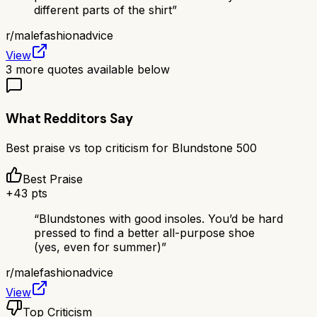
different parts of the shirt
”
r/
malefashionadvice
View
3
more quotes available below
What Redditors Say
Best praise vs top criticism for
Blundstone 500
Best Praise
+
43
pts
“
Blundstones with good insoles. You’d be hard
pressed to find a better all-purpose shoe
(yes, even for summer)
”
r/
malefashionadvice
View
Top Criticism