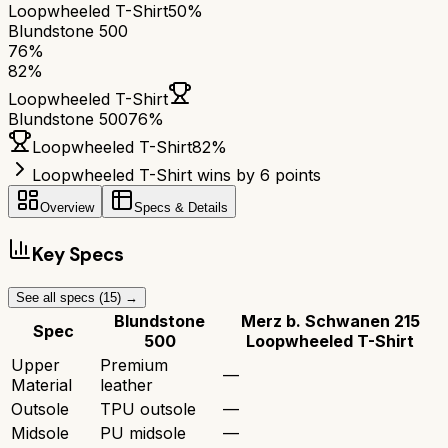
Loopwheeled T-Shirt
50%
Blundstone 500
76
%
82
%
Loopwheeled T-Shirt
Blundstone 500
76
%
Loopwheeled T-Shirt
82
%
Loopwheeled T-Shirt wins by 6 points
Overview
Specs & Details
Key Specs
See all specs (
15
) →
Blundstone
Merz b. Schwanen 215
Spec
500
Loopwheeled T-Shirt
Upper
Premium
—
Material
leather
Outsole
TPU outsole
—
Midsole
PU midsole
—