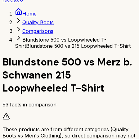
Home
Quality Boots
Comparisons
Blundstone 500 vs Loopwheeled T-
Shirt
Blundstone 500 vs 215 Loopwheeled T-Shirt
Blundstone 500
vs
Merz b.
Schwanen 215
Loopwheeled T-Shirt
93
facts in comparison
These products are from different categories (
Quality
Boots
vs
Men's Clothing
), so direct comparison may not