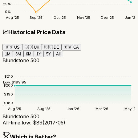
25
%
0
%
Aug '25
Sep '25
Oct '25
Nov '25
Dec '25
Jan '26
📈
Historical Price Data
🇺🇸
US
🇬🇧
UK
🇩🇪
DE
🇨🇦
CA
1M
3M
6M
1Y
5Y
All
Blundstone 500
$
210
Low:
$
199.95
$
200
$
190
$
180
Aug '25
Aug '25
Jan '26
Mar '26
May '26
Blundstone 500
All-time low:
$
89
(
2017-05
)
Which is Better?