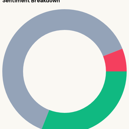
Sentiment Breakdown