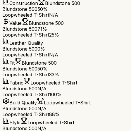
Construction
Blundstone 500
Blundstone 500
50%
Loopwheeled T-Shirt
N/A
Value
Blundstone 500
Blundstone 500
71%
Loopwheeled T-Shirt
25%
Leather Quality
Blundstone 500
0%
Loopwheeled T-Shirt
N/A
Fit
Blundstone 500
Blundstone 500
50%
Loopwheeled T-Shirt
33%
Fabric
Loopwheeled T-Shirt
Blundstone 500
N/A
Loopwheeled T-Shirt
100%
Build Quality
Loopwheeled T-Shirt
Blundstone 500
N/A
Loopwheeled T-Shirt
88%
Style
Loopwheeled T-Shirt
Blundstone 500
N/A