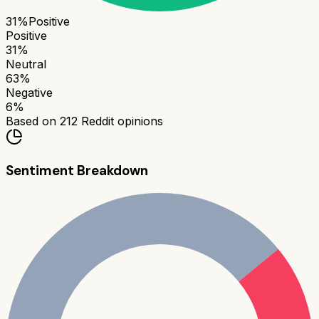
31
%
Positive
Positive
31
%
Neutral
63
%
Negative
6
%
Based on
212
Reddit opinions
Sentiment Breakdown