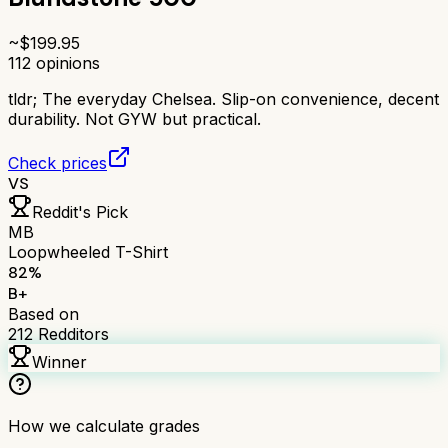
~$
199.95
112
opinions
tldr;
The everyday Chelsea. Slip-on convenience, decent
durability. Not GYW but practical.
Check prices
VS
Reddit's Pick
MB
Loopwheeled T-Shirt
82
%
B+
Based on
212
Redditors
Winner
How we calculate grades