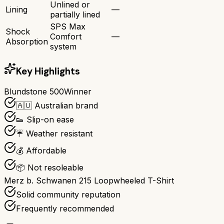
Unlined or
Lining
—
partially lined
SPS Max
Shock
Comfort
—
Absorption
system
Key Highlights
Blundstone 500
Winner
🇦🇺 Australian brand
👟 Slip-on ease
☔ Weather resistant
💰 Affordable
📦 Not resoleable
Merz b. Schwanen 215 Loopwheeled T-Shirt
Solid community reputation
Frequently recommended