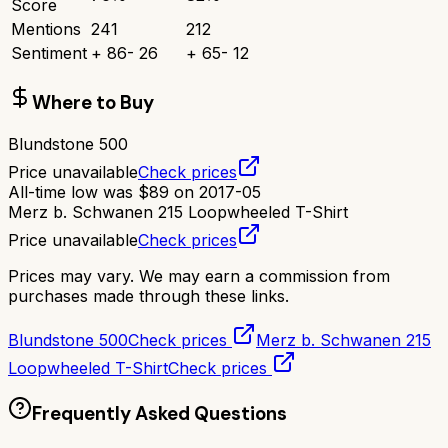
Score
Mentions
241
212
Sentiment
+
86
-
26
+
65
-
12
Where to Buy
Blundstone 500
Price unavailable
Check prices
All-time low was
$
89
on
2017-05
Merz b. Schwanen 215 Loopwheeled T-Shirt
Price unavailable
Check prices
Prices may vary. We may earn a commission from
purchases made through these links.
Blundstone 500
Check prices
Merz b. Schwanen 215
Loopwheeled T-Shirt
Check prices
Frequently Asked Questions