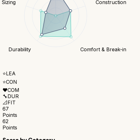
& Sizing
Construction
Durability
Comfort & Break-in
⭐
LEA
⭐
CON
❤️
COM
🔧
DUR
📐
FIT
67
Points
62
Points