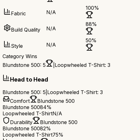
100
%
N/A
Fabric
88
%
N/A
Build Quality
50
%
N/A
Style
Category Wins
Blundstone 500
:
5
|
Loopwheeled T-Shirt
:
3
Head to Head
Blundstone 500
:
5
|
Loopwheeled T-Shirt
:
3
Comfort
Blundstone 500
Blundstone 500
84%
Loopwheeled T-Shirt
N/A
Durability
Blundstone 500
Blundstone 500
82%
Loopwheeled T-Shirt
75%