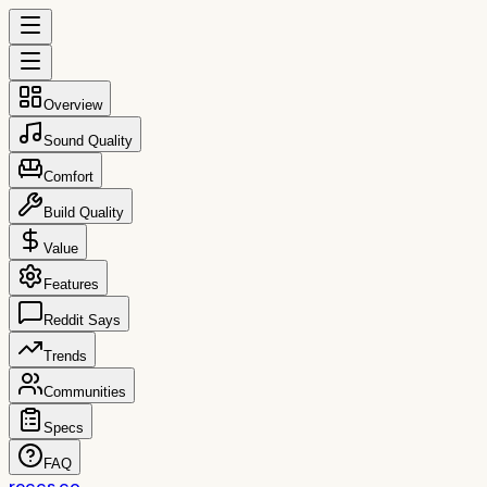
Overview
Sound Quality
Comfort
Build Quality
Value
Features
Reddit Says
Trends
Communities
Specs
FAQ
reccs.co