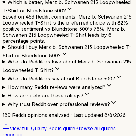
Which is better, Merz b. Schwanen 215 Loopwheeled
T-Shirt or Blundstone 500?
Based on 453 Reddit comments, Merz b. Schwanen 215
Loopwheeled T-Shirt is the preferred choice with 82%
positive sentiment vs Blundstone 500's 76%. Merz b.
Schwanen 215 Loopwheeled T-Shirt leads by 6
percentage points.
Should I buy Merz b. Schwanen 215 Loopwheeled T-
Shirt or Blundstone 500?
What do Redditors love about Merz b. Schwanen 215
Loopwheeled T-Shirt?
What do Redditors say about Blundstone 500?
How many Reddit reviews were analyzed?
How accurate are these ratings?
Why trust Reddit over professional reviews?
189
Reddit opinions analyzed · Last updated
8/8/2026
View full
Quality Boots
guide
Browse all guides
reccs.co