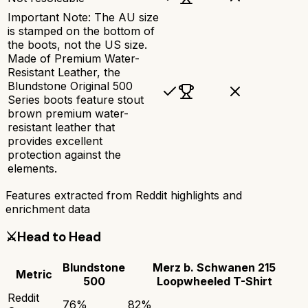
Important Note: The AU size
is stamped on the bottom of
the boots, not the US size.
Made of Premium Water-
Resistant Leather, the
Blundstone Original 500
Series boots feature stout
brown premium water-
resistant leather that
provides excellent
protection against the
elements.
Features extracted from Reddit highlights and
enrichment data
⚔️
Head to Head
Blundstone
Merz b. Schwanen 215
Metric
500
Loopwheeled T-Shirt
Reddit
76
%
82
%