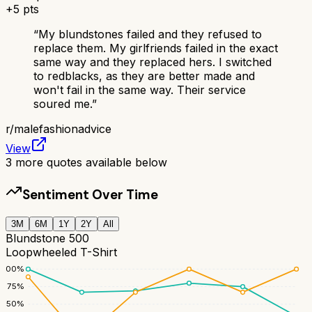
+
5
pts
“
My blundstones failed and they refused to
replace them. My girlfriends failed in the exact
same way and they replaced hers. I switched
to redblacks, as they are better made and
won't fail in the same way. Their service
soured me.
”
r/
malefashionadvice
View
3
more quotes available below
Sentiment Over Time
3M
6M
1Y
2Y
All
Blundstone 500
Loopwheeled T-Shirt
100
%
75
%
50
%