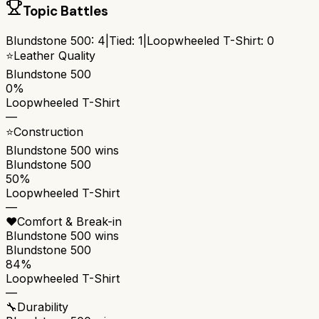
Topic Battles
Blundstone 500
:
4
|
Tied:
1
|
Loopwheeled T-Shirt
:
0
⭐
Leather Quality
Blundstone 500
0%
Loopwheeled T-Shirt
—
⭐
Construction
Blundstone 500
wins
Blundstone 500
50%
Loopwheeled T-Shirt
—
❤️
Comfort & Break-in
Blundstone 500
wins
Blundstone 500
84%
Loopwheeled T-Shirt
—
🔧
Durability