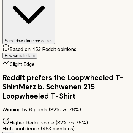
Scroll down for more details
Based on
453
Reddit opinions
How we calculate
Slight Edge
Reddit prefers the
Loopwheeled T-
Shirt
Merz b. Schwanen 215
Loopwheeled T-Shirt
Winning by
6
points (
82
% vs
76
%)
Higher Reddit score (82% vs 76%)
High confidence
(
453
mentions)