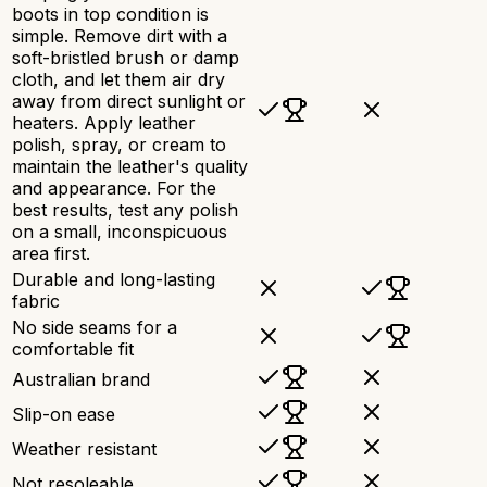
boots in top condition is
simple. Remove dirt with a
soft-bristled brush or damp
cloth, and let them air dry
away from direct sunlight or
heaters. Apply leather
polish, spray, or cream to
maintain the leather's quality
and appearance. For the
best results, test any polish
on a small, inconspicuous
area first.
Durable and long-lasting
fabric
No side seams for a
comfortable fit
Australian brand
Slip-on ease
Weather resistant
Not resoleable