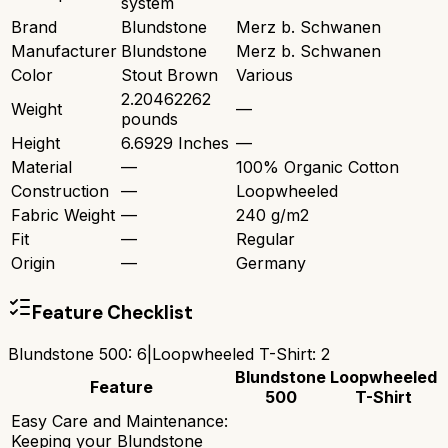
system
Brand
Blundstone
Merz b. Schwanen
Manufacturer
Blundstone
Merz b. Schwanen
Color
Stout Brown
Various
2.20462262
Weight
—
pounds
Height
6.6929 Inches
—
Material
—
100% Organic Cotton
Construction
—
Loopwheeled
Fabric Weight
—
240 g/m2
Fit
—
Regular
Origin
—
Germany
Feature Checklist
Blundstone 500
:
6
|
Loopwheeled T-Shirt
:
2
Blundstone
Loopwheeled
Feature
500
T-Shirt
Easy Care and Maintenance:
Keeping your Blundstone