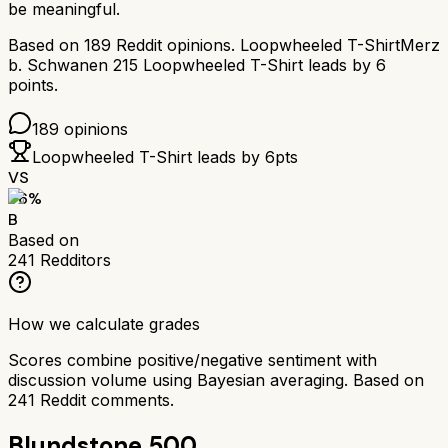
be meaningful.
Based on
189
Reddit opinions.
Loopwheeled T-Shirt
Merz
b. Schwanen 215 Loopwheeled T-Shirt
leads by
6
points.
189
opinions
Loopwheeled T-Shirt
leads by
6
pts
VS
76
%
B
Based on
241
Redditors
How we calculate grades
Scores combine positive/negative sentiment with
discussion volume using Bayesian averaging. Based on
241
Reddit comments.
Blundstone 500