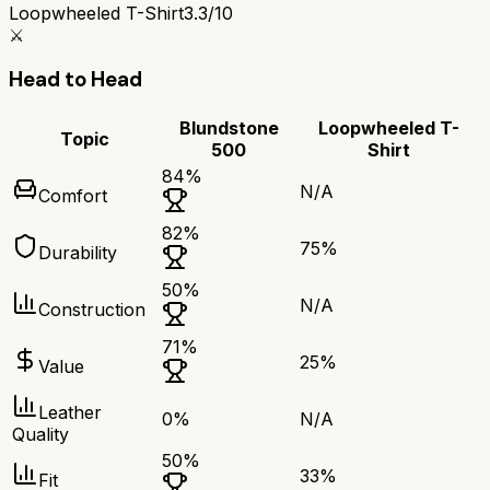
Loopwheeled T-Shirt
3.3/10
⚔️
Head to Head
Blundstone
Loopwheeled T-
Topic
500
Shirt
84
%
N/A
Comfort
82
%
75
%
Durability
50
%
N/A
Construction
71
%
25
%
Value
Leather
0
%
N/A
Quality
50
%
33
%
Fit