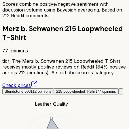
Scores combine positive/negative sentiment with
discussion volume using Bayesian averaging. Based on
212
Reddit comments.
Merz b. Schwanen 215 Loopwheeled
T-Shirt
77
opinions
tldr;
The Merz b. Schwanen 215 Loopwheeled T-Shirt
receives mostly positive reviews on Reddit (84% positive
across 212 mentions). A solid choice in its category.
Check prices
Blundstone 500
112
opinions
215 Loopwheeled T-Shirt
77
opinions
Leather Quality