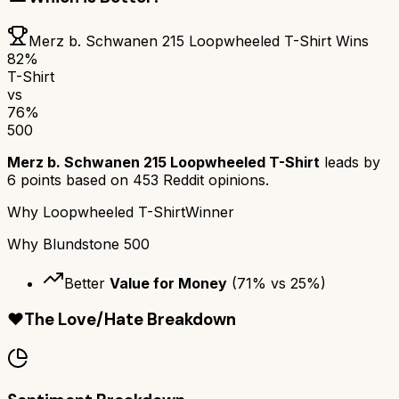
Merz b. Schwanen 215 Loopwheeled T-Shirt
Wins
82
%
T-Shirt
vs
76
%
500
Merz b. Schwanen 215 Loopwheeled T-Shirt
leads by
6
points based on
453
Reddit opinions.
Why
Loopwheeled T-Shirt
Winner
Why
Blundstone 500
Better
Value for Money
(
71
% vs
25
%)
❤️
The Love/Hate Breakdown