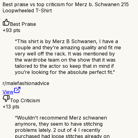
Best praise vs top criticism for
Merz b. Schwanen 215
Loopwheeled T-Shirt
Best Praise
+
93
pts
“
This shirt is by Merz B Schwanen, I have a
couple and they’re amazing quality and fit me
very well off the rack. It was mentioned by
the wardrobe team on the show that it was
tailored to the actor so keep that in mind if
you’re looking for the absolute perfect fit.
”
r/
malefashionadvice
View
Top Criticism
+
13
pts
“
Wouldn't recommend Merz schwanen
anymore, they seem to have stitching
problems lately. 2 out of 4 I recently
purchased had loose stitches already on