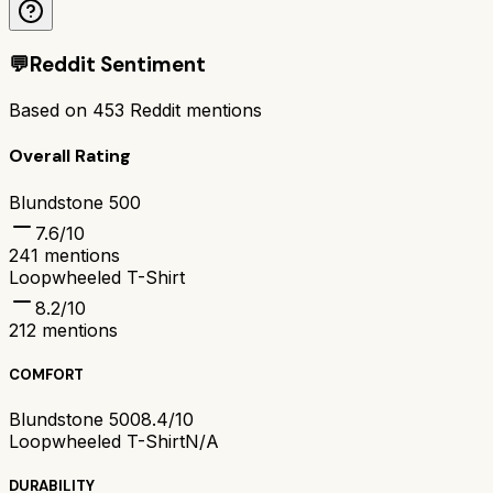
💬
Reddit Sentiment
Based on
453
Reddit mentions
Overall Rating
Blundstone 500
7.6
/10
241
mentions
Loopwheeled T-Shirt
8.2
/10
212
mentions
COMFORT
Blundstone 500
8.4/10
Loopwheeled T-Shirt
N/A
DURABILITY