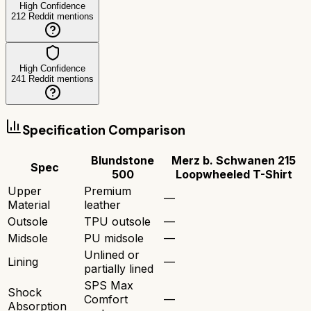
High Confidence
212
Reddit mentions
High Confidence
241
Reddit mentions
Specification Comparison
Blundstone
Merz b. Schwanen 215
Spec
500
Loopwheeled T-Shirt
Upper
Premium
—
Material
leather
Outsole
TPU outsole
—
Midsole
PU midsole
—
Unlined or
Lining
—
partially lined
SPS Max
Shock
Comfort
—
Absorption