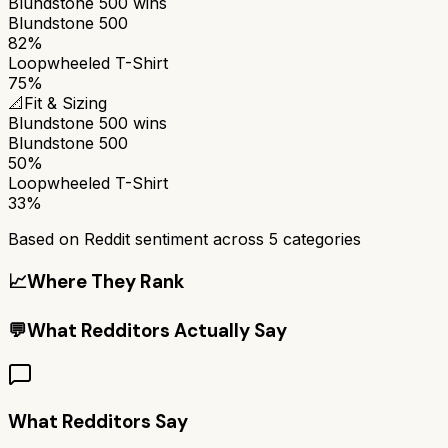
Blundstone 500
wins
Blundstone 500
82%
Loopwheeled T-Shirt
75%
📐
Fit & Sizing
Blundstone 500
wins
Blundstone 500
50%
Loopwheeled T-Shirt
33%
Based on Reddit sentiment across
5
categories
📈
Where They Rank
💬
What Redditors Actually Say
What Redditors Say