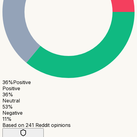
36
%
Positive
Positive
36
%
Neutral
53
%
Negative
11
%
Based on
241
Reddit opinions