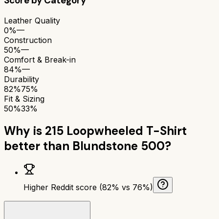
Score by Category
Leather Quality
0%
—
Construction
50%
—
Comfort & Break-in
84%
—
Durability
82%
75%
Fit & Sizing
50%
33%
Why is
215 Loopwheeled T-Shirt
better than
Blundstone 500
?
Higher Reddit score (82% vs 76%)