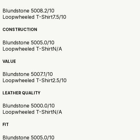
Blundstone 500
8.2/10
Loopwheeled T-Shirt
7.5/10
CONSTRUCTION
Blundstone 500
5.0/10
Loopwheeled T-Shirt
N/A
VALUE
Blundstone 500
7.1/10
Loopwheeled T-Shirt
2.5/10
LEATHER QUALITY
Blundstone 500
0.0/10
Loopwheeled T-Shirt
N/A
FIT
Blundstone 500
5.0/10