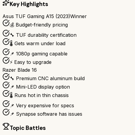
Key Highlights
Asus TUF Gaming A15 (2023)
Winner
💰 Budget-friendly pricing
🔧 TUF durability certification
🌡️ Gets warm under load
📌 1080p gaming capable
⚡ Easy to upgrade
Razer Blade 16
🔧 Premium CNC aluminum build
📌 Mini-LED display option
🌡️ Runs hot in thin chassis
📌 Very expensive for specs
📌 Synapse software has issues
Topic Battles