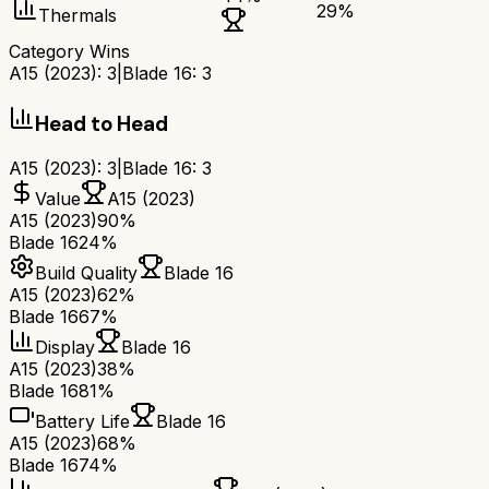
29
%
Thermals
Category Wins
A15 (2023)
:
3
|
Blade 16
:
3
Head to Head
A15 (2023)
:
3
|
Blade 16
:
3
Value
A15 (2023)
A15 (2023)
90%
Blade 16
24%
Build Quality
Blade 16
A15 (2023)
62%
Blade 16
67%
Display
Blade 16
A15 (2023)
38%
Blade 16
81%
Battery Life
Blade 16
A15 (2023)
68%
Blade 16
74%