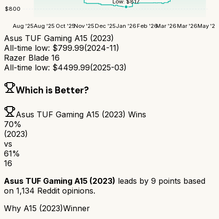
Low:
$
817
$
800
Aug '25
Aug '25
Oct '25
Nov '25
Dec '25
Jan '26
Feb '26
Mar '26
Mar '26
May '26
Asus TUF Gaming A15 (2023)
All-time low:
$
799.99
(
2024-11
)
Razer Blade 16
All-time low:
$
4499.99
(
2025-03
)
Which is Better?
Asus TUF Gaming A15 (2023)
Wins
70
%
(2023)
vs
61
%
16
Asus TUF Gaming A15 (2023)
leads by
9
points based
on
1,134
Reddit opinions.
Why
A15 (2023)
Winner