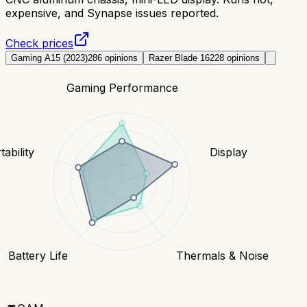
expensive, and Synapse issues reported.
Check prices
Gaming A15 (2023)
286
opinions
Razer Blade 16
228
opinions
Gaming Performance
tability
Display
Battery Life
Thermals & Noise