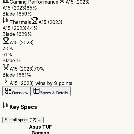
Gaming Performance
A15 (2023)
A15 (2023)
85%
Blade 16
59%
Thermals
A15 (2023)
A15 (2023)
44%
Blade 16
29%
A15 (2023)
70
%
61
%
Blade 16
A15 (2023)
70
%
Blade 16
61
%
A15 (2023) wins by 9 points
Overview
Specs & Details
Key Specs
See all specs (
12
) →
Asus TUF
Gaming