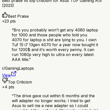
Best praise vs top criticism for
Asus TUF Gaming A15
(2023)
Best Praise
+
23
pts
“
Bro you probably won't get any 4080 laptop
for 1000 and those people who told you
4070 for laptop is shit are lying to you. I own
Tuf 15 i7 13gen 4070 for a year now bought it
for 1200$ and it's worth every penny. It can
run 1080p very high to ultra on every latest
AAA title.
”
r/
GamingLaptops
View
Top Criticism
+
4
pts
“
The drive gave out within 6 months and the
wifi adapter no longer works. I tried to get
Asus to sell me a new adapter so I could