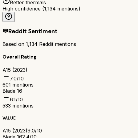
Better thermals
High confidence
(
1,134
mentions)
💬
Reddit Sentiment
Based on
1,134
Reddit mentions
Overall Rating
A15 (2023)
7.0
/10
601
mentions
Blade 16
6.1
/10
533
mentions
VALUE
A15 (2023)
9.0/10
Blade 16
2.4/10