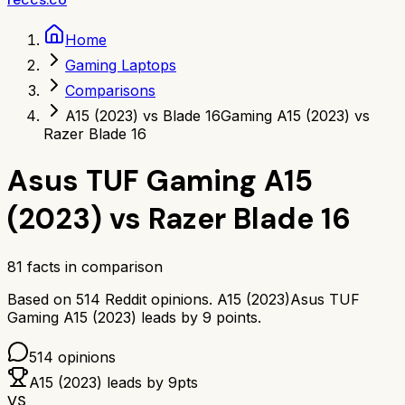
Home
Gaming Laptops
Comparisons
A15 (2023) vs Blade 16
Gaming A15 (2023) vs
Razer Blade 16
Asus TUF Gaming A15
(2023)
vs
Razer Blade 16
81
facts in comparison
Based on
514
Reddit opinions.
A15 (2023)
Asus TUF
Gaming A15 (2023)
leads by
9
points.
514
opinions
A15 (2023)
leads by
9
pts
VS