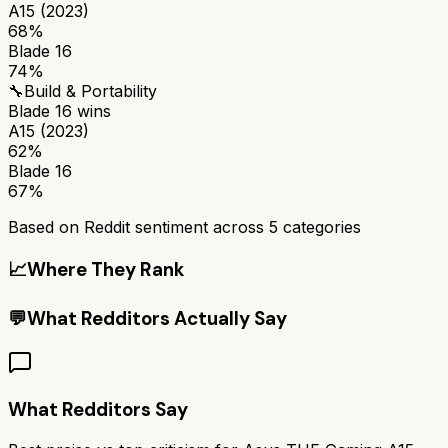
A15 (2023)
68%
Blade 16
74%
🔧
Build & Portability
Blade 16
wins
A15 (2023)
62%
Blade 16
67%
Based on Reddit sentiment across
5
categories
📈
Where They Rank
💬
What Redditors Actually Say
What Redditors Say