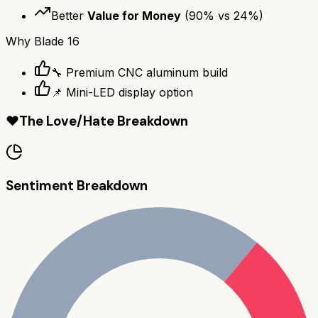
Better
Value for Money
(
90
% vs
24
%)
Why
Blade 16
🔧 Premium CNC aluminum build
📌 Mini-LED display option
❤️
The Love/Hate Breakdown
Sentiment Breakdown