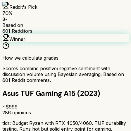
Reddit's Pick
70
%
B-
Based on
601
Redditors
Winner
How we calculate grades
Scores combine positive/negative sentiment with
discussion volume using Bayesian averaging. Based on
601
Reddit comments.
Asus TUF Gaming A15 (2023)
~$
999
286
opinions
tldr;
Budget Ryzen with RTX 4050/4060. TUF durability
testing. Runs hot but solid entry point for gaming.