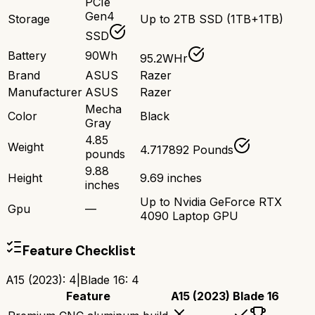
PCIe
Gen4
Storage
Up to 2TB SSD (1TB+1TB)
SSD
Battery
90Wh
95.2WHr
Brand
ASUS
Razer
Manufacturer
ASUS
Razer
Mecha
Color
Black
Gray
4.85
Weight
4.717892 Pounds
pounds
9.88
Height
9.69 inches
inches
Up to Nvidia GeForce RTX
Gpu
—
4090 Laptop GPU
Feature Checklist
A15 (2023)
:
4
|
Blade 16
:
4
Feature
A15 (2023)
Blade 16