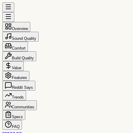
Overview
Sound Quality
Comfort
Build Quality
Value
Features
Reddit Says
Trends
Communities
Specs
FAQ
reccs.co