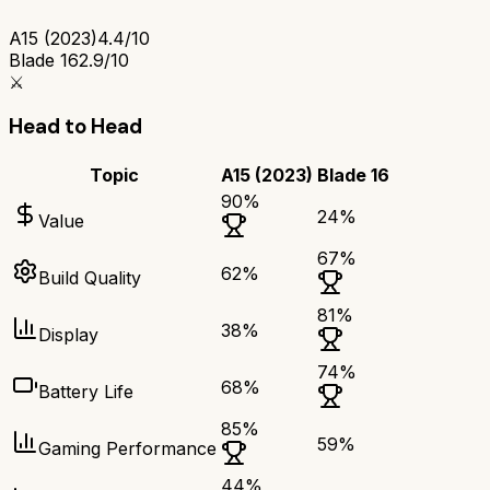
A15 (2023)
4.4/10
Blade 16
2.9/10
⚔️
Head to Head
Topic
A15 (2023)
Blade 16
90
%
24
%
Value
67
%
62
%
Build Quality
81
%
38
%
Display
74
%
68
%
Battery Life
85
%
59
%
Gaming Performance
44
%