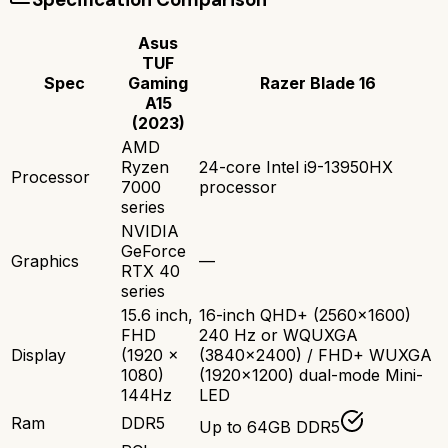
Asus
TUF
Spec
Gaming
Razer Blade 16
A15
(2023)
AMD
Ryzen
24-core Intel i9-13950HX
Processor
7000
processor
series
NVIDIA
GeForce
Graphics
—
RTX 40
series
15.6 inch,
16-inch QHD+ (2560x1600)
FHD
240 Hz or WQUXGA
Display
(1920 x
(3840x2400) / FHD+ WUXGA
1080)
(1920x1200) dual-mode Mini-
144Hz
LED
Ram
DDR5
Up to 64GB DDR5