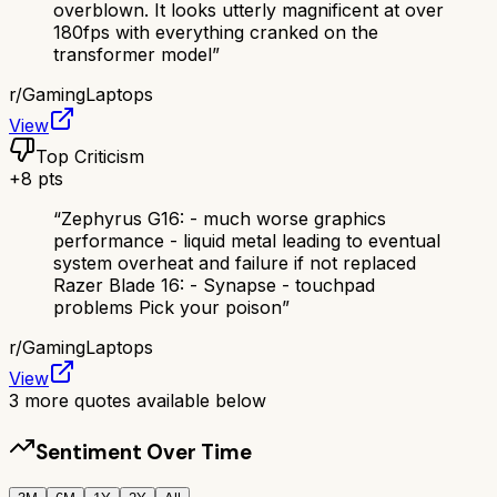
overblown. It looks utterly magnificent at over
180fps with everything cranked on the
transformer model
”
r/
GamingLaptops
View
Top Criticism
+
8
pts
“
Zephyrus G16: - much worse graphics
performance - liquid metal leading to eventual
system overheat and failure if not replaced
Razer Blade 16: - Synapse - touchpad
problems Pick your poison
”
r/
GamingLaptops
View
3
more quotes available below
Sentiment Over Time