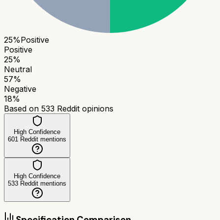
25
%
Positive
Positive
25
%
Neutral
57
%
Negative
18
%
Based on
533
Reddit opinions
High Confidence
601
Reddit mentions
High Confidence
533
Reddit mentions
Specification Comparison