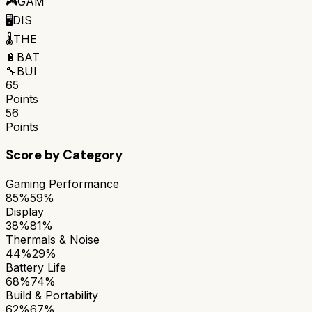
🎮
GAM
🖥️
DIS
🌡️
THE
🔋
BAT
🔧
BUI
65
Points
56
Points
Score by Category
Gaming Performance
85%
59%
Display
38%
81%
Thermals & Noise
44%
29%
Battery Life
68%
74%
Build & Portability
62%
67%