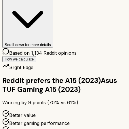
Scroll down for more details
Based on
1,134
Reddit opinions
How we calculate
Slight Edge
Reddit prefers the
A15 (2023)
Asus
TUF Gaming A15 (2023)
Winning by
9
points (
70
% vs
61
%)
Better value
Better gaming performance