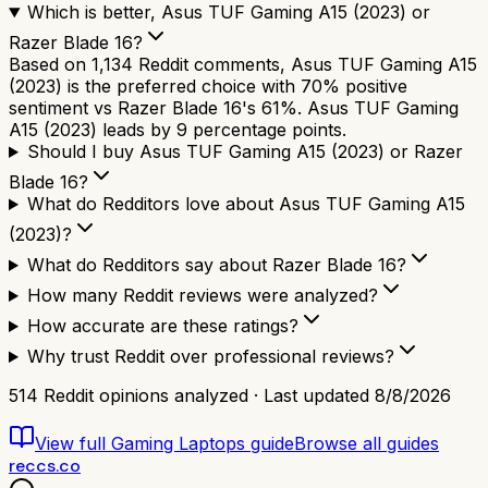
Which is better, Asus TUF Gaming A15 (2023) or
Razer Blade 16?
Based on 1,134 Reddit comments, Asus TUF Gaming A15
(2023) is the preferred choice with 70% positive
sentiment vs Razer Blade 16's 61%. Asus TUF Gaming
A15 (2023) leads by 9 percentage points.
Should I buy Asus TUF Gaming A15 (2023) or Razer
Blade 16?
What do Redditors love about Asus TUF Gaming A15
(2023)?
What do Redditors say about Razer Blade 16?
How many Reddit reviews were analyzed?
How accurate are these ratings?
Why trust Reddit over professional reviews?
514
Reddit opinions analyzed · Last updated
8/8/2026
View full
Gaming Laptops
guide
Browse all guides
reccs.co