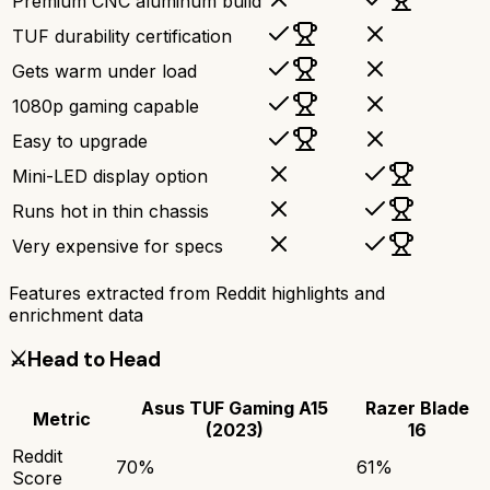
Premium CNC aluminum build
TUF durability certification
Gets warm under load
1080p gaming capable
Easy to upgrade
Mini-LED display option
Runs hot in thin chassis
Very expensive for specs
Features extracted from Reddit highlights and
enrichment data
⚔️
Head to Head
Asus TUF Gaming A15
Razer Blade
Metric
(2023)
16
Reddit
70
%
61
%
Score