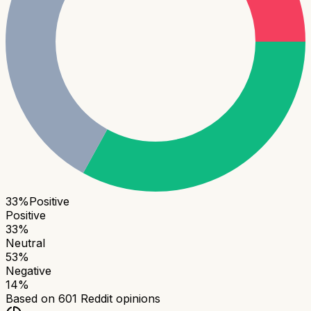
33
%
Positive
Positive
33
%
Neutral
53
%
Negative
14
%
Based on
601
Reddit opinions