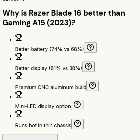
Why is
Razer Blade 16
better than
Gaming A15 (2023)
?
Better battery (74% vs 68%)
Better display (81% vs 38%)
Premium CNC aluminum build
Mini-LED display option
Runs hot in thin chassis