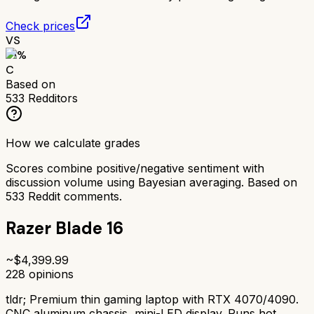
Check prices
VS
61
%
C
Based on
533
Redditors
How we calculate grades
Scores combine positive/negative sentiment with
discussion volume using Bayesian averaging. Based on
533
Reddit comments.
Razer Blade 16
~$
4,399.99
228
opinions
tldr;
Premium thin gaming laptop with RTX 4070/4090.
CNC aluminum chassis, mini-LED display. Runs hot,