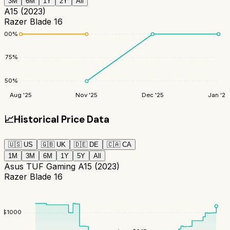
3M
6M
1Y
2Y
All
A15 (2023)
Razer Blade 16
100
%
75
%
50
%
Aug '25
Nov '25
Dec '25
Jan '26
📈
Historical Price Data
🇺🇸
US
🇬🇧
UK
🇩🇪
DE
🇨🇦
CA
1M
3M
6M
1Y
5Y
All
Asus TUF Gaming A15 (2023)
Razer Blade 16
$
1000