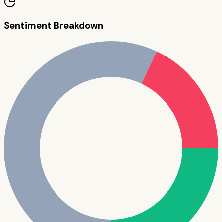
Sentiment Breakdown