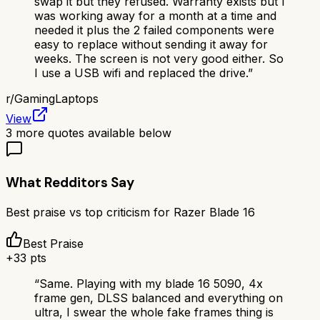
swap it but they refused. Warranty exists but I
was working away for a month at a time and
needed it plus the 2 failed components were
easy to replace without sending it away for
weeks. The screen is not very good either. So
I use a USB wifi and replaced the drive.
”
r/
GamingLaptops
View
3
more quotes available below
What Redditors Say
Best praise vs top criticism for
Razer Blade 16
Best Praise
+
33
pts
“
Same. Playing with my blade 16 5090, 4x
frame gen, DLSS balanced and everything on
ultra, I swear the whole fake frames thing is