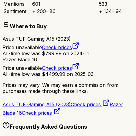
Mentions
601
533
Sentiment
+
200
-
86
+
134
-
94
Where to Buy
Asus TUF Gaming A15 (2023)
Price unavailable
Check prices
All-time low was
$
799.99
on
2024-11
Razer Blade 16
Price unavailable
Check prices
All-time low was
$
4499.99
on
2025-03
Prices may vary. We may earn a commission from
purchases made through these links.
Asus TUF Gaming A15 (2023)
Check prices
Razer
Blade 16
Check prices
Frequently Asked Questions