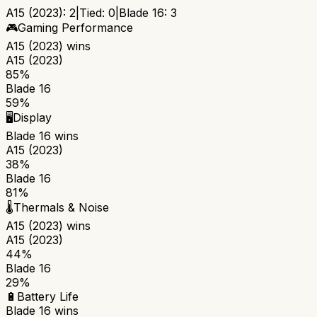
A15 (2023)
:
2
|
Tied:
0
|
Blade 16
:
3
🎮
Gaming Performance
A15 (2023)
wins
A15 (2023)
85%
Blade 16
59%
🖥️
Display
Blade 16
wins
A15 (2023)
38%
Blade 16
81%
🌡️
Thermals & Noise
A15 (2023)
wins
A15 (2023)
44%
Blade 16
29%
🔋
Battery Life
Blade 16
wins