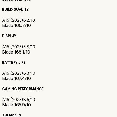
BUILD QUALITY
A15 (2023)
6.2/10
Blade 16
6.7/10
DISPLAY
A15 (2023)
3.8/10
Blade 16
8.1/10
BATTERY LIFE
A15 (2023)
6.8/10
Blade 16
7.4/10
GAMING PERFORMANCE
A15 (2023)
8.5/10
Blade 16
5.9/10
THERMALS