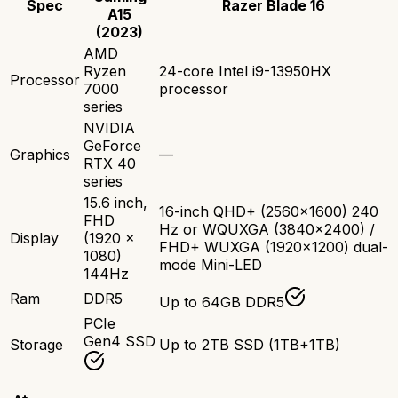
Spec
Razer Blade 16
A15
(2023)
AMD
Ryzen
24-core Intel i9-13950HX
Processor
7000
processor
series
NVIDIA
GeForce
Graphics
—
RTX 40
series
15.6 inch,
16-inch QHD+ (2560x1600) 240
FHD
Hz or WQUXGA (3840x2400) /
Display
(1920 x
FHD+ WUXGA (1920x1200) dual-
1080)
mode Mini-LED
144Hz
Ram
DDR5
Up to 64GB DDR5
PCIe
Gen4 SSD
Storage
Up to 2TB SSD (1TB+1TB)