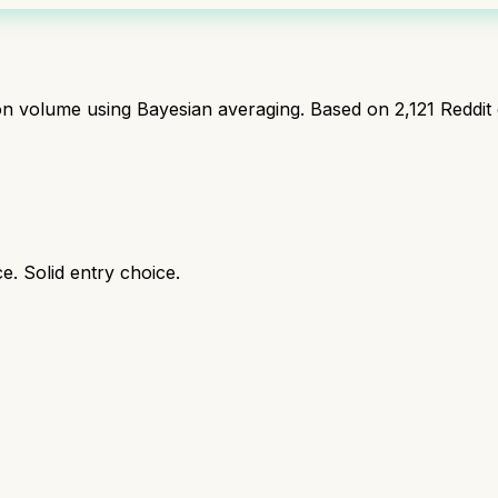
ion volume using Bayesian averaging. Based on
2,121
Reddit
e. Solid entry choice.