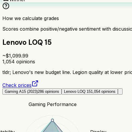
How we calculate grades
Scores combine positive/negative sentiment with discuss
Lenovo LOQ 15
~$
1,099.99
1,054
opinions
tldr;
Lenovo's new budget line. Legion quality at lower pric
Check prices
Gaming A15 (2023)
286
opinions
Lenovo LOQ 15
1,054
opinions
Gaming Performance
tability
Display