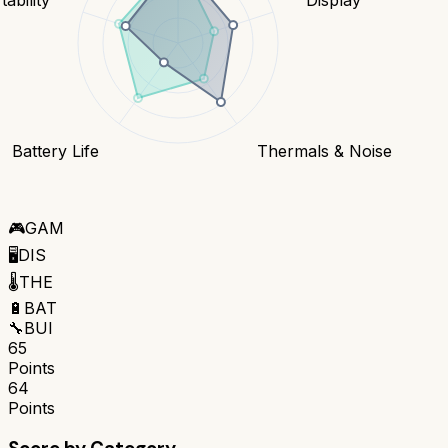
Battery Life
Thermals & Noise
🎮
GAM
🖥️
DIS
🌡️
THE
🔋
BAT
🔧
BUI
65
Points
64
Points