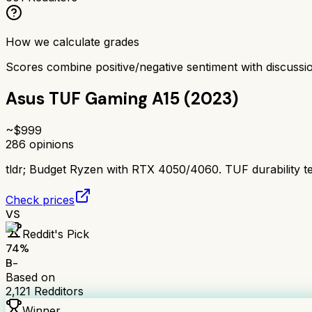
How we calculate grades
Scores combine positive/negative sentiment with discuss
Asus TUF Gaming A15 (2023)
~$
999
286
opinions
tldr;
Budget Ryzen with RTX 4050/4060. TUF durability test
Check prices
VS
Reddit's Pick
74
%
B-
Based on
2,121
Redditors
Winner