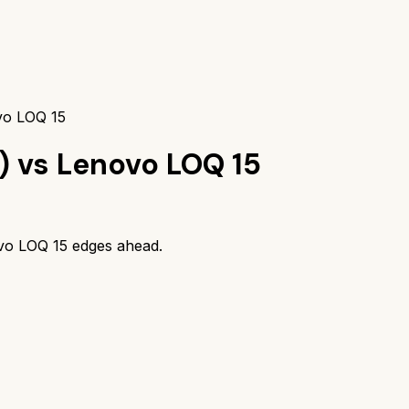
vo LOQ 15
)
vs
Lenovo LOQ 15
vo LOQ 15
edges ahead.