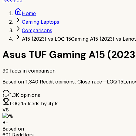
Home
Gaming Laptops
Comparisons
A15 (2023) vs LOQ 15
Gaming A15 (2023) vs Leno
Asus TUF Gaming A15 (2023
90
facts in comparison
Based on
1,340
Reddit opinions.
Close race—
LOQ 15
Leno
1.3K
opinions
LOQ 15
leads by
4
pts
VS
70
%
B-
Based on
601
Redditors