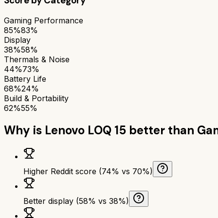
Score by Category
Gaming Performance
85%
83%
Display
38%
58%
Thermals & Noise
44%
73%
Battery Life
68%
24%
Build & Portability
62%
55%
Why is
Lenovo LOQ 15
better than
Gam
Higher Reddit score (74% vs 70%)
Better display (58% vs 38%)