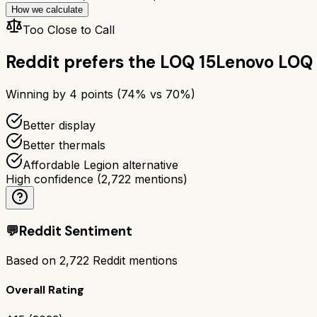
How we calculate
Too Close to Call
Reddit prefers the
LOQ 15
Lenovo LOQ 
Winning by
4
points (
74
% vs
70
%)
Better display
Better thermals
Affordable Legion alternative
High confidence
(
2,722
mentions)
💬
Reddit Sentiment
Based on
2,722
Reddit mentions
Overall Rating