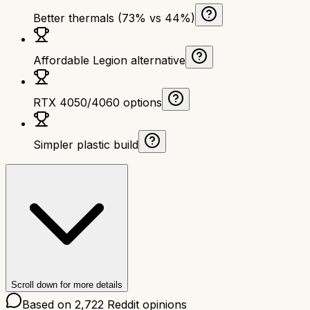
Better thermals (73% vs 44%)
Affordable Legion alternative
RTX 4050/4060 options
Simpler plastic build
Scroll down for more details
Based on
2,722
Reddit opinions