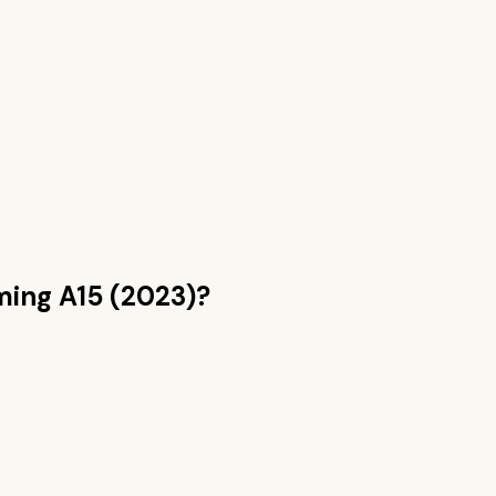
ing A15 (2023)
?