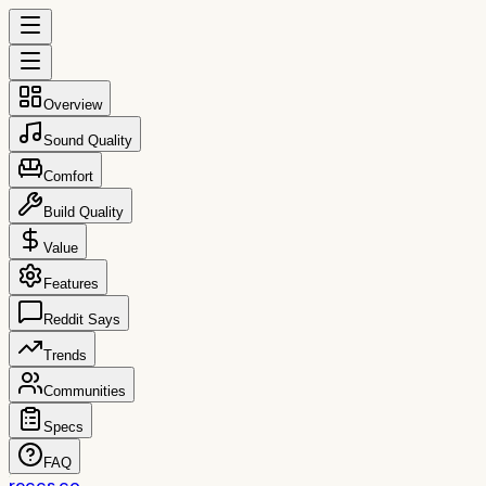
Overview
Sound Quality
Comfort
Build Quality
Value
Features
Reddit Says
Trends
Communities
Specs
FAQ
reccs.co