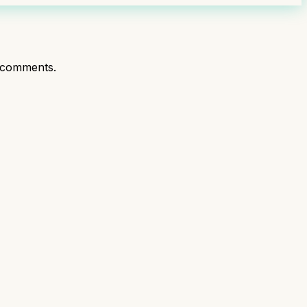
 comments.