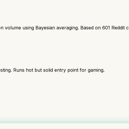
ion volume using Bayesian averaging. Based on
601
Reddit 
ing. Runs hot but solid entry point for gaming.