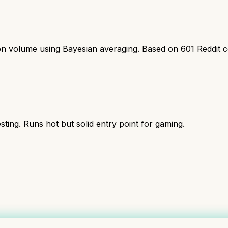
ion volume using Bayesian averaging. Based on
601
Reddit 
ing. Runs hot but solid entry point for gaming.