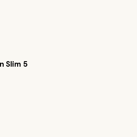
n Slim 5