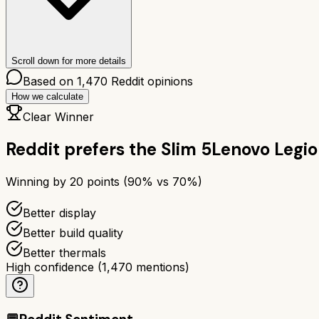
Scroll down for more details
Based on
1,470
Reddit opinions
How we calculate
Clear Winner
Reddit prefers the
Slim 5
Lenovo Legio
Winning by
20
points (
90
% vs
70
%)
Better display
Better build quality
Better thermals
High confidence
(
1,470
mentions)