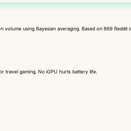
ion volume using Bayesian averaging. Based on
869
Reddit 
r travel gaming. No iGPU hurts battery life.