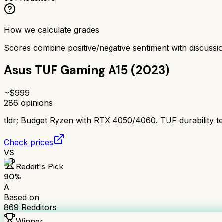
How we calculate grades
Scores combine positive/negative sentiment with discuss
Asus TUF Gaming A15 (2023)
~$
999
286
opinions
tldr;
Budget Ryzen with RTX 4050/4060. TUF durability test
Check prices
VS
Reddit's Pick
90
%
A
Based on
869
Redditors
Winner