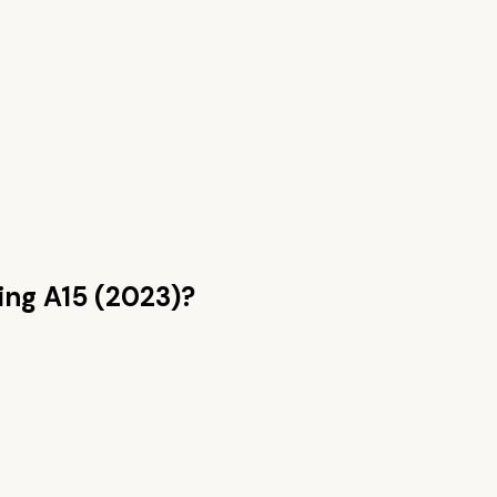
ng A15 (2023)
?