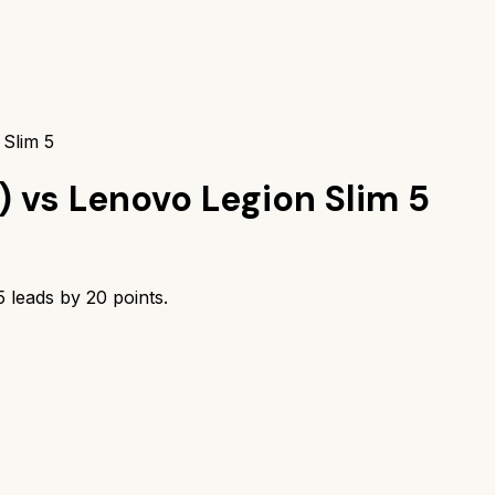
 Slim 5
)
vs
Lenovo Legion Slim 5
5
leads by
20
points.