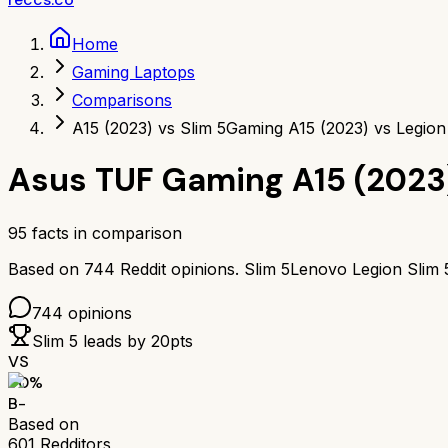
Home
Gaming Laptops
Comparisons
A15 (2023) vs Slim 5
Gaming A15 (2023) vs Legion
Asus TUF Gaming A15 (2023
95
facts in comparison
Based on
744
Reddit opinions.
Slim 5
Lenovo Legion Slim 
744
opinions
Slim 5
leads by
20
pts
VS
70
%
B-
Based on
601
Redditors