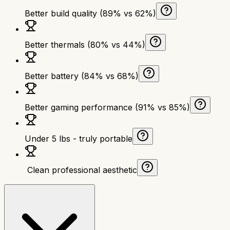
Better build quality (89% vs 62%)
Better thermals (80% vs 44%)
Better battery (84% vs 68%)
Better gaming performance (91% vs 85%)
Under 5 lbs - truly portable
‍ Clean professional aesthetic