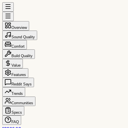
Overview
Sound Quality
Comfort
Build Quality
Value
Features
Reddit Says
Trends
Communities
Specs
FAQ
reccs.co