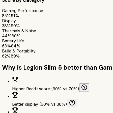
Score by Category
Gaming Performance
85%
91%
Display
38%
90%
Thermals & Noise
44%
80%
Battery Life
68%
84%
Build & Portability
62%
89%
Why is
Legion Slim 5
better than
Gami
Higher Reddit score (90% vs 70%)
Better display (90% vs 38%)