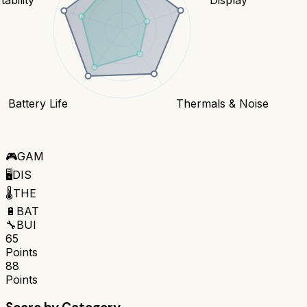
Battery Life
Thermals & Noise
🎮
GAM
🖥️
DIS
🌡️
THE
🔋
BAT
🔧
BUI
65
Points
88
Points