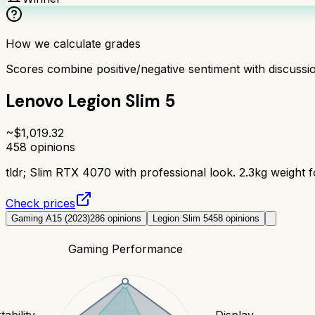
How we calculate grades
Scores combine positive/negative sentiment with discuss
Lenovo Legion Slim 5
~$
1,019.32
458
opinions
tldr;
Slim RTX 4070 with professional look. 2.3kg weight fo
Check prices
Gaming A15 (2023)
286
opinions
Legion Slim 5
458
opinions
Gaming Performance
tability
Display