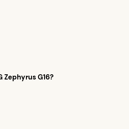
 Zephyrus G16
?