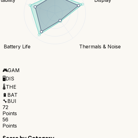
Battery Life
Thermals & Noise
🎮
GAM
🖥️
DIS
🌡️
THE
🔋
BAT
🔧
BUI
72
Points
56
Points