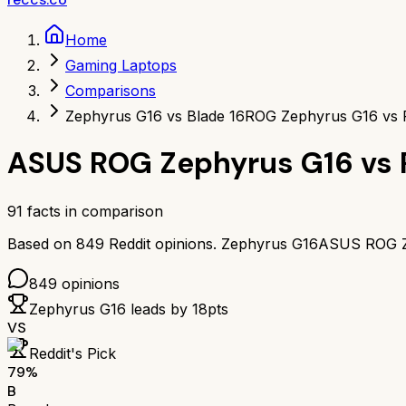
Home
Gaming Laptops
Comparisons
Zephyrus G16 vs Blade 16
ROG Zephyrus G16 vs R
ASUS ROG Zephyrus G16
vs
91
facts in comparison
Based on
849
Reddit opinions.
Zephyrus G16
ASUS ROG Z
849
opinions
Zephyrus G16
leads by
18
pts
VS
Reddit's Pick
79
%
B