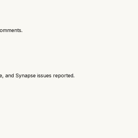
comments.
e, and Synapse issues reported.