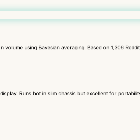
ion volume using Bayesian averaging. Based on
1,306
Reddi
lay. Runs hot in slim chassis but excellent for portabilit