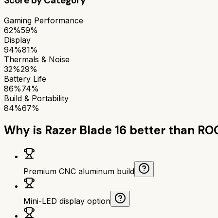
Score by Category
Gaming Performance
62%
59%
Display
94%
81%
Thermals & Noise
32%
29%
Battery Life
86%
74%
Build & Portability
84%
67%
Why is
Razer Blade 16
better than
ROG
Premium CNC aluminum build
Mini-LED display option