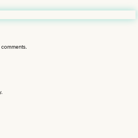
t comments.
y.