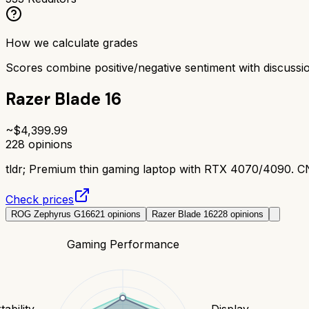
How we calculate grades
Scores combine positive/negative sentiment with discuss
Razer Blade 16
~$
4,399.99
228
opinions
tldr;
Premium thin gaming laptop with RTX 4070/4090. CNC
Check prices
ROG Zephyrus G16
621
opinions
Razer Blade 16
228
opinions
Gaming Performance
tability
Display