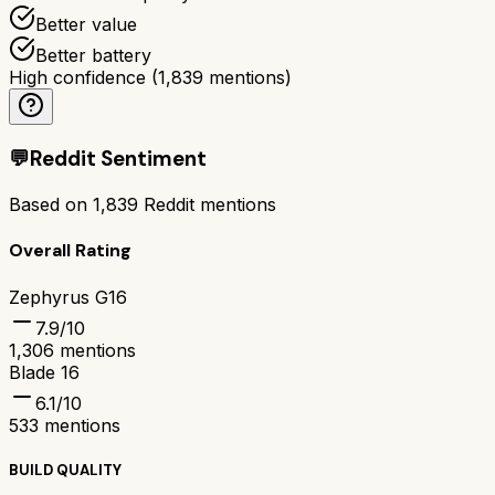
Better value
Better battery
High confidence
(
1,839
mentions)
💬
Reddit Sentiment
Based on
1,839
Reddit mentions
Overall Rating
Zephyrus G16
7.9
/10
1,306
mentions
Blade 16
6.1
/10
533
mentions
BUILD QUALITY