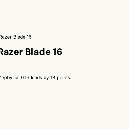
azer Blade 16
Razer Blade 16
ephyrus G16
leads by
18
points.