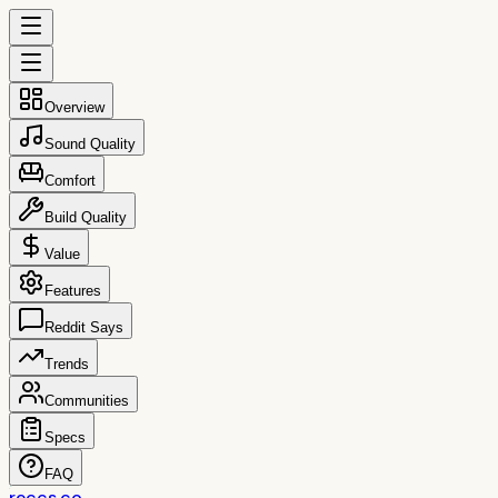
Overview
Sound Quality
Comfort
Build Quality
Value
Features
Reddit Says
Trends
Communities
Specs
FAQ
reccs.co