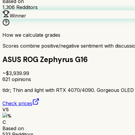
Based on
1,306
Redditors
Winner
How we calculate grades
Scores combine positive/negative sentiment with discuss
ASUS ROG Zephyrus G16
~$
3,939.99
621
opinions
tldr;
Thin and light with RTX 4070/4090. Gorgeous OLED disp
Check prices
VS
61
%
C
Based on
533
Redditors