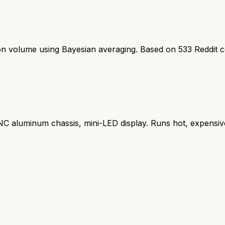
ion volume using Bayesian averaging. Based on
533
Reddit 
 aluminum chassis, mini-LED display. Runs hot, expensiv