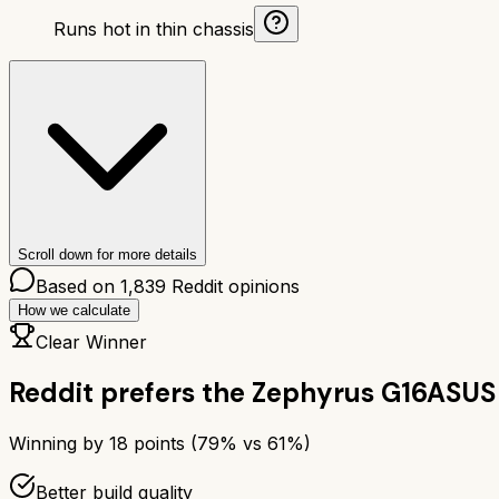
Runs hot in thin chassis
Scroll down for more details
Based on
1,839
Reddit opinions
How we calculate
Clear Winner
Reddit prefers the
Zephyrus G16
ASUS
Winning by
18
points (
79
% vs
61
%)
Better build quality