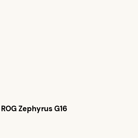
 ROG Zephyrus G16