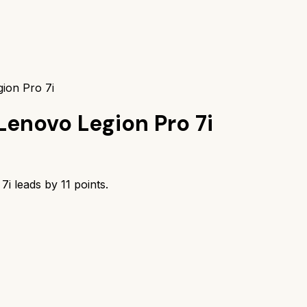
ion Pro 7i
Lenovo Legion Pro 7i
7i
leads by
11
points.