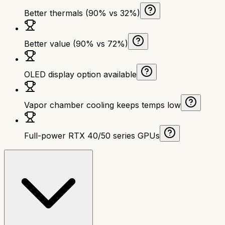
Better thermals (90% vs 32%)
Better value (90% vs 72%)
OLED display option available
Vapor chamber cooling keeps temps low
Full-power RTX 40/50 series GPUs