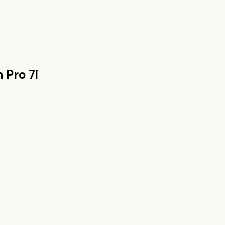
 Pro 7i