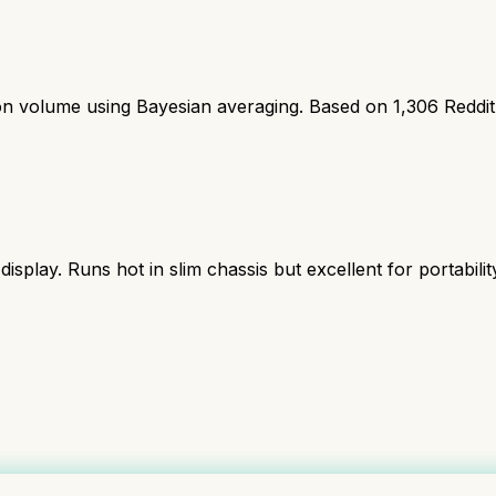
ion volume using Bayesian averaging. Based on
1,306
Reddi
lay. Runs hot in slim chassis but excellent for portabilit