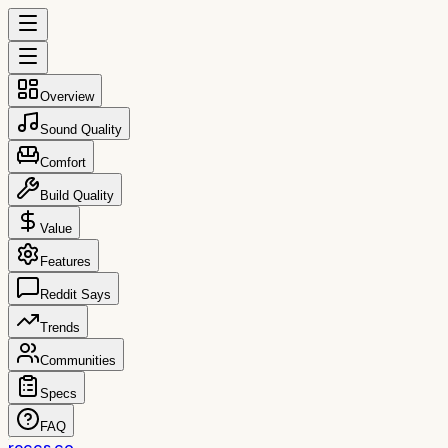
Overview
Sound Quality
Comfort
Build Quality
Value
Features
Reddit Says
Trends
Communities
Specs
FAQ
reccs.co