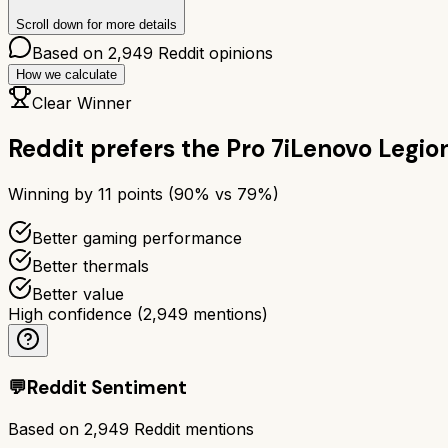
Scroll down for more details
Based on
2,949
Reddit opinions
How we calculate
Clear Winner
Reddit prefers the
Pro 7i
Lenovo Legion
Winning by
11
points (
90
% vs
79
%)
Better gaming performance
Better thermals
Better value
High confidence
(
2,949
mentions)
💬
Reddit Sentiment
Based on
2,949
Reddit mentions