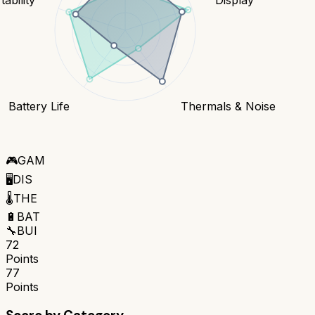
Battery Life
Thermals & Noise
🎮
GAM
🖥️
DIS
🌡️
THE
🔋
BAT
🔧
BUI
72
Points
77
Points