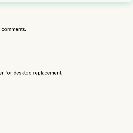
t comments.
er for desktop replacement.