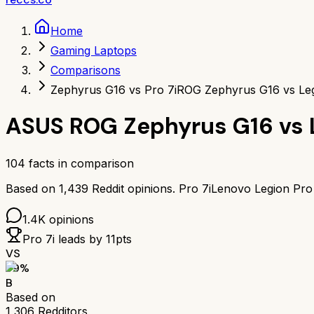
Home
Gaming Laptops
Comparisons
Zephyrus G16 vs Pro 7i
ROG Zephyrus G16 vs Leg
ASUS ROG Zephyrus G16
vs
104
facts in comparison
Based on
1,439
Reddit opinions.
Pro 7i
Lenovo Legion Pro 
1.4K
opinions
Pro 7i
leads by
11
pts
VS
79
%
B
Based on
1,306
Redditors