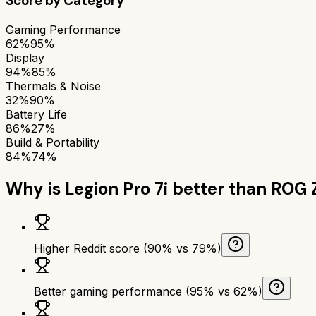
Score by Category
Gaming Performance
62%
95%
Display
94%
85%
Thermals & Noise
32%
90%
Battery Life
86%
27%
Build & Portability
84%
74%
Why is
Legion Pro 7i
better than
ROG 
Higher Reddit score (90% vs 79%)
Better gaming performance (95% vs 62%)