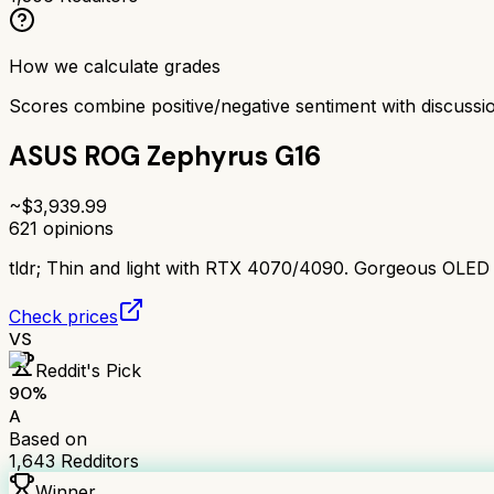
How we calculate grades
Scores combine positive/negative sentiment with discuss
ASUS ROG Zephyrus G16
~$
3,939.99
621
opinions
tldr;
Thin and light with RTX 4070/4090. Gorgeous OLED disp
Check prices
VS
Reddit's Pick
90
%
A
Based on
1,643
Redditors
Winner