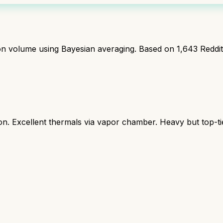
ion volume using Bayesian averaging. Based on
1,643
Reddi
 Excellent thermals via vapor chamber. Heavy but top-ti