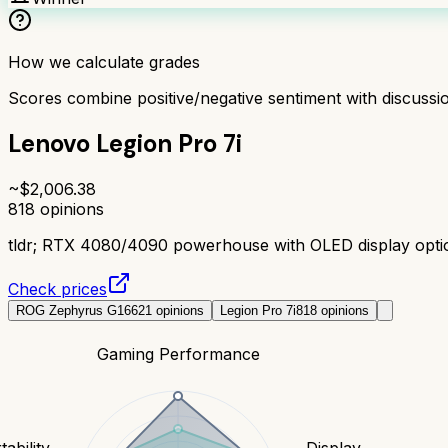
How we calculate grades
Scores combine positive/negative sentiment with discuss
Lenovo Legion Pro 7i
~$
2,006.38
818
opinions
tldr;
RTX 4080/4090 powerhouse with OLED display option.
Check prices
ROG Zephyrus G16
621
opinions
Legion Pro 7i
818
opinions
Gaming Performance
tability
Display