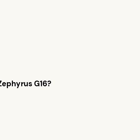
Zephyrus G16
?