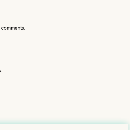
t comments.
y.