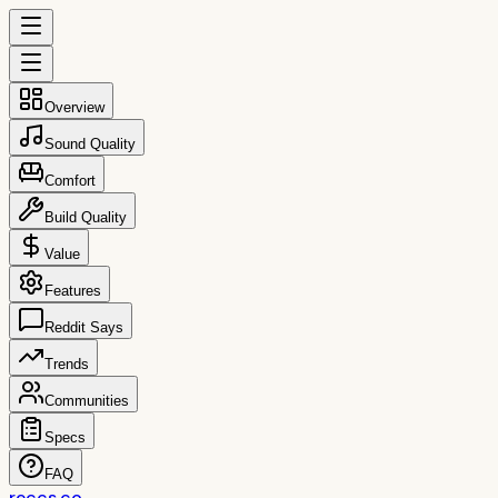
Overview
Sound Quality
Comfort
Build Quality
Value
Features
Reddit Says
Trends
Communities
Specs
FAQ
reccs.co