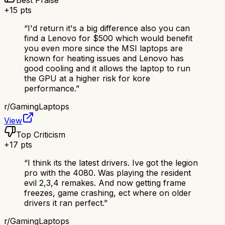
Best Praise
+
15
pts
“
I'd return it's a big difference also you can
find a Lenovo for $500 which would benefit
you even more since the MSI laptops are
known for heating issues and Lenovo has
good cooling and it allows the laptop to run
the GPU at a higher risk for kore
performance.
”
r/
GamingLaptops
View
Top Criticism
+
17
pts
“
I think its the latest drivers. Ive got the legion
pro with the 4080. Was playing the resident
evil 2,3,4 remakes. And now getting frame
freezes, game crashing, ect where on older
drivers it ran perfect.
”
r/
GamingLaptops