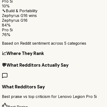
Pro 5i
10%
🔧
Build & Portability
Zephyrus G16
wins
Zephyrus G16
84%
Pro 5i
76%
Based on Reddit sentiment across
5
categories
📈
Where They Rank
💬
What Redditors Actually Say
What Redditors Say
Best praise vs top criticism for
Lenovo Legion Pro 5i