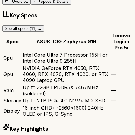
Overview
Specs & Details
Key Specs
See all specs (
11
) →
Lenovo
Spec
ASUS ROG Zephyrus G16
Legion
Pro 5i
Intel Core Ultra 7 Processor 155H or
Cpu
—
Intel Core Ultra 9 285H
NVIDIA GeForce RTX 4050, RTX
Gpu
4060, RTX 4070, RTX 4080, or RTX
—
4090 Laptop GPU
Up to 32GB LPDDR5X 7467MHz
Ram
—
(soldered)
Storage
Up to 2TB PCIe 4.0 NVMe M.2 SSD
—
16-inch QHD+ (2560x1600) 240Hz
Display
—
OLED or IPS, G-Sync
Key Highlights