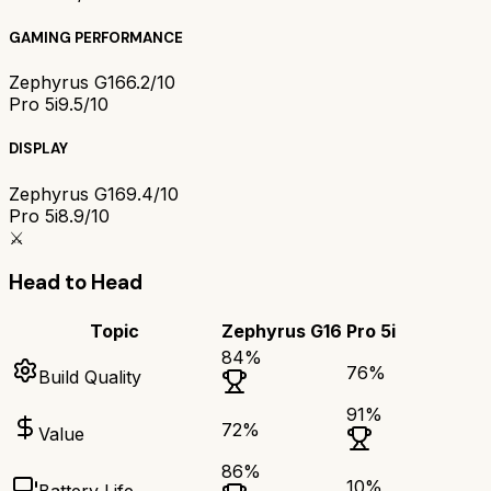
GAMING PERFORMANCE
Zephyrus G16
6.2/10
Pro 5i
9.5/10
DISPLAY
Zephyrus G16
9.4/10
Pro 5i
8.9/10
⚔️
Head to Head
Topic
Zephyrus G16
Pro 5i
84
%
76
%
Build Quality
91
%
72
%
Value
86
%
10
%