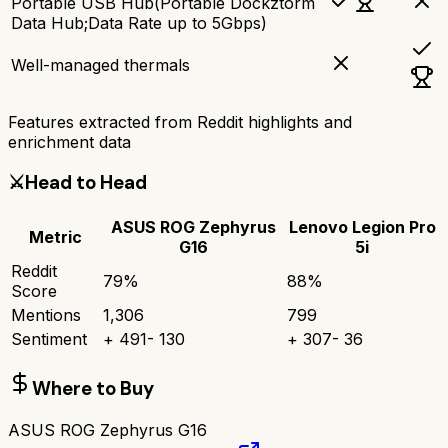
Portable USB Hub(Portable Dockztorm
Data Hub;Data Rate up to 5Gbps)
Well-managed thermals
Features extracted from Reddit highlights and
enrichment data
⚔️
Head to Head
ASUS ROG Zephyrus
Lenovo Legion Pro
Metric
G16
5i
Reddit
79
%
88
%
Score
Mentions
1,306
799
Sentiment
+
491
-
130
+
307
-
36
Where to Buy
ASUS ROG Zephyrus G16