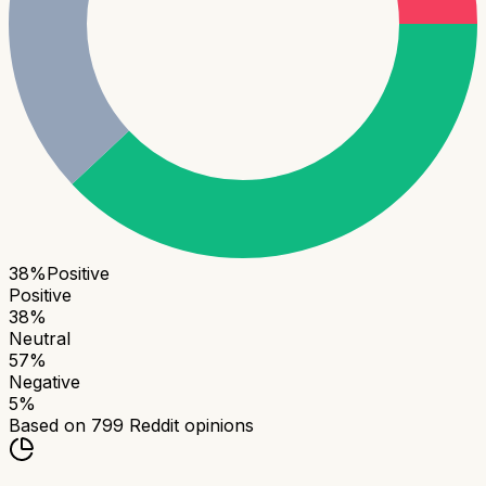
38
%
Positive
Positive
38
%
Neutral
57
%
Negative
5
%
Based on
799
Reddit opinions