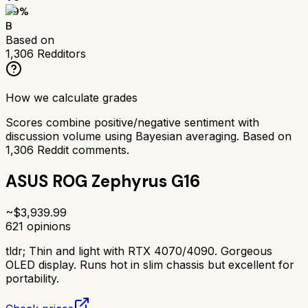
79
%
B
Based on
1,306
Redditors
How we calculate grades
Scores combine positive/negative sentiment with
discussion volume using Bayesian averaging. Based on
1,306
Reddit comments.
ASUS ROG Zephyrus G16
~$
3,939.99
621
opinions
tldr;
Thin and light with RTX 4070/4090. Gorgeous
OLED display. Runs hot in slim chassis but excellent for
portability.