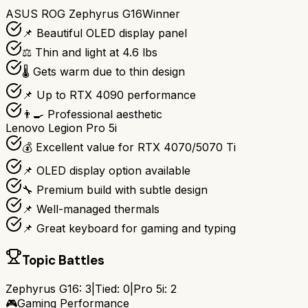
ASUS ROG Zephyrus G16
Winner
📌 Beautiful OLED display panel
⚖️ Thin and light at 4.6 lbs
🌡️ Gets warm due to thin design
📌 Up to RTX 4090 performance
👨‍🍳 Professional aesthetic
Lenovo Legion Pro 5i
💰 Excellent value for RTX 4070/5070 Ti
📌 OLED display option available
🔧 Premium build with subtle design
📌 Well-managed thermals
📌 Great keyboard for gaming and typing
Topic Battles
Zephyrus G16
:
3
|
Tied:
0
|
Pro 5i
:
2
🎮
Gaming Performance