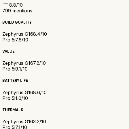
8.8
/10
799
mentions
BUILD QUALITY
Zephyrus G16
8.4/10
Pro 5i
7.6/10
VALUE
Zephyrus G16
7.2/10
Pro 5i
9.1/10
BATTERY LIFE
Zephyrus G16
8.6/10
Pro 5i
1.0/10
THERMALS
Zephyrus G16
3.2/10
Pro 5i
7.1/10