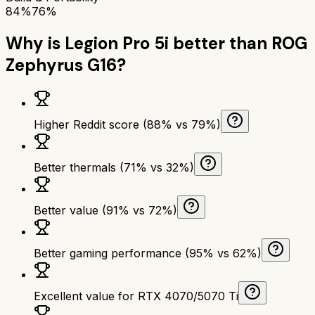
84%
76%
Why is
Legion Pro 5i
better than
ROG
Zephyrus G16
?
Higher Reddit score (88% vs 79%)
Better thermals (71% vs 32%)
Better value (91% vs 72%)
Better gaming performance (95% vs 62%)
Excellent value for RTX 4070/5070 Ti