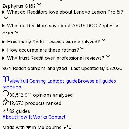
Zephyrus G16?
What do Redditors love about Lenovo Legion Pro 5i?
What do Redditors say about ASUS ROG Zephyrus
G16?
How many Reddit reviews were analyzed?
How accurate are these ratings?
Why trust Reddit over professional reviews?
964
Reddit opinions analyzed · Last updated
8/10/2026
View full
Gaming Laptops
guide
Browse all guides
reccs.co
30,512,911
opinions analyzed
12,673
products ranked
92
guides
About
·
How It Works
·
Contact
Made with
❤️
in Melbourne
🇦🇺