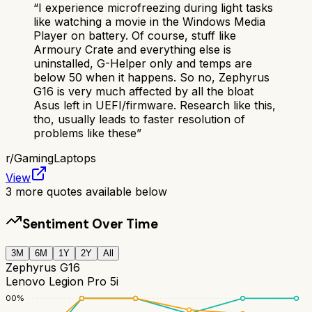
“
I experience microfreezing during light tasks
like watching a movie in the Windows Media
Player on battery. Of course, stuff like
Armoury Crate and everything else is
uninstalled, G-Helper only and temps are
below 50 when it happens. So no, Zephyrus
G16 is very much affected by all the bloat
Asus left in UEFI/firmware. Research like this,
tho, usually leads to faster resolution of
problems like these
”
r/
GamingLaptops
View
3
more quotes available below
Sentiment Over Time
3M
6M
1Y
2Y
All
Zephyrus G16
Lenovo Legion Pro 5i
100
%