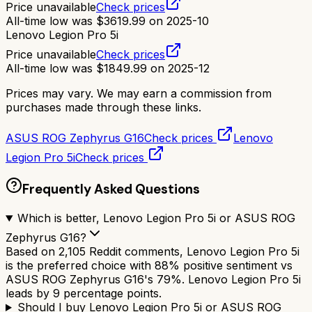
Price unavailable
Check prices
All-time low was
$
3619.99
on
2025-10
Lenovo Legion Pro 5i
Price unavailable
Check prices
All-time low was
$
1849.99
on
2025-12
Prices may vary. We may earn a commission from
purchases made through these links.
ASUS ROG Zephyrus G16
Check prices
Lenovo
Legion Pro 5i
Check prices
Frequently Asked Questions
Which is better, Lenovo Legion Pro 5i or ASUS ROG
Zephyrus G16?
Based on 2,105 Reddit comments, Lenovo Legion Pro 5i
is the preferred choice with 88% positive sentiment vs
ASUS ROG Zephyrus G16's 79%. Lenovo Legion Pro 5i
leads by 9 percentage points.
Should I buy Lenovo Legion Pro 5i or ASUS ROG