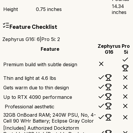
14.34
Height
0.75 inches
inches
Feature Checklist
Zephyrus G16
:
6
|
Pro 5i
:
2
Zephyrus
Pro
Feature
G16
5i
Premium build with subtle design
Thin and light at 4.6 lbs
Gets warm due to thin design
Up to RTX 4090 performance
‍ Professional aesthetic
32GB OnBoard RAM; 240W PSU, No, 4-
Cell 90 WHr Battery; Eclipse Gray Color
[Includes] Authorized Dockztorm