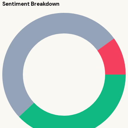
Sentiment Breakdown