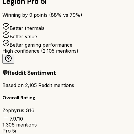
Legion Pro 5i
Winning by
9
points (
88
% vs
79
%)
Better thermals
Better value
Better gaming performance
High confidence
(
2,105
mentions)
💬
Reddit Sentiment
Based on
2,105
Reddit mentions
Overall Rating
Zephyrus G16
7.9
/10
1,306
mentions
Pro 5i