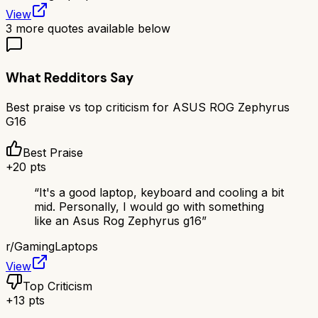
View
3
more quotes available below
What Redditors Say
Best praise vs top criticism for
ASUS ROG Zephyrus
G16
Best Praise
+
20
pts
“
It's a good laptop, keyboard and cooling a bit
mid. Personally, I would go with something
like an Asus Rog Zephyrus g16
”
r/
GamingLaptops
View
Top Criticism
+
13
pts