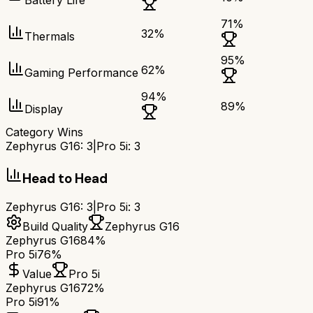
Battery Life
71
%
32
%
Thermals
95
%
62
%
Gaming Performance
94
%
89
%
Display
Category Wins
Zephyrus G16
:
3
|
Pro 5i
:
3
Head to Head
Zephyrus G16
:
3
|
Pro 5i
:
3
Build Quality
Zephyrus G16
Zephyrus G16
84%
Pro 5i
76%
Value
Pro 5i
Zephyrus G16
72%
Pro 5i
91%