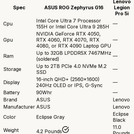
Lenovo
Spec
ASUS ROG Zephyrus G16
Legion
Pro 5i
Intel Core Ultra 7 Processor
Cpu
—
155H or Intel Core Ultra 9 285H
NVIDIA GeForce RTX 4050,
Gpu
RTX 4060, RTX 4070, RTX
—
4080, or RTX 4090 Laptop GPU
Up to 32GB LPDDR5X 7467MHz
Ram
—
(soldered)
Up to 2TB PCIe 4.0 NVMe M.2
Storage
—
SSD
16-inch QHD+ (2560x1600)
Display
—
240Hz OLED or IPS, G-Sync
Battery
90Whr
—
Brand
ASUS
Lenovo
Manufacturer
ASUS
Lenovo
Eclipse
Color
Eclipse Gray
Black
11.0
Weight
4.2 Pounds
Pounds