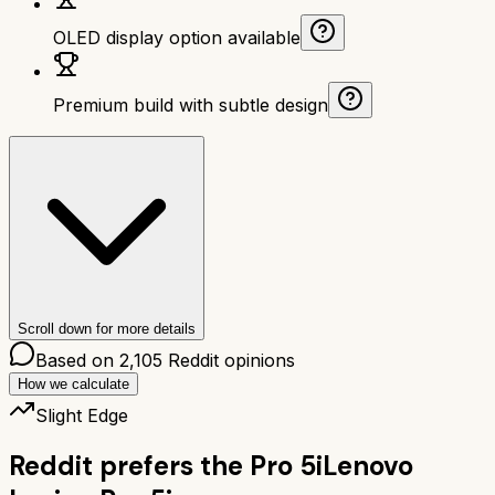
OLED display option available
Premium build with subtle design
Scroll down for more details
Based on
2,105
Reddit opinions
How we calculate
Slight Edge
Reddit prefers the
Pro 5i
Lenovo