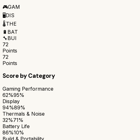
🎮
GAM
🖥️
DIS
🌡️
THE
🔋
BAT
🔧
BUI
72
Points
72
Points
Score by Category
Gaming Performance
62%
95%
Display
94%
89%
Thermals & Noise
32%
71%
Battery Life
86%
10%
Build & Portability