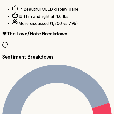
📌 Beautiful OLED display panel
⚖️ Thin and light at 4.6 lbs
More discussed
(
1,306
vs
799
)
❤️
The Love/Hate Breakdown
Sentiment Breakdown