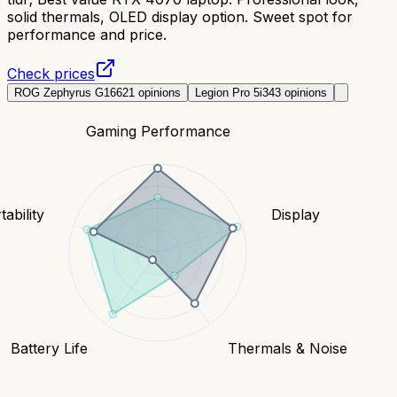
solid thermals, OLED display option. Sweet spot for
performance and price.
Check prices
ROG Zephyrus G16
621
opinions
Legion Pro 5i
343
opinions
Gaming Performance
tability
Display
Battery Life
Thermals & Noise