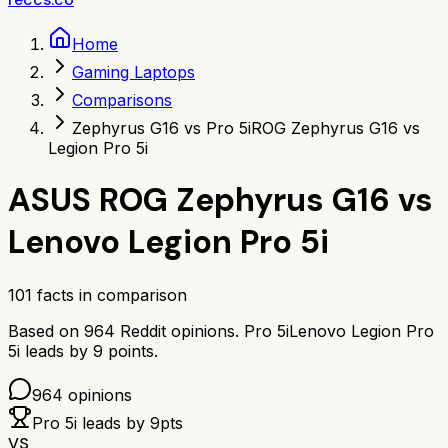
Home
Gaming Laptops
Comparisons
Zephyrus G16 vs Pro 5i
ROG Zephyrus G16 vs
Legion Pro 5i
ASUS ROG Zephyrus G16
vs
Lenovo Legion Pro 5i
101
facts in comparison
Based on
964
Reddit opinions.
Pro 5i
Lenovo Legion Pro
5i
leads by
9
points.
964
opinions
Pro 5i
leads by
9
pts
VS