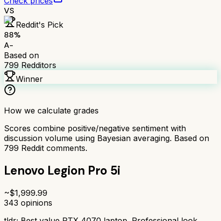
Check prices
VS
Reddit's Pick
88
%
A-
Based on
799
Redditors
Winner
How we calculate grades
Scores combine positive/negative sentiment with
discussion volume using Bayesian averaging. Based on
799
Reddit comments.
Lenovo Legion Pro 5i
~$
1,999.99
343
opinions
tldr;
Best value RTX 4070 laptop. Professional look,