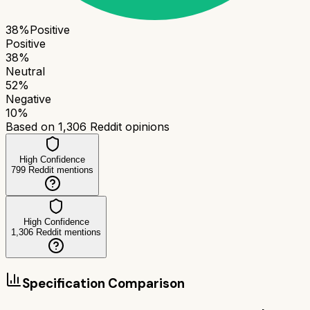
38
%
Positive
Positive
38
%
Neutral
52
%
Negative
10
%
Based on
1,306
Reddit opinions
High Confidence
799
Reddit mentions
High Confidence
1,306
Reddit mentions
Specification Comparison