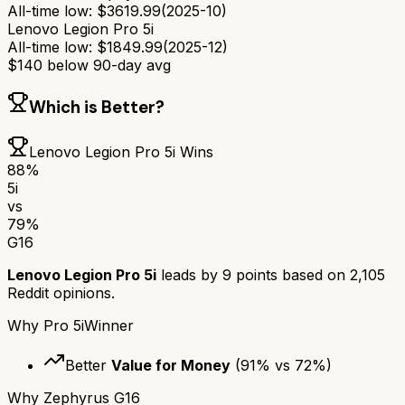
All-time low:
$
3619.99
(
2025-10
)
Lenovo Legion Pro 5i
All-time low:
$
1849.99
(
2025-12
)
$
140
below 90-day avg
Which is Better?
Lenovo Legion Pro 5i
Wins
88
%
5i
vs
79
%
G16
Lenovo Legion Pro 5i
leads by
9
points based on
2,105
Reddit opinions.
Why
Pro 5i
Winner
Better
Value for Money
(
91
% vs
72
%)
Why
Zephyrus G16