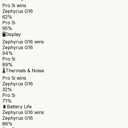
Pro 5i
wins
Zephyrus G16
62%
Pro 5i
95%
🖥️
Display
Zephyrus G16
wins
Zephyrus G16
94%
Pro 5i
89%
🌡️
Thermals & Noise
Pro 5i
wins
Zephyrus G16
32%
Pro 5i
71%
🔋
Battery Life
Zephyrus G16
wins
Zephyrus G16
86%