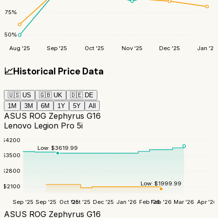
75
%
50
%
Aug '25
Sep '25
Oct '25
Nov '25
Dec '25
Jan '26
📈
Historical Price Data
🇺🇸
US
🇬🇧
UK
🇩🇪
DE
1M
3M
6M
1Y
5Y
All
ASUS ROG Zephyrus G16
Lenovo Legion Pro 5i
$
4200
Low:
$
3619.99
$
3500
$
2800
Low:
$
1999.99
$
2100
Sep '25
Sep '25
Oct '25
Oct '25
Dec '25
Jan '26
Feb '26
Feb '26
Mar '26
Apr '26
ASUS ROG Zephyrus G16