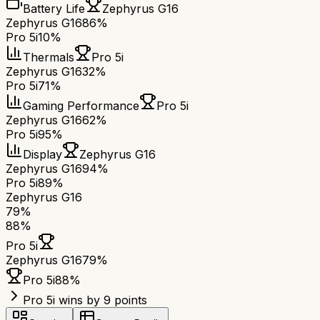
Battery Life
Zephyrus G16
Zephyrus G16
86%
Pro 5i
10%
Thermals
Pro 5i
Zephyrus G16
32%
Pro 5i
71%
Gaming Performance
Pro 5i
Zephyrus G16
62%
Pro 5i
95%
Display
Zephyrus G16
Zephyrus G16
94%
Pro 5i
89%
Zephyrus G16
79
%
88
%
Pro 5i
Zephyrus G16
79
%
Pro 5i
88
%
Pro 5i wins by 9 points