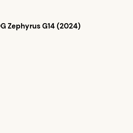
G Zephyrus G14 (2024)