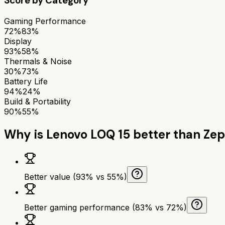
Score by Category
Gaming Performance
72%
83%
Display
93%
58%
Thermals & Noise
30%
73%
Battery Life
94%
24%
Build & Portability
90%
55%
Why is
Lenovo LOQ 15
better than
Zep
Better value (93% vs 55%)
Better gaming performance (83% vs 72%)