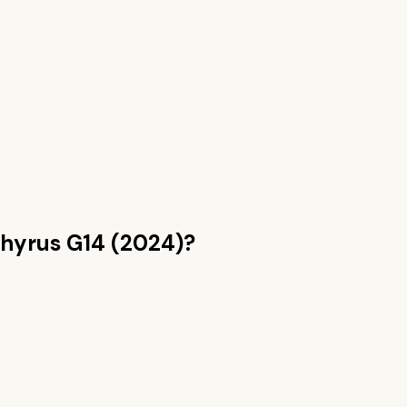
hyrus G14 (2024)
?