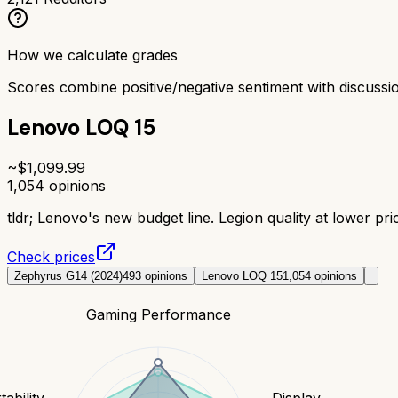
How we calculate grades
Scores combine positive/negative sentiment with discuss
Lenovo LOQ 15
~$
1,099.99
1,054
opinions
tldr;
Lenovo's new budget line. Legion quality at lower pric
Check prices
Zephyrus G14 (2024)
493
opinions
Lenovo LOQ 15
1,054
opinions
Gaming Performance
tability
Display