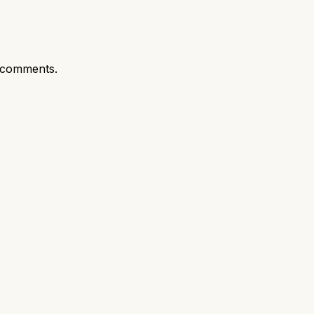
 comments.