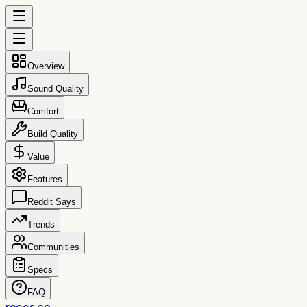
Overview
Sound Quality
Comfort
Build Quality
Value
Features
Reddit Says
Trends
Communities
Specs
FAQ
reccs.co