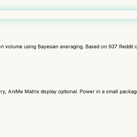
ion volume using Bayesian averaging. Based on
937
Reddit 
y, AniMe Matrix display optional. Power in a small packag