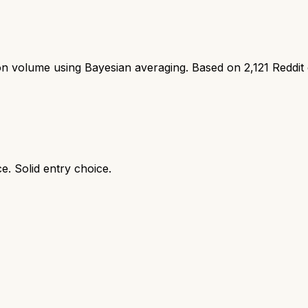
ion volume using Bayesian averaging. Based on
2,121
Reddit
e. Solid entry choice.