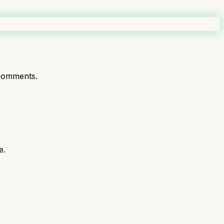
comments.
e.