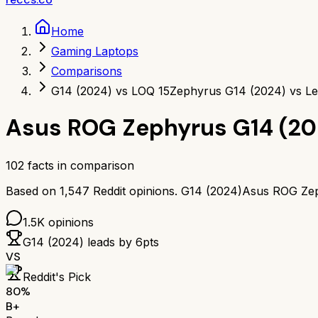
Home
Gaming Laptops
Comparisons
G14 (2024) vs LOQ 15
Zephyrus G14 (2024) vs L
Asus ROG Zephyrus G14 (20
102
facts in comparison
Based on
1,547
Reddit opinions.
G14 (2024)
Asus ROG Zep
1.5K
opinions
G14 (2024)
leads by
6
pts
VS
Reddit's Pick
80
%
B+