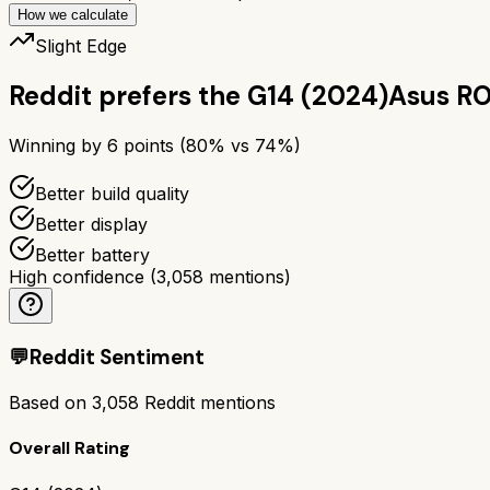
How we calculate
Slight Edge
Reddit prefers the
G14 (2024)
Asus RO
Winning by
6
points (
80
% vs
74
%)
Better build quality
Better display
Better battery
High confidence
(
3,058
mentions)
💬
Reddit Sentiment
Based on
3,058
Reddit mentions
Overall Rating