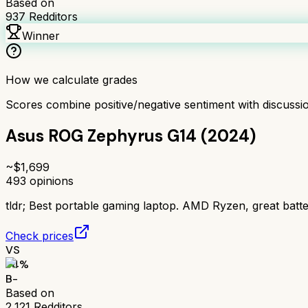
Based on
937
Redditors
Winner
How we calculate grades
Scores combine positive/negative sentiment with discuss
Asus ROG Zephyrus G14 (2024)
~$
1,699
493
opinions
tldr;
Best portable gaming laptop. AMD Ryzen, great batter
Check prices
VS
74
%
B-
Based on
2,121
Redditors