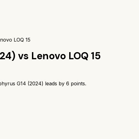
enovo LOQ 15
24)
vs
Lenovo LOQ 15
hyrus G14 (2024)
leads by
6
points.