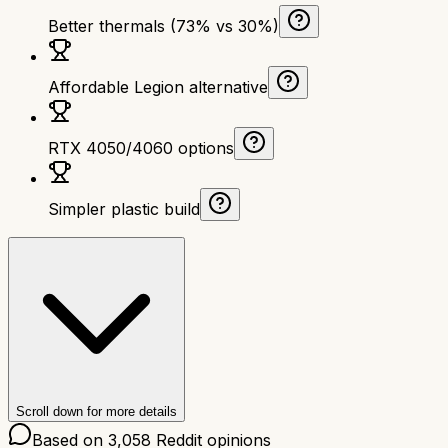
Better thermals (73% vs 30%)
Affordable Legion alternative
RTX 4050/4060 options
Simpler plastic build
Scroll down for more details
Based on
3,058
Reddit opinions