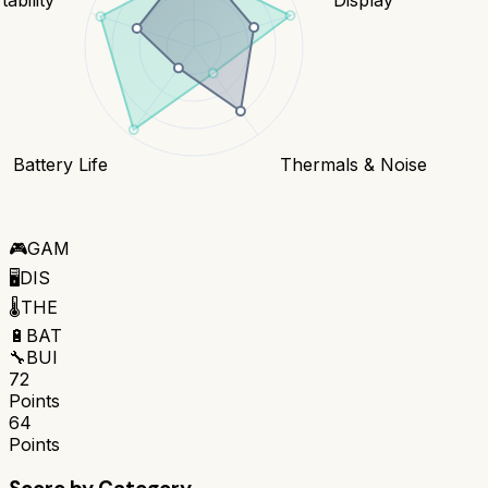
Battery Life
Thermals & Noise
🎮
GAM
🖥️
DIS
🌡️
THE
🔋
BAT
🔧
BUI
72
Points
64
Points