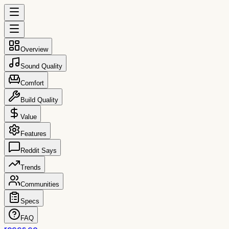
Overview
Sound Quality
Comfort
Build Quality
Value
Features
Reddit Says
Trends
Communities
Specs
FAQ
reccs.co