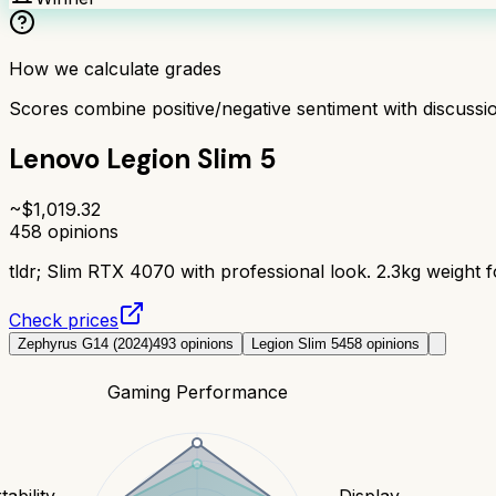
How we calculate grades
Scores combine positive/negative sentiment with discuss
Lenovo Legion Slim 5
~$
1,019.32
458
opinions
tldr;
Slim RTX 4070 with professional look. 2.3kg weight fo
Check prices
Zephyrus G14 (2024)
493
opinions
Legion Slim 5
458
opinions
Gaming Performance
tability
Display