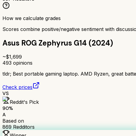
How we calculate grades
Scores combine positive/negative sentiment with discuss
Asus ROG Zephyrus G14 (2024)
~$
1,699
493
opinions
tldr;
Best portable gaming laptop. AMD Ryzen, great batter
Check prices
VS
Reddit's Pick
90
%
A
Based on
869
Redditors
Winner