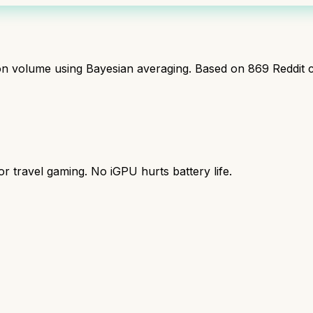
ion volume using Bayesian averaging. Based on
869
Reddit 
r travel gaming. No iGPU hurts battery life.