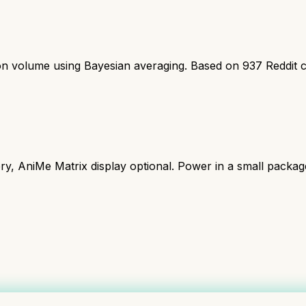
ion volume using Bayesian averaging. Based on
937
Reddit 
y, AniMe Matrix display optional. Power in a small packag