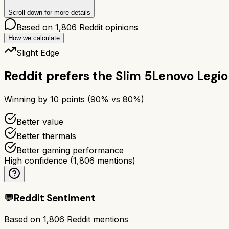
Scroll down for more details
Based on
1,806
Reddit opinions
How we calculate
Slight Edge
Reddit prefers the
Slim 5
Lenovo Legio
Winning by
10
points (
90
% vs
80
%)
Better value
Better thermals
Better gaming performance
High confidence
(
1,806
mentions)
💬
Reddit Sentiment
Based on
1,806
Reddit mentions