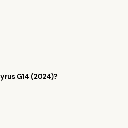
yrus G14 (2024)
?