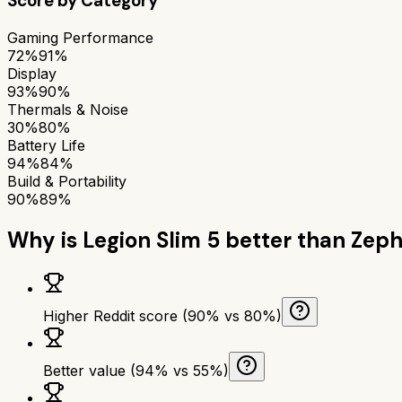
Score by Category
Gaming Performance
72%
91%
Display
93%
90%
Thermals & Noise
30%
80%
Battery Life
94%
84%
Build & Portability
90%
89%
Why is
Legion Slim 5
better than
Zeph
Higher Reddit score (90% vs 80%)
Better value (94% vs 55%)