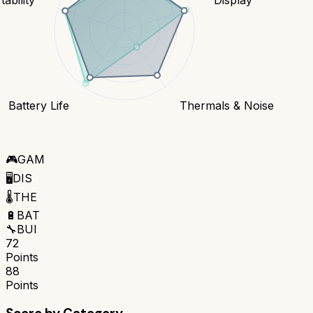
Battery Life
Thermals & Noise
🎮
GAM
🖥️
DIS
🌡️
THE
🔋
BAT
🔧
BUI
72
Points
88
Points