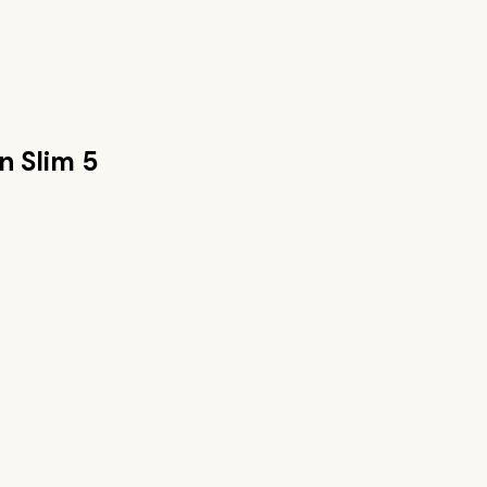
n Slim 5