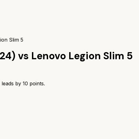
ion Slim 5
24)
vs
Lenovo Legion Slim 5
leads by
10
points.