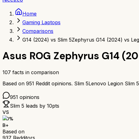
Home
Gaming Laptops
Comparisons
G14 (2024) vs Slim 5
Zephyrus G14 (2024) vs Leg
Asus ROG Zephyrus G14 (20
107
facts in comparison
Based on
951
Reddit opinions.
Slim 5
Lenovo Legion Slim 5
951
opinions
Slim 5
leads by
10
pts
VS
80
%
B+
Based on
937
Redditors