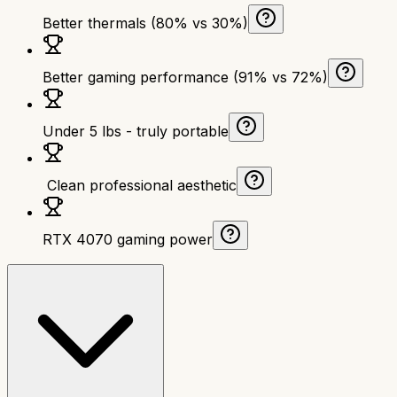
Better thermals (80% vs 30%)
Better gaming performance (91% vs 72%)
Under 5 lbs - truly portable
‍ Clean professional aesthetic
RTX 4070 gaming power