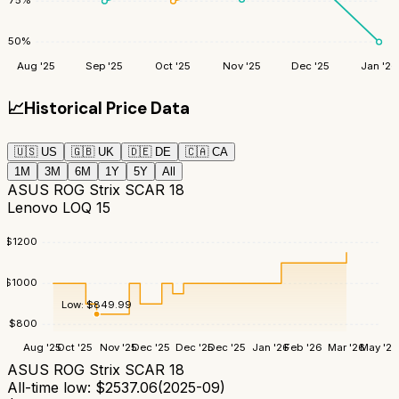
75
%
50
%
Aug '25
Sep '25
Oct '25
Nov '25
Dec '25
Jan '26
📈
Historical Price Data
🇺🇸
US
🇬🇧
UK
🇩🇪
DE
🇨🇦
CA
1M
3M
6M
1Y
5Y
All
ASUS ROG Strix SCAR 18
Lenovo LOQ 15
$
1200
$
1000
Low:
$
849.99
$
800
Aug '25
Oct '25
Nov '25
Dec '25
Dec '25
Dec '25
Jan '26
Feb '26
Mar '26
May '26
ASUS ROG Strix SCAR 18
All-time low:
$
2537.06
(
2025-09
)