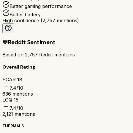
Better gaming performance
Better battery
High confidence
(
2,757
mentions)
💬
Reddit Sentiment
Based on
2,757
Reddit mentions
Overall Rating
SCAR 18
7.4
/10
636
mentions
LOQ 15
7.4
/10
2,121
mentions
THERMALS