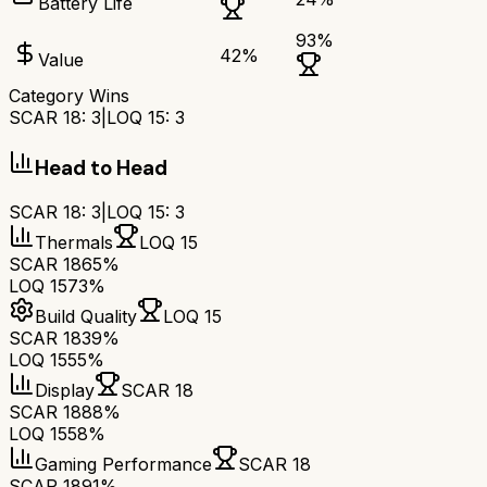
Battery Life
93
%
42
%
Value
Category Wins
SCAR 18
:
3
|
LOQ 15
:
3
Head to Head
SCAR 18
:
3
|
LOQ 15
:
3
Thermals
LOQ 15
SCAR 18
65%
LOQ 15
73%
Build Quality
LOQ 15
SCAR 18
39%
LOQ 15
55%
Display
SCAR 18
SCAR 18
88%
LOQ 15
58%
Gaming Performance
SCAR 18
SCAR 18
91%