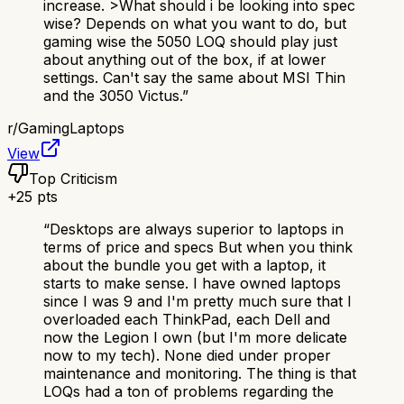
increase. >What should i be looking into spec
wise? Depends on what you want to do, but
gaming wise the 5050 LOQ should play just
about anything out of the box, if at lower
settings. Can't say the same about MSI Thin
and the 3050 Victus.
”
r/
GamingLaptops
View
Top Criticism
+
25
pts
“
Desktops are always superior to laptops in
terms of price and specs But when you think
about the bundle you get with a laptop, it
starts to make sense. I have owned laptops
since I was 9 and I'm pretty much sure that I
overloaded each ThinkPad, each Dell and
now the Legion I own (but I'm more delicate
now to my tech). None died under proper
maintenance and monitoring. The thing is that
LOQs had a ton of problems regarding the