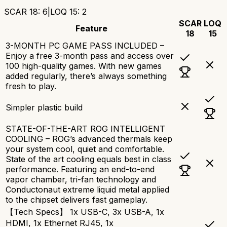
SCAR 18
:
6
|
LOQ 15
:
2
SCAR
LOQ
Feature
18
15
3-MONTH PC GAME PASS INCLUDED –
Enjoy a free 3-month pass and access over
100 high-quality games. With new games
added regularly, there’s always something
fresh to play.
Simpler plastic build
STATE-OF-THE-ART ROG INTELLIGENT
COOLING – ROG’s advanced thermals keep
your system cool, quiet and comfortable.
State of the art cooling equals best in class
performance. Featuring an end-to-end
vapor chamber, tri-fan technology and
Conductonaut extreme liquid metal applied
to the chipset delivers fast gameplay.
【Tech Specs】 1x USB-C, 3x USB-A, 1x
HDMI, 1x Ethernet RJ45, 1x