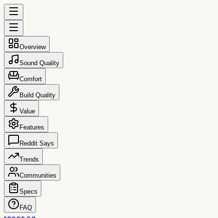
Overview
Sound Quality
Comfort
Build Quality
Value
Features
Reddit Says
Trends
Communities
Specs
FAQ
reccs.co