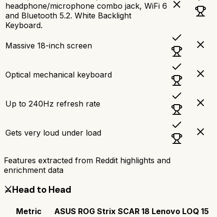
headphone/microphone combo jack, WiFi 6
and Bluetooth 5.2. White Backlight
Keyboard.
Massive 18-inch screen
Optical mechanical keyboard
Up to 240Hz refresh rate
Gets very loud under load
Features extracted from Reddit highlights and
enrichment data
⚔️
Head to Head
Metric
ASUS ROG Strix SCAR 18
Lenovo LOQ 15