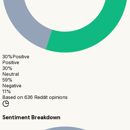
30
%
Positive
Positive
30
%
Neutral
59
%
Negative
11
%
Based on
636
Reddit opinions
Sentiment Breakdown