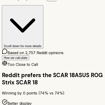
Scroll down for more details
Based on
2,757
Reddit opinions
How we calculate
Too Close to Call
Reddit prefers the
SCAR 18
ASUS ROG
Strix SCAR 18
Winning by
0
points (
74
% vs
74
%)
Better display