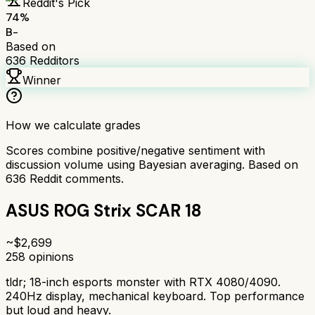
Reddit's Pick
74
%
B-
Based on
636
Redditors
Winner
How we calculate grades
Scores combine positive/negative sentiment with
discussion volume using Bayesian averaging. Based on
636
Reddit comments.
ASUS ROG Strix SCAR 18
~$
2,699
258
opinions
tldr;
18-inch esports monster with RTX 4080/4090.
240Hz display, mechanical keyboard. Top performance
but loud and heavy.