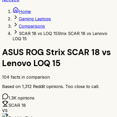
Home
Gaming Laptops
Comparisons
SCAR 18 vs LOQ 15
Strix SCAR 18 vs Lenovo
LOQ 15
ASUS ROG Strix SCAR 18
vs
Lenovo LOQ 15
104
facts in comparison
Based on
1,312
Reddit opinions.
Too close to call.
1.3K
opinions
SCAR 18
VS