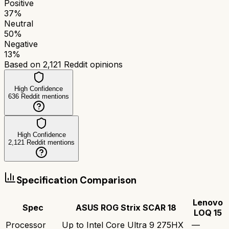
Positive
37
%
Neutral
50
%
Negative
13
%
Based on
2,121
Reddit opinions
High Confidence
636
Reddit mentions
High Confidence
2,121
Reddit mentions
Specification Comparison
Lenovo
Spec
ASUS ROG Strix SCAR 18
LOQ 15
Processor
Up to Intel Core Ultra 9 275HX
—