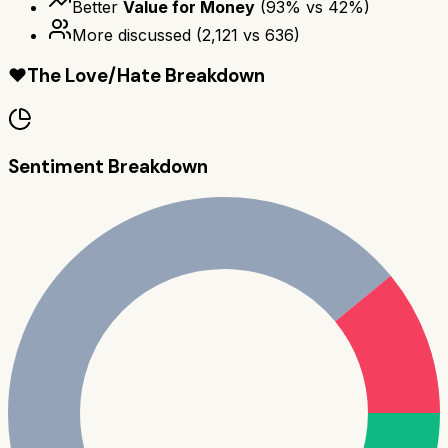
Better
Value for Money
(
93
% vs
42
%)
More discussed
(
2,121
vs
636
)
❤️
The Love/Hate Breakdown
Sentiment Breakdown