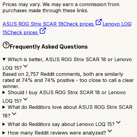
Prices may vary. We may earn a commission from
purchases made through these links.
ASUS ROG Strix SCAR 18
Check prices
Lenovo LOQ
15
Check prices
Frequently Asked Questions
Which is better, ASUS ROG Strix SCAR 18 or Lenovo
LOQ 15?
Based on 2,757 Reddit comments, both are similarly
rated at 74% and 74% positive - too close to call a clear
winner.
Should I buy ASUS ROG Strix SCAR 18 or Lenovo
LOQ 15?
What do Redditors love about ASUS ROG Strix SCAR
18?
What do Redditors say about Lenovo LOQ 15?
How many Reddit reviews were analyzed?