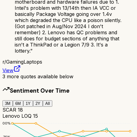
motherboard and hardware failures due to 1.
Intel's problem with 13/14th then IA VCC or
basically Package Voltage going over 1.4v
which degraded the CPU like a poison silently.
(Got patched in Aug/Nov 2024 I don't
remember) 2. Lenovo has QC problems and
still does for budget sections of anything that
isn't a ThinkPad or a Legion 7/9 3. It's a
lottery.
”
r/
GamingLaptops
View
3
more quotes available below
Sentiment Over Time
3M
6M
1Y
2Y
All
SCAR 18
Lenovo LOQ 15
100
%