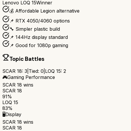
Lenovo LOQ 15
Winner
💰 Affordable Legion alternative
📌 RTX 4050/4060 options
🔧 Simpler plastic build
📌 144Hz display standard
📌 Good for 1080p gaming
Topic Battles
SCAR 18
:
3
|
Tied:
0
|
LOQ 15
:
2
🎮
Gaming Performance
SCAR 18
wins
SCAR 18
91%
LOQ 15
83%
🖥️
Display
SCAR 18
wins
SCAR 18