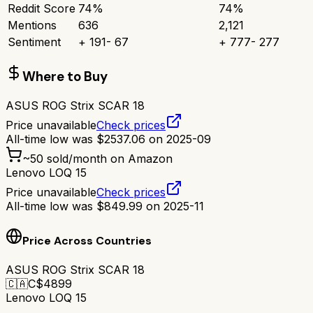
Reddit Score
74
%
74
%
Mentions
636
2,121
Sentiment
+
191
-
67
+
777
-
277
Where to Buy
ASUS ROG Strix SCAR 18
Price unavailable
Check prices
All-time low was
$
2537.06
on
2025-09
~
50
sold/month on Amazon
Lenovo LOQ 15
Price unavailable
Check prices
All-time low was
$
849.99
on
2025-11
Price Across Countries
ASUS ROG Strix SCAR 18
🇨🇦
C$
4899
Lenovo LOQ 15