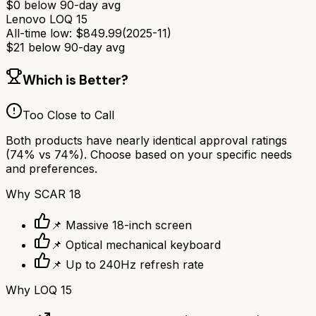
$
0
below 90-day avg
Lenovo LOQ 15
All-time low:
$
849.99
(
2025-11
)
$
21
below 90-day avg
Which is Better?
Too Close to Call
Both products have nearly identical approval ratings
(
74
% vs
74
%). Choose based on your specific needs
and preferences.
Why
SCAR 18
📌 Massive 18-inch screen
📌 Optical mechanical keyboard
📌 Up to 240Hz refresh rate
Why
LOQ 15