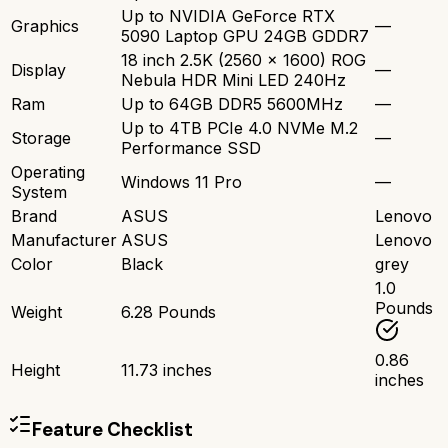
Up to NVIDIA GeForce RTX
Graphics
—
5090 Laptop GPU 24GB GDDR7
18 inch 2.5K (2560 x 1600) ROG
Display
—
Nebula HDR Mini LED 240Hz
Ram
Up to 64GB DDR5 5600MHz
—
Up to 4TB PCIe 4.0 NVMe M.2
Storage
—
Performance SSD
Operating
Windows 11 Pro
—
System
Brand
ASUS
Lenovo
Manufacturer
ASUS
Lenovo
Color
Black
grey
1.0
Pounds
Weight
6.28 Pounds
0.86
Height
11.73 inches
inches
Feature Checklist