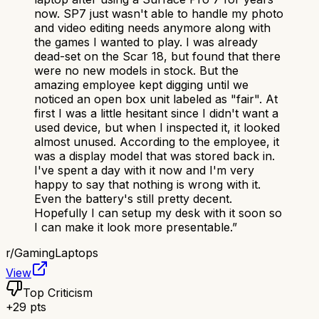
now. SP7 just wasn't able to handle my photo
and video editing needs anymore along with
the games I wanted to play. I was already
dead-set on the Scar 18, but found that there
were no new models in stock. But the
amazing employee kept digging until we
noticed an open box unit labeled as "fair". At
first I was a little hesitant since I didn't want a
used device, but when I inspected it, it looked
almost unused. According to the employee, it
was a display model that was stored back in.
I've spent a day with it now and I'm very
happy to say that nothing is wrong with it.
Even the battery's still pretty decent.
Hopefully I can setup my desk with it soon so
I can make it look more presentable.
”
r/
GamingLaptops
View
Top Criticism
+
29
pts