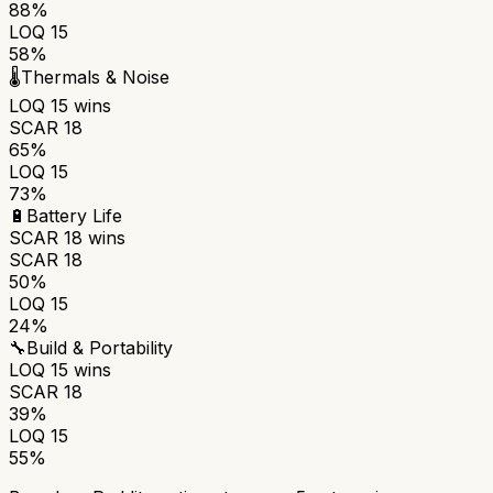
88%
LOQ 15
58%
🌡️
Thermals & Noise
LOQ 15
wins
SCAR 18
65%
LOQ 15
73%
🔋
Battery Life
SCAR 18
wins
SCAR 18
50%
LOQ 15
24%
🔧
Build & Portability
LOQ 15
wins
SCAR 18
39%
LOQ 15
55%