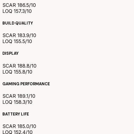
SCAR 18
6.5/10
LOQ 15
7.3/10
BUILD QUALITY
SCAR 18
3.9/10
LOQ 15
5.5/10
DISPLAY
SCAR 18
8.8/10
LOQ 15
5.8/10
GAMING PERFORMANCE
SCAR 18
9.1/10
LOQ 15
8.3/10
BATTERY LIFE
SCAR 18
5.0/10
LOQ 15
2.4/10