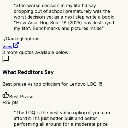
“
>the worse decision in my life I'd say
dropping out of school prematurely was the
worst decision yet as a next step write a book:
"How Asus Rog Scar 18 (2025) has destroyed
my life". Benchmarks and pictures inside
”
r/
GamingLaptops
View
3
more quotes available below
What Redditors Say
Best praise vs top criticism for
Lenovo LOQ 15
Best Praise
+
29
pts
“
The LOQ is the best value option if you can
afford it. It's just better built and better
performing all around for a moderate price