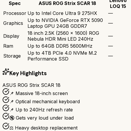
Lenovo
Spec
ASUS ROG Strix SCAR 18
LOQ 15
Processor
Up to Intel Core Ultra 9 275HX
—
Up to NVIDIA GeForce RTX 5090
Graphics
—
Laptop GPU 24GB GDDR7
18 inch 2.5K (2560 x 1600) ROG
Display
—
Nebula HDR Mini LED 240Hz
Ram
Up to 64GB DDR5 5600MHz
—
Up to 4TB PCIe 4.0 NVMe M.2
Storage
—
Performance SSD
Key Highlights
ASUS ROG Strix SCAR 18
📌 Massive 18-inch screen
📌 Optical mechanical keyboard
📌 Up to 240Hz refresh rate
🔇 Gets very loud under load
⚖️ Heavy desktop replacement