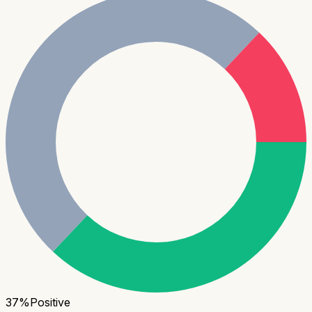
37
%
Positive