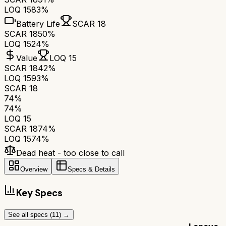
LOQ 15
83%
Battery Life
SCAR 18
SCAR 18
50%
LOQ 15
24%
Value
LOQ 15
SCAR 18
42%
LOQ 15
93%
SCAR 18
74
%
74
%
LOQ 15
SCAR 18
74
%
LOQ 15
74
%
Dead heat - too close to call
Overview
Specs & Details
Key Specs
See all specs (
11
) →