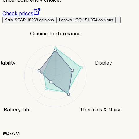
Check prices
Strix SCAR 18
258
opinions
Lenovo LOQ 15
1,054
opinions
Gaming Performance
tability
Display
Battery Life
Thermals & Noise
🎮
GAM