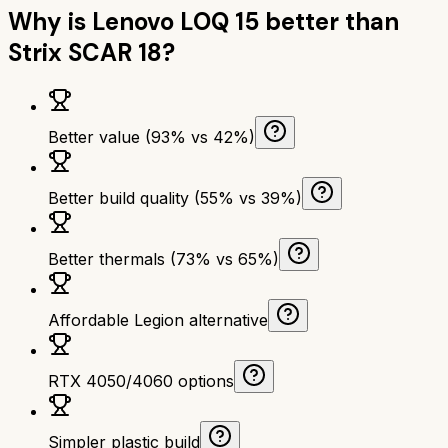
Why is
Lenovo LOQ 15
better than
Strix SCAR 18
?
Better value (93% vs 42%)
Better build quality (55% vs 39%)
Better thermals (73% vs 65%)
Affordable Legion alternative
RTX 4050/4060 options
Simpler plastic build