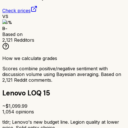
Check prices
VS
74
%
B-
Based on
2,121
Redditors
How we calculate grades
Scores combine positive/negative sentiment with
discussion volume using Bayesian averaging. Based on
2,121
Reddit comments.
Lenovo LOQ 15
~$
1,099.99
1,054
opinions
tldr;
Lenovo's new budget line. Legion quality at lower
price. Solid entry choice.