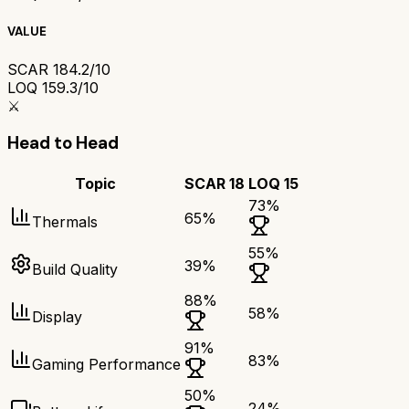
VALUE
SCAR 18
4.2/10
LOQ 15
9.3/10
⚔️
Head to Head
Topic
SCAR 18
LOQ 15
73
%
65
%
Thermals
55
%
39
%
Build Quality
88
%
58
%
Display
91
%
83
%
Gaming Performance
50
%
24
%