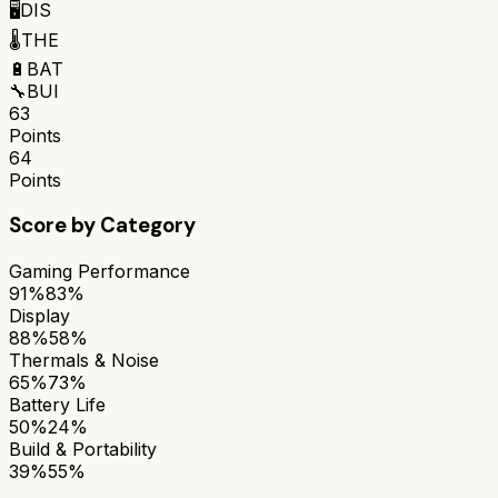
🖥️
DIS
🌡️
THE
🔋
BAT
🔧
BUI
63
Points
64
Points
Score by Category
Gaming Performance
91%
83%
Display
88%
58%
Thermals & Noise
65%
73%
Battery Life
50%
24%
Build & Portability
39%
55%