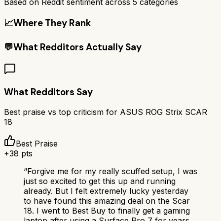
Based on Reddit sentiment across
5
categories
📈
Where They Rank
💬
What Redditors Actually Say
What Redditors Say
Best praise vs top criticism for
ASUS ROG Strix SCAR
18
Best Praise
+
38
pts
“
Forgive me for my really scuffed setup, I was
just so excited to get this up and running
already. But I felt extremely lucky yesterday
to have found this amazing deal on the Scar
18. I went to Best Buy to finally get a gaming
laptop after using a Surface Pro 7 for years