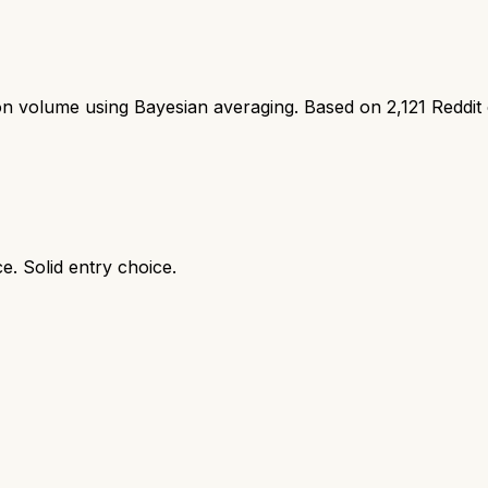
ion volume using Bayesian averaging. Based on
2,121
Reddit
e. Solid entry choice.