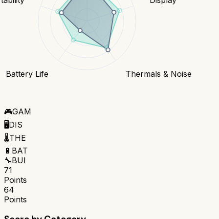
Battery Life
Thermals & Noise
🎮
GAM
🖥️
DIS
🌡️
THE
🔋
BAT
🔧
BUI
71
Points
64
Points