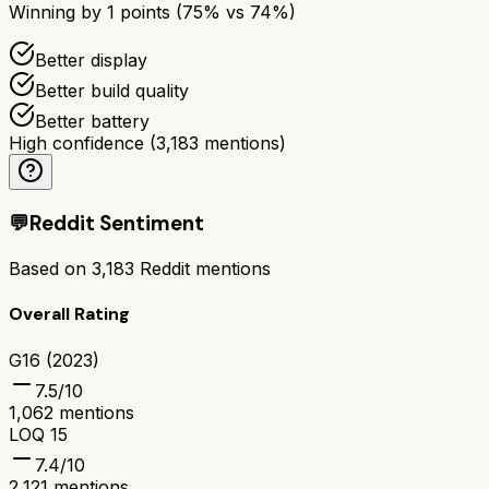
Winning by
1
points (
75
% vs
74
%)
Better display
Better build quality
Better battery
High confidence
(
3,183
mentions)
💬
Reddit Sentiment
Based on
3,183
Reddit mentions
Overall Rating
G16 (2023)
7.5
/10
1,062
mentions
LOQ 15
7.4
/10
2,121
mentions