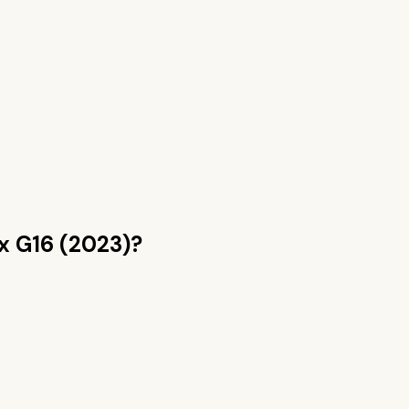
ix G16 (2023)
?