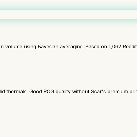
ion volume using Bayesian averaging. Based on
1,062
Reddi
lid thermals. Good ROG quality without Scar's premium pri