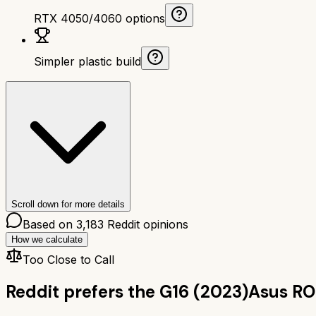
RTX 4050/4060 options
Simpler plastic build
Scroll down for more details
Based on
3,183
Reddit opinions
How we calculate
Too Close to Call
Reddit prefers the
G16 (2023)
Asus RO