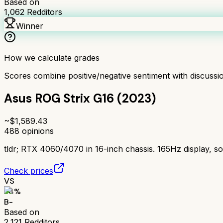
Based on
1,062
Redditors
Winner
How we calculate grades
Scores combine positive/negative sentiment with discuss
Asus ROG Strix G16 (2023)
~$
1,589.43
488
opinions
tldr;
RTX 4060/4070 in 16-inch chassis. 165Hz display, so
Check prices
VS
74
%
B-
Based on
2,121
Redditors