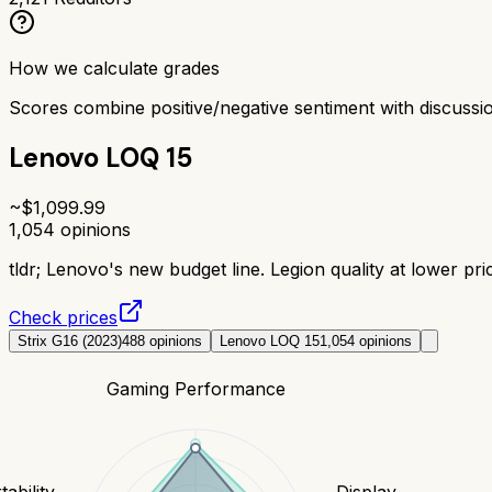
How we calculate grades
Scores combine positive/negative sentiment with discuss
Lenovo LOQ 15
~$
1,099.99
1,054
opinions
tldr;
Lenovo's new budget line. Legion quality at lower pric
Check prices
Strix G16 (2023)
488
opinions
Lenovo LOQ 15
1,054
opinions
Gaming Performance
tability
Display