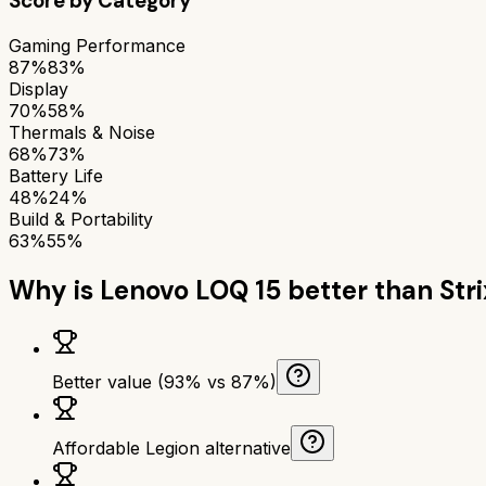
Score by Category
Gaming Performance
87%
83%
Display
70%
58%
Thermals & Noise
68%
73%
Battery Life
48%
24%
Build & Portability
63%
55%
Why is
Lenovo LOQ 15
better than
Str
Better value (93% vs 87%)
Affordable Legion alternative