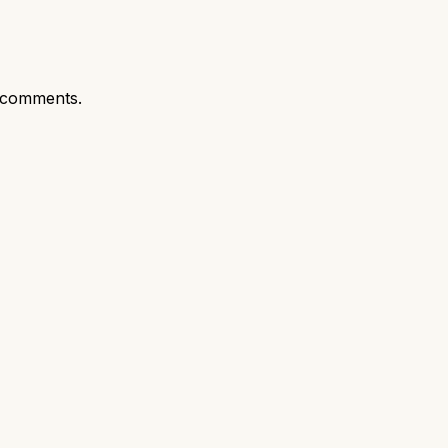
 comments.