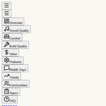
Overview
Sound Quality
Comfort
Build Quality
Value
Features
Reddit Says
Trends
Communities
Specs
FAQ
reccs.co