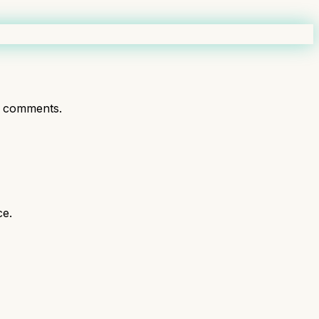
t comments.
ce.