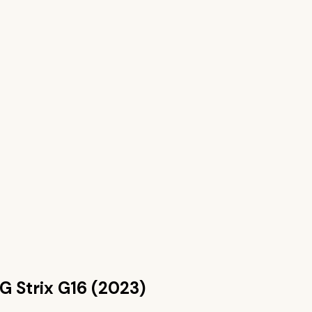
G Strix G16 (2023)