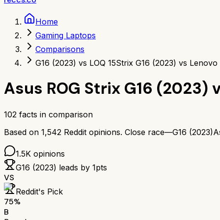
Home
Gaming Laptops
Comparisons
G16 (2023) vs LOQ 15
Strix G16 (2023) vs Lenovo
Asus ROG Strix G16 (2023)
102
facts in comparison
Based on
1,542
Reddit opinions.
Close race—
G16 (2023)
A
1.5K
opinions
G16 (2023)
leads by
1
pts
VS
Reddit's Pick
75
%
B