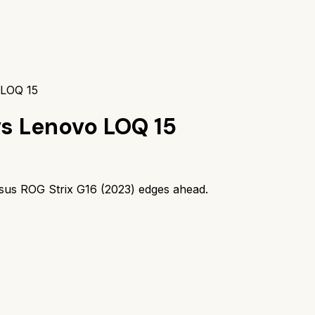
 LOQ 15
vs
Lenovo LOQ 15
sus ROG Strix G16 (2023)
edges ahead.