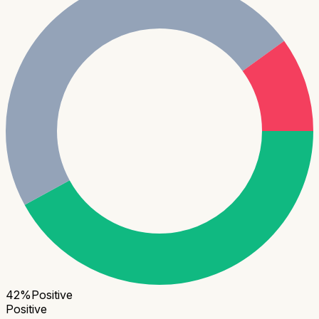
42
%
Positive
Positive