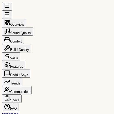
Overview
Sound Quality
Comfort
Build Quality
Value
Features
Reddit Says
Trends
Communities
Specs
FAQ
reccs.co