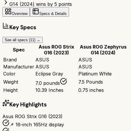
G14 (2024) wins by 5 points
Overview
Specs & Details
Key Specs
See all specs (
11
) →
Asus ROG Strix
Asus ROG Zephyrus
Spec
G16 (2023)
G14 (2024)
Brand
ASUS
ASUS
Manufacturer
ASUS
ASUS
Color
Eclipse Gray
Platinum White
Weight
7.5 Pounds
7.0 pounds
Height
10.39 Inches
0.75 inches
Key Highlights
Asus ROG Strix G16 (2023)
📌 16-inch 165Hz display