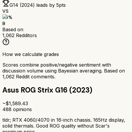
G14 (2024)
leads by
5
pts
VS
75
%
B
Based on
1,062
Redditors
How we calculate grades
Scores combine positive/negative sentiment with
discussion volume using Bayesian averaging. Based on
1,062
Reddit comments.
Asus ROG Strix G16 (2023)
~$
1,589.43
488
opinions
tldr;
RTX 4060/4070 in 16-inch chassis. 165Hz display,
solid thermals. Good ROG quality without Scar's
premium price.