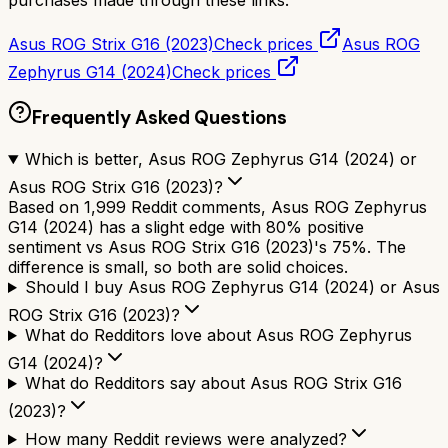
Asus ROG Strix G16 (2023)
Check prices
Asus ROG
Zephyrus G14 (2024)
Check prices
Frequently Asked Questions
Which is better, Asus ROG Zephyrus G14 (2024) or
Asus ROG Strix G16 (2023)?
Based on 1,999 Reddit comments, Asus ROG Zephyrus
G14 (2024) has a slight edge with 80% positive
sentiment vs Asus ROG Strix G16 (2023)'s 75%. The
difference is small, so both are solid choices.
Should I buy Asus ROG Zephyrus G14 (2024) or Asus
ROG Strix G16 (2023)?
What do Redditors love about Asus ROG Zephyrus
G14 (2024)?
What do Redditors say about Asus ROG Strix G16
(2023)?
How many Reddit reviews were analyzed?