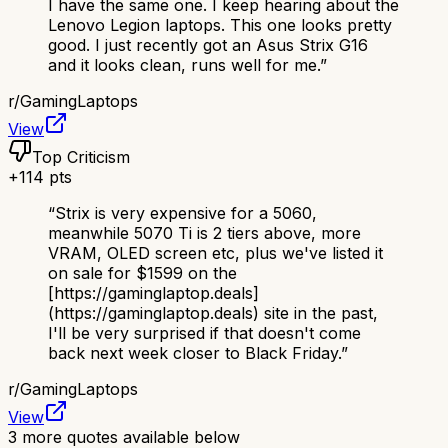
I have the same one. I keep hearing about the
Lenovo Legion laptops. This one looks pretty
good. I just recently got an Asus Strix G16
and it looks clean, runs well for me.
”
r/
GamingLaptops
View
Top Criticism
+
114
pts
“
Strix is very expensive for a 5060,
meanwhile 5070 Ti is 2 tiers above, more
VRAM, OLED screen etc, plus we've listed it
on sale for $1599 on the
[https://gaminglaptop.deals]
(https://gaminglaptop.deals) site in the past,
I'll be very surprised if that doesn't come
back next week closer to Black Friday.
”
r/
GamingLaptops
View
3
more quotes available below