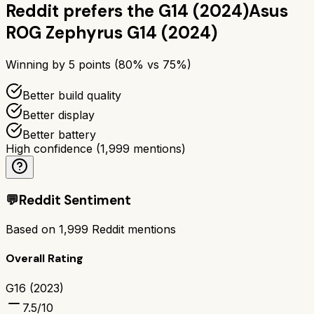
Reddit prefers the
G14 (2024)
Asus
ROG Zephyrus G14 (2024)
Winning by
5
points (
80
% vs
75
%)
Better build quality
Better display
Better battery
High confidence
(
1,999
mentions)
💬
Reddit Sentiment
Based on
1,999
Reddit mentions
Overall Rating
G16 (2023)
7.5
/10