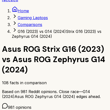
Home
Gaming Laptops
Comparisons
G16 (2023) vs G14 (2024)
Strix G16 (2023) vs
Zephyrus G14 (2024)
Asus ROG Strix G16 (2023)
vs
Asus ROG Zephyrus G14
(2024)
108
facts in comparison
Based on
981
Reddit opinions.
Close race—
G14
(2024)
Asus ROG Zephyrus G14 (2024)
edges ahead.
981
opinions