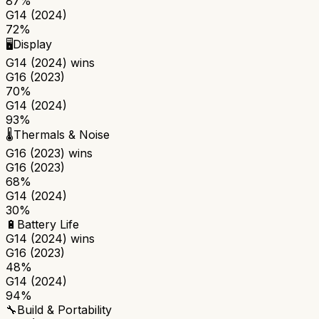
87%
G14 (2024)
72%
🖥️
Display
G14 (2024)
wins
G16 (2023)
70%
G14 (2024)
93%
🌡️
Thermals & Noise
G16 (2023)
wins
G16 (2023)
68%
G14 (2024)
30%
🔋
Battery Life
G14 (2024)
wins
G16 (2023)
48%
G14 (2024)
94%
🔧
Build & Portability