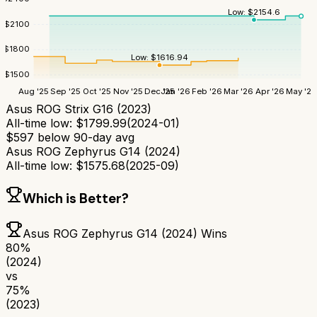
Low:
$
2154.6
$
2100
$
1800
Low:
$
1616.94
$
1500
Aug '25
Sep '25
Oct '25
Nov '25
Dec '25
Jan '26
Feb '26
Mar '26
Apr '26
May '26
Asus ROG Strix G16 (2023)
All-time low:
$
1799.99
(
2024-01
)
$
597
below 90-day avg
Asus ROG Zephyrus G14 (2024)
All-time low:
$
1575.68
(
2025-09
)
Which is Better?
Asus ROG Zephyrus G14 (2024)
Wins
80
%
(2024)
vs
75
%
(2023)