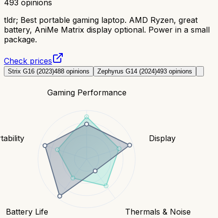
493
opinions
tldr;
Best portable gaming laptop. AMD Ryzen, great
battery, AniMe Matrix display optional. Power in a small
package.
Check prices
Strix G16 (2023)
488
opinions
Zephyrus G14 (2024)
493
opinions
Gaming Performance
tability
Display
Battery Life
Thermals & Noise