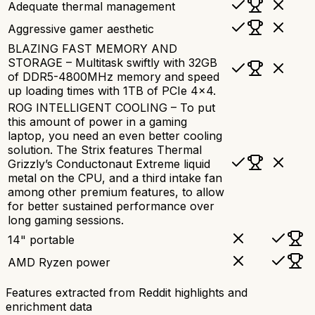
Adequate thermal management
Aggressive gamer aesthetic
BLAZING FAST MEMORY AND
STORAGE – Multitask swiftly with 32GB
of DDR5-4800MHz memory and speed
up loading times with 1TB of PCIe 4x4.
ROG INTELLIGENT COOLING – To put
this amount of power in a gaming
laptop, you need an even better cooling
solution. The Strix features Thermal
Grizzly’s Conductonaut Extreme liquid
metal on the CPU, and a third intake fan
among other premium features, to allow
for better sustained performance over
long gaming sessions.
14" portable
AMD Ryzen power
Features extracted from Reddit highlights and
enrichment data