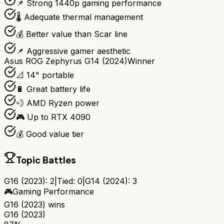
📌 Strong 1440p gaming performance
🌡️ Adequate thermal management
💰 Better value than Scar line
📌 Aggressive gamer aesthetic
Asus ROG Zephyrus G14 (2024)
Winner
📐 14" portable
🔋 Great battery life
💨 AMD Ryzen power
🎮 Up to RTX 4090
💰 Good value tier
Topic Battles
G16 (2023)
:
2
|
Tied:
0
|
G14 (2024)
:
3
🎮
Gaming Performance
G16 (2023)
wins
G16 (2023)