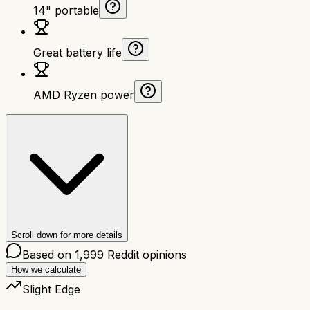
14" portable
Great battery life
AMD Ryzen power
Scroll down for more details
Based on
1,999
Reddit opinions
How we calculate
Slight Edge