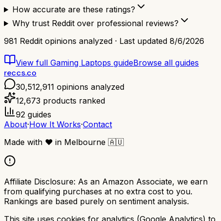
How accurate are these ratings?
Why trust Reddit over professional reviews?
981
Reddit opinions analyzed · Last updated
8/6/2026
View full
Gaming Laptops
guide
Browse all guides
reccs.co
30,512,911
opinions analyzed
12,673
products ranked
92
guides
About
·
How It Works
·
Contact
Made with
❤️
in Melbourne
🇦🇺
Affiliate Disclosure:
As an Amazon Associate, we earn
from qualifying purchases at no extra cost to you.
Rankings are based purely on sentiment analysis.
This site uses cookies for analytics (Google Analytics) to