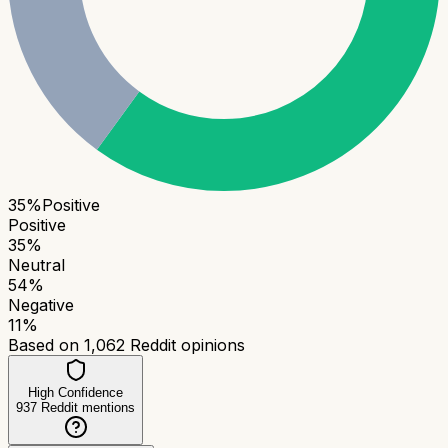
35
%
Positive
Positive
35
%
Neutral
54
%
Negative
11
%
Based on
1,062
Reddit opinions
High Confidence
937
Reddit mentions