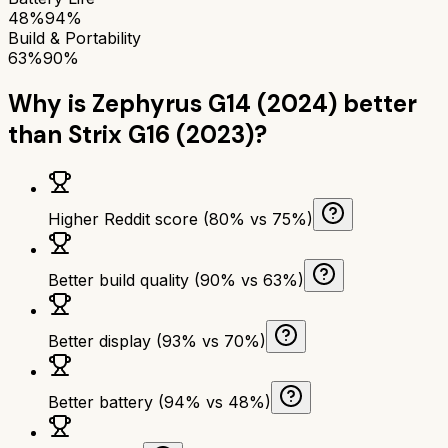
48%
94%
Build & Portability
63%
90%
Why is
Zephyrus G14 (2024)
better
than
Strix G16 (2023)
?
Higher Reddit score (80% vs 75%)
Better build quality (90% vs 63%)
Better display (93% vs 70%)
Better battery (94% vs 48%)