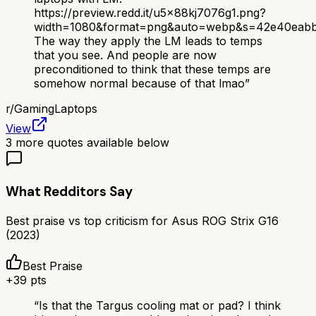
https://preview.redd.it/u5x88kj7076g1.png?
width=1080&format=png&auto=webp&s=42e40eab
The way they apply the LM leads to temps
that you see. And people are now
preconditioned to think that these temps are
somehow normal because of that lmao
”
r/
GamingLaptops
View
3
more quotes available below
What Redditors Say
Best praise vs top criticism for
Asus ROG Strix G16
(2023)
Best Praise
+
39
pts
“
Is that the Targus cooling mat or pad? I think