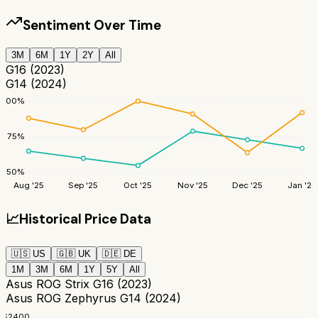
Sentiment Over Time
3M
6M
1Y
2Y
All
G16 (2023)
G14 (2024)
100
%
75
%
50
%
Aug '25
Sep '25
Oct '25
Nov '25
Dec '25
Jan '26
📈
Historical Price Data
🇺🇸
US
🇬🇧
UK
🇩🇪
DE
1M
3M
6M
1Y
5Y
All
Asus ROG Strix G16 (2023)
Asus ROG Zephyrus G14 (2024)
$
2400