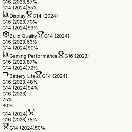
G16 (2023)
87%
G14 (2024)
55%
Display
G14 (2024)
G16 (2023)
70%
G14 (2024)
93%
Build Quality
G14 (2024)
G16 (2023)
63%
G14 (2024)
90%
Gaming Performance
G16 (2023)
G16 (2023)
87%
G14 (2024)
72%
Battery Life
G14 (2024)
G16 (2023)
48%
G14 (2024)
94%
G16 (2023)
75
%
80
%
G14 (2024)
G16 (2023)
75
%
G14 (2024)
80
%