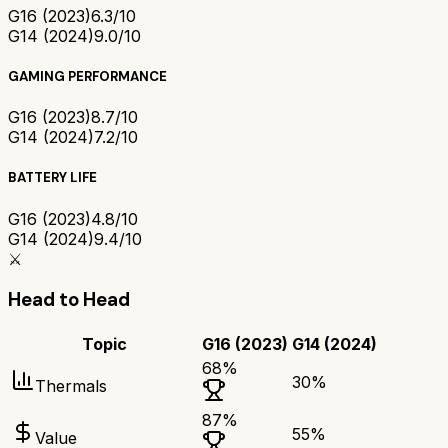
G16 (2023)
6.3/10
G14 (2024)
9.0/10
GAMING PERFORMANCE
G16 (2023)
8.7/10
G14 (2024)
7.2/10
BATTERY LIFE
G16 (2023)
4.8/10
G14 (2024)
9.4/10
⚔️
Head to Head
Topic
G16 (2023)
G14 (2024)
68
%
30
%
Thermals
87
%
55
%
Value