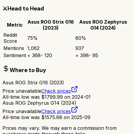
⚔️
Head to Head
Asus ROG Strix G16
Asus ROG Zephyrus
Metric
(2023)
G14 (2024)
Reddit
75
%
80
%
Score
Mentions
1,062
937
Sentiment
+
368
-
120
+
398
-
95
Where to Buy
Asus ROG Strix G16 (2023)
Price unavailable
Check prices
All-time low was
$
1799.99
on
2024-01
Asus ROG Zephyrus G14 (2024)
Price unavailable
Check prices
All-time low was
$
1575.68
on
2025-09
Prices may vary. We may earn a commission from
purchases made through these links.