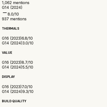
1,062
mentions
G14 (2024)
8.0
/10
937
mentions
THERMALS
G16 (2023)
6.8/10
G14 (2024)
3.0/10
VALUE
G16 (2023)
8.7/10
G14 (2024)
5.5/10
DISPLAY
G16 (2023)
7.0/10
G14 (2024)
9.3/10
BUILD QUALITY