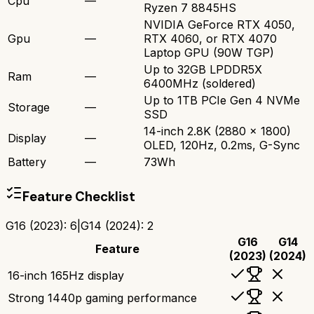
Cpu
—
Ryzen 7 8845HS
NVIDIA GeForce RTX 4050,
Gpu
—
RTX 4060, or RTX 4070
Laptop GPU (90W TGP)
Up to 32GB LPDDR5X
Ram
—
6400MHz (soldered)
Up to 1TB PCIe Gen 4 NVMe
Storage
—
SSD
14-inch 2.8K (2880 x 1800)
Display
—
OLED, 120Hz, 0.2ms, G-Sync
Battery
—
73Wh
Feature Checklist
G16 (2023)
:
6
|
G14 (2024)
:
2
G16
G14
Feature
(2023)
(2024)
16-inch 165Hz display
Strong 1440p gaming performance