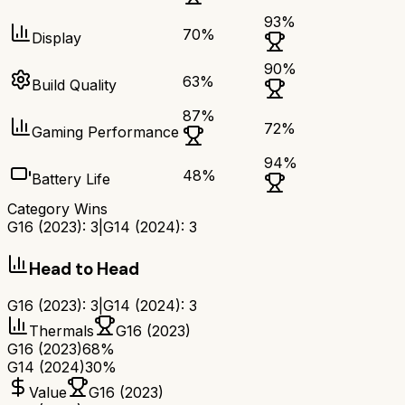
93
%
70
%
Display
90
%
63
%
Build Quality
87
%
72
%
Gaming Performance
94
%
48
%
Battery Life
Category Wins
G16 (2023)
:
3
|
G14 (2024)
:
3
Head to Head
G16 (2023)
:
3
|
G14 (2024)
:
3
Thermals
G16 (2023)
G16 (2023)
68%
G14 (2024)
30%
Value
G16 (2023)