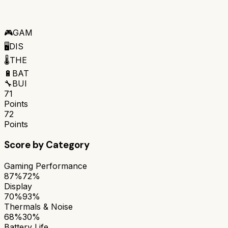
🎮
GAM
🖥️
DIS
🌡️
THE
🔋
BAT
🔧
BUI
71
Points
72
Points
Score by Category
Gaming Performance
87%
72%
Display
70%
93%
Thermals & Noise
68%
30%
Battery Life