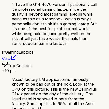
“
I have the G14 4070 version I personally call
it a professional gaming laptop since the
quality is beyond most gaming laptops while
being as thin as a Macbook, which is why I
personally don't think it's a gaming laptop But
it's one of the best for professional work
while being able to game pretty well on the
side, it will just have worse thermals than
some popular gaming laptops
”
r/
GamingLaptops
View
Top Criticism
+
10
pts
“
Asus' factory LM application is famously
known to be bad out of the box. Look at the
CPU on this picture. This is the new Zephyrus
G14, opened on the day of the delivery. The
liquid metal is screwed in here from the
factory. Same applies to 99% of all the Asus
laptops with LM.