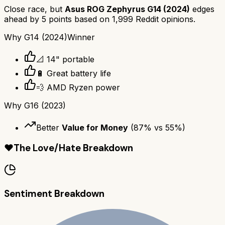
Close race, but
Asus ROG Zephyrus G14 (2024)
edges
ahead by
5
points based on
1,999
Reddit opinions.
Why
G14 (2024)
Winner
📐 14" portable
🔋 Great battery life
💨 AMD Ryzen power
Why
G16 (2023)
Better
Value for Money
(
87
% vs
55
%)
❤️
The Love/Hate Breakdown
Sentiment Breakdown