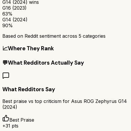
G14 (2024)
wins
G16 (2023)
63%
G14 (2024)
90%
Based on Reddit sentiment across
5
categories
📈
Where They Rank
💬
What Redditors Actually Say
What Redditors Say
Best praise vs top criticism for
Asus ROG Zephyrus G14
(2024)
Best Praise
+
31
pts