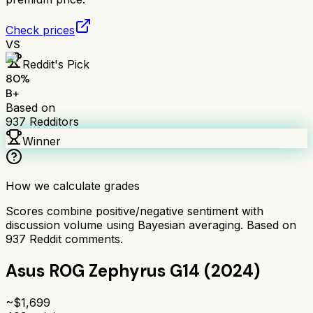
Check prices
VS
Reddit's Pick
80
%
B+
Based on
937
Redditors
Winner
How we calculate grades
Scores combine positive/negative sentiment with
discussion volume using Bayesian averaging. Based on
937
Reddit comments.
Asus ROG Zephyrus G14 (2024)
~$
1,699