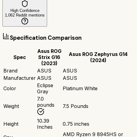
High Confidence
1,062
Reddit mentions
Specification Comparison
Asus ROG
Asus ROG Zephyrus G14
Spec
Strix G16
(2024)
(2023)
Brand
ASUS
ASUS
Manufacturer
ASUS
ASUS
Eclipse
Color
Platinum White
Gray
7.0
pounds
Weight
7.5 Pounds
10.39
Height
0.75 inches
Inches
AMD Ryzen 9 8945HS or