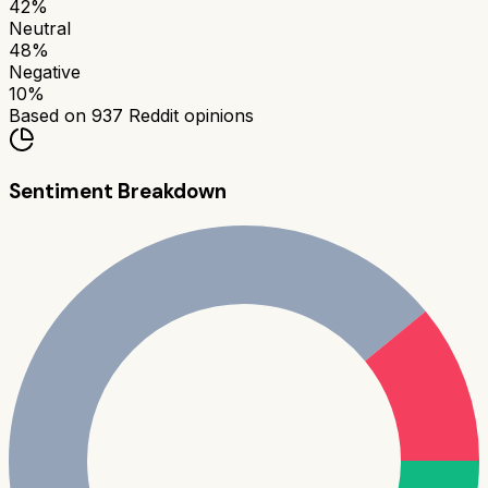
42
%
Neutral
48
%
Negative
10
%
Based on
937
Reddit opinions
Sentiment Breakdown