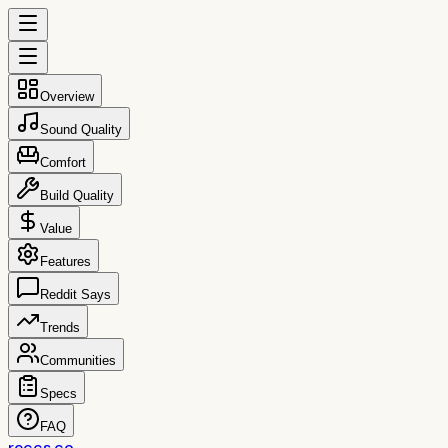
Overview
Sound Quality
Comfort
Build Quality
Value
Features
Reddit Says
Trends
Communities
Specs
FAQ
reccs.co