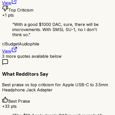
View
Top Criticism
+
1
pts
“
With a good $1000 DAC, sure, there will be
imorovements. With SMSL SU-1, no I don't
think so.
”
r/
BudgetAudiophile
View
3
more quotes available below
What Redditors Say
Best praise vs top criticism for
Apple USB-C to 3.5mm
Headphone Jack Adapter
Best Praise
+
33
pts