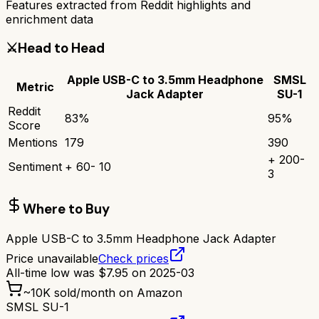
Features extracted from Reddit highlights and
enrichment data
⚔️
Head to Head
Apple USB-C to 3.5mm Headphone
SMSL
Metric
Jack Adapter
SU-1
Reddit
83
%
95
%
Score
Mentions
179
390
+
200
-
Sentiment
+
60
-
10
3
Where to Buy
Apple USB-C to 3.5mm Headphone Jack Adapter
Price unavailable
Check prices
All-time low was
$
7.95
on
2025-03
~
10K
sold/month on Amazon
SMSL SU-1