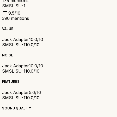
179
mentions
SMSL SU-1
9.5
/10
390
mentions
VALUE
Jack Adapter
10.0/10
SMSL SU-1
10.0/10
NOISE
Jack Adapter
10.0/10
SMSL SU-1
10.0/10
FEATURES
Jack Adapter
5.0/10
SMSL SU-1
10.0/10
SOUND QUALITY