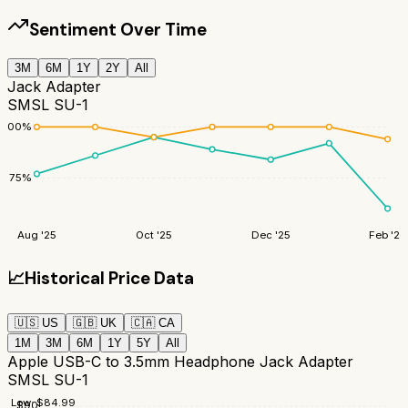
Sentiment Over Time
3M
6M
1Y
2Y
All
Jack Adapter
SMSL SU-1
100
%
75
%
Aug '25
Oct '25
Dec '25
Feb '26
📈
Historical Price Data
🇺🇸
US
🇬🇧
UK
🇨🇦
CA
1M
3M
6M
1Y
5Y
All
Apple USB-C to 3.5mm Headphone Jack Adapter
SMSL SU-1
Low:
$
84.99
$
90