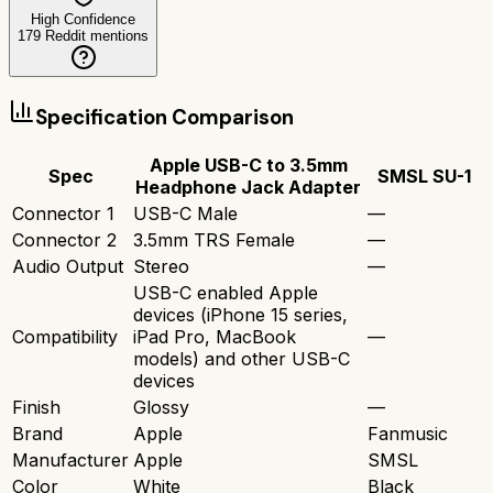
High Confidence
179
Reddit mentions
Specification Comparison
Apple USB-C to 3.5mm
Spec
SMSL SU-1
Headphone Jack Adapter
Connector 1
USB-C Male
—
Connector 2
3.5mm TRS Female
—
Audio Output
Stereo
—
USB-C enabled Apple
devices (iPhone 15 series,
Compatibility
iPad Pro, MacBook
—
models) and other USB-C
devices
Finish
Glossy
—
Brand
Apple
Fanmusic
Manufacturer
Apple
SMSL
Color
White
Black