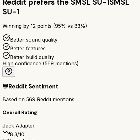
Reddit prefers the
SMSL SU-1
SMSL
SU-1
Winning by
12
points (
95
% vs
83
%)
Better sound quality
Better features
Better build quality
High confidence
(
569
mentions)
💬
Reddit Sentiment
Based on
569
Reddit mentions
Overall Rating
Jack Adapter
8.3
/10