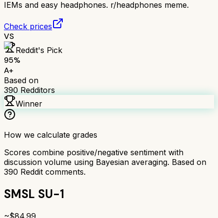
IEMs and easy headphones. r/headphones meme.
Check prices
VS
Reddit's Pick
95
%
A+
Based on
390
Redditors
Winner
How we calculate grades
Scores combine positive/negative sentiment with
discussion volume using Bayesian averaging. Based on
390
Reddit comments.
SMSL SU-1
~$
84.99