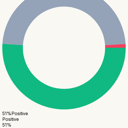
51
%
Positive
Positive
51
%