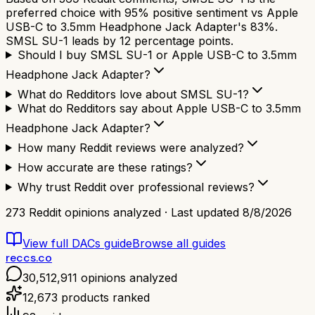
preferred choice with 95% positive sentiment vs Apple
USB-C to 3.5mm Headphone Jack Adapter's 83%.
SMSL SU-1 leads by 12 percentage points.
Should I buy SMSL SU-1 or Apple USB-C to 3.5mm
Headphone Jack Adapter?
What do Redditors love about SMSL SU-1?
What do Redditors say about Apple USB-C to 3.5mm
Headphone Jack Adapter?
How many Reddit reviews were analyzed?
How accurate are these ratings?
Why trust Reddit over professional reviews?
273
Reddit opinions analyzed · Last updated
8/8/2026
View full
DACs
guide
Browse all guides
reccs.co
30,512,911
opinions analyzed
12,673
products ranked