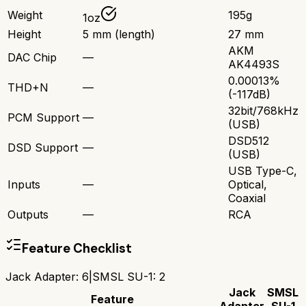
Weight
195g
1oz
Height
5 mm (length)
27 mm
AKM
DAC Chip
—
AK4493S
0.00013%
THD+N
—
(-117dB)
32bit/768kHz
PCM Support
—
(USB)
DSD512
DSD Support
—
(USB)
USB Type-C,
Inputs
—
Optical,
Coaxial
Outputs
—
RCA
Feature Checklist
Jack Adapter
:
6
|
SMSL SU-1
:
2
Jack
SMSL
Feature
Adapter
SU-1