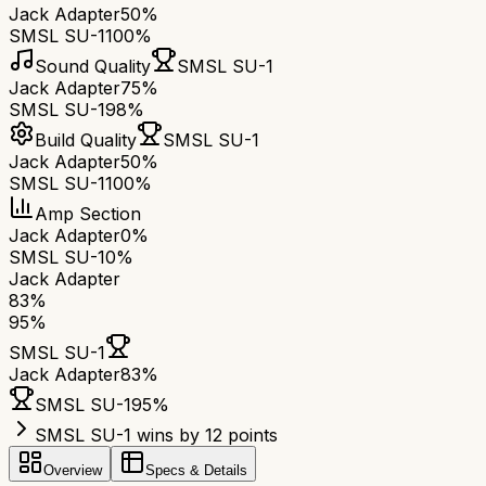
Jack Adapter
50%
SMSL SU-1
100%
Sound Quality
SMSL SU-1
Jack Adapter
75%
SMSL SU-1
98%
Build Quality
SMSL SU-1
Jack Adapter
50%
SMSL SU-1
100%
Amp Section
Jack Adapter
0%
SMSL SU-1
0%
Jack Adapter
83
%
95
%
SMSL SU-1
Jack Adapter
83
%
SMSL SU-1
95
%
SMSL SU-1 wins by 12 points
Overview
Specs & Details