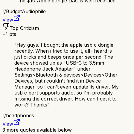
“
The $10 Apple dongle DAC is well regarded.
”
r/
BudgetAudiophile
View
Top Criticism
+
1
pts
“
Hey guys. I bought the apple usb c dongle
recently. When i tried to use it, all i heard is
just clicks and beeps once per second. The
device showed up as "USB-C to 3.5mm
Headphone Jack Adapter" under
Settings>Bluetooth & devices>Devices>Other
Devices, but i couldn't find it in Device
Manager, so I can't even update its driver. My
usb c port supports audio, so I'm probably
missing the correct driver. How can I get it to
work? Thanks
”
r/
headphones
View
3
more quotes available below