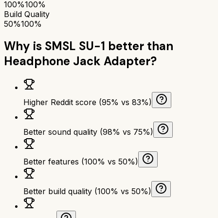
100%
100%
Build Quality
50%
100%
Why is
SMSL SU-1
better than
Headphone Jack Adapter
?
Higher Reddit score (95% vs 83%)
Better sound quality (98% vs 75%)
Better features (100% vs 50%)
Better build quality (100% vs 50%)