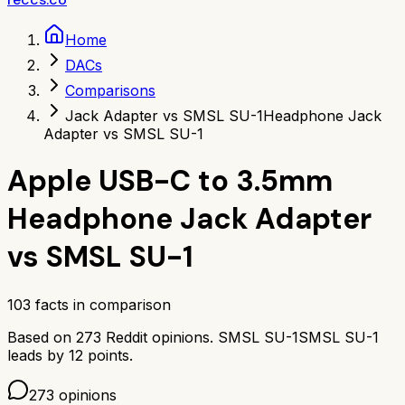
Home
DACs
Comparisons
Jack Adapter vs SMSL SU-1
Headphone Jack
Adapter vs SMSL SU-1
Apple USB-C to 3.5mm
Headphone Jack Adapter
vs
SMSL SU-1
103
facts in comparison
Based on
273
Reddit opinions.
SMSL SU-1
SMSL SU-1
leads by
12
points.
273
opinions