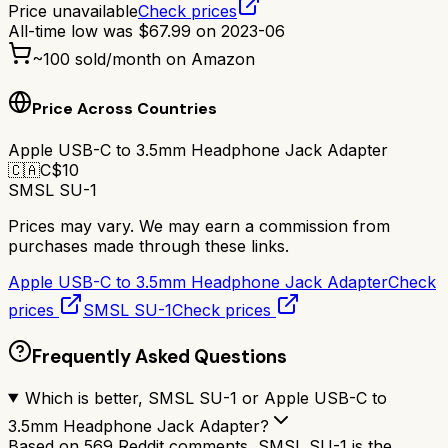
Price unavailable
Check prices
All-time low was
$
67.99
on
2023-06
~
100
sold/month on Amazon
Price Across Countries
Apple USB-C to 3.5mm Headphone Jack Adapter
🇨🇦
C$
10
SMSL SU-1
Prices may vary. We may earn a commission from
purchases made through these links.
Apple USB-C to 3.5mm Headphone Jack Adapter
Check
prices
SMSL SU-1
Check prices
Frequently Asked Questions
Which is better, SMSL SU-1 or Apple USB-C to
3.5mm Headphone Jack Adapter?
Based on 569 Reddit comments, SMSL SU-1 is the