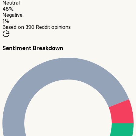
Neutral
48
%
Negative
1
%
Based on
390
Reddit opinions
Sentiment Breakdown