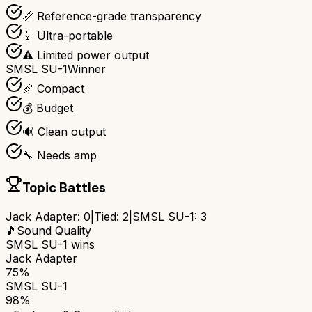
📏 Reference-grade transparency
📱 Ultra-portable
⚠️ Limited power output
SMSL SU-1
Winner
📏 Compact
💰 Budget
🔊 Clean output
🔧 Needs amp
Topic Battles
Jack Adapter
:
0
|
Tied:
2
|
SMSL SU-1
:
3
🎵
Sound Quality
SMSL SU-1
wins
Jack Adapter
75%
SMSL SU-1
98%