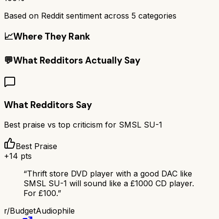
Based on Reddit sentiment across
5
categories
📈
Where They Rank
💬
What Redditors Actually Say
What Redditors Say
Best praise vs top criticism for
SMSL SU-1
Best Praise
+
14
pts
“
Thrift store DVD player with a good DAC like
SMSL SU-1 will sound like a £1000 CD player.
For £100.
”
r/
BudgetAudiophile