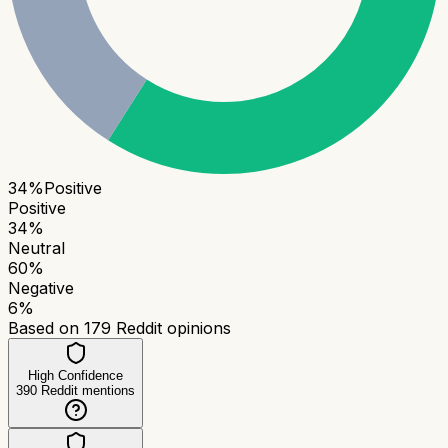
34
%
Positive
Positive
34
%
Neutral
60
%
Negative
6
%
Based on
179
Reddit opinions
High Confidence
390
Reddit mentions