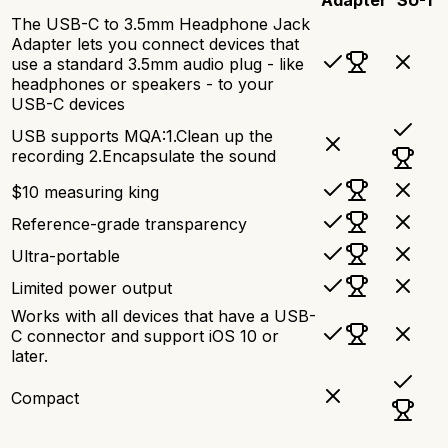
The USB-C to 3.5mm Headphone Jack
Adapter lets you connect devices that
use a standard 3.5mm audio plug - like
headphones or speakers - to your
USB-C devices
USB supports MQA:1.Clean up the
recording 2.Encapsulate the sound
$10 measuring king
Reference-grade transparency
Ultra-portable
Limited power output
Works with all devices that have a USB-
C connector and support iOS 10 or
later.
Compact