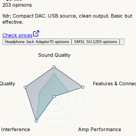
203
opinions
tldr;
Compact DAC. USB source, clean output. Basic but
effective.
Check prices
Headphone Jack Adapter
70
opinions
SMSL SU-1
203
opinions
Sound Quality
Quality
Features & Connect
 Interference
Amp Performance