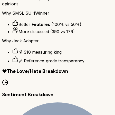
opinions.
Why
SMSL SU-1
Winner
Better
Features
(
100
% vs
50
%)
More discussed
(
390
vs
179
)
Why
Jack Adapter
💰 $10 measuring king
📏 Reference-grade transparency
❤️
The Love/Hate Breakdown
Sentiment Breakdown