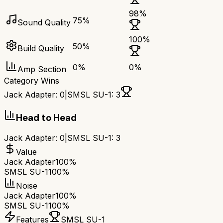
98
%
75
%
Sound Quality
100
%
50
%
Build Quality
0
%
0
%
Amp Section
Category Wins
Jack Adapter
:
0
|
SMSL SU-1
:
3
Head to Head
Jack Adapter
:
0
|
SMSL SU-1
:
3
Value
Jack Adapter
100%
SMSL SU-1
100%
Noise
Jack Adapter
100%
SMSL SU-1
100%
Features
SMSL SU-1