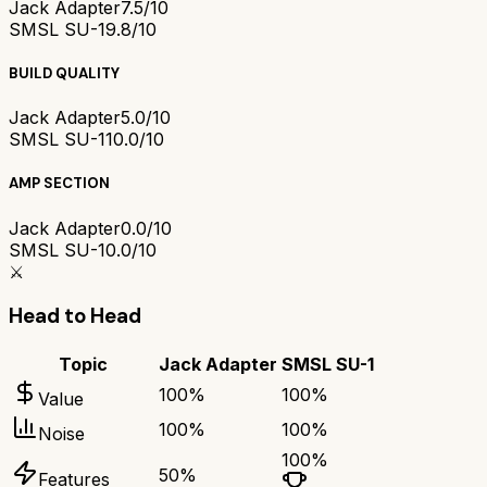
Jack Adapter
7.5/10
SMSL SU-1
9.8/10
BUILD QUALITY
Jack Adapter
5.0/10
SMSL SU-1
10.0/10
AMP SECTION
Jack Adapter
0.0/10
SMSL SU-1
0.0/10
⚔️
Head to Head
Topic
Jack Adapter
SMSL SU-1
100
%
100
%
Value
100
%
100
%
Noise
100
%
50
%
Features