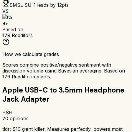
SMSL SU-1
leads by
12
pts
VS
83
%
B+
Based on
179
Redditors
How we calculate grades
Scores combine positive/negative sentiment with
discussion volume using Bayesian averaging. Based on
179
Reddit comments.
Apple USB-C to 3.5mm Headphone
Jack Adapter
~$
9
70
opinions
tldr;
$10 giant killer. Measures perfectly, powers most