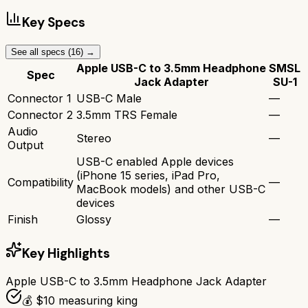
Key Specs
See all specs (
16
) →
Apple USB-C to 3.5mm Headphone
SMSL
Spec
Jack Adapter
SU-1
Connector 1
USB-C Male
—
Connector 2
3.5mm TRS Female
—
Audio
Stereo
—
Output
USB-C enabled Apple devices
(iPhone 15 series, iPad Pro,
Compatibility
—
MacBook models) and other USB-C
devices
Finish
Glossy
—
Key Highlights
Apple USB-C to 3.5mm Headphone Jack Adapter
💰 $10 measuring king