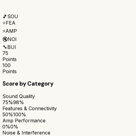
🎵
SOU
⭐
FEA
⚡
AMP
🔇
NOI
🔧
BUI
75
Points
100
Points
Score by Category
Sound Quality
75%
98%
Features & Connectivity
50%
100%
Amp Performance
0%
0%
Noise & Interference