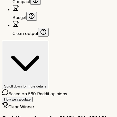
Compact
Budget
Clean output
Scroll down for more details
Based on
569
Reddit opinions
How we calculate
Clear Winner