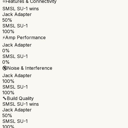
⭐
Features & Connectivity
SMSL SU-1
wins
Jack Adapter
50%
SMSL SU-1
100%
⚡
Amp Performance
Jack Adapter
0%
SMSL SU-1
0%
🔇
Noise & Interference
Jack Adapter
100%
SMSL SU-1
100%
🔧
Build Quality
SMSL SU-1
wins
Jack Adapter
50%
SMSL SU-1
100%