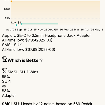
$
60
$
30
Low:
$
9
Aug '25
Sep '25
Oct '25
Nov '25
Dec '25
Jan '26
Feb '26
Mar '26
Apr '26
May '26
Apple USB-C to 3.5mm Headphone Jack Adapter
All-time low:
$
7.95
(
2025-03
)
SMSL SU-1
All-time low:
$
67.99
(
2023-06
)
Which is Better?
SMSL SU-1
Wins
95
%
SU-1
vs
83
%
Adapter
SMSL SU-1
leads by
12
points based on
569
Reddit