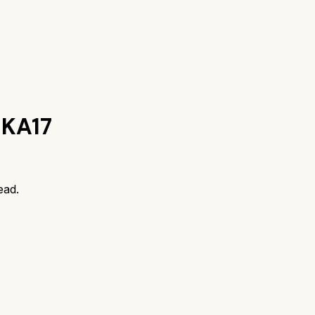
 KA17
ead.