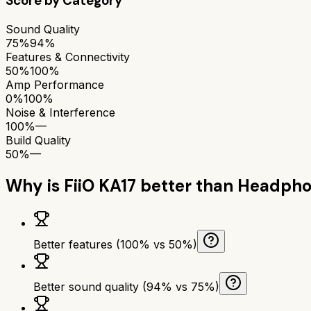
Score by Category
Sound Quality
75%
94%
Features & Connectivity
50%
100%
Amp Performance
0%
100%
Noise & Interference
100%
—
Build Quality
50%
—
Why is
FiiO KA17
better than
Headpho
Better features (100% vs 50%)
Better sound quality (94% vs 75%)