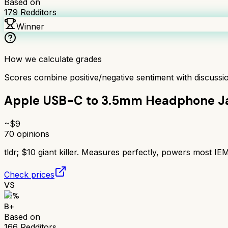
Based on
179
Redditors
Winner
How we calculate grades
Scores combine positive/negative sentiment with discuss
Apple USB-C to 3.5mm Headphone J
~$
9
70
opinions
tldr;
$10 giant killer. Measures perfectly, powers most 
Check prices
VS
81
%
B+
Based on
166
Redditors