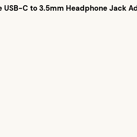
e USB-C to 3.5mm Headphone Jack A