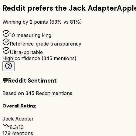
Reddit prefers the
Jack Adapter
Appl
Winning by
2
points (
83
% vs
81
%)
10 measuring king
Reference-grade transparency
Ultra-portable
High confidence
(
345
mentions)
💬
Reddit Sentiment
Based on
345
Reddit mentions
Overall Rating
Jack Adapter
8.3
/10
179
mentions