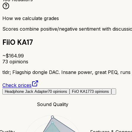
How we calculate grades
Scores combine positive/negative sentiment with discuss
FiiO KA17
~$
164.99
73
opinions
tldr;
Flagship dongle DAC. Insane power, great PEQ, runs 
Check prices
Headphone Jack Adapter
70
opinions
FiiO KA17
73
opinions
Sound Quality
Quality
Features & Connect