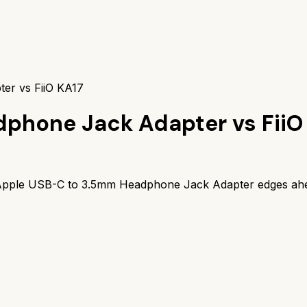
er vs FiiO KA17
dphone Jack Adapter
vs
FiiO
pple USB-C to 3.5mm Headphone Jack Adapter
edges ah