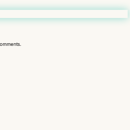
comments.