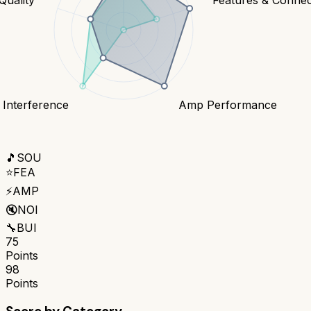
 Interference
Amp Performance
🎵
SOU
⭐
FEA
⚡
AMP
🔇
NOI
🔧
BUI
75
Points
98
Points