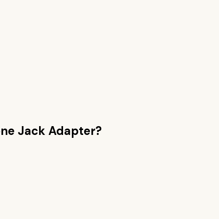
ne Jack Adapter
?