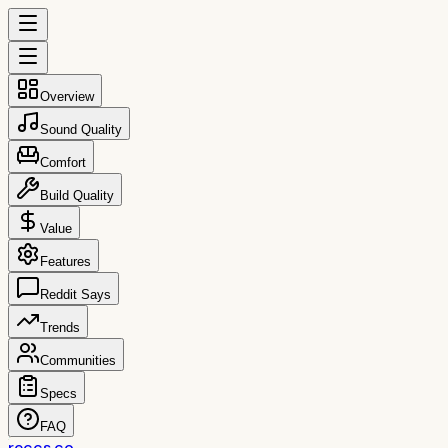
Overview
Sound Quality
Comfort
Build Quality
Value
Features
Reddit Says
Trends
Communities
Specs
FAQ
reccs.co