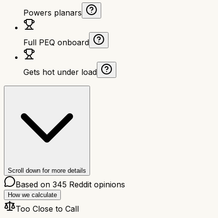
Powers planars
Full PEQ onboard
Gets hot under load
Scroll down for more details
Based on
345
Reddit opinions
How we calculate
Too Close to Call