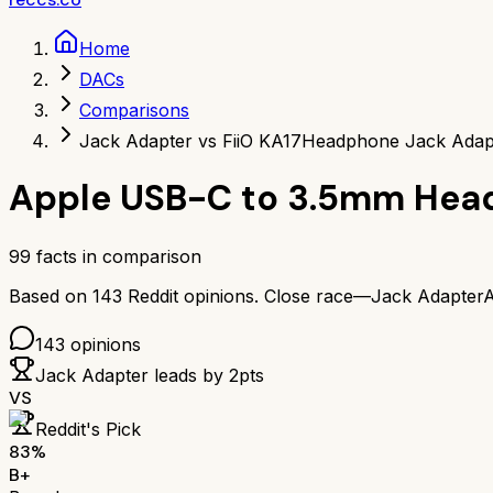
Home
DACs
Comparisons
Jack Adapter vs FiiO KA17
Headphone Jack Adapt
Apple USB-C to 3.5mm Hea
99
facts in comparison
Based on
143
Reddit opinions.
Close race—
Jack Adapter
A
143
opinions
Jack Adapter
leads by
2
pts
VS
Reddit's Pick
83
%
B+