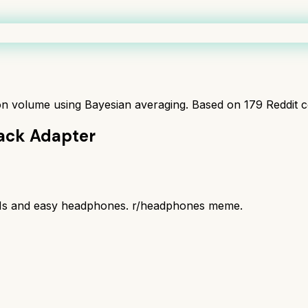
ion volume using Bayesian averaging. Based on
179
Reddit 
ack Adapter
IEMs and easy headphones. r/headphones meme.