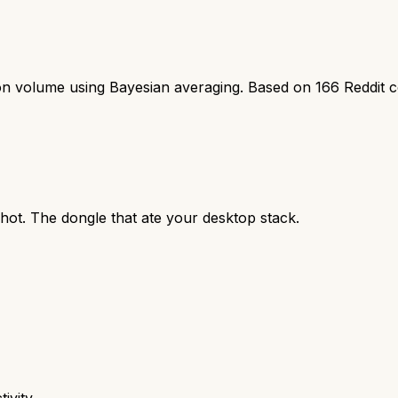
ion volume using Bayesian averaging. Based on
166
Reddit 
hot. The dongle that ate your desktop stack.
ivity