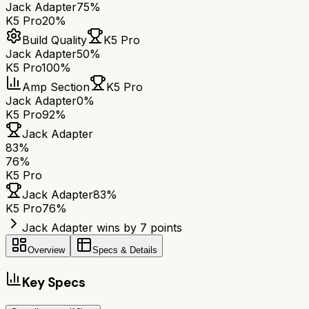
Jack Adapter
75%
K5 Pro
20%
Build Quality
K5 Pro
Jack Adapter
50%
K5 Pro
100%
Amp Section
K5 Pro
Jack Adapter
0%
K5 Pro
92%
Jack Adapter
83
%
76
%
K5 Pro
Jack Adapter
83
%
K5 Pro
76
%
Jack Adapter wins by 7 points
Overview
Specs & Details
Key Specs