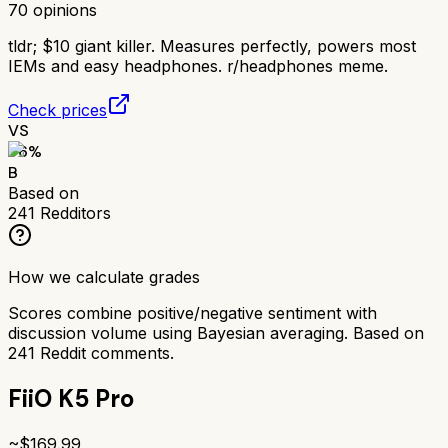
70
opinions
tldr;
$10 giant killer. Measures perfectly, powers most
IEMs and easy headphones. r/headphones meme.
Check prices
VS
76
%
B
Based on
241
Redditors
How we calculate grades
Scores combine positive/negative sentiment with
discussion volume using Bayesian averaging. Based on
241
Reddit comments.
FiiO K5 Pro
~$
169.99