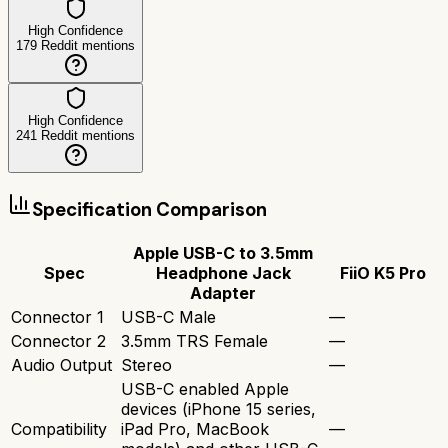
High Confidence
179
Reddit mentions
High Confidence
241
Reddit mentions
Specification Comparison
Apple USB-C to 3.5mm
Spec
Headphone Jack
FiiO K5 Pro
Adapter
Connector 1
USB-C Male
—
Connector 2
3.5mm TRS Female
—
Audio Output
Stereo
—
USB-C enabled Apple
devices (iPhone 15 series,
Compatibility
iPad Pro, MacBook
—