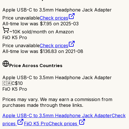
Apple USB-C to 3.5mm Headphone Jack Adapter
Price unavailable
Check prices
All-time low was
$
7.95
on
2025-03
~
10K
sold/month on Amazon
FiiO K5 Pro
Price unavailable
Check prices
All-time low was
$
136.83
on
2021-08
Price Across Countries
Apple USB-C to 3.5mm Headphone Jack Adapter
🇨🇦
C$
10
FiiO K5 Pro
Prices may vary. We may earn a commission from
purchases made through these links.
Apple USB-C to 3.5mm Headphone Jack Adapter
Check
prices
FiiO K5 Pro
Check prices