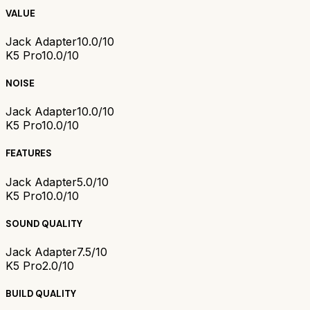
VALUE
Jack Adapter
10.0/10
K5 Pro
10.0/10
NOISE
Jack Adapter
10.0/10
K5 Pro
10.0/10
FEATURES
Jack Adapter
5.0/10
K5 Pro
10.0/10
SOUND QUALITY
Jack Adapter
7.5/10
K5 Pro
2.0/10
BUILD QUALITY