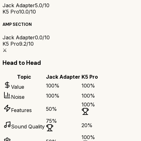
Jack Adapter
5.0/10
K5 Pro
10.0/10
AMP SECTION
Jack Adapter
0.0/10
K5 Pro
9.2/10
⚔️
Head to Head
Topic
Jack Adapter
K5 Pro
100
%
100
%
Value
100
%
100
%
Noise
100
%
50
%
Features
75
%
20
%
Sound Quality
100
%