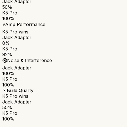
Jack Adapter
50%
K5 Pro
100%
⚡
Amp Performance
K5 Pro
wins
Jack Adapter
0%
K5 Pro
92%
🔇
Noise & Interference
Jack Adapter
100%
K5 Pro
100%
🔧
Build Quality
K5 Pro
wins
Jack Adapter
50%
K5 Pro
100%