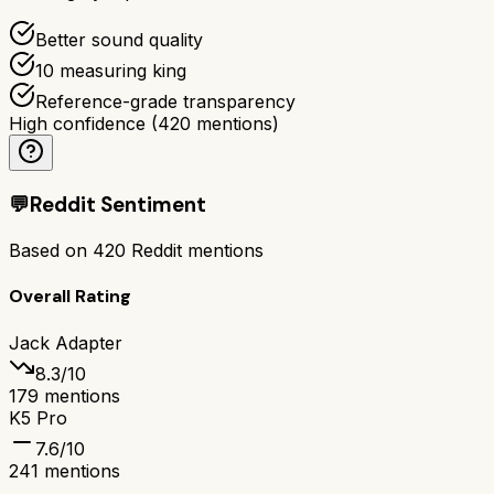
Better sound quality
10 measuring king
Reference-grade transparency
High confidence
(
420
mentions)
💬
Reddit Sentiment
Based on
420
Reddit mentions
Overall Rating
Jack Adapter
8.3
/10
179
mentions
K5 Pro
7.6
/10
241
mentions