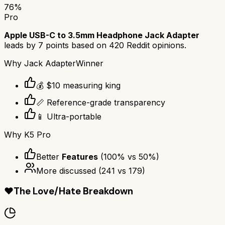
76
%
Pro
Apple USB-C to 3.5mm Headphone Jack Adapter
leads by
7
points based on
420
Reddit opinions.
Why
Jack Adapter
Winner
💰 $10 measuring king
📏 Reference-grade transparency
📱 Ultra-portable
Why
K5 Pro
Better
Features
(
100
% vs
50
%)
More discussed
(
241
vs
179
)
❤️
The Love/Hate Breakdown