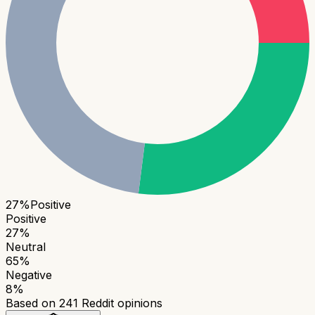
27
%
Positive
Positive
27
%
Neutral
65
%
Negative
8
%
Based on
241
Reddit opinions