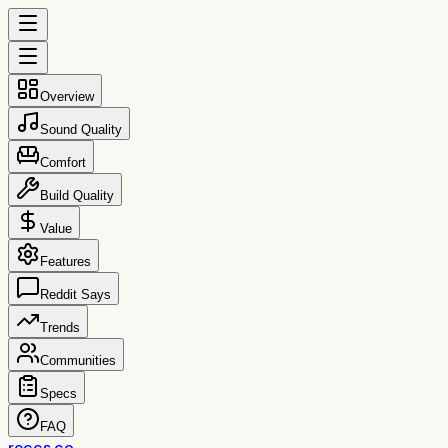
Overview
Sound Quality
Comfort
Build Quality
Value
Features
Reddit Says
Trends
Communities
Specs
FAQ
reccs.co