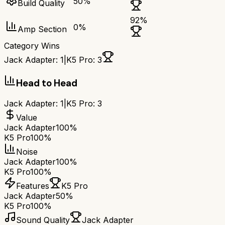
50
%
Build Quality
92
%
0
%
Amp Section
Category Wins
Jack Adapter
:
1
|
K5 Pro
:
3
Head to Head
Jack Adapter
:
1
|
K5 Pro
:
3
Value
Jack Adapter
100%
K5 Pro
100%
Noise
Jack Adapter
100%
K5 Pro
100%
Features
K5 Pro
Jack Adapter
50%
K5 Pro
100%
Sound Quality
Jack Adapter