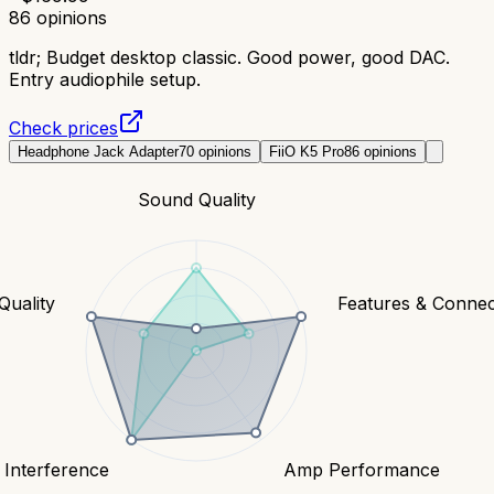
86
opinions
tldr;
Budget desktop classic. Good power, good DAC.
Entry audiophile setup.
Check prices
Headphone Jack Adapter
70
opinions
FiiO K5 Pro
86
opinions
Sound Quality
Quality
Features & Connect
 Interference
Amp Performance