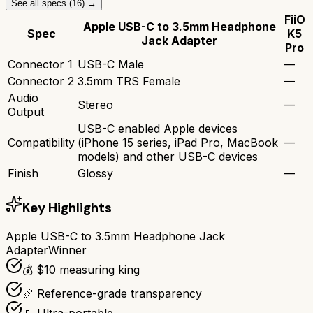
See all specs (
16
) →
FiiO
Apple USB-C to 3.5mm Headphone
Spec
K5
Jack Adapter
Pro
Connector 1
USB-C Male
—
Connector 2
3.5mm TRS Female
—
Audio
Stereo
—
Output
USB-C enabled Apple devices
Compatibility
(iPhone 15 series, iPad Pro, MacBook
—
models) and other USB-C devices
Finish
Glossy
—
Key Highlights
Apple USB-C to 3.5mm Headphone Jack
Adapter
Winner
💰 $10 measuring king
📏 Reference-grade transparency