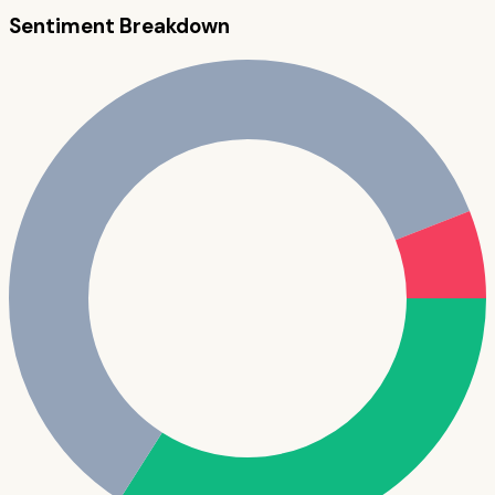
Sentiment Breakdown