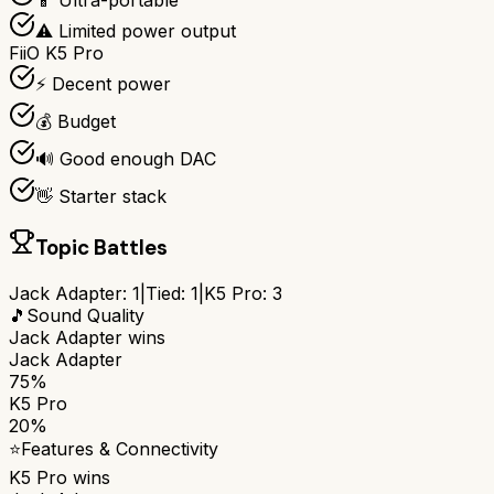
📱 Ultra-portable
⚠️ Limited power output
FiiO K5 Pro
⚡ Decent power
💰 Budget
🔊 Good enough DAC
👋 Starter stack
Topic Battles
Jack Adapter
:
1
|
Tied:
1
|
K5 Pro
:
3
🎵
Sound Quality
Jack Adapter
wins
Jack Adapter
75%
K5 Pro
20%
⭐
Features & Connectivity
K5 Pro
wins