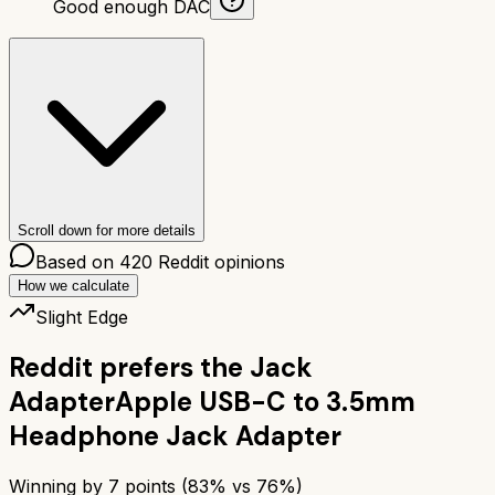
Good enough DAC
Scroll down for more details
Based on
420
Reddit opinions
How we calculate
Slight Edge
Reddit prefers the
Jack
Adapter
Apple USB-C to 3.5mm
Headphone Jack Adapter
Winning by
7
points (
83
% vs
76
%)