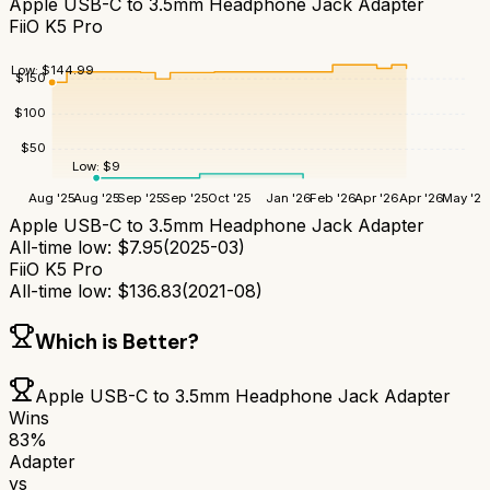
Apple USB-C to 3.5mm Headphone Jack Adapter
FiiO K5 Pro
Low:
$
144.99
$
150
$
100
$
50
Low:
$
9
Aug '25
Aug '25
Sep '25
Sep '25
Oct '25
Jan '26
Feb '26
Apr '26
Apr '26
May '26
Apple USB-C to 3.5mm Headphone Jack Adapter
All-time low:
$
7.95
(
2025-03
)
FiiO K5 Pro
All-time low:
$
136.83
(
2021-08
)
Which is Better?
Apple USB-C to 3.5mm Headphone Jack Adapter
Wins
83
%
Adapter
vs