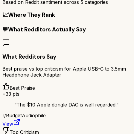
Based on Reddit sentiment across
5
categories
📈
Where They Rank
💬
What Redditors Actually Say
What Redditors Say
Best praise vs top criticism for
Apple USB-C to 3.5mm
Headphone Jack Adapter
Best Praise
+
33
pts
“
The $10 Apple dongle DAC is well regarded.
”
r/
BudgetAudiophile
View
Top Criticism