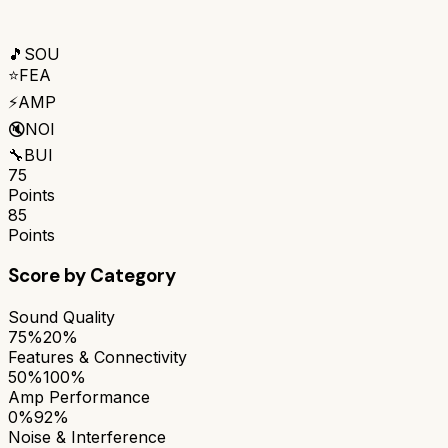
🎵
SOU
⭐
FEA
⚡
AMP
🔇
NOI
🔧
BUI
75
Points
85
Points
Score by Category
Sound Quality
75%
20%
Features & Connectivity
50%
100%
Amp Performance
0%
92%
Noise & Interference