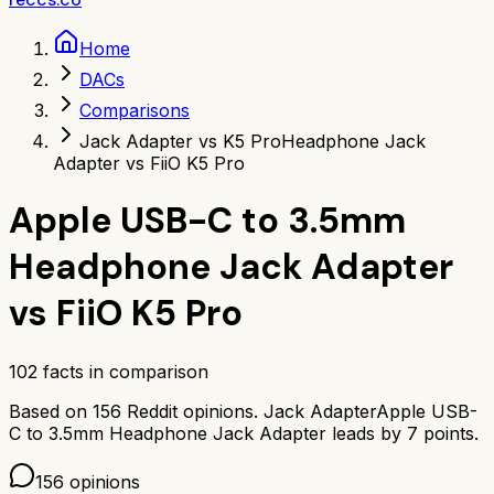
Home
DACs
Comparisons
Jack Adapter vs K5 Pro
Headphone Jack
Adapter vs FiiO K5 Pro
Apple USB-C to 3.5mm
Headphone Jack Adapter
vs
FiiO K5 Pro
102
facts in comparison
Based on
156
Reddit opinions.
Jack Adapter
Apple USB-
C to 3.5mm Headphone Jack Adapter
leads by
7
points.
156
opinions