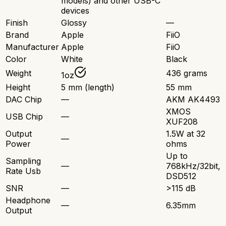
models) and other USB-C
devices
Finish
Glossy
—
Brand
Apple
FiiO
Manufacturer
Apple
FiiO
Color
White
Black
Weight
436 grams
1oz
Height
5 mm (length)
55 mm
DAC Chip
—
AKM AK4493
XMOS
USB Chip
—
XUF208
Output
1.5W at 32
—
Power
ohms
Up to
Sampling
—
768kHz/32bit,
Rate Usb
DSD512
SNR
—
>115 dB
Headphone
—
6.35mm
Output