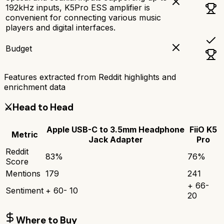
192kHz inputs, K5Pro ESS amplifier is
convenient for connecting various music
players and digital interfaces.
Budget
Features extracted from Reddit highlights and
enrichment data
⚔️
Head to Head
Apple USB-C to 3.5mm Headphone
FiiO K5
Metric
Jack Adapter
Pro
Reddit
83
%
76
%
Score
Mentions
179
241
+
66
-
Sentiment
+
60
-
10
20
Where to Buy