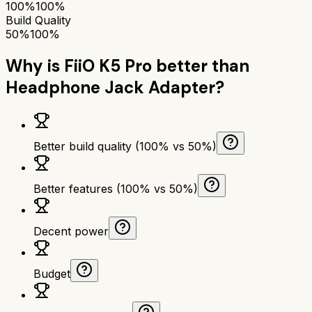
100%
100%
Build Quality
50%
100%
Why is
FiiO K5 Pro
better than
Headphone Jack Adapter
?
Better build quality (100% vs 50%)
Better features (100% vs 50%)
Decent power
Budget