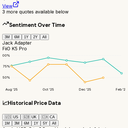
View
3
more quotes available below
Sentiment Over Time
3M
6M
1Y
2Y
All
Jack Adapter
FiiO K5 Pro
100
%
75
%
50
%
Aug '25
Oct '25
Dec '25
Feb '26
📈
Historical Price Data
🇺🇸
US
🇬🇧
UK
🇨🇦
CA
1M
3M
6M
1Y
5Y
All