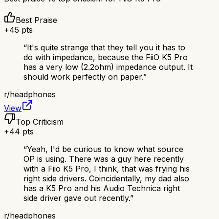
Best Praise
+
45
pts
“
It's quite strange that they tell you it has to
do with impedance, because the FiiO K5 Pro
has a very low (2.2ohm) impedance output. It
should work perfectly on paper.
”
r/
headphones
View
Top Criticism
+
44
pts
“
Yeah, I'd be curious to know what source
OP is using. There was a guy here recently
with a Fiio K5 Pro, I think, that was frying his
right side drivers. Coincidentally, my dad also
has a K5 Pro and his Audio Technica right
side driver gave out recently.
”
r/
headphones