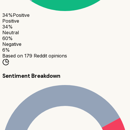
34
%
Positive
Positive
34
%
Neutral
60
%
Negative
6
%
Based on
179
Reddit opinions
Sentiment Breakdown