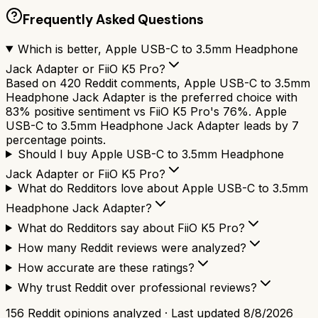
Frequently Asked Questions
Which is better, Apple USB-C to 3.5mm Headphone
Jack Adapter or FiiO K5 Pro?
Based on 420 Reddit comments, Apple USB-C to 3.5mm
Headphone Jack Adapter is the preferred choice with
83% positive sentiment vs FiiO K5 Pro's 76%. Apple
USB-C to 3.5mm Headphone Jack Adapter leads by 7
percentage points.
Should I buy Apple USB-C to 3.5mm Headphone
Jack Adapter or FiiO K5 Pro?
What do Redditors love about Apple USB-C to 3.5mm
Headphone Jack Adapter?
What do Redditors say about FiiO K5 Pro?
How many Reddit reviews were analyzed?
How accurate are these ratings?
Why trust Reddit over professional reviews?
156
Reddit opinions analyzed · Last updated
8/8/2026