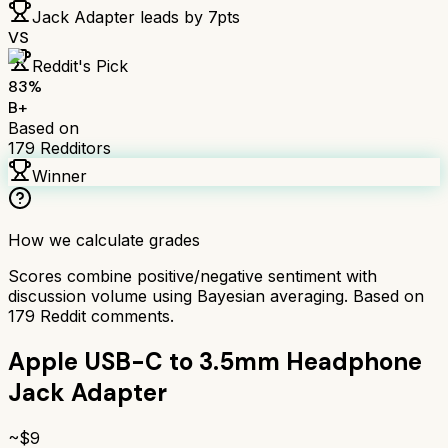
Jack Adapter
leads by
7
pts
VS
Reddit's Pick
83
%
B+
Based on
179
Redditors
Winner
How we calculate grades
Scores combine positive/negative sentiment with
discussion volume using Bayesian averaging. Based on
179
Reddit comments.
Apple USB-C to 3.5mm Headphone
Jack Adapter
~$
9