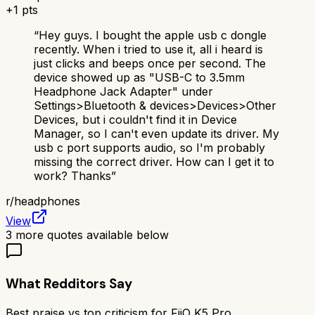
+
1
pts
“
Hey guys. I bought the apple usb c dongle
recently. When i tried to use it, all i heard is
just clicks and beeps once per second. The
device showed up as "USB-C to 3.5mm
Headphone Jack Adapter" under
Settings>Bluetooth & devices>Devices>Other
Devices, but i couldn't find it in Device
Manager, so I can't even update its driver. My
usb c port supports audio, so I'm probably
missing the correct driver. How can I get it to
work? Thanks
”
r/
headphones
View
3
more quotes available below
What Redditors Say
Best praise vs top criticism for
FiiO K5 Pro