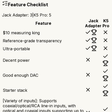
Feature Checklist
Jack Adapter
:
3
|
K5 Pro
:
5
Jack
K5
Feature
Adapter
Pro
$10 measuring king
Reference-grade transparency
Ultra-portable
Decent power
Good enough DAC
Starter stack
[Variety of inputs]: Supports
coaxial/optical/RCA line-in inputs, with
optical and coaxial inputs supporting up to