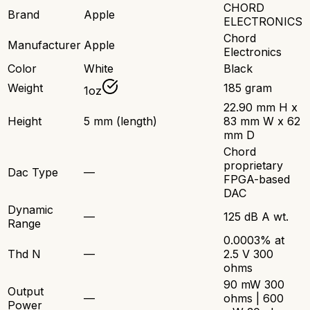
CHORD
Brand
Apple
ELECTRONICS
Chord
Manufacturer
Apple
Electronics
Color
White
Black
Weight
185 gram
1oz
22.90 mm H x
Height
5 mm (length)
83 mm W x 62
mm D
Chord
proprietary
Dac Type
—
FPGA-based
DAC
Dynamic
—
125 dB A wt.
Range
0.0003% at
Thd N
—
2.5 V 300
ohms
90 mW 300
Output
—
ohms | 600
Power