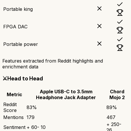
Portable king
FPGA DAC
Portable power
Features extracted from Reddit highlights and
enrichment data
⚔️
Head to Head
Apple USB-C to 3.5mm
Chord
Metric
Headphone Jack Adapter
Mojo 2
Reddit
83
%
89
%
Score
Mentions
179
467
+
250
-
Sentiment
+
60
-
10
26