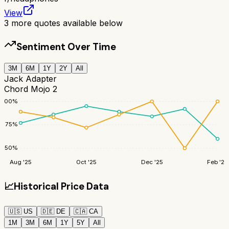
View
3
more quotes available below
Sentiment Over Time
3M
6M
1Y
2Y
All
Jack Adapter
Chord Mojo 2
100
%
75
%
50
%
Aug '25
Oct '25
Dec '25
Feb '26
📈
Historical Price Data
🇺🇸
US
🇩🇪
DE
🇨🇦
CA
1M
3M
6M
1Y
5Y
All