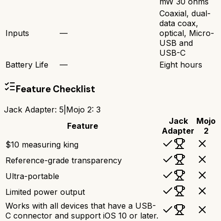
mW 30 ohms
Coaxial, dual-
data coax,
Inputs
—
optical, Micro-
USB and
USB-C
Battery Life
—
Eight hours
Feature Checklist
Jack Adapter
:
5
|
Mojo 2
:
3
Jack
Mojo
Feature
Adapter
2
$10 measuring king
Reference-grade transparency
Ultra-portable
Limited power output
Works with all devices that have a USB-
C connector and support iOS 10 or later.