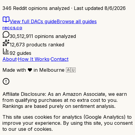
346
Reddit opinions analyzed · Last updated
8/6/2026
View full
DACs
guide
Browse all guides
reccs.co
30,512,911
opinions analyzed
12,673
products ranked
92
guides
About
·
How It Works
·
Contact
Made with
❤️
in Melbourne
🇦🇺
Affiliate Disclosure:
As an Amazon Associate, we earn
from qualifying purchases at no extra cost to you.
Rankings are based purely on sentiment analysis.
This site uses cookies for analytics (Google Analytics) to
improve your experience. By using this site, you consent
to our use of cookies.