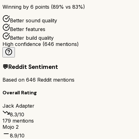
Winning by
6
points (
89
% vs
83
%)
Better sound quality
Better features
Better build quality
High confidence
(
646
mentions)
💬
Reddit Sentiment
Based on
646
Reddit mentions
Overall Rating
Jack Adapter
8.3
/10
179
mentions
Mojo 2
8.9
/10