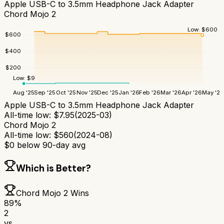
Apple USB-C to 3.5mm Headphone Jack Adapter
Chord Mojo 2
Low:
$
600
$
600
$
400
$
200
Low:
$
9
Aug '25
Sep '25
Oct '25
Nov '25
Dec '25
Jan '26
Feb '26
Mar '26
Apr '26
May '26
Apple USB-C to 3.5mm Headphone Jack Adapter
All-time low:
$
7.95
(
2025-03
)
Chord Mojo 2
All-time low:
$
560
(
2024-08
)
$
0
below 90-day avg
Which is Better?
Chord Mojo 2
Wins
89
%
2
vs