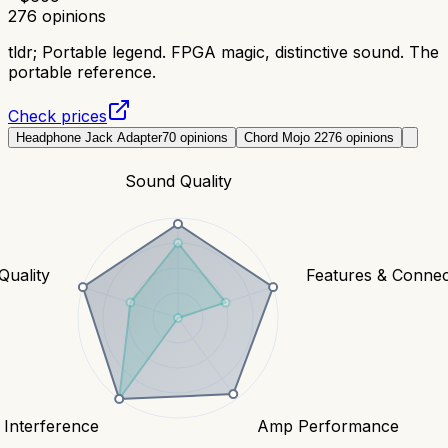
276
opinions
tldr;
Portable legend. FPGA magic, distinctive sound. The
portable reference.
Check prices
Headphone Jack Adapter
70
opinions
Chord Mojo 2
276
opinions
Sound Quality
Quality
Features & Connect
 Interference
Amp Performance