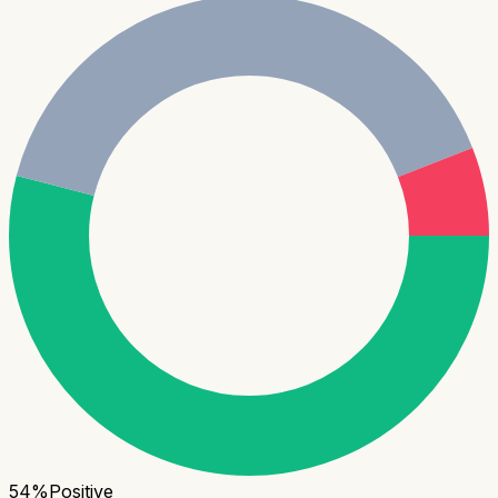
54
%
Positive