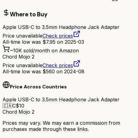
Where to Buy
Apple USB-C to 3.5mm Headphone Jack Adapter
Price unavailable
Check prices
All-time low was
$
7.95
on
2025-03
~
10K
sold/month on Amazon
Chord Mojo 2
Price unavailable
Check prices
All-time low was
$
560
on
2024-08
Price Across Countries
Apple USB-C to 3.5mm Headphone Jack Adapter
🇨🇦
C$
10
Chord Mojo 2
Prices may vary. We may earn a commission from
purchases made through these links.