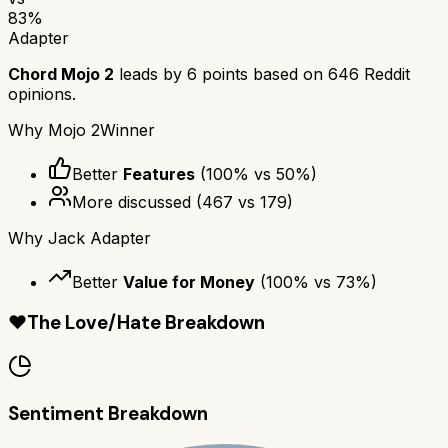
83
%
Adapter
Chord Mojo 2
leads by
6
points based on
646
Reddit
opinions.
Why
Mojo 2
Winner
Better
Features
(
100
% vs
50
%)
More discussed
(
467
vs
179
)
Why
Jack Adapter
Better
Value for Money
(
100
% vs
73
%)
❤️
The Love/Hate Breakdown
Sentiment Breakdown