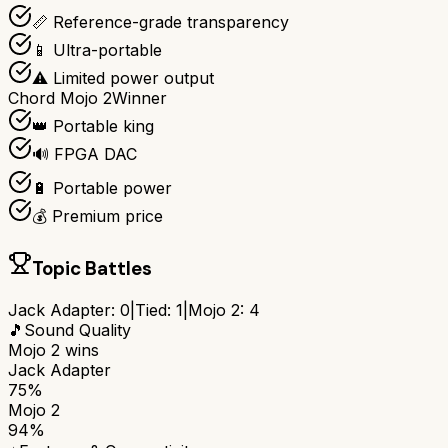
📏 Reference-grade transparency
📱 Ultra-portable
⚠️ Limited power output
Chord Mojo 2
Winner
👑 Portable king
🔊 FPGA DAC
🔋 Portable power
💰 Premium price
Topic Battles
Jack Adapter
:
0
|
Tied:
1
|
Mojo 2
:
4
🎵
Sound Quality
Mojo 2
wins
Jack Adapter
75%
Mojo 2
94%