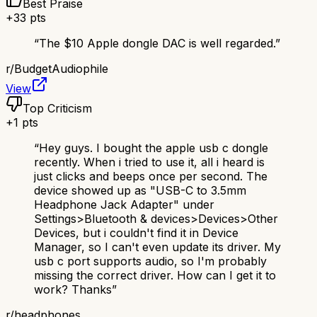
Best Praise
+
33
pts
“
The $10 Apple dongle DAC is well regarded.
”
r/
BudgetAudiophile
View
Top Criticism
+
1
pts
“
Hey guys. I bought the apple usb c dongle
recently. When i tried to use it, all i heard is
just clicks and beeps once per second. The
device showed up as "USB-C to 3.5mm
Headphone Jack Adapter" under
Settings>Bluetooth & devices>Devices>Other
Devices, but i couldn't find it in Device
Manager, so I can't even update its driver. My
usb c port supports audio, so I'm probably
missing the correct driver. How can I get it to
work? Thanks
”
r/
headphones