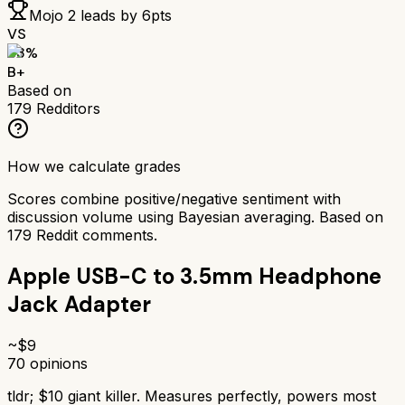
Mojo 2
leads by
6
pts
VS
83
%
B+
Based on
179
Redditors
How we calculate grades
Scores combine positive/negative sentiment with
discussion volume using Bayesian averaging. Based on
179
Reddit comments.
Apple USB-C to 3.5mm Headphone
Jack Adapter
~$
9
70
opinions
tldr;
$10 giant killer. Measures perfectly, powers most