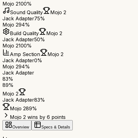
Mojo 2
100%
Sound Quality
Mojo 2
Jack Adapter
75%
Mojo 2
94%
Build Quality
Mojo 2
Jack Adapter
50%
Mojo 2
100%
Amp Section
Mojo 2
Jack Adapter
0%
Mojo 2
94%
Jack Adapter
83
%
89
%
Mojo 2
Jack Adapter
83
%
Mojo 2
89
%
Mojo 2 wins by 6 points
Overview
Specs & Details