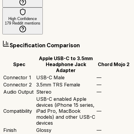
High Confidence
179
Reddit mentions
Specification Comparison
Apple USB-C to 3.5mm
Spec
Headphone Jack
Chord Mojo 2
Adapter
Connector 1
USB-C Male
—
Connector 2
3.5mm TRS Female
—
Audio Output
Stereo
—
USB-C enabled Apple
devices (iPhone 15 series,
Compatibility
iPad Pro, MacBook
—
models) and other USB-C
devices
Finish
Glossy
—