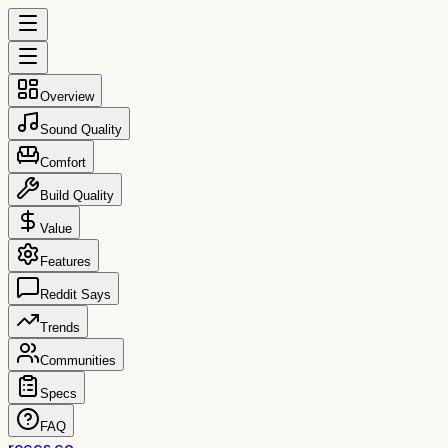
Overview
Sound Quality
Comfort
Build Quality
Value
Features
Reddit Says
Trends
Communities
Specs
FAQ
reccs.co