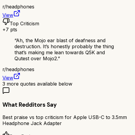
r/
headphones
View
Top Criticism
+
7
pts
“
Ah, the Mojo ear blast of deafness and
destruction. It’s honestly probably the thing
that’s making me lean towards Q5K and
Qutest over Mojo2.
”
r/
headphones
View
3
more quotes available below
What Redditors Say
Best praise vs top criticism for
Apple USB-C to 3.5mm
Headphone Jack Adapter