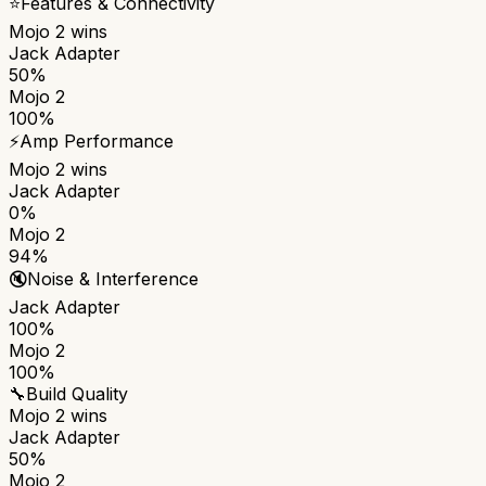
⭐
Features & Connectivity
Mojo 2
wins
Jack Adapter
50%
Mojo 2
100%
⚡
Amp Performance
Mojo 2
wins
Jack Adapter
0%
Mojo 2
94%
🔇
Noise & Interference
Jack Adapter
100%
Mojo 2
100%
🔧
Build Quality
Mojo 2
wins
Jack Adapter
50%
Mojo 2