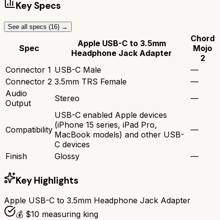
Key Specs
See all specs (
16
) →
Chord
Apple USB-C to 3.5mm
Spec
Mojo
Headphone Jack Adapter
2
Connector 1
USB-C Male
—
Connector 2
3.5mm TRS Female
—
Audio
Stereo
—
Output
USB-C enabled Apple devices
(iPhone 15 series, iPad Pro,
Compatibility
—
MacBook models) and other USB-
C devices
Finish
Glossy
—
Key Highlights
Apple USB-C to 3.5mm Headphone Jack Adapter
💰 $10 measuring king