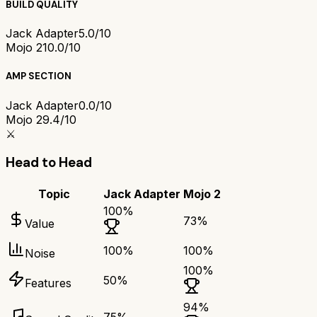
BUILD QUALITY
Jack Adapter
5.0/10
Mojo 2
10.0/10
AMP SECTION
Jack Adapter
0.0/10
Mojo 2
9.4/10
⚔️
Head to Head
Topic
Jack Adapter
Mojo 2
100
%
73
%
Value
100
%
100
%
Noise
100
%
50
%
Features
94
%