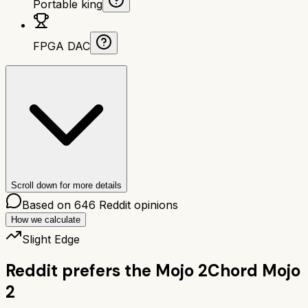
Portable king
FPGA DAC
Scroll down for more details
Based on
646
Reddit opinions
How we calculate
Slight Edge
Reddit prefers the
Mojo 2
Chord Mojo
2