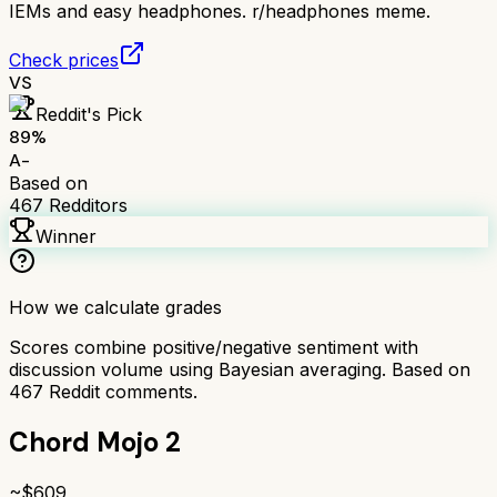
IEMs and easy headphones. r/headphones meme.
Check prices
VS
Reddit's Pick
89
%
A-
Based on
467
Redditors
Winner
How we calculate grades
Scores combine positive/negative sentiment with
discussion volume using Bayesian averaging. Based on
467
Reddit comments.
Chord Mojo 2
~$
609