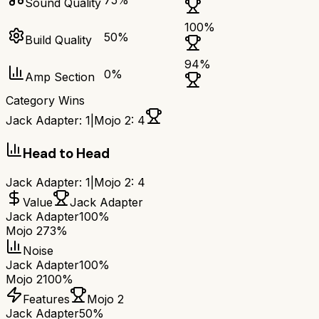
75
%
Sound Quality
100
%
50
%
Build Quality
94
%
0
%
Amp Section
Category Wins
Jack Adapter
:
1
|
Mojo 2
:
4
Head to Head
Jack Adapter
:
1
|
Mojo 2
:
4
Value
Jack Adapter
Jack Adapter
100%
Mojo 2
73%
Noise
Jack Adapter
100%
Mojo 2
100%
Features
Mojo 2
Jack Adapter
50%