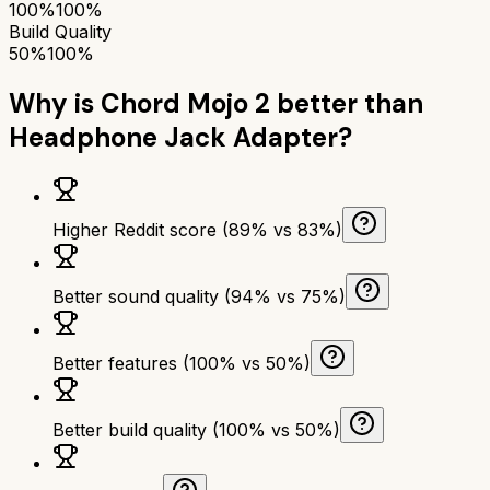
100%
100%
Build Quality
50%
100%
Why is
Chord Mojo 2
better than
Headphone Jack Adapter
?
Higher Reddit score (89% vs 83%)
Better sound quality (94% vs 75%)
Better features (100% vs 50%)
Better build quality (100% vs 50%)