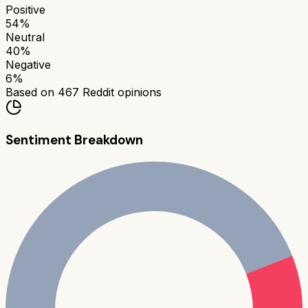
Positive
54
%
Neutral
40
%
Negative
6
%
Based on
467
Reddit opinions
Sentiment Breakdown