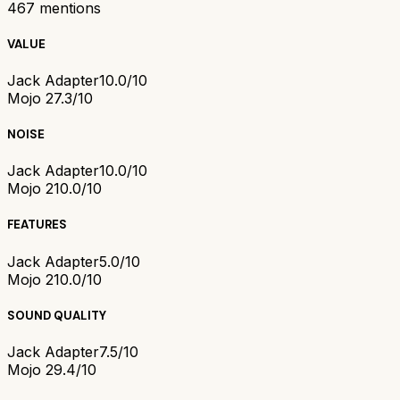
467
mentions
VALUE
Jack Adapter
10.0/10
Mojo 2
7.3/10
NOISE
Jack Adapter
10.0/10
Mojo 2
10.0/10
FEATURES
Jack Adapter
5.0/10
Mojo 2
10.0/10
SOUND QUALITY
Jack Adapter
7.5/10
Mojo 2
9.4/10