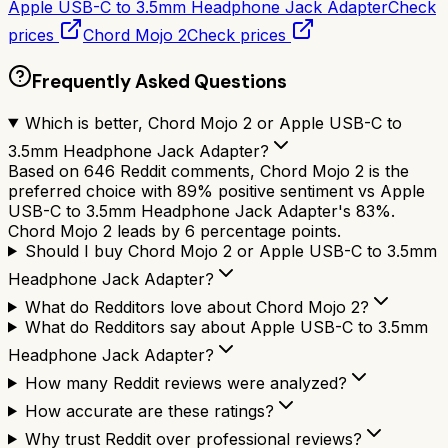
Apple USB-C to 3.5mm Headphone Jack Adapter
Check
prices
Chord Mojo 2
Check prices
Frequently Asked Questions
Which is better, Chord Mojo 2 or Apple USB-C to
3.5mm Headphone Jack Adapter?
Based on 646 Reddit comments, Chord Mojo 2 is the
preferred choice with 89% positive sentiment vs Apple
USB-C to 3.5mm Headphone Jack Adapter's 83%.
Chord Mojo 2 leads by 6 percentage points.
Should I buy Chord Mojo 2 or Apple USB-C to 3.5mm
Headphone Jack Adapter?
What do Redditors love about Chord Mojo 2?
What do Redditors say about Apple USB-C to 3.5mm
Headphone Jack Adapter?
How many Reddit reviews were analyzed?
How accurate are these ratings?
Why trust Reddit over professional reviews?