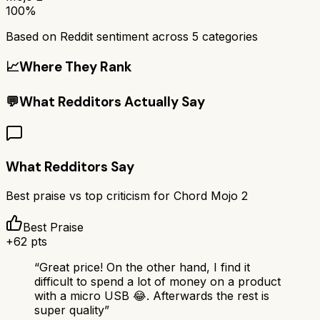
100%
Based on Reddit sentiment across
5
categories
📈
Where They Rank
💬
What Redditors Actually Say
What Redditors Say
Best praise vs top criticism for
Chord Mojo 2
Best Praise
+
62
pts
“
Great price! On the other hand, I find it
difficult to spend a lot of money on a product
with a micro USB 😂. Afterwards the rest is
super quality
”