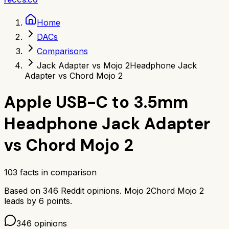
Home
DACs
Comparisons
Jack Adapter vs Mojo 2
Headphone Jack
Adapter vs Chord Mojo 2
Apple USB-C to 3.5mm
Headphone Jack Adapter
vs
Chord Mojo 2
103
facts in comparison
Based on
346
Reddit opinions.
Mojo 2
Chord Mojo 2
leads by
6
points.
346
opinions