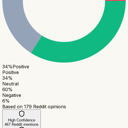
34
%
Positive
Positive
34
%
Neutral
60
%
Negative
6
%
Based on
179
Reddit opinions
High Confidence
467
Reddit mentions