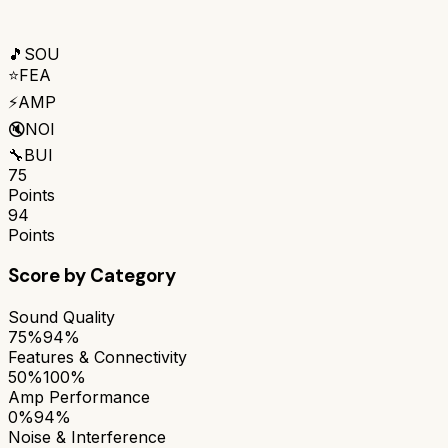
🎵
SOU
⭐
FEA
⚡
AMP
🔇
NOI
🔧
BUI
75
Points
94
Points
Score by Category
Sound Quality
75%
94%
Features & Connectivity
50%
100%
Amp Performance
0%
94%
Noise & Interference