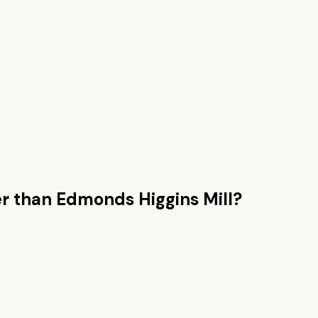
r than
Edmonds Higgins Mill
?