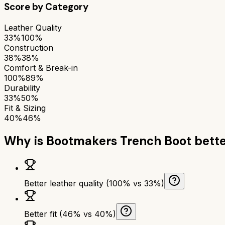
Score by Category
Leather Quality
33%
100%
Construction
38%
38%
Comfort & Break-in
100%
89%
Durability
33%
50%
Fit & Sizing
40%
46%
Why is
Bootmakers Trench Boot
bette
Better leather quality (100% vs 33%)
Better fit (46% vs 40%)