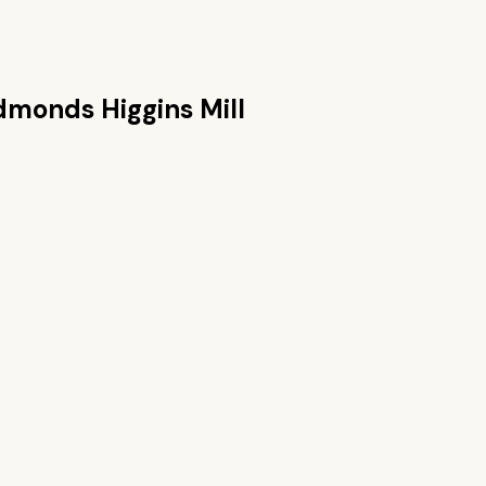
dmonds Higgins Mill