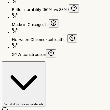
Better durability (50% vs 33%)
Made in Chicago, IL
Horween Chromexcel leather
GYW construction
Scroll down for more details