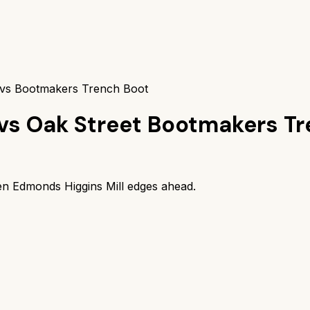
 vs Bootmakers Trench Boot
vs
Oak Street Bootmakers Tr
en Edmonds Higgins Mill
edges ahead.