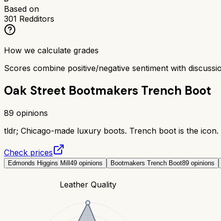
Based on
301
Redditors
How we calculate grades
Scores combine positive/negative sentiment with discuss
Oak Street Bootmakers Trench Boot
89
opinions
tldr;
Chicago-made luxury boots. Trench boot is the icon. 
Check prices
Edmonds Higgins Mill
49
opinions
Bootmakers Trench Boot
89
opinions
Leather Quality