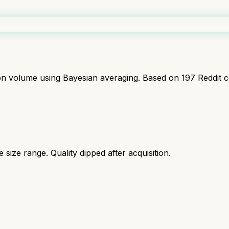
ion volume using Bayesian averaging. Based on
197
Reddit 
size range. Quality dipped after acquisition.