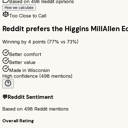
Based on
498
Reddit opinions
How we calculate
Too Close to Call
Reddit prefers the
Higgins Mill
Allen E
Winning by
4
points (
77
% vs
73
%)
Better comfort
Better value
Made in Wisconsin
High confidence
(
498
mentions)
💬
Reddit Sentiment
Based on
498
Reddit mentions
Overall Rating