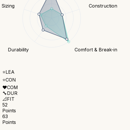
& Sizing
Construction
Durability
Comfort & Break-in
⭐
LEA
⭐
CON
❤️
COM
🔧
DUR
📐
FIT
52
Points
63
Points