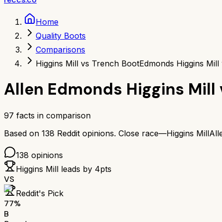
Home
Quality Boots
Comparisons
Higgins Mill vs Trench Boot
Edmonds Higgins Mill
Allen Edmonds Higgins Mill
97
facts in comparison
Based on
138
Reddit opinions.
Close race—
Higgins Mill
All
138
opinions
Higgins Mill
leads by
4
pts
VS
Reddit's Pick
77
%
B