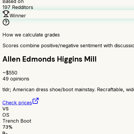
Based on
197
Redditors
Winner
How we calculate grades
Scores combine positive/negative sentiment with discuss
Allen Edmonds Higgins Mill
~$
550
49
opinions
tldr;
American dress shoe/boot mainstay. Recraftable, wide 
Check prices
VS
OS
Trench Boot
73
%
B-