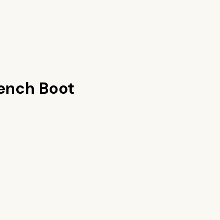
ench Boot