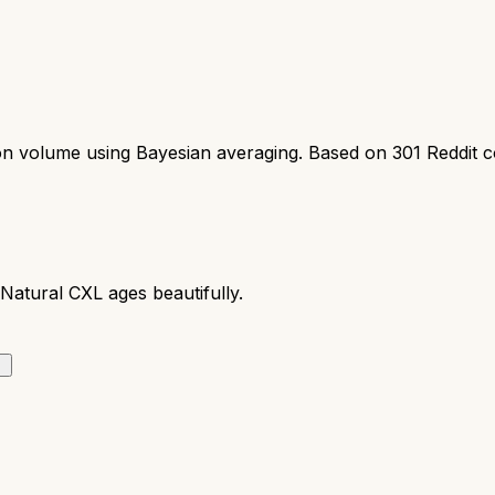
ion volume using Bayesian averaging. Based on
301
Reddit 
Natural CXL ages beautifully.