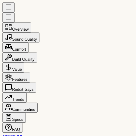
Overview
Sound Quality
Comfort
Build Quality
Value
Features
Reddit Says
Trends
Communities
Specs
FAQ
reccs.co