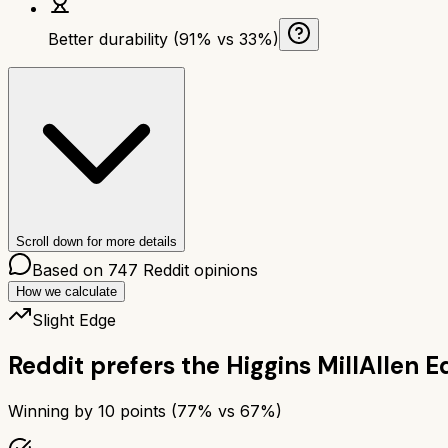
Better durability (91% vs 33%)
Scroll down for more details
Based on
747
Reddit opinions
How we calculate
Slight Edge
Reddit prefers the
Higgins Mill
Allen E
Winning by
10
points (
77
% vs
67
%)