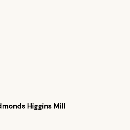
dmonds Higgins Mill