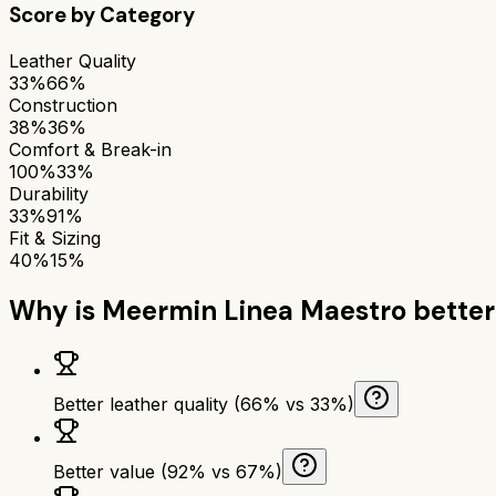
Score by Category
Leather Quality
33%
66%
Construction
38%
36%
Comfort & Break-in
100%
33%
Durability
33%
91%
Fit & Sizing
40%
15%
Why is
Meermin Linea Maestro
better
Better leather quality (66% vs 33%)
Better value (92% vs 67%)