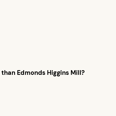
 than
Edmonds Higgins Mill
?