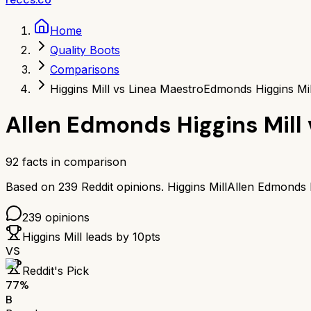
Home
Quality Boots
Comparisons
Higgins Mill vs Linea Maestro
Edmonds Higgins Mi
Allen Edmonds Higgins Mill
92
facts in comparison
Based on
239
Reddit opinions.
Higgins Mill
Allen Edmonds H
239
opinions
Higgins Mill
leads by
10
pts
VS
Reddit's Pick
77
%
B