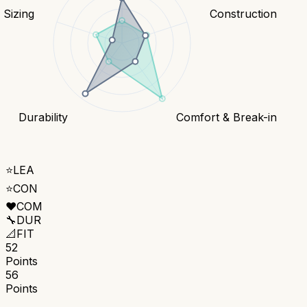
& Sizing
Construction
Durability
Comfort & Break-in
⭐
LEA
⭐
CON
❤️
COM
🔧
DUR
📐
FIT
52
Points
56
Points