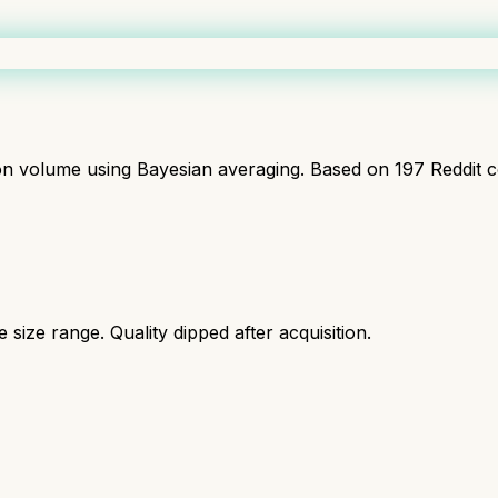
ion volume using Bayesian averaging. Based on
197
Reddit 
size range. Quality dipped after acquisition.