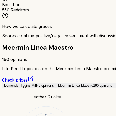
Based on
550
Redditors
How we calculate grades
Scores combine positive/negative sentiment with discuss
Meermin Linea Maestro
190
opinions
tldr;
Reddit opinions on the Meermin Linea Maestro are mix
Check prices
Edmonds Higgins Mill
49
opinions
Meermin Linea Maestro
190
opinions
Leather Quality