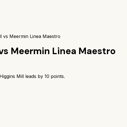
ll vs Meermin Linea Maestro
vs
Meermin Linea Maestro
iggins Mill
leads by
10
points.