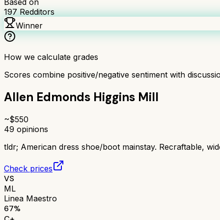
Based on
197
Redditors
Winner
How we calculate grades
Scores combine positive/negative sentiment with discuss
Allen Edmonds Higgins Mill
~$
550
49
opinions
tldr;
American dress shoe/boot mainstay. Recraftable, wide 
Check prices
VS
ML
Linea Maestro
67
%
C+