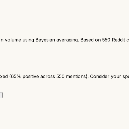
ion volume using Bayesian averaging. Based on
550
Reddit 
ed (65% positive across 550 mentions). Consider your speci