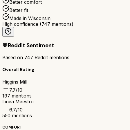
Better comfort
Better fit
Made in Wisconsin
High confidence
(
747
mentions)
💬
Reddit Sentiment
Based on
747
Reddit mentions
Overall Rating
Higgins Mill
7.7
/10
197
mentions
Linea Maestro
6.7
/10
550
mentions
COMFORT