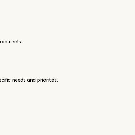
comments.
fic needs and priorities.