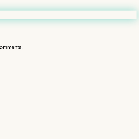
comments.