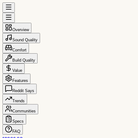
Overview
Sound Quality
Comfort
Build Quality
Value
Features
Reddit Says
Trends
Communities
Specs
FAQ
reccs.co