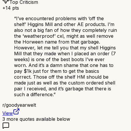
Top Criticism
+
14
pts
“
I’ve encountered problems with ‘off the
shelf’ Higgins Mill and other AE products. I’m
also not a big fan of how they completely ruin
the ‘weatherproof’ cxl, might as well remove
the Horween name from that garbage.
However, let me tell you that my shell Higgins
Mill that they made when I placed an order (7
weeks) is one of the best boots I’ve ever
worn. And it’s a damn shame that one has to
pay $1k just for them to get the basics
correct. Those off the shelf HM should be
made just as well as the custom ordered shell
pair I received, and it’s garbage that there is
such a difference.
”
r/
goodyearwelt
View
3
more quotes available below