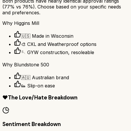
Both products have nearly identical approval ratings
(
77
% vs
76
%). Choose based on your specific needs
and preferences.
Why
Higgins Mill
🇺🇸 Made in Wisconsin
🎨 CXL and Weatherproof options
🪡 GYW construction, resoleable
Why
Blundstone 500
🇦🇺 Australian brand
👟 Slip-on ease
❤️
The Love/Hate Breakdown
Sentiment Breakdown