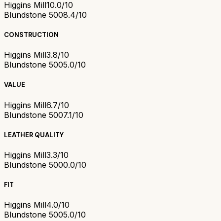
Higgins Mill
10.0/10
Blundstone 500
8.4/10
CONSTRUCTION
Higgins Mill
3.8/10
Blundstone 500
5.0/10
VALUE
Higgins Mill
6.7/10
Blundstone 500
7.1/10
LEATHER QUALITY
Higgins Mill
3.3/10
Blundstone 500
0.0/10
FIT
Higgins Mill
4.0/10
Blundstone 500
5.0/10