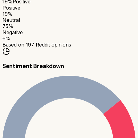
19
%
Positive
Positive
19
%
Neutral
75
%
Negative
6
%
Based on
197
Reddit opinions
Sentiment Breakdown