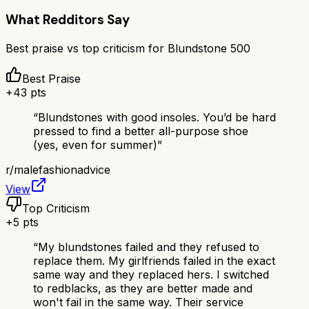
What Redditors Say
Best praise vs top criticism for
Blundstone 500
Best Praise
+
43
pts
“
Blundstones with good insoles. You’d be hard
pressed to find a better all-purpose shoe
(yes, even for summer)
”
r/
malefashionadvice
View
Top Criticism
+
5
pts
“
My blundstones failed and they refused to
replace them. My girlfriends failed in the exact
same way and they replaced hers. I switched
to redblacks, as they are better made and
won't fail in the same way. Their service