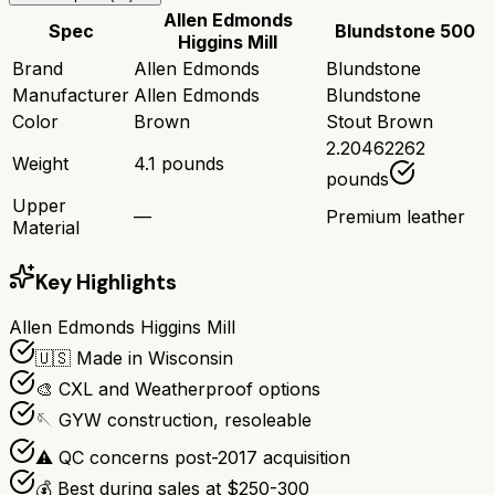
Allen Edmonds
Spec
Blundstone 500
Higgins Mill
Brand
Allen Edmonds
Blundstone
Manufacturer
Allen Edmonds
Blundstone
Color
Brown
Stout Brown
2.20462262
Weight
4.1 pounds
pounds
Upper
—
Premium leather
Material
Key Highlights
Allen Edmonds Higgins Mill
🇺🇸 Made in Wisconsin
🎨 CXL and Weatherproof options
🪡 GYW construction, resoleable
⚠️ QC concerns post-2017 acquisition
💰 Best during sales at $250-300