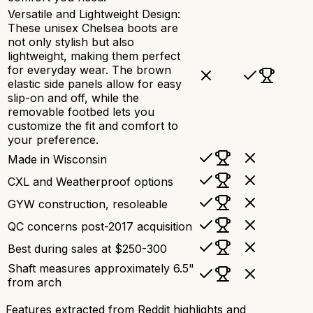
Versatile and Lightweight Design:
These unisex Chelsea boots are
not only stylish but also
lightweight, making them perfect
for everyday wear. The brown
elastic side panels allow for easy
slip-on and off, while the
removable footbed lets you
customize the fit and comfort to
your preference.
Made in Wisconsin
CXL and Weatherproof options
GYW construction, resoleable
QC concerns post-2017 acquisition
Best during sales at $250-300
Shaft measures approximately 6.5"
from arch
Features extracted from Reddit highlights and