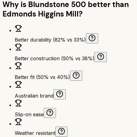
Why is
Blundstone 500
better than
Edmonds Higgins Mill
?
Better durability (82% vs 33%)
Better construction (50% vs 38%)
Better fit (50% vs 40%)
Australian brand
Slip-on ease
Weather resistant