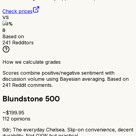
Check prices
VS
76
%
B
Based on
241
Redditors
How we calculate grades
Scores combine positive/negative sentiment with
discussion volume using Bayesian averaging. Based on
241
Reddit comments.
Blundstone 500
~$
199.95
112
opinions
tldr;
The everyday Chelsea. Slip-on convenience, decent
durability. Not GYW but practical.