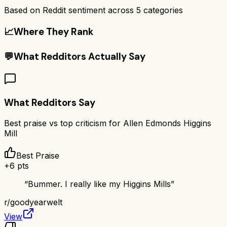
Based on Reddit sentiment across
5
categories
📈
Where They Rank
💬
What Redditors Actually Say
What Redditors Say
Best praise vs top criticism for
Allen Edmonds Higgins
Mill
Best Praise
+
6
pts
“
Bummer. I really like my Higgins Mills
”
r/
goodyearwelt
View