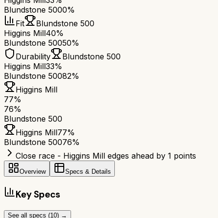
Higgins Mill
33%
Blundstone 500
0%
Fit
Blundstone 500
Higgins Mill
40%
Blundstone 500
50%
Durability
Blundstone 500
Higgins Mill
33%
Blundstone 500
82%
Higgins Mill
77
%
76
%
Blundstone 500
Higgins Mill
77
%
Blundstone 500
76
%
Close race - Higgins Mill edges ahead by 1 points
Overview
Specs & Details
Key Specs
See all specs (
10
) →