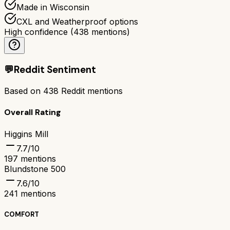
Made in Wisconsin
CXL and Weatherproof options
High confidence
(
438
mentions)
💬
Reddit Sentiment
Based on
438
Reddit mentions
Overall Rating
Higgins Mill
7.7
/10
197
mentions
Blundstone 500
7.6
/10
241
mentions
COMFORT