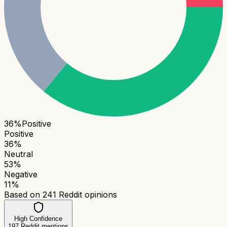
36
%
Positive
Positive
36
%
Neutral
53
%
Negative
11
%
Based on
241
Reddit opinions
High Confidence
197
Reddit mentions