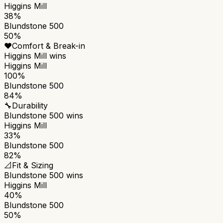
Higgins Mill
38%
Blundstone 500
50%
❤️
Comfort & Break-in
Higgins Mill
wins
Higgins Mill
100%
Blundstone 500
84%
🔧
Durability
Blundstone 500
wins
Higgins Mill
33%
Blundstone 500
82%
📐
Fit & Sizing
Blundstone 500
wins
Higgins Mill
40%
Blundstone 500
50%