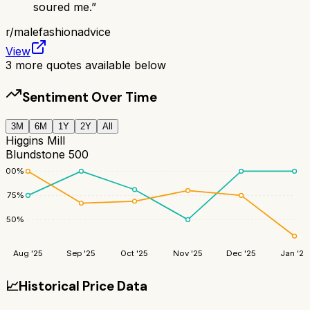
soured me.
”
r/
malefashionadvice
View
3
more quotes available below
Sentiment Over Time
3M
6M
1Y
2Y
All
Higgins Mill
Blundstone 500
100
%
75
%
50
%
Aug '25
Sep '25
Oct '25
Nov '25
Dec '25
Jan '26
📈
Historical Price Data