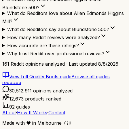
Blundstone 500?
What do Redditors love about Allen Edmonds Higgins
Mill?
What do Redditors say about Blundstone 500?
How many Reddit reviews were analyzed?
How accurate are these ratings?
Why trust Reddit over professional reviews?
161
Reddit opinions analyzed · Last updated
8/8/2026
View full
Quality Boots
guide
Browse all guides
reccs.co
30,512,911
opinions analyzed
12,673
products ranked
92
guides
About
·
How It Works
·
Contact
Made with
❤️
in Melbourne
🇦🇺