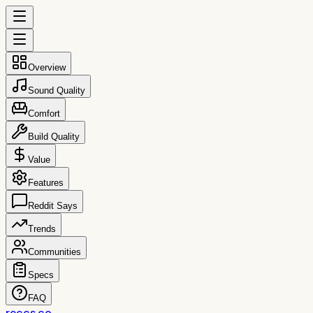
Overview
Sound Quality
Comfort
Build Quality
Value
Features
Reddit Says
Trends
Communities
Specs
FAQ
reccs.co