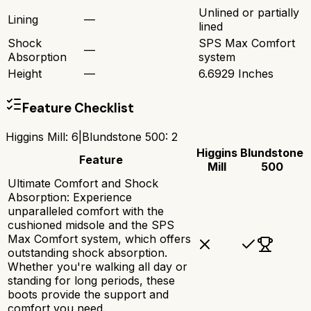
Unlined or partially
Lining
—
lined
Shock
SPS Max Comfort
—
Absorption
system
Height
—
6.6929 Inches
Feature Checklist
Higgins Mill
:
6
|
Blundstone 500
:
2
Higgins
Blundstone
Feature
Mill
500
Ultimate Comfort and Shock
Absorption: Experience
unparalleled comfort with the
cushioned midsole and the SPS
Max Comfort system, which offers
outstanding shock absorption.
Whether you're walking all day or
standing for long periods, these
boots provide the support and
comfort you need.