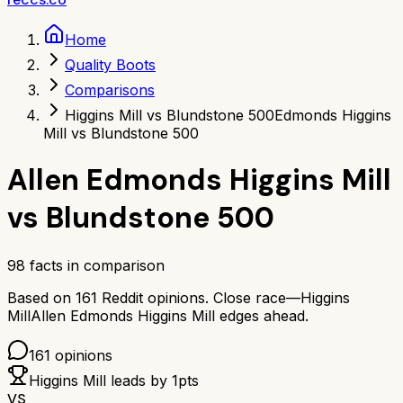
Home
Quality Boots
Comparisons
Higgins Mill vs Blundstone 500
Edmonds Higgins
Mill vs Blundstone 500
Allen Edmonds Higgins Mill
vs
Blundstone 500
98
facts in comparison
Based on
161
Reddit opinions.
Close race—
Higgins
Mill
Allen Edmonds Higgins Mill
edges ahead.
161
opinions
Higgins Mill
leads by
1
pts
VS