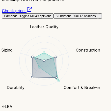
Check prices
Edmonds Higgins Mill
49
opinions
Blundstone 500
112
opinions
Leather Quality
& Sizing
Construction
Durability
Comfort & Break-in
⭐
LEA