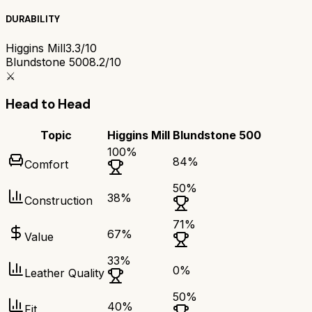
DURABILITY
Higgins Mill
3.3/10
Blundstone 500
8.2/10
⚔️
Head to Head
Topic
Higgins Mill
Blundstone 500
100
%
84
%
Comfort
50
%
38
%
Construction
71
%
67
%
Value
33
%
0
%
Leather Quality
50
%
40
%
Fit