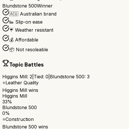
Blundstone 500
Winner
🇦🇺 Australian brand
👟 Slip-on ease
☔ Weather resistant
💰 Affordable
📦 Not resoleable
Topic Battles
Higgins Mill
:
2
|
Tied:
0
|
Blundstone 500
:
3
⭐
Leather Quality
Higgins Mill
wins
Higgins Mill
33%
Blundstone 500
0%
⭐
Construction
Blundstone 500
wins