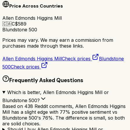
Price Across Countries
Allen Edmonds Higgins Mill
🇨🇦
C$
589
Blundstone 500
Prices may vary. We may earn a commission from
purchases made through these links.
Allen Edmonds Higgins Mill
Check prices
Blundstone
500
Check prices
Frequently Asked Questions
Which is better, Allen Edmonds Higgins Mill or
Blundstone 500?
Based on 438 Reddit comments, Allen Edmonds Higgins
Mill has a slight edge with 77% positive sentiment vs
Blundstone 500's 76%. The difference is small, so both
are solid choices.
Should I buy Allen Edmonds Higgins Mill or