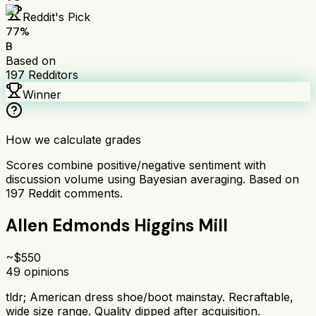
Reddit's Pick
77
%
B
Based on
197
Redditors
Winner
How we calculate grades
Scores combine positive/negative sentiment with
discussion volume using Bayesian averaging. Based on
197
Reddit comments.
Allen Edmonds Higgins Mill
~$
550
49
opinions
tldr;
American dress shoe/boot mainstay. Recraftable,
wide size range. Quality dipped after acquisition.