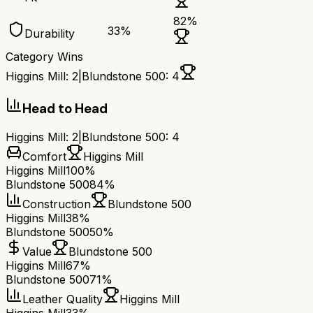
82
%
33
%
Durability
Category Wins
Higgins Mill
:
2
|
Blundstone 500
:
4
Head to Head
Higgins Mill
:
2
|
Blundstone 500
:
4
Comfort
Higgins Mill
Higgins Mill
100%
Blundstone 500
84%
Construction
Blundstone 500
Higgins Mill
38%
Blundstone 500
50%
Value
Blundstone 500
Higgins Mill
67%
Blundstone 500
71%
Leather Quality
Higgins Mill