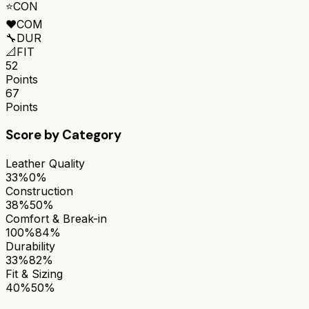
⭐
CON
❤️
COM
🔧
DUR
📐
FIT
52
Points
67
Points
Score by Category
Leather Quality
33%
0%
Construction
38%
50%
Comfort & Break-in
100%
84%
Durability
33%
82%
Fit & Sizing
40%
50%