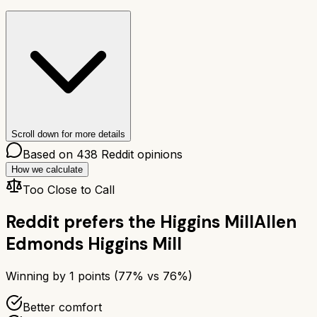
Scroll down for more details
Based on
438
Reddit opinions
How we calculate
Too Close to Call
Reddit prefers the
Higgins Mill
Allen
Edmonds Higgins Mill
Winning by
1
points (
77
% vs
76
%)
Better comfort