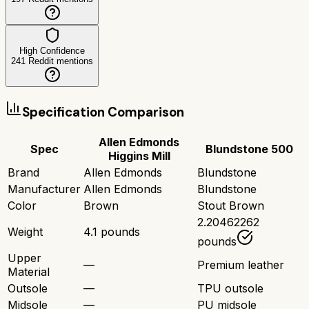
High Confidence
241
Reddit mentions
Specification Comparison
Allen Edmonds
Spec
Blundstone 500
Higgins Mill
Brand
Allen Edmonds
Blundstone
Manufacturer
Allen Edmonds
Blundstone
Color
Brown
Stout Brown
2.20462262
Weight
4.1 pounds
pounds
Upper
—
Premium leather
Material
Outsole
—
TPU outsole
Midsole
—
PU midsole