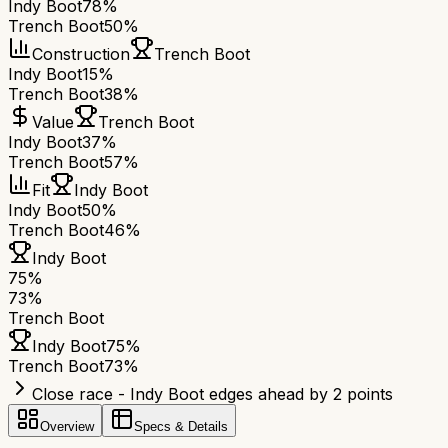
Indy Boot
78%
Trench Boot
50%
Construction
Trench Boot
Indy Boot
15%
Trench Boot
38%
Value
Trench Boot
Indy Boot
37%
Trench Boot
57%
Fit
Indy Boot
Indy Boot
50%
Trench Boot
46%
Indy Boot
75
%
73
%
Trench Boot
Indy Boot
75
%
Trench Boot
73
%
Close race - Indy Boot edges ahead by 2 points
Overview
Specs & Details