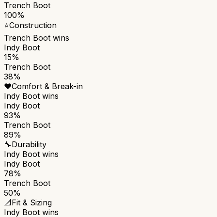
Trench Boot
100%
⭐
Construction
Trench Boot
wins
Indy Boot
15%
Trench Boot
38%
❤️
Comfort & Break-in
Indy Boot
wins
Indy Boot
93%
Trench Boot
89%
🔧
Durability
Indy Boot
wins
Indy Boot
78%
Trench Boot
50%
📐
Fit & Sizing
Indy Boot
wins