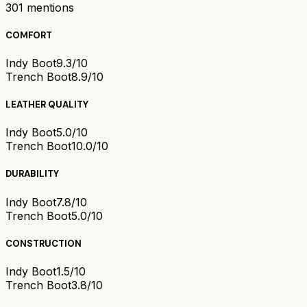
301
mentions
COMFORT
Indy Boot
9.3/10
Trench Boot
8.9/10
LEATHER QUALITY
Indy Boot
5.0/10
Trench Boot
10.0/10
DURABILITY
Indy Boot
7.8/10
Trench Boot
5.0/10
CONSTRUCTION
Indy Boot
1.5/10
Trench Boot
3.8/10