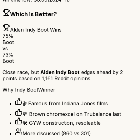
Which is Better?
Alden Indy Boot
Wins
75
%
Boot
vs
73
%
Boot
Close race, but
Alden Indy Boot
edges ahead by
2
points based on
1,161
Reddit opinions.
Why
Indy Boot
Winner
🎬 Famous from Indiana Jones films
🤎 Brown chromexcel on Trubalance last
🛠️ GYW construction, resoleable
More discussed
(
860
vs
301
)