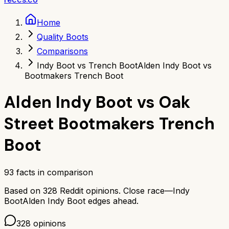
Home
Quality Boots
Comparisons
Indy Boot vs Trench Boot
Alden Indy Boot vs
Bootmakers Trench Boot
Alden Indy Boot
vs
Oak
Street Bootmakers Trench
Boot
93
facts in comparison
Based on
328
Reddit opinions.
Close race—
Indy
Boot
Alden Indy Boot
edges ahead.
328
opinions