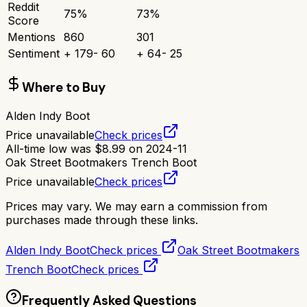
Reddit
75
%
73
%
Score
Mentions
860
301
Sentiment
+
179
-
60
+
64
-
25
Where to Buy
Alden Indy Boot
Price unavailable
Check prices
All-time low was
$
8.99
on
2024-11
Oak Street Bootmakers Trench Boot
Price unavailable
Check prices
Prices may vary. We may earn a commission from
purchases made through these links.
Alden Indy Boot
Check prices
Oak Street Bootmakers
Trench Boot
Check prices
Frequently Asked Questions