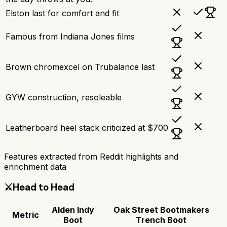
Elston last for comfort and fit
Famous from Indiana Jones films
Brown chromexcel on Trubalance last
GYW construction, resoleable
Leatherboard heel stack criticized at $700
Features extracted from Reddit highlights and
enrichment data
⚔️
Head to Head
Alden Indy
Oak Street Bootmakers
Metric
Boot
Trench Boot