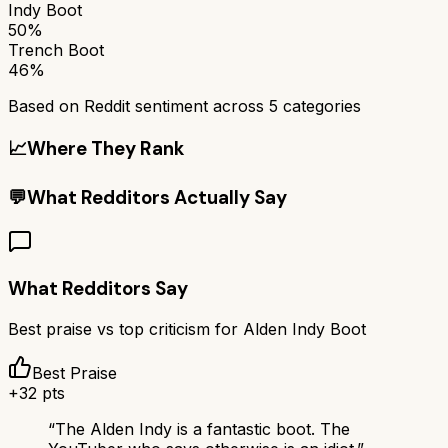
Indy Boot
50%
Trench Boot
46%
Based on Reddit sentiment across
5
categories
📈
Where They Rank
💬
What Redditors Actually Say
What Redditors Say
Best praise vs top criticism for
Alden Indy Boot
Best Praise
+
32
pts
“
The Alden Indy is a fantastic boot. The