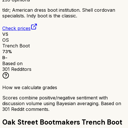
tldr;
American dress boot institution. Shell cordovan
specialists. Indy boot is the classic.
Check prices
VS
OS
Trench Boot
73
%
B-
Based on
301
Redditors
How we calculate grades
Scores combine positive/negative sentiment with
discussion volume using Bayesian averaging. Based on
301
Reddit comments.
Oak Street Bootmakers Trench Boot