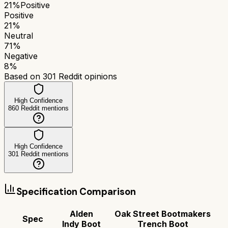
21
%
Positive
Positive
21
%
Neutral
71
%
Negative
8
%
Based on
301
Reddit opinions
High Confidence
860
Reddit mentions
High Confidence
301
Reddit mentions
Specification Comparison
Alden
Oak Street Bootmakers
Spec
Indy Boot
Trench Boot