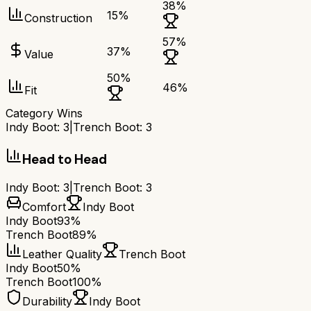
38
%
15
%
Construction
57
%
37
%
Value
50
%
46
%
Fit
Category Wins
Indy Boot
:
3
|
Trench Boot
:
3
Head to Head
Indy Boot
:
3
|
Trench Boot
:
3
Comfort
Indy Boot
Indy Boot
93%
Trench Boot
89%
Leather Quality
Trench Boot
Indy Boot
50%
Trench Boot
100%
Durability
Indy Boot