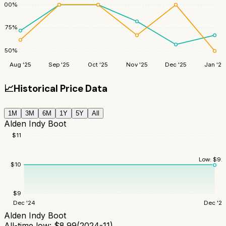
100
%
75
%
50
%
Aug '25
Sep '25
Oct '25
Nov '25
Dec '25
Jan '26
📈
Historical Price Data
1M
3M
6M
1Y
5Y
All
Alden Indy Boot
$
11
Low:
$
9.
$
10
$
9
Dec '24
Dec '25
Alden Indy Boot
All-time low:
$
8.99
(
2024-11
)