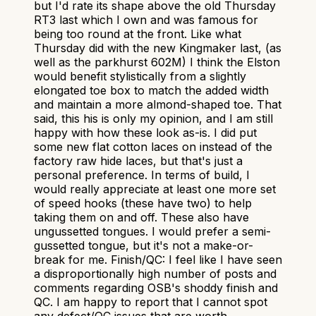
but I'd rate its shape above the old Thursday
RT3 last which I own and was famous for
being too round at the front. Like what
Thursday did with the new Kingmaker last, (as
well as the parkhurst 602M) I think the Elston
would benefit stylistically from a slightly
elongated toe box to match the added width
and maintain a more almond-shaped toe. That
said, this his is only my opinion, and I am still
happy with how these look as-is. I did put
some new flat cotton laces on instead of the
factory raw hide laces, but that's just a
personal preference. In terms of build, I
would really appreciate at least one more set
of speed hooks (these have two) to help
taking them on and off. These also have
ungussetted tongues. I would prefer a semi-
gussetted tongue, but it's not a make-or-
break for me. Finish/QC: I feel like I have seen
a disproportionally high number of posts and
comments regarding OSB's shoddy finish and
QC. I am happy to report that I cannot spot
any defect/QC issues that are worth