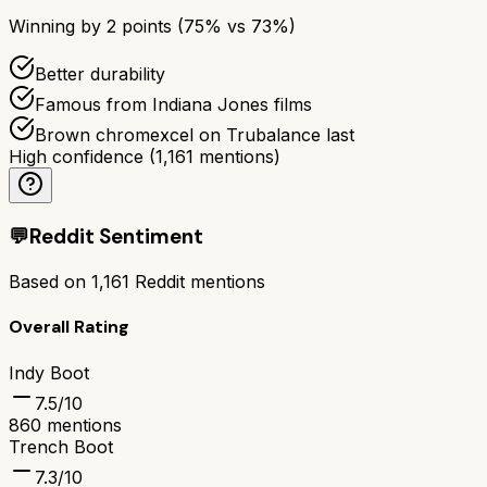
Winning by
2
points (
75
% vs
73
%)
Better durability
Famous from Indiana Jones films
Brown chromexcel on Trubalance last
High confidence
(
1,161
mentions)
💬
Reddit Sentiment
Based on
1,161
Reddit mentions
Overall Rating
Indy Boot
7.5
/10
860
mentions
Trench Boot
7.3
/10