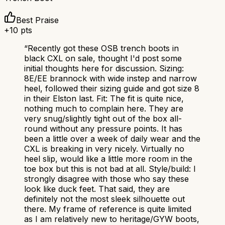
Best Praise
+
10
pts
“
Recently got these OSB trench boots in
black CXL on sale, thought I'd post some
initial thoughts here for discussion. Sizing:
8E/EE brannock with wide instep and narrow
heel, followed their sizing guide and got size 8
in their Elston last. Fit: The fit is quite nice,
nothing much to complain here. They are
very snug/slightly tight out of the box all-
round without any pressure points. It has
been a little over a week of daily wear and the
CXL is breaking in very nicely. Virtually no
heel slip, would like a little more room in the
toe box but this is not bad at all. Style/build: I
strongly disagree with those who say these
look like duck feet. That said, they are
definitely not the most sleek silhouette out
there. My frame of reference is quite limited
as I am relatively new to heritage/GYW boots,