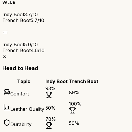
VALUE
Indy Boot
3.7/10
Trench Boot
5.7/10
FIT
Indy Boot
5.0/10
Trench Boot
4.6/10
⚔️
Head to Head
Topic
Indy Boot
Trench Boot
93
%
89
%
Comfort
100
%
50
%
Leather Quality
78
%
50
%
Durability