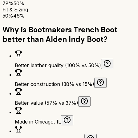
78%
50%
Fit & Sizing
50%
46%
Why is
Bootmakers Trench Boot
better than
Alden Indy Boot
?
Better leather quality (100% vs 50%)
Better construction (38% vs 15%)
Better value (57% vs 37%)
Made in Chicago, IL