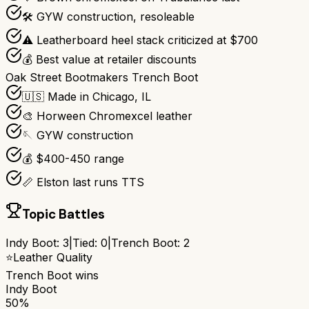
🛠️ GYW construction, resoleable
⚠️ Leatherboard heel stack criticized at $700
💰 Best value at retailer discounts
Oak Street Bootmakers Trench Boot
🇺🇸 Made in Chicago, IL
🎨 Horween Chromexcel leather
🪡 GYW construction
💰 $400-450 range
📏 Elston last runs TTS
Topic Battles
Indy Boot
:
3
|
Tied:
0
|
Trench Boot
:
2
⭐
Leather Quality
Trench Boot
wins
Indy Boot
50%