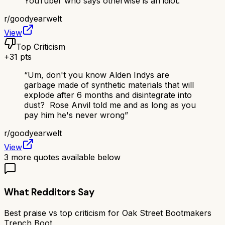
YouTuber who says otherwise is an idiot.
”
r/
goodyearwelt
View
Top Criticism
+
31
pts
“
Um, don't you know Alden Indys are
garbage made of synthetic materials that will
explode after 6 months and disintegrate into
dust? Rose Anvil told me and as long as you
pay him he's never wrong
”
r/
goodyearwelt
View
3
more quotes available below
What Redditors Say
Best praise vs top criticism for
Oak Street Bootmakers
Trench Boot