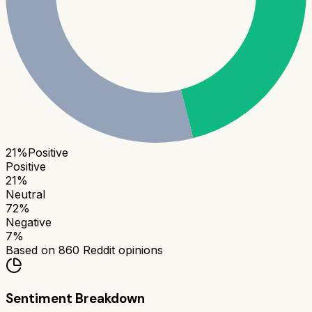
21
%
Positive
Positive
21
%
Neutral
72
%
Negative
7
%
Based on
860
Reddit opinions
Sentiment Breakdown