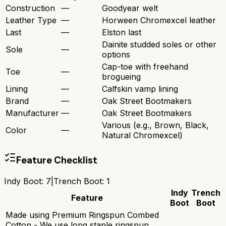
Construction
—
Goodyear welt
Leather Type
—
Horween Chromexcel leather
Last
—
Elston last
Dainite studded soles or other
Sole
—
options
Cap-toe with freehand
Toe
—
brogueing
Lining
—
Calfskin vamp lining
Brand
—
Oak Street Bootmakers
Manufacturer
—
Oak Street Bootmakers
Various (e.g., Brown, Black,
Color
—
Natural Chromexcel)
Feature Checklist
Indy Boot
:
7
|
Trench Boot
:
1
Indy
Trench
Feature
Boot
Boot
Made using Premium Ringspun Combed
Cotton - We use long staple ringspun