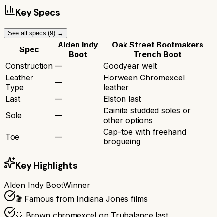
Key Specs
See all specs (
9
) →
Alden Indy
Oak Street Bootmakers
Spec
Boot
Trench Boot
Construction
—
Goodyear welt
Leather
Horween Chromexcel
—
Type
leather
Last
—
Elston last
Dainite studded soles or
Sole
—
other options
Cap-toe with freehand
Toe
—
brogueing
Key Highlights
Alden Indy Boot
Winner
🎬 Famous from Indiana Jones films
🤎 Brown chromexcel on Trubalance last