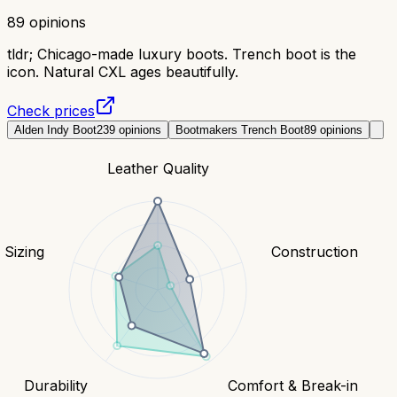
89
opinions
tldr;
Chicago-made luxury boots. Trench boot is the
icon. Natural CXL ages beautifully.
Check prices
Alden Indy Boot
239
opinions
Bootmakers Trench Boot
89
opinions
Leather Quality
& Sizing
Construction
Durability
Comfort & Break-in