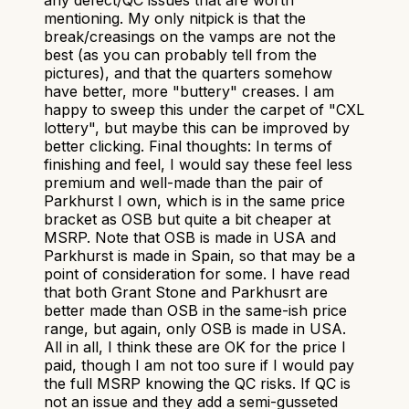
mentioning. My only nitpick is that the
break/creasings on the vamps are not the
best (as you can probably tell from the
pictures), and that the quarters somehow
have better, more "buttery" creases. I am
happy to sweep this under the carpet of "CXL
lottery", but maybe this can be improved by
better clicking. Final thoughts: In terms of
finishing and feel, I would say these feel less
premium and well-made than the pair of
Parkhurst I own, which is in the same price
bracket as OSB but quite a bit cheaper at
MSRP. Note that OSB is made in USA and
Parkhurst is made in Spain, so that may be a
point of consideration for some. I have read
that both Grant Stone and Parkhusrt are
better made than OSB in the same-ish price
range, but again, only OSB is made in USA.
All in all, I think these are OK for the price I
paid, though I am not too sure if I would pay
the full MSRP knowing the QC risks. If QC is
not an issue and they add a semi-gusseted