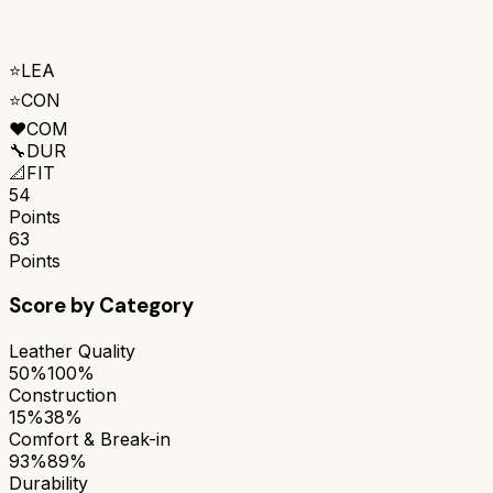
⭐
LEA
⭐
CON
❤️
COM
🔧
DUR
📐
FIT
54
Points
63
Points
Score by Category
Leather Quality
50%
100%
Construction
15%
38%
Comfort & Break-in
93%
89%
Durability