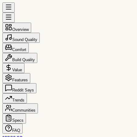
Overview
Sound Quality
Comfort
Build Quality
Value
Features
Reddit Says
Trends
Communities
Specs
FAQ
reccs.co