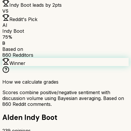
Indy Boot
leads by
2
pts
VS
Reddit's Pick
AI
Indy Boot
75
%
B
Based on
860
Redditors
Winner
How we calculate grades
Scores combine positive/negative sentiment with
discussion volume using Bayesian averaging. Based on
860
Reddit comments.
Alden Indy Boot
239
opinions