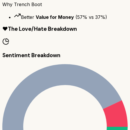
Why
Trench Boot
Better
Value for Money
(
57
% vs
37
%)
❤️
The Love/Hate Breakdown
Sentiment Breakdown