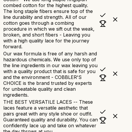
combed cotton for the highest quality.
The long staple fibers ensure top of the
line durability and strength. All of our
cotton goes through a combing
procedure in which we sift out the weak,
broken, and short fibers - Leaving you
with a high quality lace for the journey
forward.
Our wax formula is free of any harsh and
hazardous chemicals. We use only top of
the line ingredients in our wax leaving you
with a quality product that is safe for you
and the environment - COBBLER'S
CHOICE is the brand trusted by experts
for unbeatable quality and clean
ingredients.
THE BEST VERSATILE LACES -- These
laces feature a versatile aesthetic that
pairs great with any style shoe or outfit.
Guaranteed quality and durability. You can
confidently lace up and take on whatever
the day throws at you.