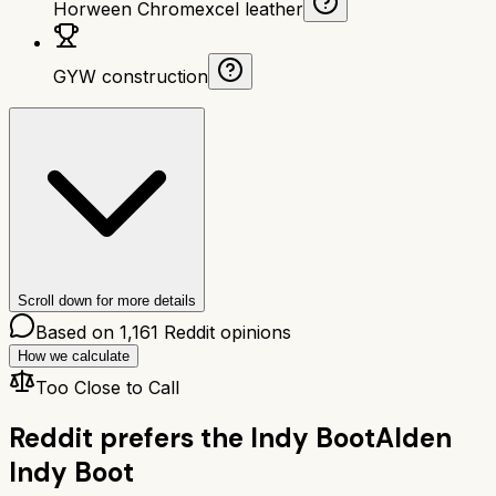
Horween Chromexcel leather
GYW construction
Scroll down for more details
Based on
1,161
Reddit opinions
How we calculate
Too Close to Call
Reddit prefers the
Indy Boot
Alden
Indy Boot