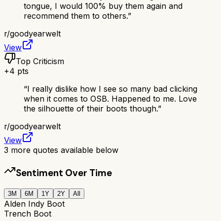
tongue, I would 100% buy them again and
recommend them to others.
”
r/
goodyearwelt
View
Top Criticism
+
4
pts
“
I really dislike how I see so many bad clicking
when it comes to OSB. Happened to me. Love
the silhouette of their boots though.
”
r/
goodyearwelt
View
3
more quotes available below
Sentiment Over Time
3M
6M
1Y
2Y
All
Alden Indy Boot
Trench Boot