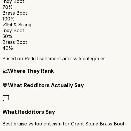
Indy Boot
78%
Brass Boot
100%
📐
Fit & Sizing
Indy Boot
50%
Brass Boot
49%
Based on Reddit sentiment across
5
categories
📈
Where They Rank
💬
What Redditors Actually Say
What Redditors Say
Best praise vs top criticism for
Grant Stone Brass Boot