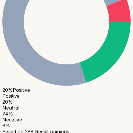
20
%
Positive
Positive
20
%
Neutral
74
%
Negative
6
%
Based on
288
Reddit opinions