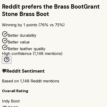
Reddit prefers the
Brass Boot
Grant
Stone Brass Boot
Winning by
1
points (
76
% vs
75
%)
Better durability
Better value
Better leather quality
High confidence
(
1,148
mentions)
💬
Reddit Sentiment
Based on
1,148
Reddit mentions
Overall Rating
Indy Boot