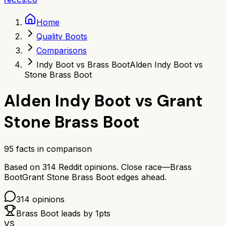
Home
Quality Boots
Comparisons
Indy Boot vs Brass Boot
Alden Indy Boot vs
Stone Brass Boot
Alden Indy Boot
vs
Grant
Stone Brass Boot
95
facts in comparison
Based on
314
Reddit opinions.
Close race—
Brass
Boot
Grant Stone Brass Boot
edges ahead.
314
opinions
Brass Boot
leads by
1
pts
VS