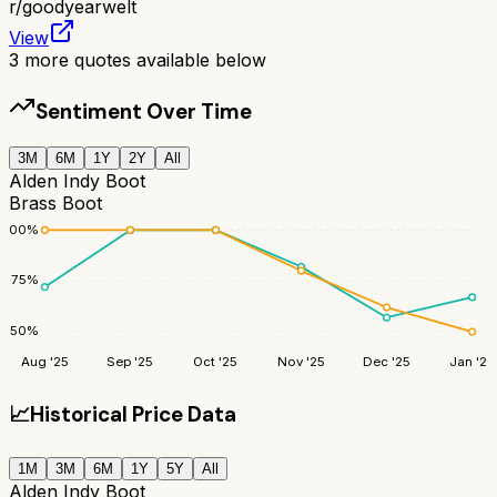
r/
goodyearwelt
View
3
more quotes available below
Sentiment Over Time
3M
6M
1Y
2Y
All
Alden Indy Boot
Brass Boot
100
%
75
%
50
%
Aug '25
Sep '25
Oct '25
Nov '25
Dec '25
Jan '26
📈
Historical Price Data
1M
3M
6M
1Y
5Y
All
Alden Indy Boot