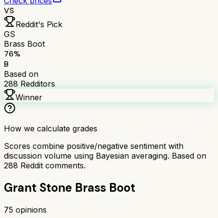
Check prices
VS
Reddit's Pick
GS
Brass Boot
76
%
B
Based on
288
Redditors
Winner
How we calculate grades
Scores combine positive/negative sentiment with
discussion volume using Bayesian averaging. Based on
288
Reddit comments.
Grant Stone Brass Boot
75
opinions