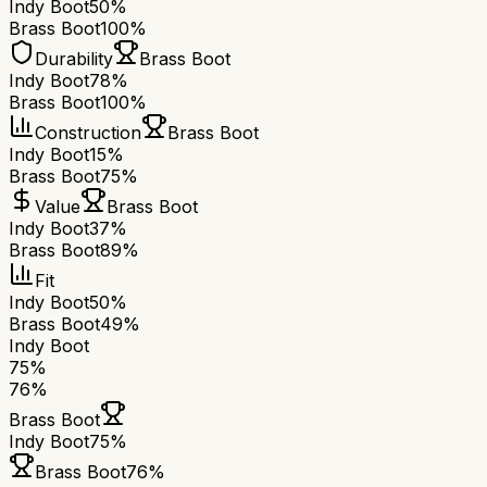
Indy Boot
50%
Brass Boot
100%
Durability
Brass Boot
Indy Boot
78%
Brass Boot
100%
Construction
Brass Boot
Indy Boot
15%
Brass Boot
75%
Value
Brass Boot
Indy Boot
37%
Brass Boot
89%
Fit
Indy Boot
50%
Brass Boot
49%
Indy Boot
75
%
76
%
Brass Boot
Indy Boot
75
%
Brass Boot
76
%