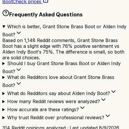
Boot
Check prices
Frequently Asked Questions
Which is better, Grant Stone Brass Boot or Alden Indy
Boot?
Based on 1,148 Reddit comments, Grant Stone Brass
Boot has a slight edge with 76% positive sentiment vs
Alden Indy Boot's 75%. The difference is small, so both
are solid choices.
Should I buy Grant Stone Brass Boot or Alden Indy
Boot?
What do Redditors love about Grant Stone Brass
Boot?
What do Redditors say about Alden Indy Boot?
How many Reddit reviews were analyzed?
How accurate are these ratings?
Why trust Reddit over professional reviews?
314
Reddit opinions analyzed · Last updated
8/9/2026