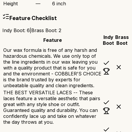
Height
—
6 inch
Feature Checklist
Indy Boot
:
6
|
Brass Boot
:
2
Indy
Brass
Feature
Boot
Boot
Our wax formula is free of any harsh and
hazardous chemicals. We use only top of
the line ingredients in our wax leaving you
with a quality product that is safe for you
and the environment - COBBLER'S CHOICE
is the brand trusted by experts for
unbeatable quality and clean ingredients.
THE BEST VERSATILE LACES -- These
laces feature a versatile aesthetic that pairs
great with any style shoe or outfit.
Guaranteed quality and durability. You can
confidently lace up and take on whatever
the day throws at you.