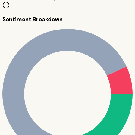
Sentiment Breakdown