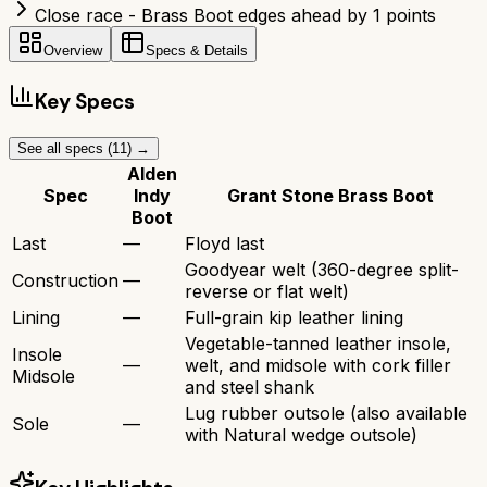
Close race - Brass Boot edges ahead by 1 points
Overview
Specs & Details
Key Specs
See all specs (
11
) →
Alden
Spec
Indy
Grant Stone Brass Boot
Boot
Last
—
Floyd last
Goodyear welt (360-degree split-
Construction
—
reverse or flat welt)
Lining
—
Full-grain kip leather lining
Vegetable-tanned leather insole,
Insole
—
welt, and midsole with cork filler
Midsole
and steel shank
Lug rubber outsole (also available
Sole
—
with Natural wedge outsole)