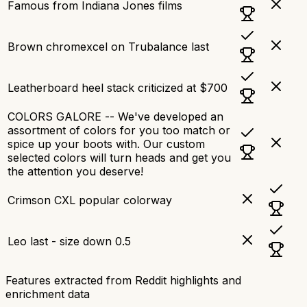
Famous from Indiana Jones films
Brown chromexcel on Trubalance last
Leatherboard heel stack criticized at $700
COLORS GALORE -- We've developed an
assortment of colors for you too match or
spice up your boots with. Our custom
selected colors will turn heads and get you
the attention you deserve!
Crimson CXL popular colorway
Leo last - size down 0.5
Features extracted from Reddit highlights and
enrichment data