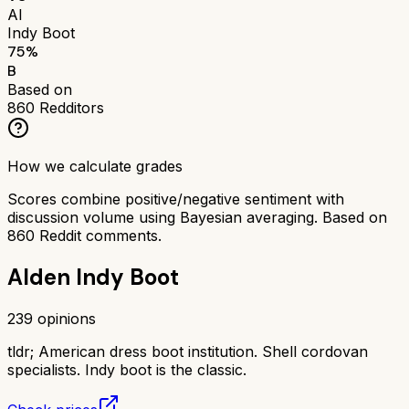
AI
Indy Boot
75
%
B
Based on
860
Redditors
How we calculate grades
Scores combine positive/negative sentiment with
discussion volume using Bayesian averaging. Based on
860
Reddit comments.
Alden Indy Boot
239
opinions
tldr;
American dress boot institution. Shell cordovan
specialists. Indy boot is the classic.