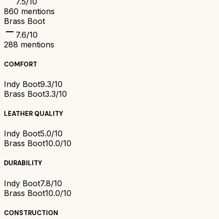
7.5
/10
860
mentions
Brass Boot
7.6
/10
288
mentions
COMFORT
Indy Boot
9.3/10
Brass Boot
3.3/10
LEATHER QUALITY
Indy Boot
5.0/10
Brass Boot
10.0/10
DURABILITY
Indy Boot
7.8/10
Brass Boot
10.0/10
CONSTRUCTION