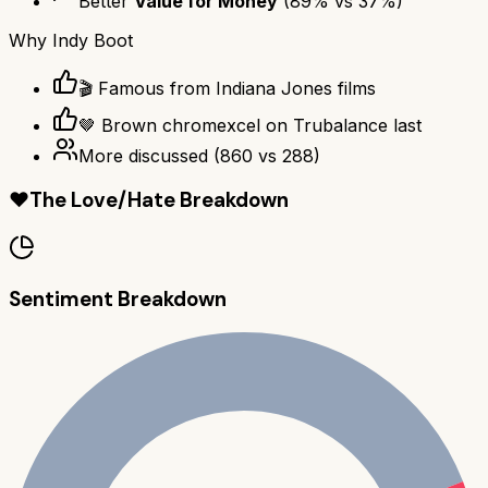
Better
Value for Money
(
89
% vs
37
%)
Why
Indy Boot
🎬 Famous from Indiana Jones films
🤎 Brown chromexcel on Trubalance last
More discussed
(
860
vs
288
)
❤️
The Love/Hate Breakdown
Sentiment Breakdown