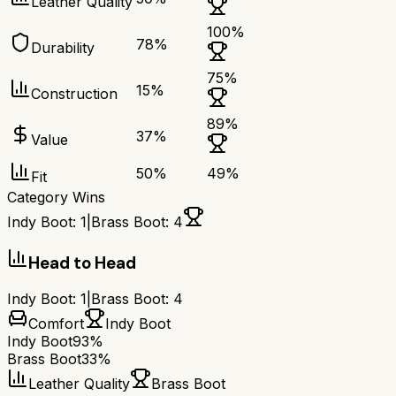
Leather Quality
100
%
78
%
Durability
75
%
15
%
Construction
89
%
37
%
Value
50
%
49
%
Fit
Category Wins
Indy Boot
:
1
|
Brass Boot
:
4
Head to Head
Indy Boot
:
1
|
Brass Boot
:
4
Comfort
Indy Boot
Indy Boot
93%
Brass Boot
33%
Leather Quality
Brass Boot