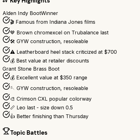
Key Highlights
Alden Indy Boot
Winner
🎬 Famous from Indiana Jones films
🤎 Brown chromexcel on Trubalance last
🛠️ GYW construction, resoleable
⚠️ Leatherboard heel stack criticized at $700
💰 Best value at retailer discounts
Grant Stone Brass Boot
💰 Excellent value at $350 range
🪡 GYW construction, resoleable
🎨 Crimson CXL popular colorway
📏 Leo last - size down 0.5
👍 Better finishing than Thursday
Topic Battles