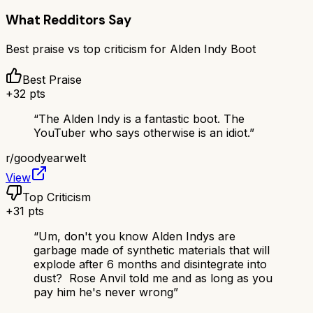
What Redditors Say
Best praise vs top criticism for
Alden Indy Boot
Best Praise
+
32
pts
“
The Alden Indy is a fantastic boot. The
YouTuber who says otherwise is an idiot.
”
r/
goodyearwelt
View
Top Criticism
+
31
pts
“
Um, don't you know Alden Indys are
garbage made of synthetic materials that will
explode after 6 months and disintegrate into
dust? Rose Anvil told me and as long as you
pay him he's never wrong
”