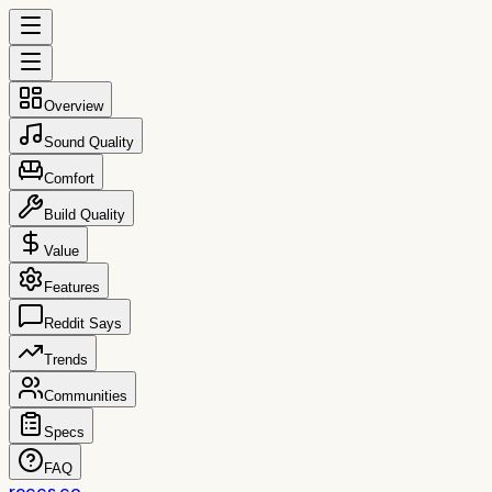
Overview
Sound Quality
Comfort
Build Quality
Value
Features
Reddit Says
Trends
Communities
Specs
FAQ
reccs.co