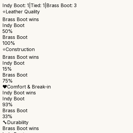
Indy Boot
:
1
|
Tied:
1
|
Brass Boot
:
3
⭐
Leather Quality
Brass Boot
wins
Indy Boot
50%
Brass Boot
100%
⭐
Construction
Brass Boot
wins
Indy Boot
15%
Brass Boot
75%
❤️
Comfort & Break-in
Indy Boot
wins
Indy Boot
93%
Brass Boot
33%
🔧
Durability
Brass Boot
wins