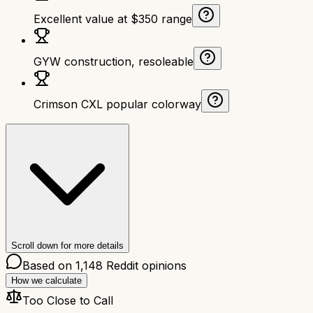
Excellent value at $350 range
GYW construction, resoleable
Crimson CXL popular colorway
Scroll down for more details
Based on
1,148
Reddit opinions
How we calculate
Too Close to Call