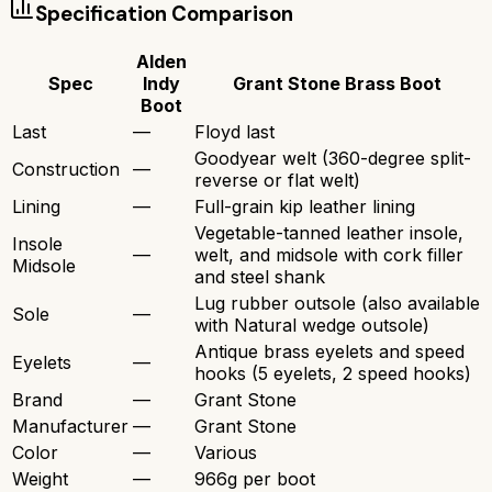
Specification Comparison
Alden
Spec
Indy
Grant Stone Brass Boot
Boot
Last
—
Floyd last
Goodyear welt (360-degree split-
Construction
—
reverse or flat welt)
Lining
—
Full-grain kip leather lining
Vegetable-tanned leather insole,
Insole
—
welt, and midsole with cork filler
Midsole
and steel shank
Lug rubber outsole (also available
Sole
—
with Natural wedge outsole)
Antique brass eyelets and speed
Eyelets
—
hooks (5 eyelets, 2 speed hooks)
Brand
—
Grant Stone
Manufacturer
—
Grant Stone
Color
—
Various
Weight
—
966g per boot