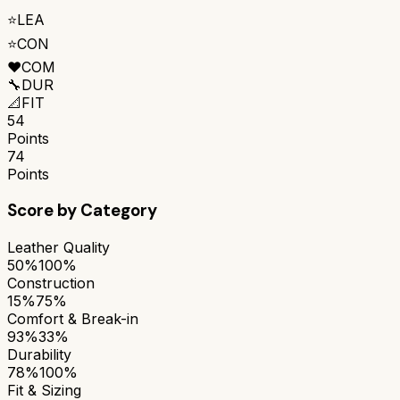
⭐
LEA
⭐
CON
❤️
COM
🔧
DUR
📐
FIT
54
Points
74
Points
Score by Category
Leather Quality
50%
100%
Construction
15%
75%
Comfort & Break-in
93%
33%
Durability
78%
100%
Fit & Sizing