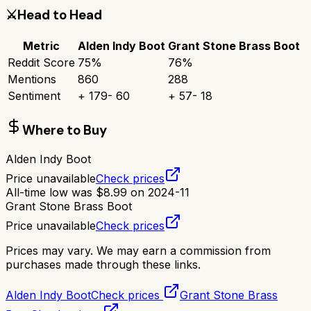
⚔️
Head to Head
Metric
Alden Indy Boot
Grant Stone Brass Boot
Reddit Score
75
%
76
%
Mentions
860
288
Sentiment
+
179
-
60
+
57
-
18
Where to Buy
Alden Indy Boot
Price unavailable
Check prices
All-time low was
$
8.99
on
2024-11
Grant Stone Brass Boot
Price unavailable
Check prices
Prices may vary. We may earn a commission from
purchases made through these links.
Alden Indy Boot
Check prices
Grant Stone Brass