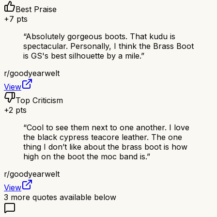
Best Praise
+
7
pts
“
Absolutely gorgeous boots. That kudu is
spectacular. Personally, I think the Brass Boot
is GS's best silhouette by a mile.
”
r/
goodyearwelt
View
Top Criticism
+
2
pts
“
Cool to see them next to one another. I love
the black cypress teacore leather. The one
thing I don’t like about the brass boot is how
high on the boot the moc band is.
”
r/
goodyearwelt
View
3
more quotes available below