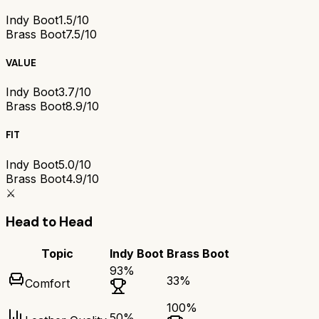
Indy Boot
1.5/10
Brass Boot
7.5/10
VALUE
Indy Boot
3.7/10
Brass Boot
8.9/10
FIT
Indy Boot
5.0/10
Brass Boot
4.9/10
⚔️
Head to Head
Topic
Indy Boot
Brass Boot
93
%
33
%
Comfort
100
%
50
%