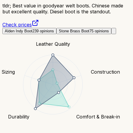
tldr;
Best value in goodyear welt boots. Chinese made
but excellent quality. Diesel boot is the standout.
Check prices
Alden Indy Boot
239
opinions
Stone Brass Boot
75
opinions
Leather Quality
& Sizing
Construction
Durability
Comfort & Break-in