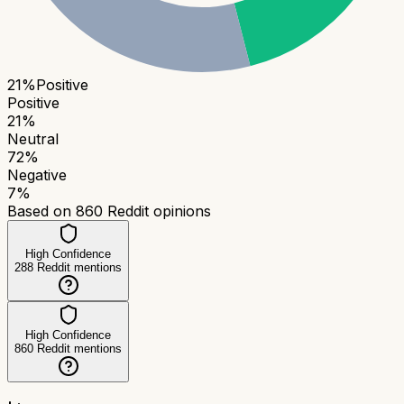
21
%
Positive
Positive
21
%
Neutral
72
%
Negative
7
%
Based on
860
Reddit opinions
High Confidence
288
Reddit mentions
High Confidence
860
Reddit mentions