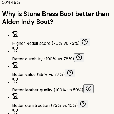
50%
49%
Why is
Stone Brass Boot
better than
Alden Indy Boot
?
Higher Reddit score (76% vs 75%)
Better durability (100% vs 78%)
Better value (89% vs 37%)
Better leather quality (100% vs 50%)
Better construction (75% vs 15%)