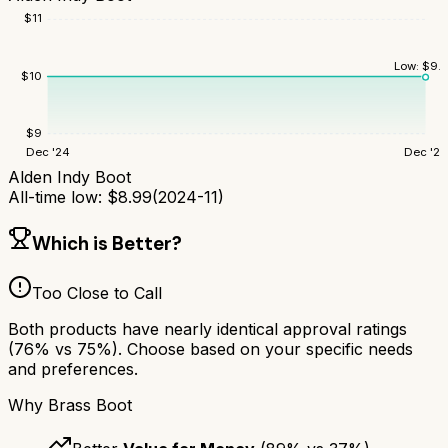
$
11
Low:
$
9.
$
10
$
9
Dec '24
Dec '25
Alden Indy Boot
All-time low:
$
8.99
(
2024-11
)
Which is Better?
Too Close to Call
Both products have nearly identical approval ratings
(
76
% vs
75
%). Choose based on your specific needs
and preferences.
Why
Brass Boot