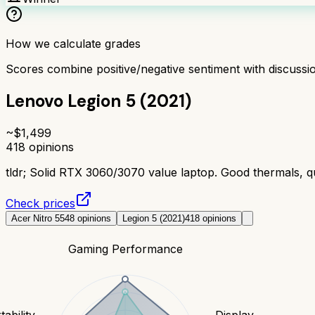
How we calculate grades
Scores combine positive/negative sentiment with discuss
Lenovo Legion 5 (2021)
~$
1,499
418
opinions
tldr;
Solid RTX 3060/3070 value laptop. Good thermals, qu
Check prices
Acer Nitro 5
548
opinions
Legion 5 (2021)
418
opinions
Gaming Performance
tability
Display