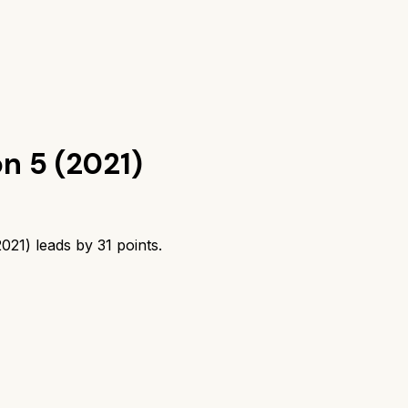
)
n 5 (2021)
2021)
leads by
31
points.