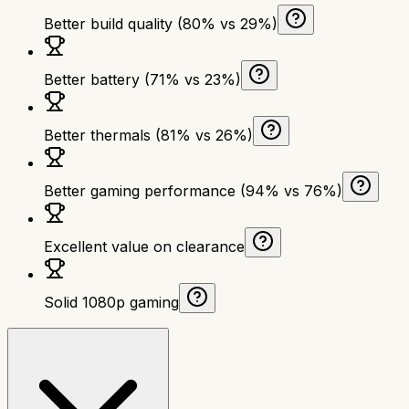
Better build quality (80% vs 29%)
Better battery (71% vs 23%)
Better thermals (81% vs 26%)
Better gaming performance (94% vs 76%)
Excellent value on clearance
Solid 1080p gaming