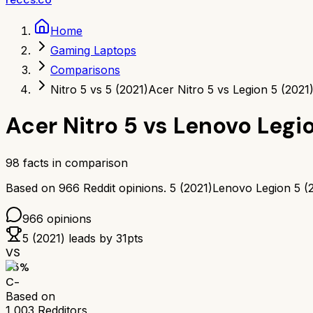
Home
Gaming Laptops
Comparisons
Nitro 5 vs 5 (2021)
Acer Nitro 5 vs Legion 5 (2021
Acer Nitro 5
vs
Lenovo Legio
98
facts in comparison
Based on
966
Reddit opinions.
5 (2021)
Lenovo Legion 5 (
966
opinions
5 (2021)
leads by
31
pts
VS
55
%
C-
Based on
1,003
Redditors