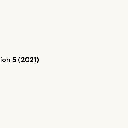
ion 5 (2021)