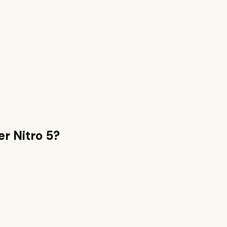
er Nitro 5
?