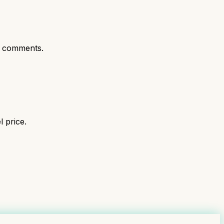
t comments.
 price.