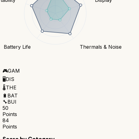
Battery Life
Thermals & Noise
🎮
GAM
🖥️
DIS
🌡️
THE
🔋
BAT
🔧
BUI
50
Points
84
Points