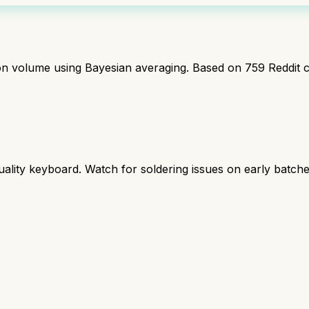
ion volume using Bayesian averaging. Based on
759
Reddit 
ality keyboard. Watch for soldering issues on early batche