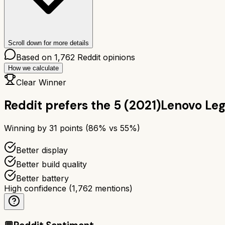
Scroll down for more details
Based on
1,762
Reddit opinions
How we calculate
Clear Winner
Reddit prefers the
5 (2021)
Lenovo Leg
Winning by
31
points (
86
% vs
55
%)
Better display
Better build quality
Better battery
High confidence
(
1,762
mentions)