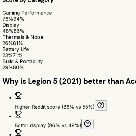
Score by Category
Gaming Performance
76%
94%
Display
48%
86%
Thermals & Noise
26%
81%
Battery Life
23%
71%
Build & Portability
29%
80%
Why is
Legion 5 (2021)
better than
Ac
Higher Reddit score (86% vs 55%)
Better display (86% vs 48%)