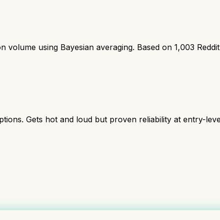
ion volume using Bayesian averaging. Based on
1,003
Reddi
s. Gets hot and loud but proven reliability at entry-level