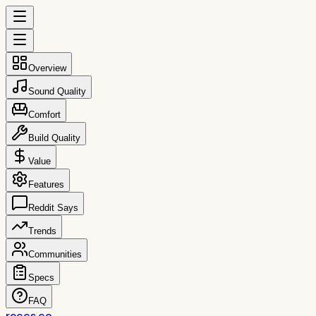
Overview
Sound Quality
Comfort
Build Quality
Value
Features
Reddit Says
Trends
Communities
Specs
FAQ
reccs.co