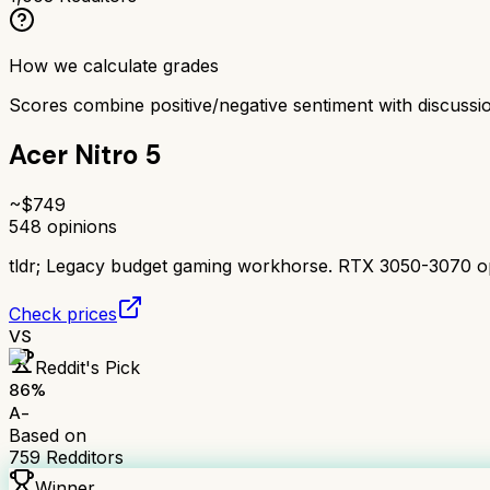
How we calculate grades
Scores combine positive/negative sentiment with discuss
Acer Nitro 5
~$
749
548
opinions
tldr;
Legacy budget gaming workhorse. RTX 3050-3070 option
Check prices
VS
Reddit's Pick
86
%
A-
Based on
759
Redditors
Winner