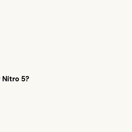
 Nitro 5
?