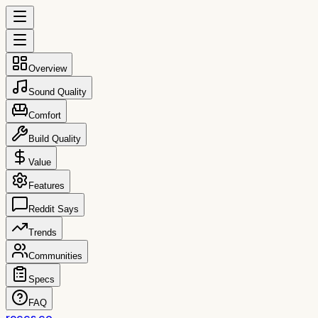
Overview
Sound Quality
Comfort
Build Quality
Value
Features
Reddit Says
Trends
Communities
Specs
FAQ
reccs.co