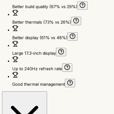
Better build quality (67% vs 29%)
Better thermals (73% vs 26%)
Better display (61% vs 48%)
Large 17.3-inch display
Up to 240Hz refresh rate
Good thermal management