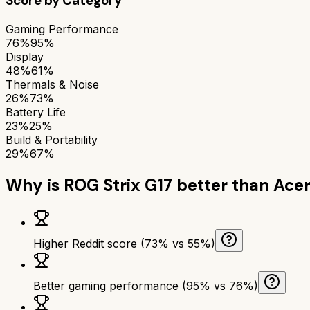
Score by Category
Gaming Performance
76%
95%
Display
48%
61%
Thermals & Noise
26%
73%
Battery Life
23%
25%
Build & Portability
29%
67%
Why is
ROG Strix G17
better than
Acer
Higher Reddit score (73% vs 55%)
Better gaming performance (95% vs 76%)