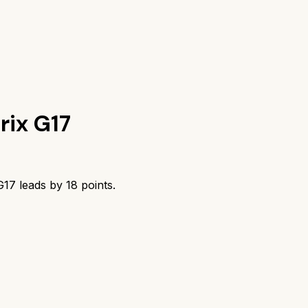
rix G17
G17
leads by
18
points.