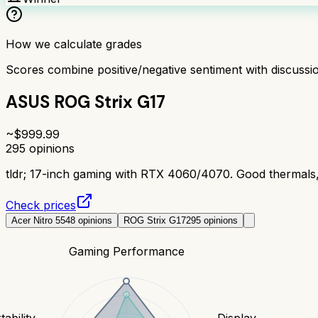
How we calculate grades
Scores combine positive/negative sentiment with discuss
ASUS ROG Strix G17
~$
999.99
295
opinions
tldr;
17-inch gaming with RTX 4060/4070. Good thermals, 
Check prices
Acer Nitro 5
548
opinions
ROG Strix G17
295
opinions
Gaming Performance
tability
Display