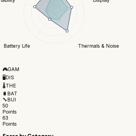
Battery Life
Thermals & Noise
🎮
GAM
🖥️
DIS
🌡️
THE
🔋
BAT
🔧
BUI
50
Points
63
Points