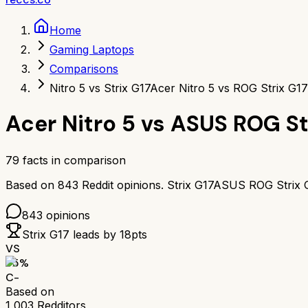
Home
Gaming Laptops
Comparisons
Nitro 5 vs Strix G17
Acer Nitro 5 vs ROG Strix G17
Acer Nitro 5
vs
ASUS ROG St
79
facts in comparison
Based on
843
Reddit opinions.
Strix G17
ASUS ROG Strix 
843
opinions
Strix G17
leads by
18
pts
VS
55
%
C-
Based on
1,003
Redditors