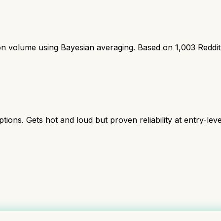
ion volume using Bayesian averaging. Based on
1,003
Reddi
s. Gets hot and loud but proven reliability at entry-level