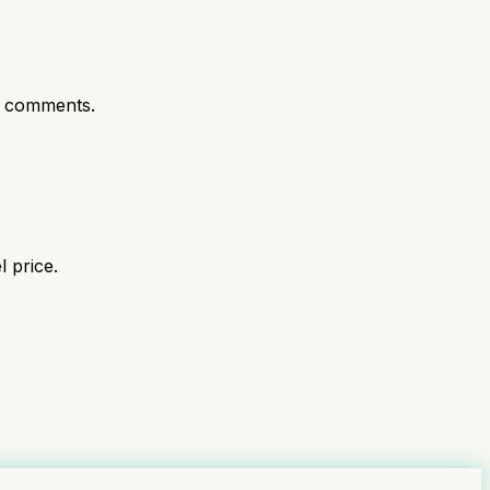
t comments.
 price.