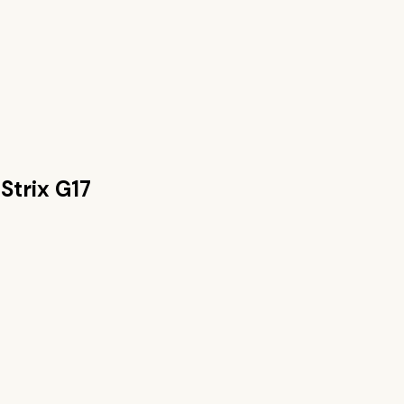
Strix G17