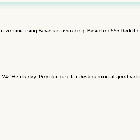
ion volume using Bayesian averaging. Based on
555
Reddit 
240Hz display. Popular pick for desk gaming at good valu