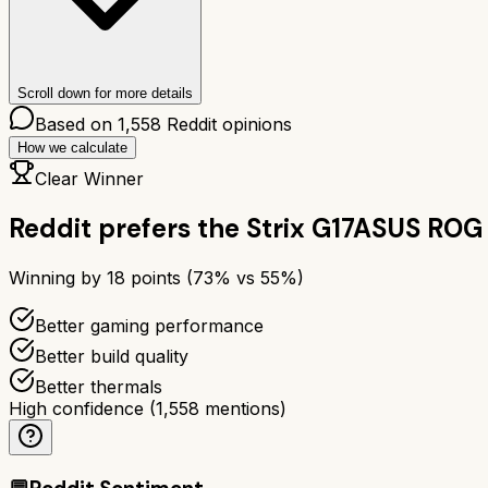
Scroll down for more details
Based on
1,558
Reddit opinions
How we calculate
Clear Winner
Reddit prefers the
Strix G17
ASUS ROG 
Winning by
18
points (
73
% vs
55
%)
Better gaming performance
Better build quality
Better thermals
High confidence
(
1,558
mentions)