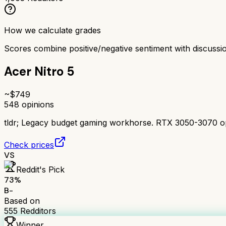
How we calculate grades
Scores combine positive/negative sentiment with discuss
Acer Nitro 5
~$
749
548
opinions
tldr;
Legacy budget gaming workhorse. RTX 3050-3070 option
Check prices
VS
Reddit's Pick
73
%
B-
Based on
555
Redditors
Winner