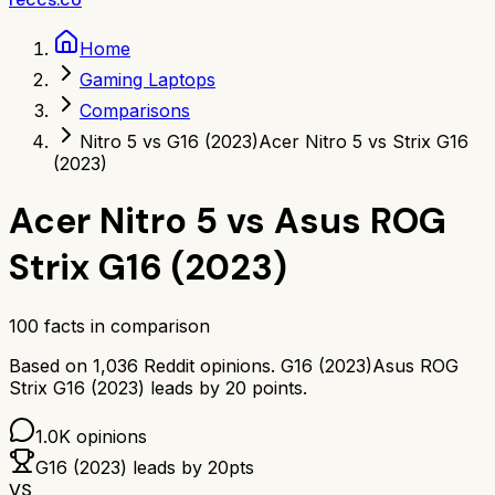
Home
Gaming Laptops
Comparisons
Nitro 5 vs G16 (2023)
Acer Nitro 5 vs Strix G16
(2023)
Acer Nitro 5
vs
Asus ROG
Strix G16 (2023)
100
facts in comparison
Based on
1,036
Reddit opinions.
G16 (2023)
Asus ROG
Strix G16 (2023)
leads by
20
points.
1.0K
opinions
G16 (2023)
leads by
20
pts
VS