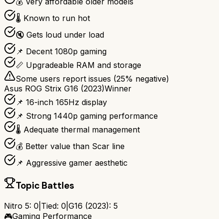
💰 Very affordable older models
🌡️ Known to run hot
🔇 Gets loud under load
📌 Decent 1080p gaming
📏 Upgradeable RAM and storage
Some users report issues (
25
% negative)
Asus ROG Strix G16 (2023)
Winner
📌 16-inch 165Hz display
📌 Strong 1440p gaming performance
🌡️ Adequate thermal management
💰 Better value than Scar line
📌 Aggressive gamer aesthetic
Topic Battles
Nitro 5
:
0
|
Tied:
0
|
G16 (2023)
:
5
🎮
Gaming Performance