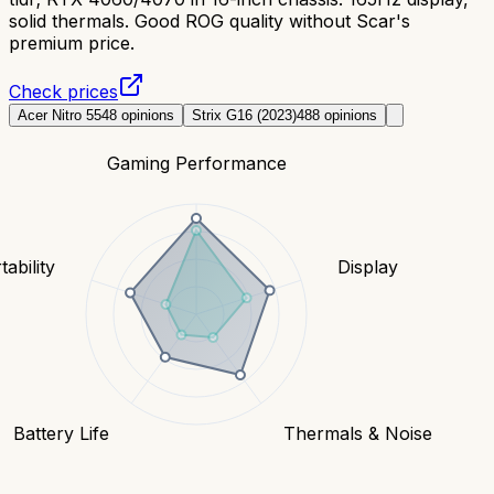
solid thermals. Good ROG quality without Scar's
premium price.
Check prices
Acer Nitro 5
548
opinions
Strix G16 (2023)
488
opinions
Gaming Performance
tability
Display
Battery Life
Thermals & Noise