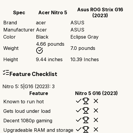
Asus ROG Strix G16
Spec
Acer Nitro 5
(2023)
Brand
acer
ASUS
Manufacturer
Acer
ASUS
Color
Black
Eclipse Gray
4.66 pounds
Weight
7.0 pounds
Height
9.44 inches
10.39 Inches
Feature Checklist
Nitro 5
:
5
|
G16 (2023)
:
3
Feature
Nitro 5
G16 (2023)
Known to run hot
Gets loud under load
Decent 1080p gaming
Upgradeable RAM and storage