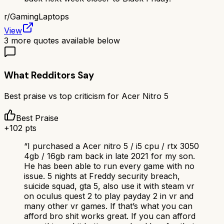
r/
GamingLaptops
View
3
more quotes available below
What Redditors Say
Best praise vs top criticism for
Acer Nitro 5
Best Praise
+
102
pts
“
I purchased a Acer nitro 5 / i5 cpu / rtx 3050
4gb / 16gb ram back in late 2021 for my son.
He has been able to run every game with no
issue. 5 nights at Freddy security breach,
suicide squad, gta 5, also use it with steam vr
on oculus quest 2 to play payday 2 in vr and
many other vr games. If that’s what you can
afford bro shit works great. If you can afford