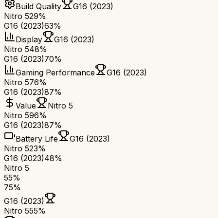
Build Quality
G16 (2023)
Nitro 5
29%
G16 (2023)
63%
Display
G16 (2023)
Nitro 5
48%
G16 (2023)
70%
Gaming Performance
G16 (2023)
Nitro 5
76%
G16 (2023)
87%
Value
Nitro 5
Nitro 5
96%
G16 (2023)
87%
Battery Life
G16 (2023)
Nitro 5
23%
G16 (2023)
48%
Nitro 5
55
%
75
%
G16 (2023)
Nitro 5
55
%