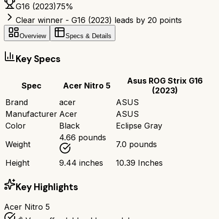
G16 (2023)
75
%
Clear winner - G16 (2023) leads by 20 points
Overview
Specs & Details
Key Specs
Asus ROG Strix G16
Spec
Acer Nitro 5
(2023)
Brand
acer
ASUS
Manufacturer
Acer
ASUS
Color
Black
Eclipse Gray
4.66 pounds
Weight
7.0 pounds
Height
9.44 inches
10.39 Inches
Key Highlights
Acer Nitro 5