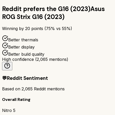
Reddit prefers the
G16 (2023)
Asus
ROG Strix G16 (2023)
Winning by
20
points (
75
% vs
55
%)
Better thermals
Better display
Better build quality
High confidence
(
2,065
mentions)
💬
Reddit Sentiment
Based on
2,065
Reddit mentions
Overall Rating
Nitro 5