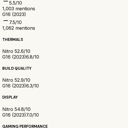
5.5
/10
1,003
mentions
G16 (2023)
7.5
/10
1,062
mentions
THERMALS
Nitro 5
2.6/10
G16 (2023)
6.8/10
BUILD QUALITY
Nitro 5
2.9/10
G16 (2023)
6.3/10
DISPLAY
Nitro 5
4.8/10
G16 (2023)
7.0/10
GAMING PERFORMANCE