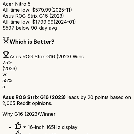
Acer Nitro 5
All-time low:
$
579.99
(
2025-11
)
Asus ROG Strix G16 (2023)
All-time low:
$
1799.99
(
2024-01
)
$
597
below 90-day avg
Which is Better?
Asus ROG Strix G16 (2023)
Wins
75
%
(2023)
vs
55
%
5
Asus ROG Strix G16 (2023)
leads by
20
points based on
2,065
Reddit opinions.
Why
G16 (2023)
Winner
📌 16-inch 165Hz display