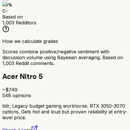
55
%
C-
Based on
1,003
Redditors
How we calculate grades
Scores combine positive/negative sentiment with
discussion volume using Bayesian averaging. Based on
1,003
Reddit comments.
Acer Nitro 5
~$
749
548
opinions
tldr;
Legacy budget gaming workhorse. RTX 3050-3070
options. Gets hot and loud but proven reliability at entry-
level price.