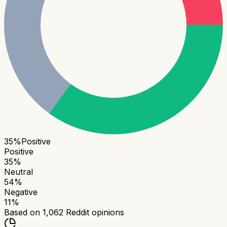
35
%
Positive
Positive
35
%
Neutral
54
%
Negative
11
%
Based on
1,062
Reddit opinions