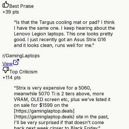
Best Praise
+
39
pts
“
Is that the Targus cooling mat or pad? I think
I have the same one. I keep hearing about the
Lenovo Legion laptops. This one looks pretty
good. I just recently got an Asus Strix G16
and it looks clean, runs well for me.
”
r/
GamingLaptops
View
Top Criticism
+
114
pts
“
Strix is very expensive for a 5060,
meanwhile 5070 Ti is 2 tiers above, more
VRAM, OLED screen etc, plus we've listed it
on sale for $1599 on the
[https://gaminglaptop.deals]
(https://gaminglaptop.deals) site in the past,
I'll be very surprised if that doesn't come
back next week closer to Black Friday.
”