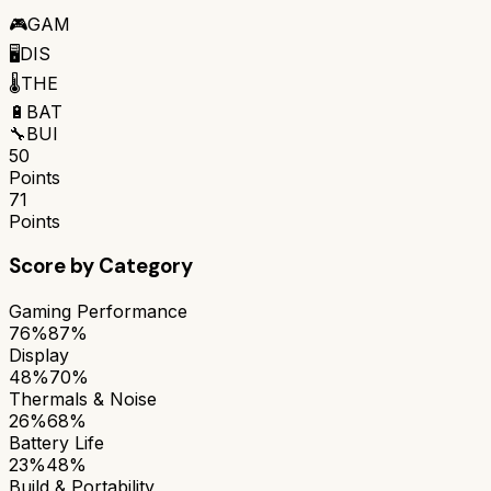
🎮
GAM
🖥️
DIS
🌡️
THE
🔋
BAT
🔧
BUI
50
Points
71
Points
Score by Category
Gaming Performance
76%
87%
Display
48%
70%
Thermals & Noise
26%
68%
Battery Life
23%
48%
Build & Portability