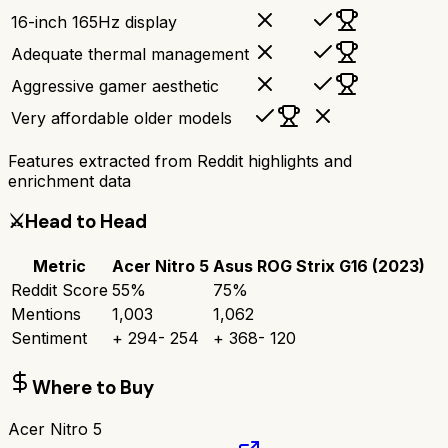
16-inch 165Hz display
Adequate thermal management
Aggressive gamer aesthetic
Very affordable older models
Features extracted from Reddit highlights and
enrichment data
⚔️
Head to Head
Metric
Acer Nitro 5
Asus ROG Strix G16 (2023)
Reddit Score
55
%
75
%
Mentions
1,003
1,062
Sentiment
+
294
-
254
+
368
-
120
Where to Buy
Acer Nitro 5