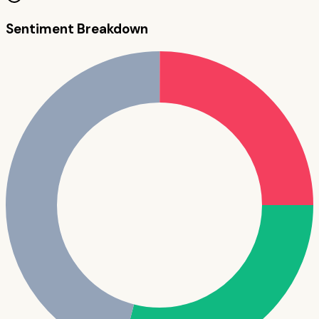
Sentiment Breakdown