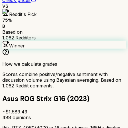
Check prices
VS
Reddit's Pick
75
%
B
Based on
1,062
Redditors
Winner
How we calculate grades
Scores combine positive/negative sentiment with
discussion volume using Bayesian averaging. Based on
1,062
Reddit comments.
Asus ROG Strix G16 (2023)
~$
1,589.43
488
opinions
tldr;
RTX 4060/4070 in 16-inch chassis. 165Hz display,