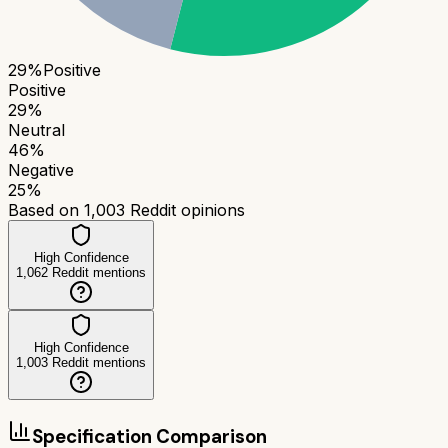
29
%
Positive
Positive
29
%
Neutral
46
%
Negative
25
%
Based on
1,003
Reddit opinions
High Confidence
1,062
Reddit mentions
High Confidence
1,003
Reddit mentions
Specification Comparison