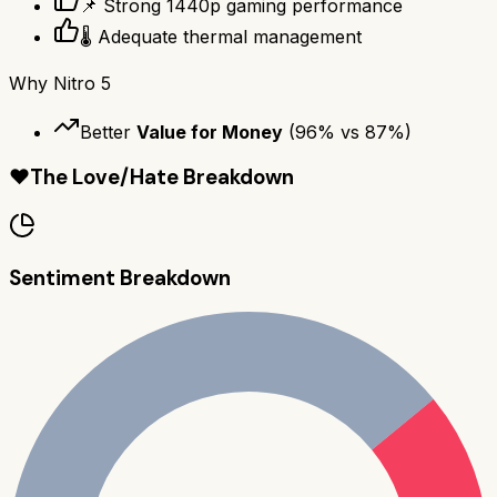
📌 Strong 1440p gaming performance
🌡️ Adequate thermal management
Why
Nitro 5
Better
Value for Money
(
96
% vs
87
%)
❤️
The Love/Hate Breakdown
Sentiment Breakdown