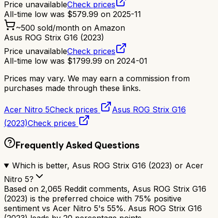
Price unavailable
Check prices
All-time low was
$
579.99
on
2025-11
~
500
sold/month on Amazon
Asus ROG Strix G16 (2023)
Price unavailable
Check prices
All-time low was
$
1799.99
on
2024-01
Prices may vary. We may earn a commission from
purchases made through these links.
Acer Nitro 5
Check prices
Asus ROG Strix G16
(2023)
Check prices
Frequently Asked Questions
Which is better, Asus ROG Strix G16 (2023) or Acer
Nitro 5?
Based on 2,065 Reddit comments, Asus ROG Strix G16
(2023) is the preferred choice with 75% positive
sentiment vs Acer Nitro 5's 55%. Asus ROG Strix G16