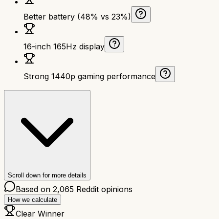
Better battery (48% vs 23%)
16-inch 165Hz display
Strong 1440p gaming performance
Scroll down for more details
Based on
2,065
Reddit opinions
How we calculate
Clear Winner