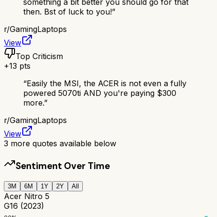
something a bit better you should go for that
then. Bst of luck to you!
”
r/
GamingLaptops
View
Top Criticism
+
13
pts
“
Easily the MSI, the ACER is not even a fully
powered 5070ti AND you're paying $300
more.
”
r/
GamingLaptops
View
3
more quotes available below
Sentiment Over Time
3M
6M
1Y
2Y
All
Acer Nitro 5
G16 (2023)