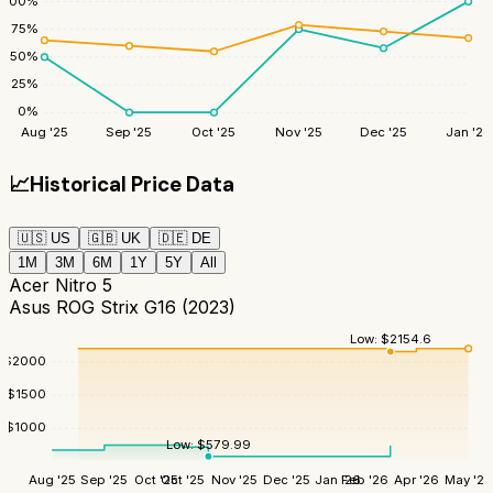
100
%
75
%
50
%
25
%
0
%
Aug '25
Sep '25
Oct '25
Nov '25
Dec '25
Jan '26
📈
Historical Price Data
🇺🇸
US
🇬🇧
UK
🇩🇪
DE
1M
3M
6M
1Y
5Y
All
Acer Nitro 5
Asus ROG Strix G16 (2023)
Low:
$
2154.6
$
2000
$
1500
$
1000
Low:
$
579.99
Aug '25
Sep '25
Oct '25
Oct '25
Nov '25
Dec '25
Jan '26
Feb '26
Apr '26
May '26