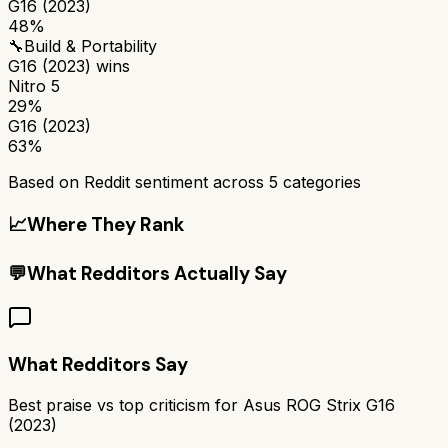
G16 (2023)
48%
🔧
Build & Portability
G16 (2023)
wins
Nitro 5
29%
G16 (2023)
63%
Based on Reddit sentiment across
5
categories
📈
Where They Rank
💬
What Redditors Actually Say
What Redditors Say
Best praise vs top criticism for
Asus ROG Strix G16
(2023)