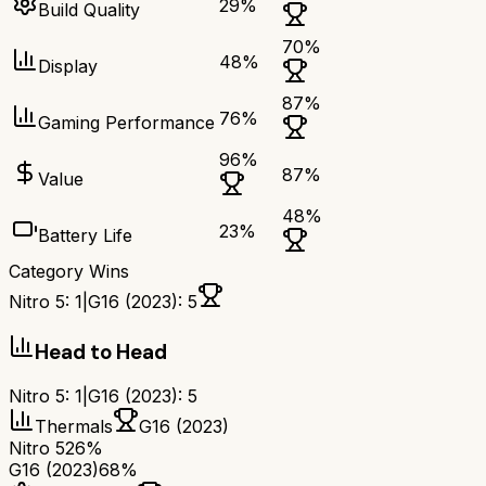
29
%
Build Quality
70
%
48
%
Display
87
%
76
%
Gaming Performance
96
%
87
%
Value
48
%
23
%
Battery Life
Category Wins
Nitro 5
:
1
|
G16 (2023)
:
5
Head to Head
Nitro 5
:
1
|
G16 (2023)
:
5
Thermals
G16 (2023)
Nitro 5
26%
G16 (2023)
68%