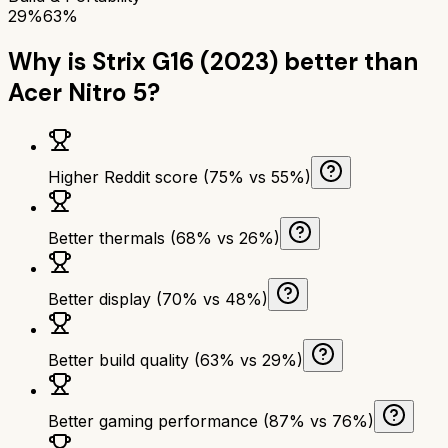
29%
63%
Why is
Strix G16 (2023)
better than
Acer Nitro 5
?
Higher Reddit score (75% vs 55%)
Better thermals (68% vs 26%)
Better display (70% vs 48%)
Better build quality (63% vs 29%)
Better gaming performance (87% vs 76%)