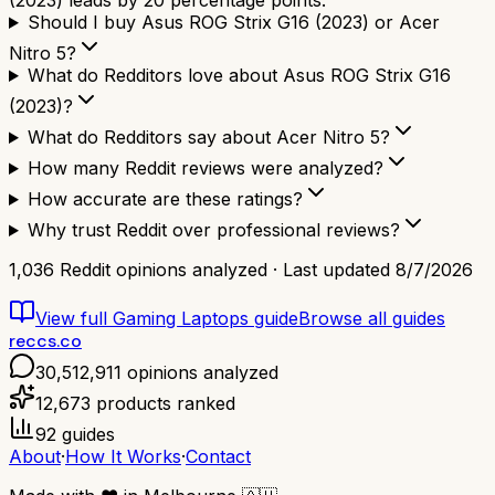
(2023) leads by 20 percentage points.
Should I buy Asus ROG Strix G16 (2023) or Acer
Nitro 5?
What do Redditors love about Asus ROG Strix G16
(2023)?
What do Redditors say about Acer Nitro 5?
How many Reddit reviews were analyzed?
How accurate are these ratings?
Why trust Reddit over professional reviews?
1,036
Reddit opinions analyzed · Last updated
8/7/2026
View full
Gaming Laptops
guide
Browse all guides
reccs.co
30,512,911
opinions analyzed
12,673
products ranked
92
guides
About
·
How It Works
·
Contact