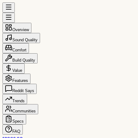
Overview
Sound Quality
Comfort
Build Quality
Value
Features
Reddit Says
Trends
Communities
Specs
FAQ
reccs.co