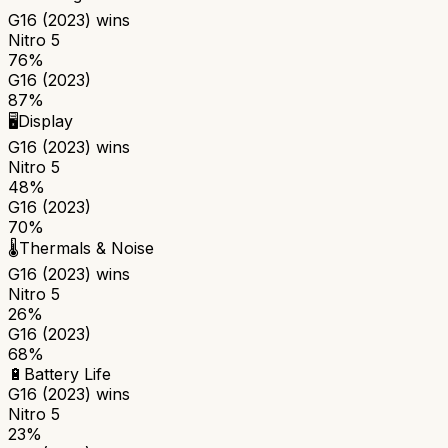
G16 (2023)
wins
Nitro 5
76%
G16 (2023)
87%
🖥️
Display
G16 (2023)
wins
Nitro 5
48%
G16 (2023)
70%
🌡️
Thermals & Noise
G16 (2023)
wins
Nitro 5
26%
G16 (2023)
68%
🔋
Battery Life
G16 (2023)
wins
Nitro 5
23%