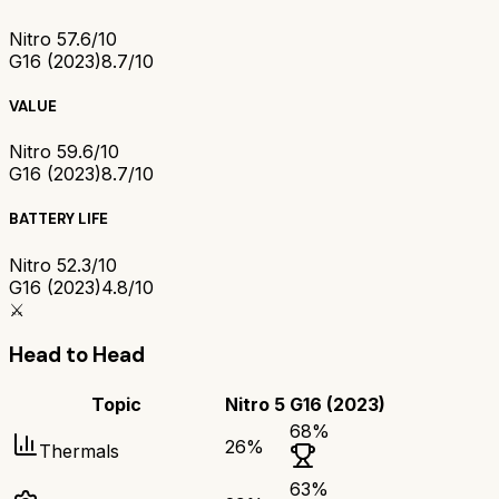
Nitro 5
7.6/10
G16 (2023)
8.7/10
VALUE
Nitro 5
9.6/10
G16 (2023)
8.7/10
BATTERY LIFE
Nitro 5
2.3/10
G16 (2023)
4.8/10
⚔️
Head to Head
Topic
Nitro 5
G16 (2023)
68
%
26
%
Thermals
63
%