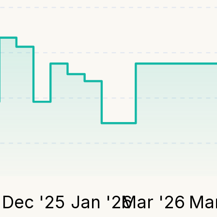
Dec '25
Jan '26
Mar '26
Mar