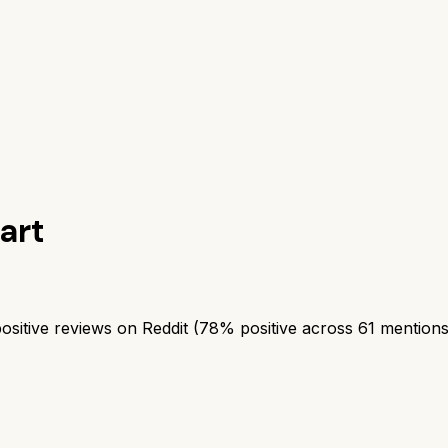
art
itive reviews on Reddit (78% positive across 61 mentions). 