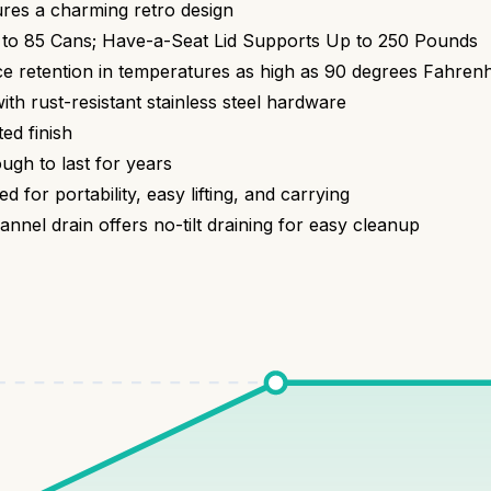
ures a charming retro design
to 85 Cans; Have-a-Seat Lid Supports Up to 250 Pounds
ice retention in temperatures as high as 90 degrees Fahrenh
ith rust-resistant stainless steel hardware
d finish
h to last for years
or portability, easy lifting, and carrying
 drain offers no-tilt draining for easy cleanup