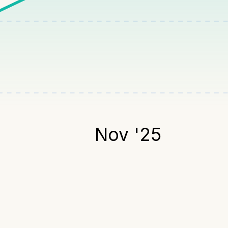
Nov '25