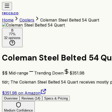
reccs.co
Home
Coolers
Coleman Steel Belted 54 Quart
B
77
%
32
opinions
Coleman Steel Belted 54 Qu
$$ Mid-range
Trending Down
$
351.98
tldr;
The Coleman Steel Belted 54 Quart receives mostly pos
$351.98 on Amazon
Overview
Reviews (
14
)
Specs & Pricing
Medium Confidence