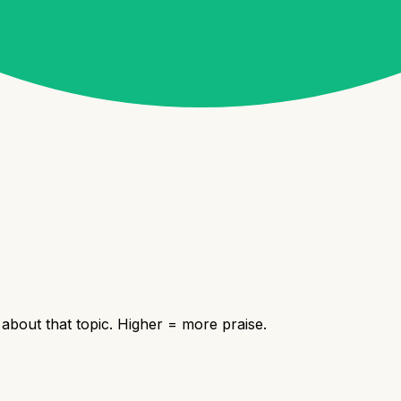
bout that topic. Higher = more praise.