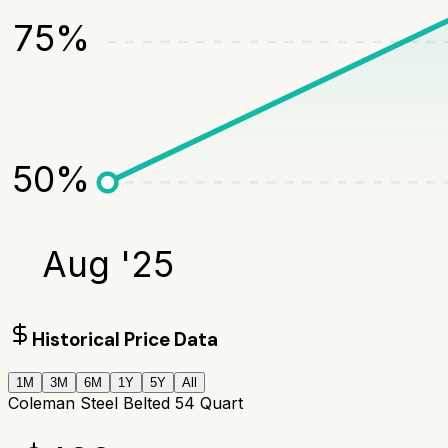
75
%
50
%
Aug '25
Historical Price Data
1M
3M
6M
1Y
5Y
All
Coleman Steel Belted 54 Quart