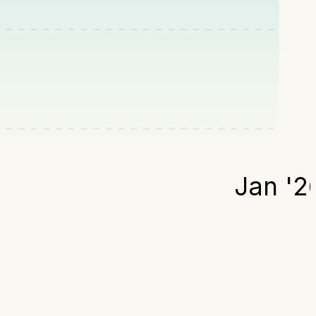
Jan '2