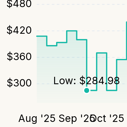
$
480
$
420
$
360
Low:
$
284.98
$
300
Aug '25
Sep '25
Oct '25