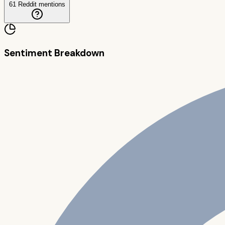
61
Reddit mentions
Sentiment Breakdown