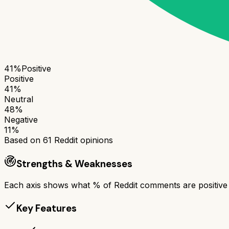
41
%
Positive
Positive
41
%
Neutral
48
%
Negative
11
%
Based on
61
Reddit opinions
Strengths & Weaknesses
Each axis shows what % of Reddit comments are positive a
Key Features