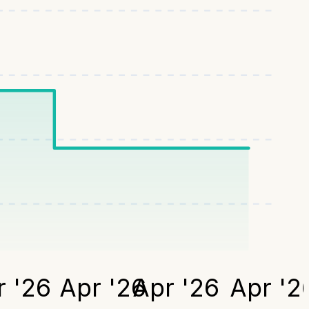
 '26
Apr '26
Apr '26
Apr '2