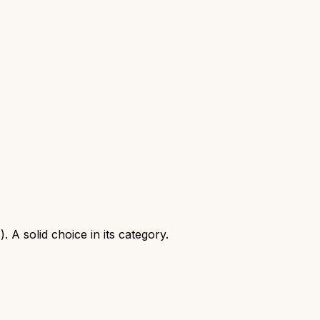
A solid choice in its category.