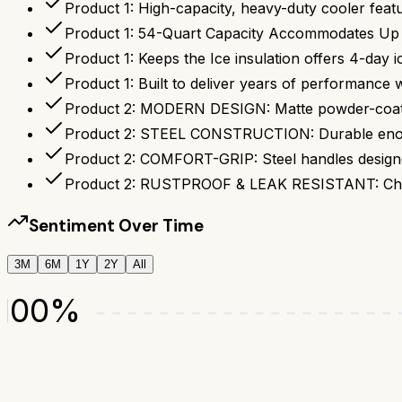
Product 1: High-capacity, heavy-duty cooler feat
Product 1: 54-Quart Capacity Accommodates Up 
Product 1: Keeps the Ice insulation offers 4-day 
Product 1: Built to deliver years of performance w
Product 2: MODERN DESIGN: Matte powder-coate
Product 2: STEEL CONSTRUCTION: Durable enoug
Product 2: COMFORT-GRIP: Steel handles designed f
Product 2: RUSTPROOF & LEAK RESISTANT: Channel
Sentiment Over Time
3M
6M
1Y
2Y
All
100
%