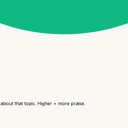
bout that topic. Higher = more praise.