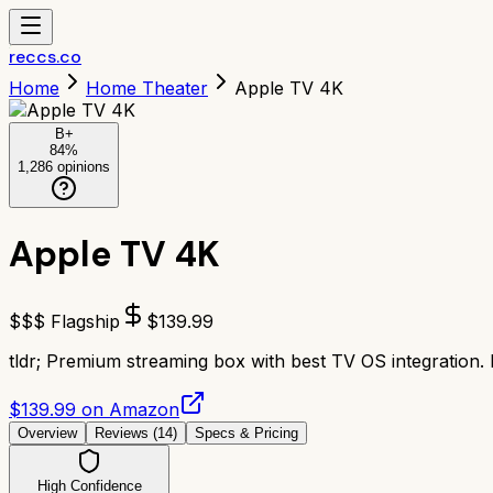
reccs.co
Home
Home Theater
Apple TV 4K
B+
84
%
1,286
opinions
Apple TV 4K
$$$ Flagship
$
139.99
tldr;
Premium streaming box with best TV OS integration. 
$139.99 on Amazon
Overview
Reviews (
14
)
Specs & Pricing
High Confidence