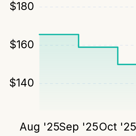
$
180
$
160
$
140
Aug '25
Sep '25
Oct '2