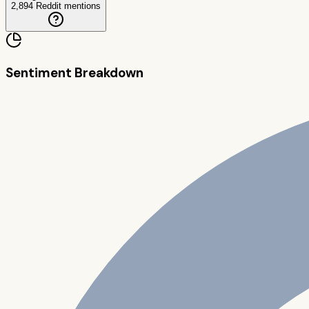
2,894
Reddit mentions
Sentiment Breakdown