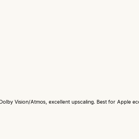
Dolby Vision/Atmos, excellent upscaling. Best for Apple e