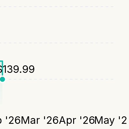
$
139.99
 '26
Mar '26
Apr '26
May '2