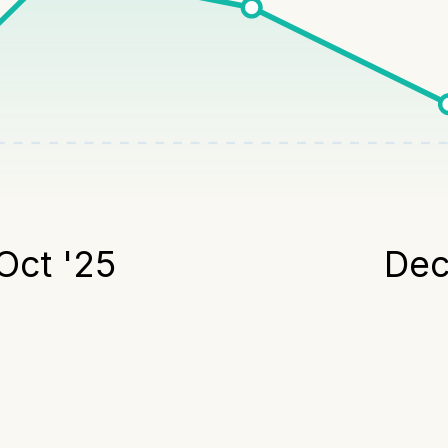
Oct '25
Dec