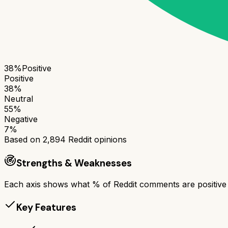
38
%
Positive
Positive
38
%
Neutral
55
%
Negative
7
%
Based on
2,894
Reddit opinions
Strengths & Weaknesses
Each axis shows what % of Reddit comments are positive a
Key Features