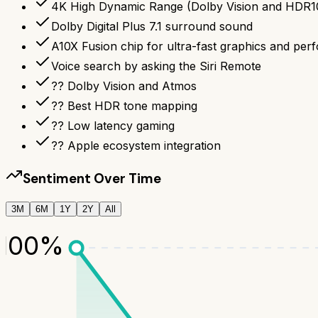
4K High Dynamic Range (Dolby Vision and HDR10) 
Dolby Digital Plus 7.1 surround sound
A10X Fusion chip for ultra-fast graphics and pe
Voice search by asking the Siri Remote
?? Dolby Vision and Atmos
?? Best HDR tone mapping
?? Low latency gaming
?? Apple ecosystem integration
Sentiment Over Time
3M
6M
1Y
2Y
All
100
%