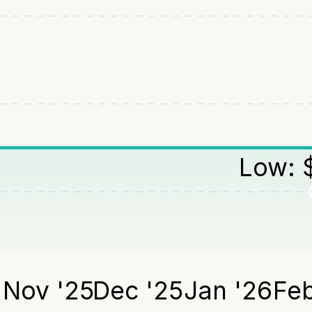
Low:
5
Nov '25
Dec '25
Jan '26
Feb