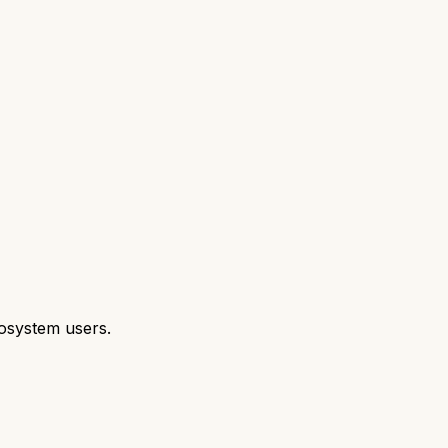
cosystem users.