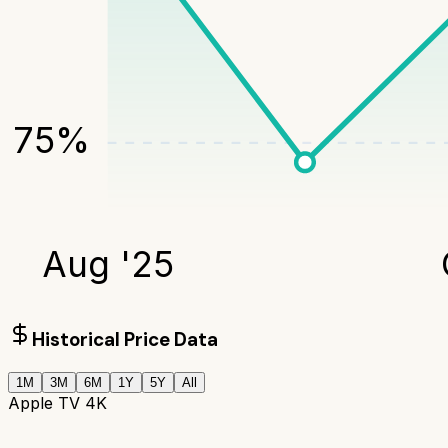
75
%
Aug '25
Historical Price Data
1M
3M
6M
1Y
5Y
All
Apple TV 4K