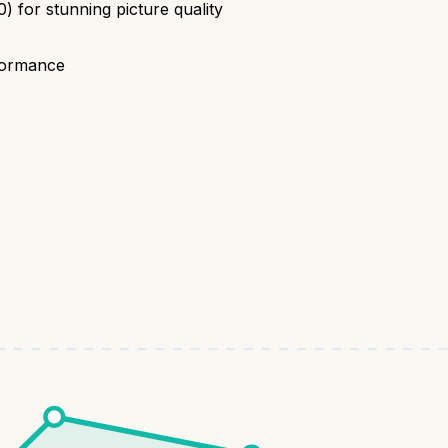
for stunning picture quality
rformance