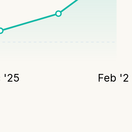
 '25
Feb '2