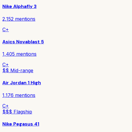
Nike Alphafly 3
2,152
mentions
C+
Asics Novablast 5
1,405
mentions
C+
$$ Mid-range
Air Jordan 1 High
1,176
mentions
C+
$$$ Flagship
Nike Pegasus 41