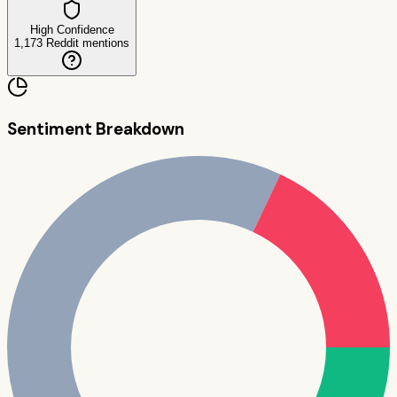
High Confidence
1,173
Reddit mentions
Sentiment Breakdown