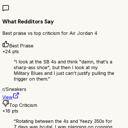
What Redditors Say
Best praise vs top criticism for
Air Jordan 4
Best Praise
+
24
pts
“
I look at the SB 4s and think "damn, that's a
sharp-ass shoe", but then I look at my
Military Blues and I just can't justify pulling the
trigger on them.
”
r/
Sneakers
View
Top Criticism
+
16
pts
“
Rotating between the 4s and Yeezy 350s for
7 days was brutal. I was planning on copping