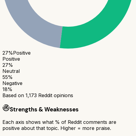
27
%
Positive
Positive
27
%
Neutral
55
%
Negative
18
%
Based on
1,173
Reddit opinions
Strengths & Weaknesses
Each axis shows what % of Reddit comments are
positive about that topic. Higher = more praise.