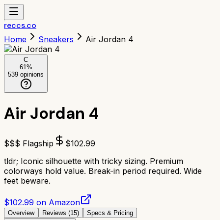
reccs.co
Home
Sneakers
Air Jordan 4
C
61
%
539
opinions
Air Jordan 4
$$$ Flagship
$
102.99
tldr;
Iconic silhouette with tricky sizing. Premium
colorways hold value. Break-in period required. Wide
feet beware.
$102.99 on Amazon
Overview
Reviews (
15
)
Specs & Pricing