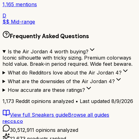
1,165
mentions
D
$$ Mid-range
Frequently Asked Questions
Is the Air Jordan 4 worth buying?
Iconic silhouette with tricky sizing. Premium colorways
hold value. Break-in period required. Wide feet beware.
What do Redditors love about the Air Jordan 4?
What are the downsides of the Air Jordan 4?
How accurate are these ratings?
1,173
Reddit opinions analyzed • Last updated
8/9/2026
View full
Sneakers
guide
Browse all guides
reccs.co
30,512,911
opinions analyzed
12,673
products ranked