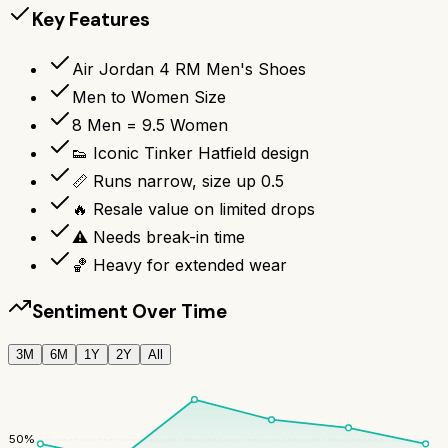
Key Features
Air Jordan 4 RM Men's Shoes
Men to Women Size
8 Men = 9.5 Women
👟 Iconic Tinker Hatfield design
📏 Runs narrow, size up 0.5
🔥 Resale value on limited drops
⚠️ Needs break-in time
🏀 Heavy for extended wear
Sentiment Over Time
3M
6M
1Y
2Y
All
50
%