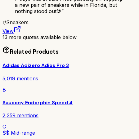
a new pair of sneakers while in Florida, but
nothing stood out💀
”
r/
Sneakers
View
13
more quotes available below
Related Products
Adidas Adizero Adios Pro 3
5,019
mentions
B
Saucony Endorphin Speed 4
2,259
mentions
C
$$ Mid-range