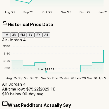
Aug '25
Sep '25
Oct '25
Nov '25
Dec '25
Jan '26
Historical Price Data
1M
3M
6M
1Y
5Y
All
Air Jordan 4
$
180
$
150
$
120
$
90
Low:
$
75.22
Aug '25
Sep '25
Oct '25
Nov '25
Dec '25
Jan '26
Feb '26
Mar '26
Apr '26
Air Jordan 4
All-time low:
$
75.22
(
2025-11
)
$
10
below 90-day avg
What Redditors Actually Say