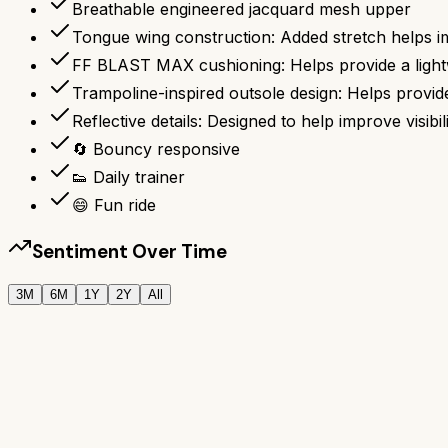
Breathable engineered jacquard mesh upper
Tongue wing construction: Added stretch helps i
FF BLAST MAX cushioning: Helps provide a lightw
Trampoline-inspired outsole design: Helps prov
Reflective details: Designed to help improve visibili
🔄 Bouncy responsive
👟 Daily trainer
😄 Fun ride
Sentiment Over Time
3M
6M
1Y
2Y
All