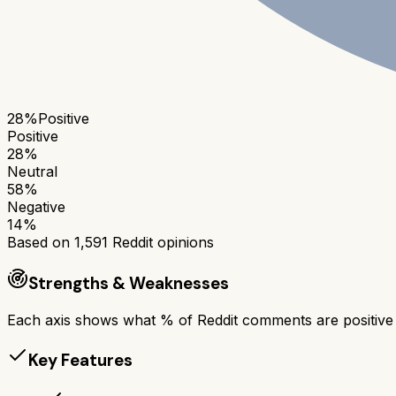
28
%
Positive
Positive
28
%
Neutral
58
%
Negative
14
%
Based on
1,591
Reddit opinions
Strengths & Weaknesses
Each axis shows what % of Reddit comments are positive a
Key Features