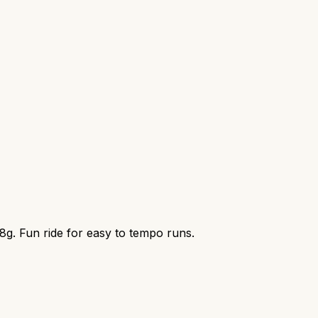
8g. Fun ride for easy to tempo runs.