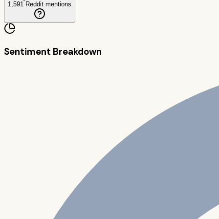
1,591
Reddit mentions
Sentiment Breakdown