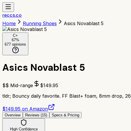
reccs.co
Home
Running Shoes
Asics Novablast 5
C+
67
%
677
opinions
Asics Novablast 5
$$ Mid-range
$
149.95
tldr;
Bouncy daily favorite. FF Blast+ foam, 8mm drop, 26
$149.95 on Amazon
Overview
Reviews (
15
)
Specs & Pricing
High Confidence