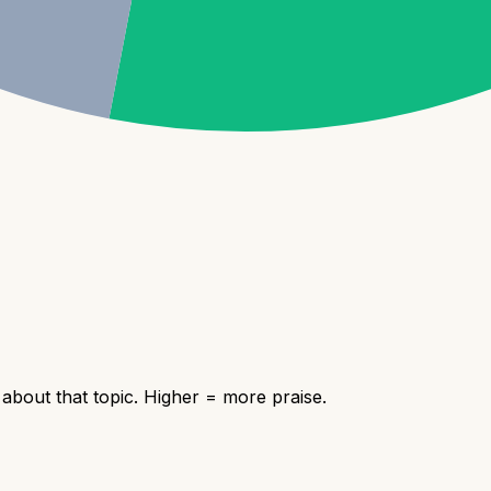
bout that topic. Higher = more praise.