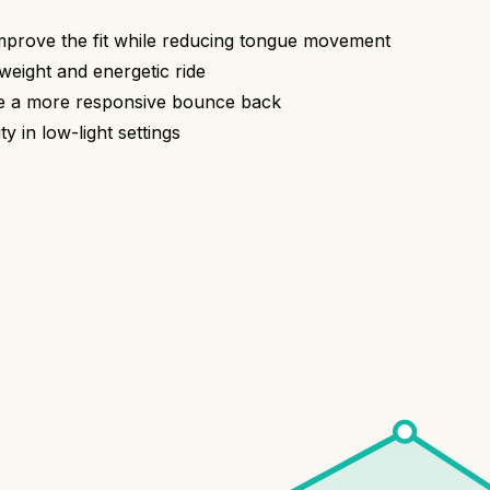
mprove the fit while reducing tongue movement
eight and energetic ride
ide a more responsive bounce back
ty in low-light settings