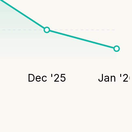
Dec '25
Jan '2