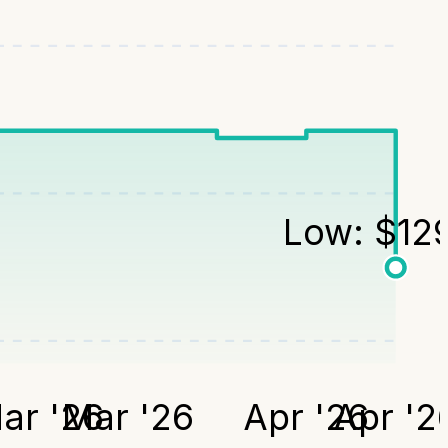
Low:
$
12
ar '26
Mar '26
Apr '26
Apr '2