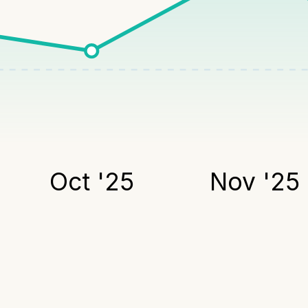
Oct '25
Nov '25