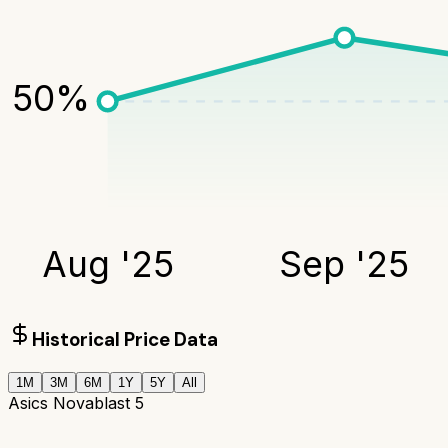
50
%
Aug '25
Sep '25
Historical Price Data
1M
3M
6M
1Y
5Y
All
Asics Novablast 5