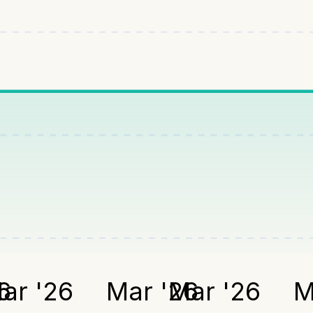
6
ar '26
Mar '26
Mar '26
M