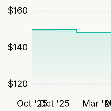
$
160
$
140
$
120
Oct '25
Oct '25
Mar '2
M