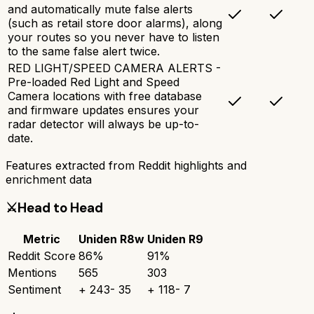
and automatically mute false alerts
(such as retail store door alarms), along
your routes so you never have to listen
to the same false alert twice.
RED LIGHT/SPEED CAMERA ALERTS -
Pre-loaded Red Light and Speed
Camera locations with free database
and firmware updates ensures your
radar detector will always be up-to-
date.
Features extracted from Reddit highlights and
enrichment data
⚔️
Head to Head
Metric
Uniden R8w
Uniden R9
Reddit Score
86
%
91
%
Mentions
565
303
Sentiment
+
243
-
35
+
118
-
7