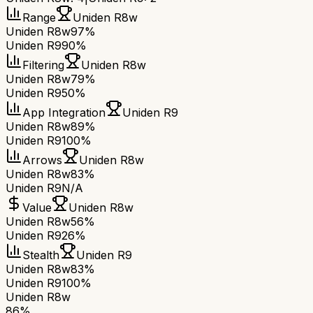
Range
Uniden R8w
Uniden R8w
97%
Uniden R9
90%
Filtering
Uniden R8w
Uniden R8w
79%
Uniden R9
50%
App Integration
Uniden R9
Uniden R8w
89%
Uniden R9
100%
Arrows
Uniden R8w
Uniden R8w
83%
Uniden R9
N/A
Value
Uniden R8w
Uniden R8w
56%
Uniden R9
26%
Stealth
Uniden R9
Uniden R8w
83%
Uniden R9
100%
Uniden R8w
86
%