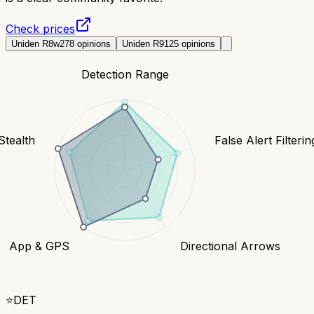
Check prices
Uniden R8w
278
opinions
Uniden R9
125
opinions
Detection Range
Stealth
False Alert Filterin
App & GPS
Directional Arrows
⭐
DET