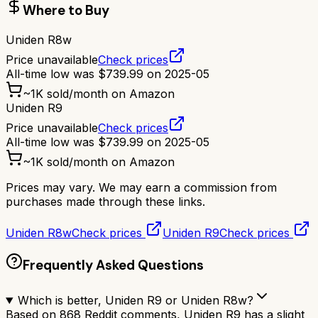
Where to Buy
Uniden R8w
Price unavailable
Check prices
All-time low was
$
739.99
on
2025-05
~
1K
sold/month on Amazon
Uniden R9
Price unavailable
Check prices
All-time low was
$
739.99
on
2025-05
~
1K
sold/month on Amazon
Prices may vary. We may earn a commission from
purchases made through these links.
Uniden R8w
Check prices
Uniden R9
Check prices
Frequently Asked Questions
Which is better, Uniden R9 or Uniden R8w?
Based on 868 Reddit comments, Uniden R9 has a slight