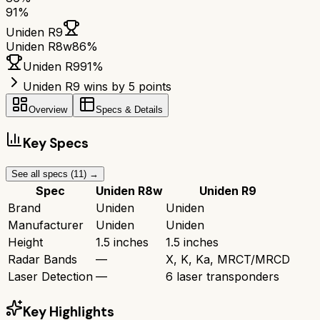
91
%
Uniden R9
Uniden R8w
86
%
Uniden R9
91
%
Uniden R9 wins by 5 points
Overview
Specs & Details
Key Specs
See all specs (
11
) →
Spec
Uniden R8w
Uniden R9
Brand
Uniden
Uniden
Manufacturer
Uniden
Uniden
Height
1.5 inches
1.5 inches
Radar Bands
—
X, K, Ka, MRCT/MRCD
Laser Detection
—
6 laser transponders
Key Highlights