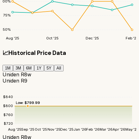
100
%
75
%
50
%
Aug '25
Oct '25
Dec '25
Feb '26
📈
Historical Price Data
1M
3M
6M
1Y
5Y
All
Uniden R8w
Uniden R9
$
840
Low:
Low:
$
$
799.99
799.99
$
800
$
760
$
720
Aug '25
Sep '25
Oct '25
Nov '25
Dec '25
Jan '26
Feb '26
Mar '26
Apr '26
May '26
Uniden R8w