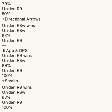
79%
Uniden R9
50%
⭐
Directional Arrows
Uniden R8w
wins
Uniden R8w
83%
Uniden R9
—
📱
App & GPS
Uniden R9
wins
Uniden R8w
89%
Uniden R9
100%
⭐
Stealth
Uniden R9
wins
Uniden R8w
83%
Uniden R9
100%