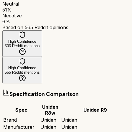
Neutral
51
%
Negative
6
%
Based on
565
Reddit opinions
High Confidence
303
Reddit mentions
High Confidence
565
Reddit mentions
Specification Comparison
Uniden
Spec
Uniden R9
R8w
Brand
Uniden
Uniden
Manufacturer
Uniden
Uniden