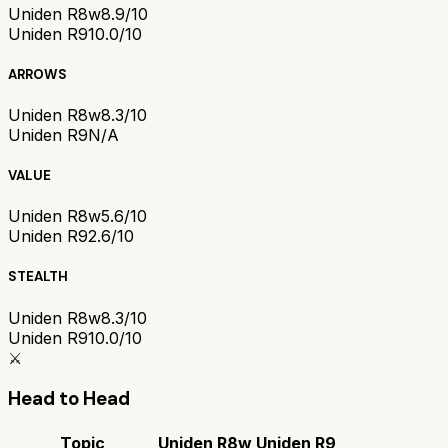
Uniden R8w
8.9/10
Uniden R9
10.0/10
ARROWS
Uniden R8w
8.3/10
Uniden R9
N/A
VALUE
Uniden R8w
5.6/10
Uniden R9
2.6/10
STEALTH
Uniden R8w
8.3/10
Uniden R9
10.0/10
⚔️
Head to Head
Topic
Uniden R8w
Uniden R9