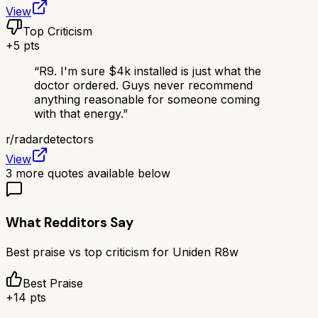
View
Top Criticism
+
5
pts
“
R9. I'm sure $4k installed is just what the
doctor ordered. Guys never recommend
anything reasonable for someone coming
with that energy.
”
r/
radardetectors
View
3
more quotes available below
What Redditors Say
Best praise vs top criticism for
Uniden R8w
Best Praise
+
14
pts