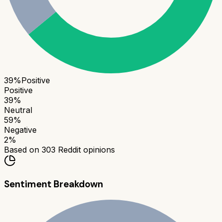
39
%
Positive
Positive
39
%
Neutral
59
%
Negative
2
%
Based on
303
Reddit opinions
Sentiment Breakdown