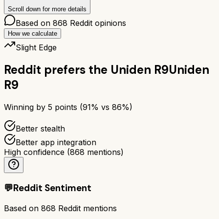
Scroll down for more details
Based on
868
Reddit opinions
How we calculate
Slight Edge
Reddit prefers the
Uniden R9
Uniden
R9
Winning by
5
points (
91
% vs
86
%)
Better stealth
Better app integration
High confidence
(
868
mentions)
💬
Reddit Sentiment
Based on
868
Reddit mentions