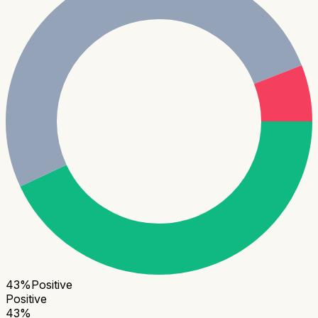
43
%
Positive
Positive
43
%