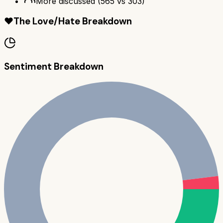
More discussed
(
565
vs
303
)
❤️
The Love/Hate Breakdown
Sentiment Breakdown