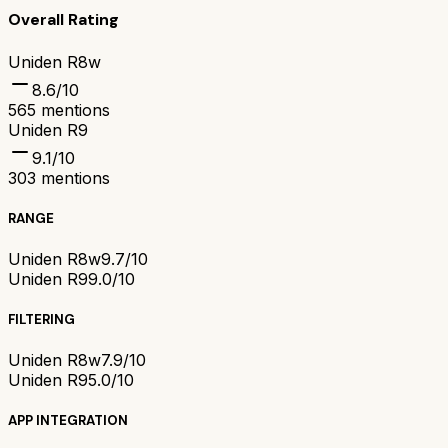
Overall Rating
Uniden R8w
8.6
/10
565
mentions
Uniden R9
9.1
/10
303
mentions
RANGE
Uniden R8w
9.7/10
Uniden R9
9.0/10
FILTERING
Uniden R8w
7.9/10
Uniden R9
5.0/10
APP INTEGRATION