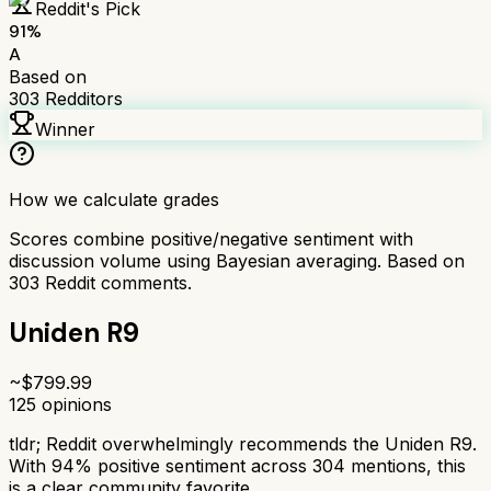
Reddit's Pick
91
%
A
Based on
303
Redditors
Winner
How we calculate grades
Scores combine positive/negative sentiment with
discussion volume using Bayesian averaging. Based on
303
Reddit comments.
Uniden R9
~$
799.99
125
opinions
tldr;
Reddit overwhelmingly recommends the Uniden R9.
With 94% positive sentiment across 304 mentions, this
is a clear community favorite.