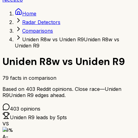
Home
Radar Detectors
Comparisons
Uniden R8w vs Uniden R9
Uniden R8w vs
Uniden R9
Uniden R8w
vs
Uniden R9
79
facts in comparison
Based on
403
Reddit opinions.
Close race—
Uniden
R9
Uniden R9
edges ahead.
403
opinions
Uniden R9
leads by
5
pts
VS
86
%
A-