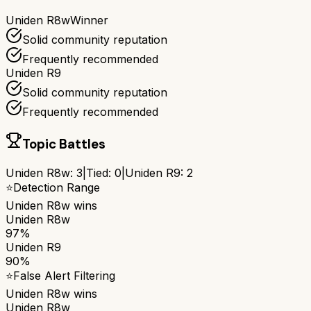
Uniden R8w
Winner
Solid community reputation
Frequently recommended
Uniden R9
Solid community reputation
Frequently recommended
Topic Battles
Uniden R8w
:
3
|
Tied:
0
|
Uniden R9
:
2
⭐
Detection Range
Uniden R8w
wins
Uniden R8w
97%
Uniden R9
90%
⭐
False Alert Filtering
Uniden R8w
wins
Uniden R8w