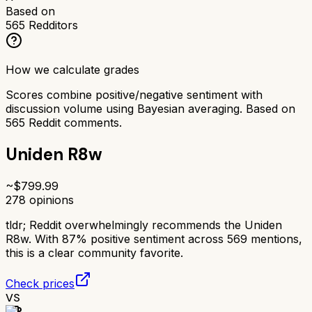
Based on
565
Redditors
How we calculate grades
Scores combine positive/negative sentiment with
discussion volume using Bayesian averaging. Based on
565
Reddit comments.
Uniden R8w
~$
799.99
278
opinions
tldr;
Reddit overwhelmingly recommends the Uniden
R8w. With 87% positive sentiment across 569 mentions,
this is a clear community favorite.
Check prices
VS