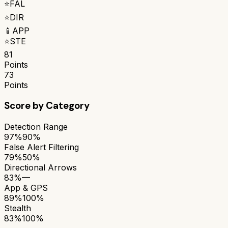
⭐
FAL
⭐
DIR
📱
APP
⭐
STE
81
Points
73
Points
Score by Category
Detection Range
97%
90%
False Alert Filtering
79%
50%
Directional Arrows
83%
—
App & GPS
89%
100%
Stealth
83%
100%