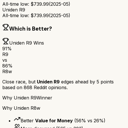
All-time low:
$
739.99
(
2025-05
)
Uniden R9
All-time low:
$
739.99
(
2025-05
)
Which is Better?
Uniden R9
Wins
91
%
R9
vs
86
%
R8w
Close race, but
Uniden R9
edges ahead by
5
points
based on
868
Reddit opinions.
Why
Uniden R9
Winner
Why
Uniden R8w
Better
Value for Money
(
56
% vs
26
%)