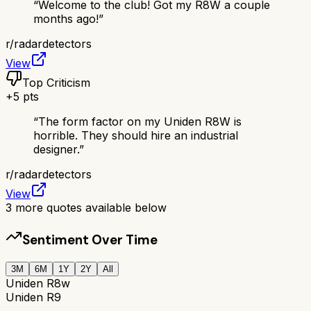
“
Welcome to the club! Got my R8W a couple
months ago!
”
r/
radardetectors
View
Top Criticism
+
5
pts
“
The form factor on my Uniden R8W is
horrible. They should hire an industrial
designer.
”
r/
radardetectors
View
3
more quotes available below
Sentiment Over Time
3M
6M
1Y
2Y
All
Uniden R8w
Uniden R9