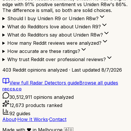
edge with 91% positive sentiment vs Uniden R8w's 86%.
The difference is small, so both are solid choices.
Should I buy Uniden R9 or Uniden R8w?
What do Redditors love about Uniden R9?
What do Redditors say about Uniden R8w?
How many Reddit reviews were analyzed?
How accurate are these ratings?
Why trust Reddit over professional reviews?
403
Reddit opinions analyzed · Last updated
8/7/2026
View full
Radar Detectors
guide
Browse all guides
reccs.co
30,512,911
opinions analyzed
12,673
products ranked
92
guides
About
·
How It Works
·
Contact
Made with
❤️
in Melbourne
🇦🇺