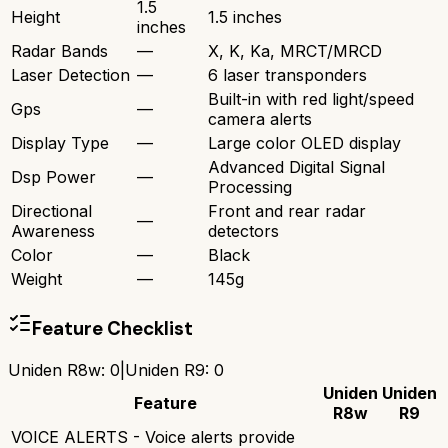
1.5
Height
1.5 inches
inches
Radar Bands
—
X, K, Ka, MRCT/MRCD
Laser Detection
—
6 laser transponders
Built-in with red light/speed
Gps
—
camera alerts
Display Type
—
Large color OLED display
Advanced Digital Signal
Dsp Power
—
Processing
Directional
Front and rear radar
—
Awareness
detectors
Color
—
Black
Weight
—
145g
Feature Checklist
Uniden R8w
:
0
|
Uniden R9
:
0
Uniden
Uniden
Feature
R8w
R9
VOICE ALERTS - Voice alerts provide