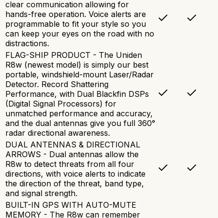
clear communication allowing for
hands-free operation. Voice alerts are
programmable to fit your style so you
can keep your eyes on the road with no
distractions.
FLAG-SHIP PRODUCT - The Uniden
R8w (newest model) is simply our best
portable, windshield-mount Laser/Radar
Detector. Record Shattering
Performance, with Dual Blackfin DSPs
(Digital Signal Processors) for
unmatched performance and accuracy,
and the dual antennas give you full 360°
radar directional awareness.
DUAL ANTENNAS & DIRECTIONAL
ARROWS - Dual antennas allow the
R8w to detect threats from all four
directions, with voice alerts to indicate
the direction of the threat, band type,
and signal strength.
BUILT-IN GPS WITH AUTO-MUTE
MEMORY - The R8w can remember