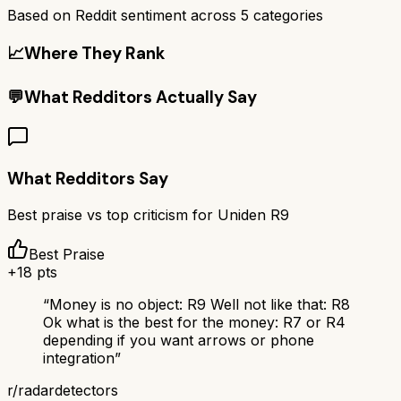
Based on Reddit sentiment across
5
categories
📈
Where They Rank
💬
What Redditors Actually Say
What Redditors Say
Best praise vs top criticism for
Uniden R9
Best Praise
+
18
pts
“
Money is no object: R9 Well not like that: R8
Ok what is the best for the money: R7 or R4
depending if you want arrows or phone
integration
”
r/
radardetectors