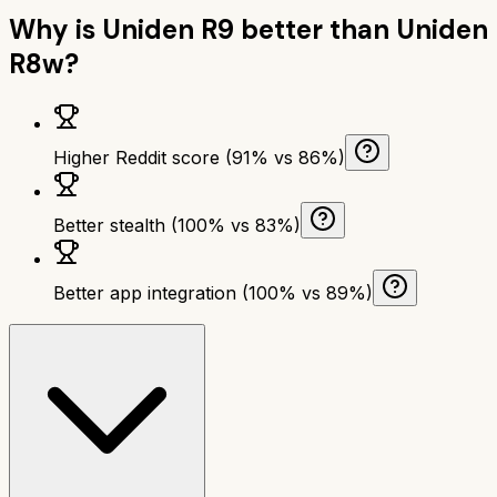
Why is
Uniden R9
better than
Uniden
R8w
?
Higher Reddit score (91% vs 86%)
Better stealth (100% vs 83%)
Better app integration (100% vs 89%)