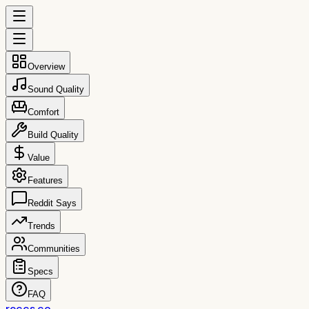
Overview
Sound Quality
Comfort
Build Quality
Value
Features
Reddit Says
Trends
Communities
Specs
FAQ
reccs.co