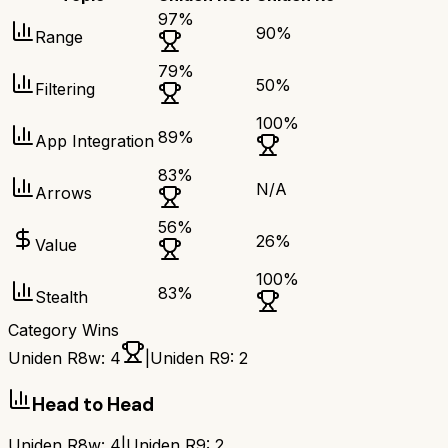
97
%
90
%
Range
79
%
50
%
Filtering
100
%
89
%
App Integration
83
%
N/A
Arrows
56
%
26
%
Value
100
%
83
%
Stealth
Category Wins
Uniden R8w
:
4
|
Uniden R9
:
2
Head to Head
Uniden R8w
:
4
|
Uniden R9
:
2