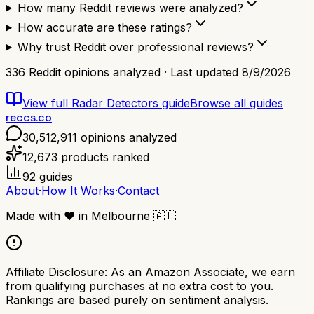
How many Reddit reviews were analyzed?
How accurate are these ratings?
Why trust Reddit over professional reviews?
336
Reddit opinions analyzed · Last updated
8/9/2026
View full
Radar Detectors
guide
Browse all guides
reccs.co
30,512,911
opinions analyzed
12,673
products ranked
92
guides
About
·
How It Works
·
Contact
Made with
❤️
in Melbourne
🇦🇺
Affiliate Disclosure:
As an Amazon Associate, we earn
from qualifying purchases at no extra cost to you.
Rankings are based purely on sentiment analysis.