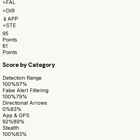
⭐
FAL
⭐
DIR
📱
APP
⭐
STE
95
Points
81
Points
Score by Category
Detection Range
100%
97%
False Alert Filtering
100%
79%
Directional Arrows
0%
83%
App & GPS
92%
89%
Stealth
100%
83%