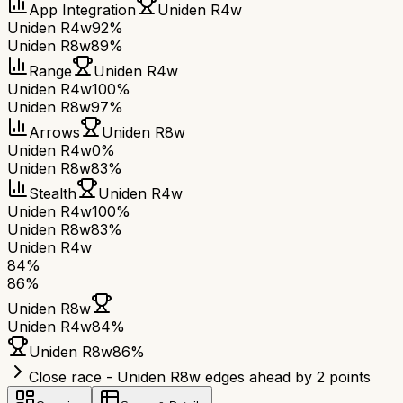
App Integration
Uniden R4w
Uniden R4w
92%
Uniden R8w
89%
Range
Uniden R4w
Uniden R4w
100%
Uniden R8w
97%
Arrows
Uniden R8w
Uniden R4w
0%
Uniden R8w
83%
Stealth
Uniden R4w
Uniden R4w
100%
Uniden R8w
83%
Uniden R4w
84
%
86
%
Uniden R8w
Uniden R4w
84
%
Uniden R8w
86
%
Close race - Uniden R8w edges ahead by 2 points