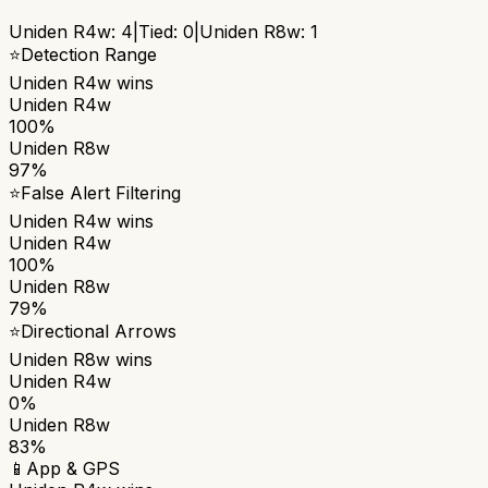
Uniden R4w
:
4
|
Tied:
0
|
Uniden R8w
:
1
⭐
Detection Range
Uniden R4w
wins
Uniden R4w
100%
Uniden R8w
97%
⭐
False Alert Filtering
Uniden R4w
wins
Uniden R4w
100%
Uniden R8w
79%
⭐
Directional Arrows
Uniden R8w
wins
Uniden R4w
0%
Uniden R8w
83%
📱
App & GPS