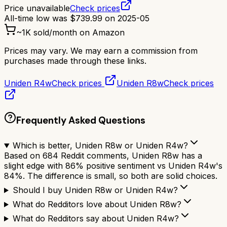
Price unavailable
Check prices
All-time low was
$
739.99
on
2025-05
~
1K
sold/month on Amazon
Prices may vary. We may earn a commission from
purchases made through these links.
Uniden R4w
Check prices
Uniden R8w
Check prices
Frequently Asked Questions
Which is better, Uniden R8w or Uniden R4w?
Based on 684 Reddit comments, Uniden R8w has a
slight edge with 86% positive sentiment vs Uniden R4w's
84%. The difference is small, so both are solid choices.
Should I buy Uniden R8w or Uniden R4w?
What do Redditors love about Uniden R8w?
What do Redditors say about Uniden R4w?