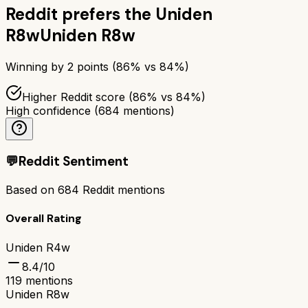
Reddit prefers the
Uniden
R8w
Uniden R8w
Winning by
2
points (
86
% vs
84
%)
Higher Reddit score (86% vs 84%)
High confidence
(
684
mentions)
💬
Reddit Sentiment
Based on
684
Reddit mentions
Overall Rating
Uniden R4w
8.4
/10
119
mentions
Uniden R8w