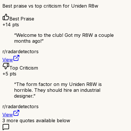
Best praise vs top criticism for
Uniden R8w
Best Praise
+
14
pts
“
Welcome to the club! Got my R8W a couple
months ago!
”
r/
radardetectors
View
Top Criticism
+
5
pts
“
The form factor on my Uniden R8W is
horrible. They should hire an industrial
designer.
”
r/
radardetectors
View
3
more quotes available below