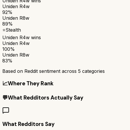
Uniden R4w
wins
Uniden R4w
92%
Uniden R8w
89%
⭐
Stealth
Uniden R4w
wins
Uniden R4w
100%
Uniden R8w
83%
Based on Reddit sentiment across
5
categories
📈
Where They Rank
💬
What Redditors Actually Say
What Redditors Say