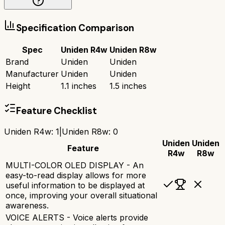
Specification Comparison
Spec
Uniden R4w
Uniden R8w
Brand
Uniden
Uniden
Manufacturer
Uniden
Uniden
Height
1.1 inches
1.5 inches
Feature Checklist
Uniden R4w
:
1
|
Uniden R8w
:
0
Uniden
Uniden
Feature
R4w
R8w
MULTI-COLOR OLED DISPLAY - An
easy-to-read display allows for more
useful information to be displayed at
once, improving your overall situational
awareness.
VOICE ALERTS - Voice alerts provide