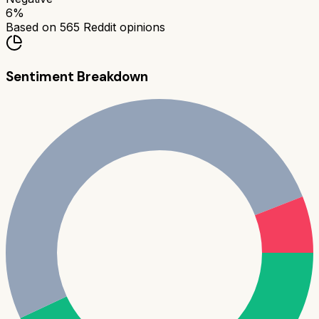
6
%
Based on
565
Reddit opinions
Sentiment Breakdown