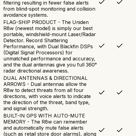
filtering resulting in fewer false alerts
from blind-spot monitoring and collision
avoidance systems.
FLAG-SHIP PRODUCT - The Uniden
R8w (newest model) is simply our best
portable, windshield-mount Laser/Radar
Detector. Record Shattering
Performance, with Dual Blackfin DSPs
(Digital Signal Processors) for
unmatched performance and accuracy,
and the dual antennas give you full 360°
radar directional awareness.
DUAL ANTENNAS & DIRECTIONAL
ARROWS - Dual antennas allow the
R8w to detect threats from all four
directions, with voice alerts to indicate
the direction of the threat, band type,
and signal strength.
BUILT-IN GPS WITH AUTO-MUTE
MEMORY - The R8w can remember
and automatically mute false alerts
(such as retail store door alarms), along