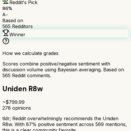
Reddit's Pick
86
%
A-
Based on
565
Redditors
Winner
How we calculate grades
Scores combine positive/negative sentiment with
discussion volume using Bayesian averaging. Based on
565
Reddit comments.
Uniden R8w
~$
799.99
278
opinions
tldr;
Reddit overwhelmingly recommends the Uniden
R8w. With 87% positive sentiment across 569 mentions,
this is a clear community favorite.