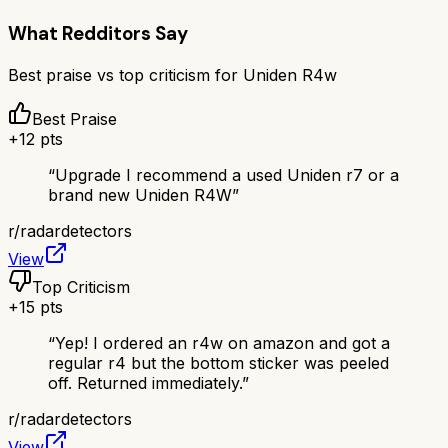
What Redditors Say
Best praise vs top criticism for
Uniden R4w
Best Praise
+
12
pts
“
Upgrade I recommend a used Uniden r7 or a
brand new Uniden R4W
”
r/
radardetectors
View
Top Criticism
+
15
pts
“
Yep! I ordered an r4w on amazon and got a
regular r4 but the bottom sticker was peeled
off. Returned immediately.
”
r/
radardetectors
View