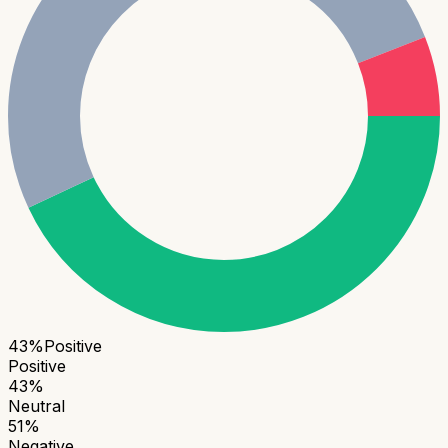
43
%
Positive
Positive
43
%
Neutral
51
%
Negative