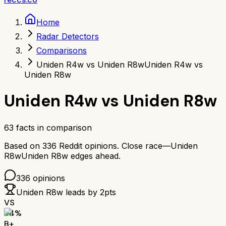
Home
Radar Detectors
Comparisons
Uniden R4w vs Uniden R8w
Uniden R4w vs
Uniden R8w
Uniden R4w
vs
Uniden R8w
63
facts in comparison
Based on
336
Reddit opinions.
Close race—
Uniden
R8w
Uniden R8w
edges ahead.
336
opinions
Uniden R8w
leads by
2
pts
VS
84
%
B+