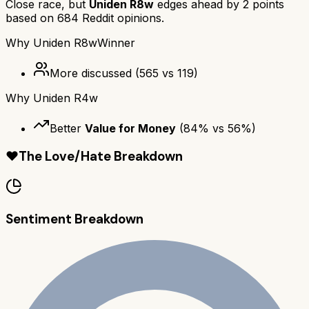
Close race, but
Uniden R8w
edges ahead by
2
points
based on
684
Reddit opinions.
Why
Uniden R8w
Winner
More discussed
(
565
vs
119
)
Why
Uniden R4w
Better
Value for Money
(
84
% vs
56
%)
❤️
The Love/Hate Breakdown
Sentiment Breakdown