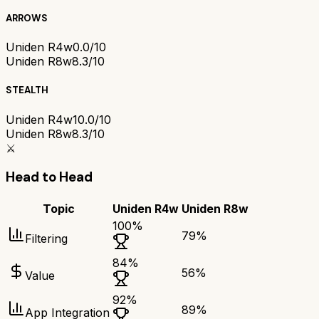
ARROWS
Uniden R4w
0.0/10
Uniden R8w
8.3/10
STEALTH
Uniden R4w
10.0/10
Uniden R8w
8.3/10
⚔️
Head to Head
Topic
Uniden R4w
Uniden R8w
100
%
79
%
Filtering
84
%
56
%
Value
92
%
89
%
App Integration