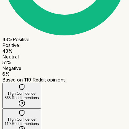
43
%
Positive
Positive
43
%
Neutral
51
%
Negative
6
%
Based on
119
Reddit opinions
High Confidence
565
Reddit mentions
High Confidence
119
Reddit mentions