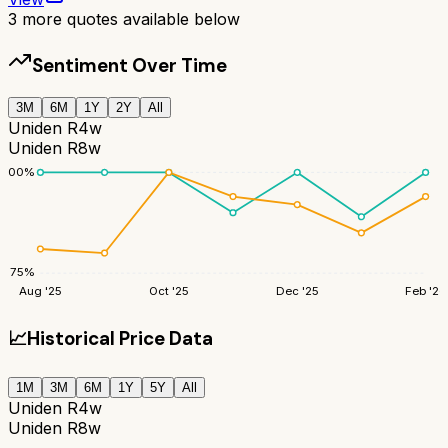
3
more quotes available below
Sentiment Over Time
3M
6M
1Y
2Y
All
Uniden R4w
Uniden R8w
100
%
75
%
Aug '25
Oct '25
Dec '25
Feb '26
📈
Historical Price Data
1M
3M
6M
1Y
5Y
All
Uniden R4w
Uniden R8w