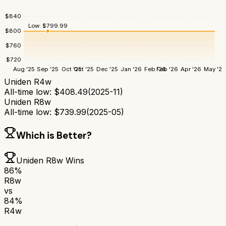
$
840
Low:
$
799.99
$
800
$
760
$
720
Aug '25
Sep '25
Oct '25
Oct '25
Dec '25
Jan '26
Feb '26
Feb '26
Apr '26
May '26
Uniden R4w
All-time low:
$
408.49
(
2025-11
)
Uniden R8w
All-time low:
$
739.99
(
2025-05
)
Which is Better?
Uniden R8w
Wins
86
%
R8w
vs
84
%
R4w