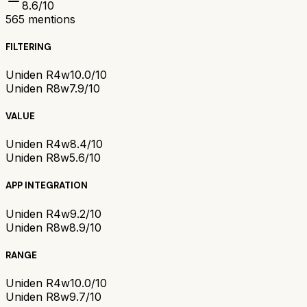
8.6
/10
565
mentions
FILTERING
Uniden R4w
10.0/10
Uniden R8w
7.9/10
VALUE
Uniden R4w
8.4/10
Uniden R8w
5.6/10
APP INTEGRATION
Uniden R4w
9.2/10
Uniden R8w
8.9/10
RANGE
Uniden R4w
10.0/10
Uniden R8w
9.7/10