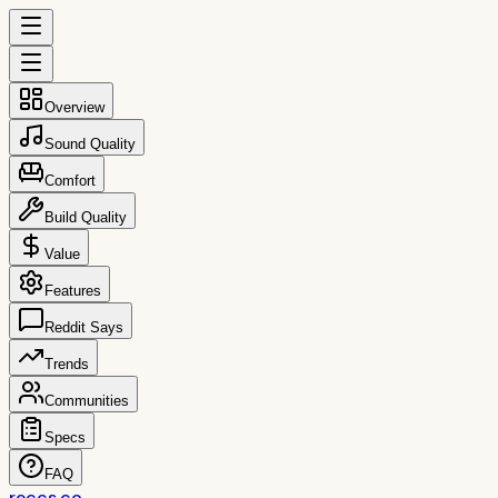
Overview
Sound Quality
Comfort
Build Quality
Value
Features
Reddit Says
Trends
Communities
Specs
FAQ
reccs.co