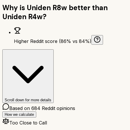
Why is
Uniden R8w
better than
Uniden R4w
?
Higher Reddit score (86% vs 84%)
Scroll down for more details
Based on
684
Reddit opinions
How we calculate
Too Close to Call