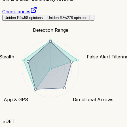
Check prices
Uniden R4w
58
opinions
Uniden R8w
278
opinions
Detection Range
Stealth
False Alert Filterin
App & GPS
Directional Arrows
⭐
DET