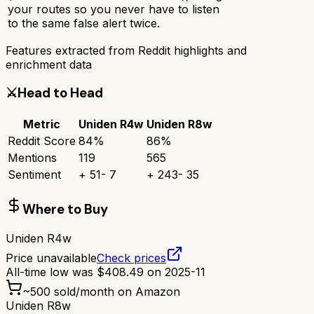
your routes so you never have to listen
to the same false alert twice.
Features extracted from Reddit highlights and
enrichment data
⚔️
Head to Head
Metric
Uniden R4w
Uniden R8w
Reddit Score
84
%
86
%
Mentions
119
565
Sentiment
+
51
-
7
+
243
-
35
Where to Buy
Uniden R4w
Price unavailable
Check prices
All-time low was
$
408.49
on
2025-11
~
500
sold/month on Amazon
Uniden R8w