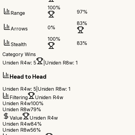
100
%
97
%
Range
83
%
0
%
Arrows
100
%
83
%
Stealth
Category Wins
Uniden R4w
:
5
|
Uniden R8w
:
1
Head to Head
Uniden R4w
:
5
|
Uniden R8w
:
1
Filtering
Uniden R4w
Uniden R4w
100%
Uniden R8w
79%
Value
Uniden R4w
Uniden R4w
84%
Uniden R8w
56%