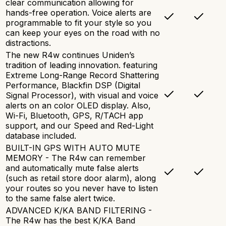
clear communication allowing for
hands-free operation. Voice alerts are
programmable to fit your style so you
can keep your eyes on the road with no
distractions.
The new R4w continues Uniden’s
tradition of leading innovation. featuring
Extreme Long-Range Record Shattering
Performance, Blackfin DSP (Digital
Signal Processor), with visual and voice
alerts on an color OLED display. Also,
Wi-Fi, Bluetooth, GPS, R/TACH app
support, and our Speed and Red-Light
database included.
BUILT-IN GPS WITH AUTO MUTE
MEMORY - The R4w can remember
and automatically mute false alerts
(such as retail store door alarm), along
your routes so you never have to listen
to the same false alert twice.
ADVANCED K/KA BAND FILTERING -
The R4w has the best K/KA Band