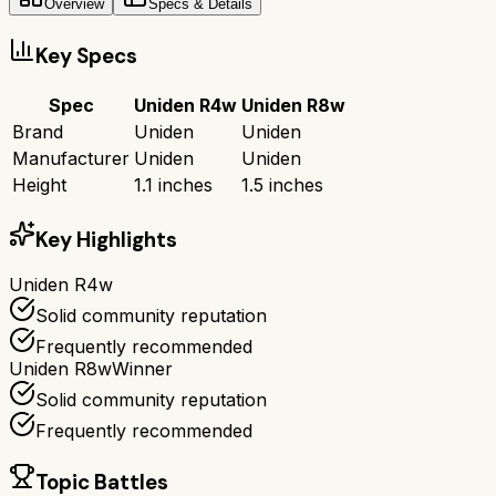
Overview
Specs & Details
Key Specs
Spec
Uniden R4w
Uniden R8w
Brand
Uniden
Uniden
Manufacturer
Uniden
Uniden
Height
1.1 inches
1.5 inches
Key Highlights
Uniden R4w
Solid community reputation
Frequently recommended
Uniden R8w
Winner
Solid community reputation
Frequently recommended
Topic Battles