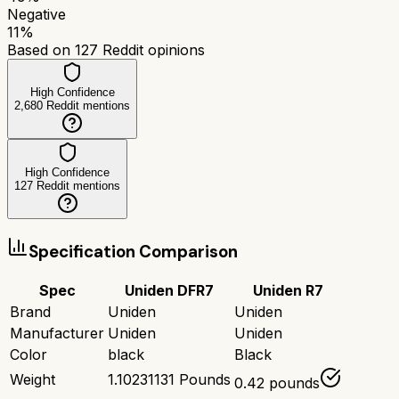
Negative
11
%
Based on
127
Reddit opinions
High Confidence
2,680
Reddit mentions
High Confidence
127
Reddit mentions
Specification Comparison
Spec
Uniden DFR7
Uniden R7
Brand
Uniden
Uniden
Manufacturer
Uniden
Uniden
Color
black
Black
Weight
1.10231131 Pounds
0.42 pounds