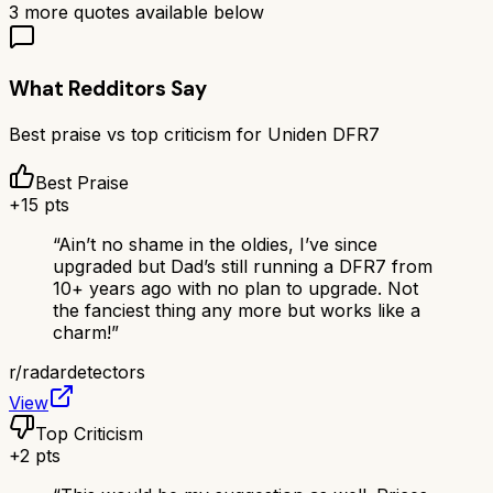
3
more quotes available below
What Redditors Say
Best praise vs top criticism for
Uniden DFR7
Best Praise
+
15
pts
“
Ain’t no shame in the oldies, I’ve since
upgraded but Dad’s still running a DFR7 from
10+ years ago with no plan to upgrade. Not
the fanciest thing any more but works like a
charm!
”
r/
radardetectors
View
Top Criticism
+
2
pts