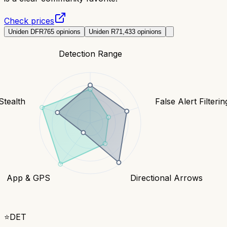
Check prices
Uniden DFR7
65
opinions
Uniden R7
1,433
opinions
Detection Range
Stealth
False Alert Filterin
App & GPS
Directional Arrows
⭐
DET