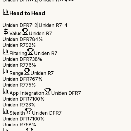
Head to Head
Uniden DFR7
:
2
|
Uniden R7
:
4
Value
Uniden R7
Uniden DFR7
84%
Uniden R7
92%
Filtering
Uniden R7
Uniden DFR7
38%
Uniden R7
76%
Range
Uniden R7
Uniden DFR7
67%
Uniden R7
75%
App Integration
Uniden DFR7
Uniden DFR7
100%
Uniden R7
23%
Stealth
Uniden DFR7
Uniden DFR7
100%
Uniden R7
68%