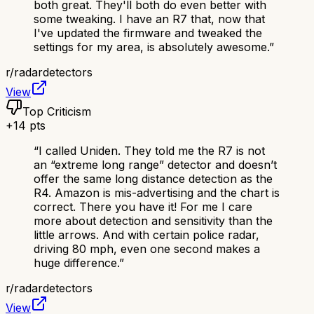
both great. They'll both do even better with
some tweaking. I have an R7 that, now that
I've updated the firmware and tweaked the
settings for my area, is absolutely awesome.
”
r/
radardetectors
View
Top Criticism
+
14
pts
“
I called Uniden. They told me the R7 is not
an “extreme long range” detector and doesn’t
offer the same long distance detection as the
R4. Amazon is mis-advertising and the chart is
correct. There you have it! For me I care
more about detection and sensitivity than the
little arrows. And with certain police radar,
driving 80 mph, even one second makes a
huge difference.
”
r/
radardetectors
View