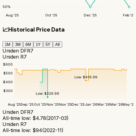
50
%
Aug '25
Oct '25
Dec '25
Feb '26
📈
Historical Price Data
1M
3M
6M
1Y
5Y
All
Uniden DFR7
Uniden R7
$
600
$
500
Low:
$
419.99
$
400
$
300
Low:
$
229.99
Aug '25
Sep '25
Oct '25
Nov '25
Nov '25
Dec '25
Jan '26
Mar '26
Mar '26
May '26
Uniden DFR7
All-time low:
$
4.78
(
2017-03
)
Uniden R7
All-time low:
$
94
(
2022-11
)