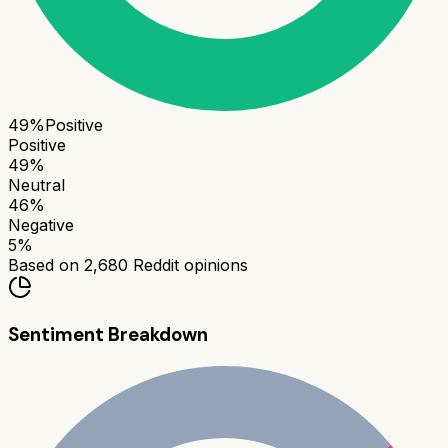
49
%
Positive
Positive
49
%
Neutral
46
%
Negative
5
%
Based on
2,680
Reddit opinions
Sentiment Breakdown