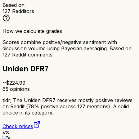
Based on
127
Redditors
How we calculate grades
Scores combine positive/negative sentiment with
discussion volume using Bayesian averaging. Based on
127
Reddit comments.
Uniden DFR7
~$
224.99
65
opinions
tldr;
The Uniden DFR7 receives mostly positive reviews
on Reddit (78% positive across 127 mentions). A solid
choice in its category.
Check prices
VS