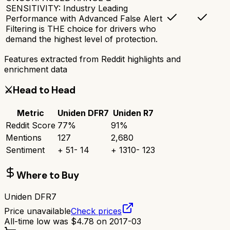
SENSITIVITY: Industry Leading
Performance with Advanced False Alert
Filtering is THE choice for drivers who
demand the highest level of protection.
Features extracted from Reddit highlights and
enrichment data
⚔️
Head to Head
Metric
Uniden DFR7
Uniden R7
Reddit Score
77
%
91
%
Mentions
127
2,680
Sentiment
+
51
-
14
+
1310
-
123
Where to Buy
Uniden DFR7
Price unavailable
Check prices
All-time low was
$
4.78
on
2017-03