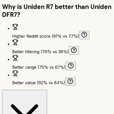
Why is
Uniden R7
better than
Uniden
DFR7
?
Higher Reddit score (91% vs 77%)
Better filtering (76% vs 38%)
Better range (75% vs 67%)
Better value (92% vs 84%)