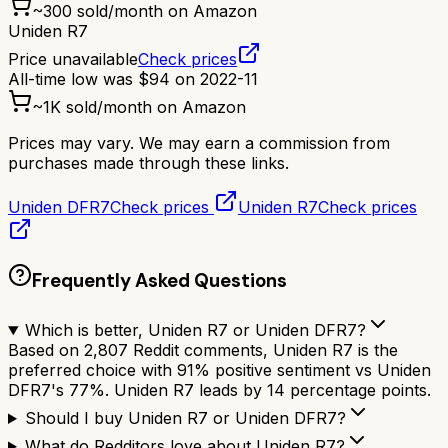
~
300
sold/month on Amazon
Uniden R7
Price unavailable
Check prices
All-time low was
$
94
on
2022-11
~
1K
sold/month on Amazon
Prices may vary. We may earn a commission from
purchases made through these links.
Uniden DFR7
Check prices
Uniden R7
Check prices
Frequently Asked Questions
Which is better, Uniden R7 or Uniden DFR7?
Based on 2,807 Reddit comments, Uniden R7 is the
preferred choice with 91% positive sentiment vs Uniden
DFR7's 77%. Uniden R7 leads by 14 percentage points.
Should I buy Uniden R7 or Uniden DFR7?
What do Redditors love about Uniden R7?