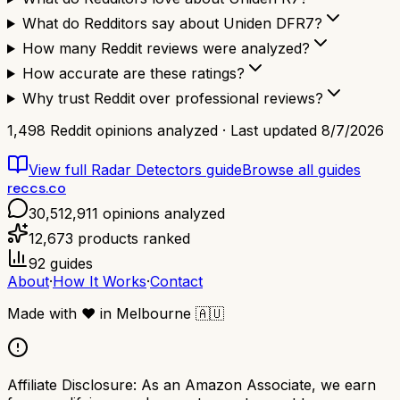
What do Redditors say about Uniden DFR7?
How many Reddit reviews were analyzed?
How accurate are these ratings?
Why trust Reddit over professional reviews?
1,498
Reddit opinions analyzed · Last updated
8/7/2026
View full
Radar Detectors
guide
Browse all guides
reccs.co
30,512,911
opinions analyzed
12,673
products ranked
92
guides
About
·
How It Works
·
Contact
Made with
❤️
in Melbourne
🇦🇺
Affiliate Disclosure:
As an Amazon Associate, we earn