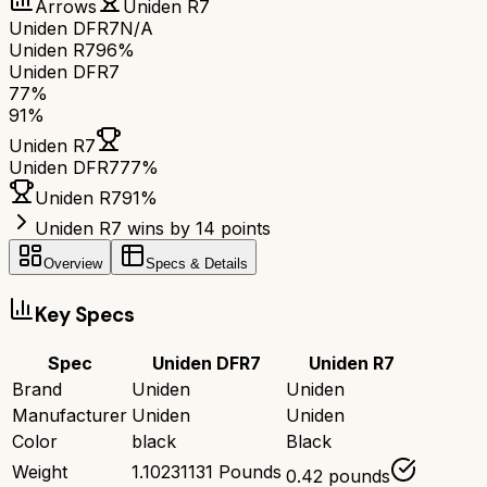
Arrows
Uniden R7
Uniden DFR7
N/A
Uniden R7
96%
Uniden DFR7
77
%
91
%
Uniden R7
Uniden DFR7
77
%
Uniden R7
91
%
Uniden R7 wins by 14 points
Overview
Specs & Details
Key Specs
Spec
Uniden DFR7
Uniden R7
Brand
Uniden
Uniden
Manufacturer
Uniden
Uniden
Color
black
Black
Weight
1.10231131 Pounds
0.42 pounds