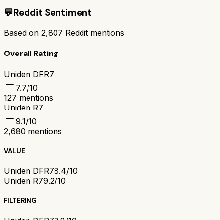
💬
Reddit Sentiment
Based on
2,807
Reddit mentions
Overall Rating
Uniden DFR7
7.7
/10
127
mentions
Uniden R7
9.1
/10
2,680
mentions
VALUE
Uniden DFR7
8.4/10
Uniden R7
9.2/10
FILTERING