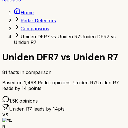
Home
Radar Detectors
Comparisons
Uniden DFR7 vs Uniden R7
Uniden DFR7 vs
Uniden R7
Uniden DFR7
vs
Uniden R7
81
facts in comparison
Based on
1,498
Reddit opinions.
Uniden R7
Uniden R7
leads by
14
points.
1.5K
opinions
Uniden R7
leads by
14
pts
VS
77
%
B