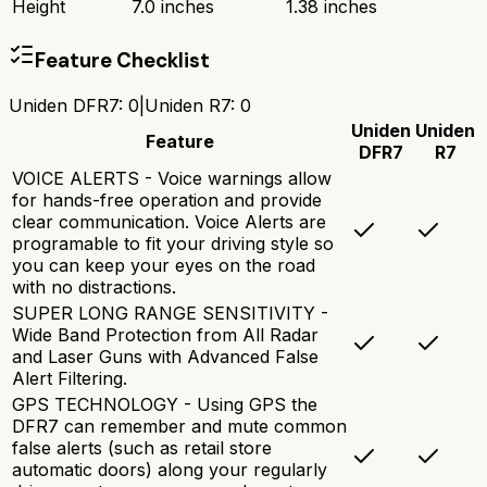
Height
7.0 inches
1.38 inches
Feature Checklist
Uniden DFR7
:
0
|
Uniden R7
:
0
Uniden
Uniden
Feature
DFR7
R7
VOICE ALERTS - Voice warnings allow
for hands-free operation and provide
clear communication. Voice Alerts are
programable to fit your driving style so
you can keep your eyes on the road
with no distractions.
SUPER LONG RANGE SENSITIVITY -
Wide Band Protection from All Radar
and Laser Guns with Advanced False
Alert Filtering.
GPS TECHNOLOGY - Using GPS the
DFR7 can remember and mute common
false alerts (such as retail store
automatic doors) along your regularly