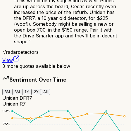
“
This would be my suggestion as well. Prices
are up across the board, Cedar recently even
increased the price of the refurb. Uniden has
the DFR7, a 10 year old detector, for $225
(woof!). Somebody might be selling a new or
open box 700i in the $150 range. Pair it with
the Drive Smarter app and they'll be in decent
shape.
”
r/
radardetectors
View
3
more quotes available below
Sentiment Over Time
3M
6M
1Y
2Y
All
Uniden DFR7
Uniden R7
100
%
75
%