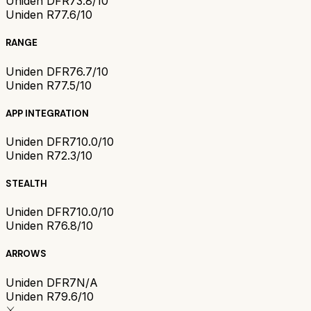
Uniden DFR7
3.8/10
Uniden R7
7.6/10
RANGE
Uniden DFR7
6.7/10
Uniden R7
7.5/10
APP INTEGRATION
Uniden DFR7
10.0/10
Uniden R7
2.3/10
STEALTH
Uniden DFR7
10.0/10
Uniden R7
6.8/10
ARROWS
Uniden DFR7
N/A
Uniden R7
9.6/10
⚔️