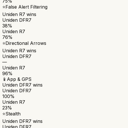
75%
⭐
False Alert Filtering
Uniden R7
wins
Uniden DFR7
38%
Uniden R7
76%
⭐
Directional Arrows
Uniden R7
wins
Uniden DFR7
—
Uniden R7
96%
📱
App & GPS
Uniden DFR7
wins
Uniden DFR7
100%
Uniden R7
23%
⭐
Stealth
Uniden DFR7
wins
Uniden DFR7