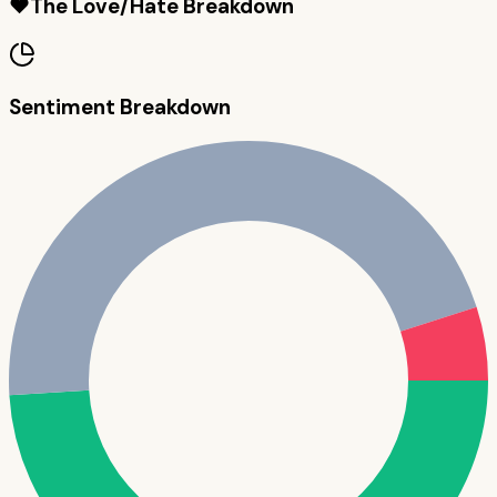
❤️
The Love/Hate Breakdown
Sentiment Breakdown