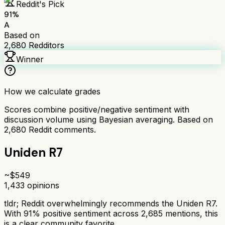
Reddit's Pick
91
%
A
Based on
2,680
Redditors
Winner
How we calculate grades
Scores combine positive/negative sentiment with
discussion volume using Bayesian averaging. Based on
2,680
Reddit comments.
Uniden R7
~$
549
1,433
opinions
tldr;
Reddit overwhelmingly recommends the Uniden R7.
With 91% positive sentiment across 2,685 mentions, this
is a clear community favorite.