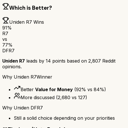
Which is Better?
Uniden R7
Wins
91
%
R7
vs
77
%
DFR7
Uniden R7
leads by
14
points based on
2,807
Reddit
opinions.
Why
Uniden R7
Winner
Better
Value for Money
(
92
% vs
84
%)
More discussed
(
2,680
vs
127
)
Why
Uniden DFR7
Still a solid choice depending on your priorities