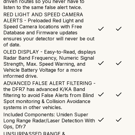
driven routes so you never have to
listen to the same false alert twice.
RED LIGHT AND SPEED CAMERA
ALERTS - Preloaded Red Light and
Speed Camera locations with Free
Database and Firmware updates
ensures your detector will never be out
of date.
OLED DISPLAY - Easy-to-Read, displays
Radar Band Frequency, Numeric Signal
Strength, Max. Speed Warning, and
Vehicle Battery Voltage for a more
informed drive.
ADVANCED FALSE ALERT FILTERING -
the DFR7 has advanced K/KA Band
filtering to avoid False Alerts from Blind
Spot monitoring & Collision Avoidance
systems in other vehicles.
Included Components: Uniden Super
Long Range Radar/Laser Detection With
Gps, Dfr7
UNSURPASSED RANGE &