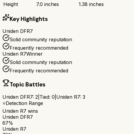
Height
7.0 inches
1.38 inches
Key Highlights
Uniden DFR7
Solid community reputation
Frequently recommended
Uniden R7
Winner
Solid community reputation
Frequently recommended
Topic Battles
Uniden DFR7
:
2
|
Tied:
0
|
Uniden R7
:
3
⭐
Detection Range
Uniden R7
wins
Uniden DFR7
67%
Uniden R7