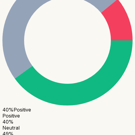
40
%
Positive
Positive
40
%
Neutral
49
%