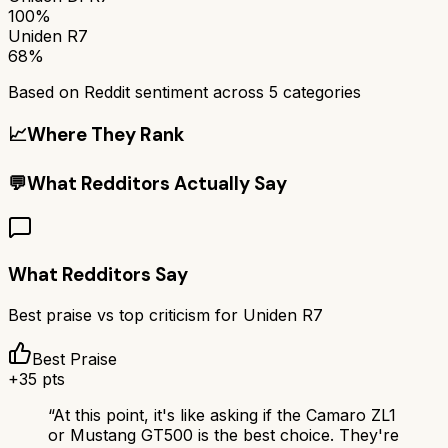
100%
Uniden R7
68%
Based on Reddit sentiment across
5
categories
📈
Where They Rank
💬
What Redditors Actually Say
What Redditors Say
Best praise vs top criticism for
Uniden R7
Best Praise
+
35
pts
“
At this point, it's like asking if the Camaro ZL1
or Mustang GT500 is the best choice. They're