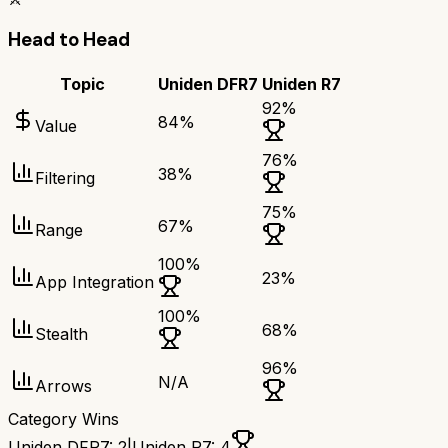
Head to Head
Topic
Uniden DFR7
Uniden R7
92
%
84
%
Value
76
%
38
%
Filtering
75
%
67
%
Range
100
%
23
%
App Integration
100
%
68
%
Stealth
96
%
N/A
Arrows
Category Wins
Uniden DFR7
:
2
|
Uniden R7
:
4