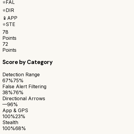
⭐
FAL
⭐
DIR
📱
APP
⭐
STE
78
Points
72
Points
Score by Category
Detection Range
67%
75%
False Alert Filtering
38%
76%
Directional Arrows
—
96%
App & GPS
100%
23%
Stealth
100%
68%