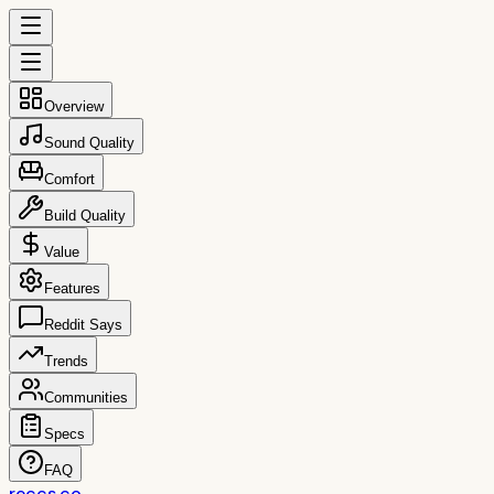
Overview
Sound Quality
Comfort
Build Quality
Value
Features
Reddit Says
Trends
Communities
Specs
FAQ
reccs.co