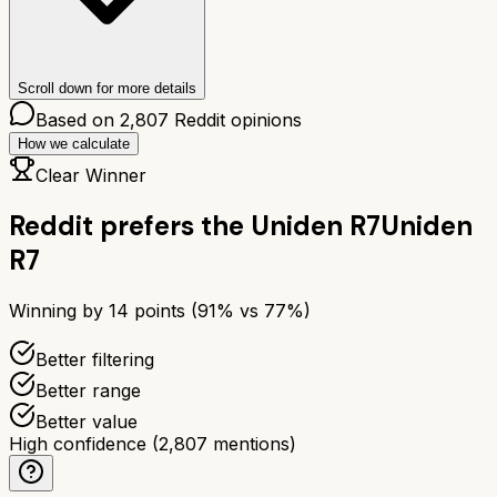
Scroll down for more details
Based on
2,807
Reddit opinions
How we calculate
Clear Winner
Reddit prefers the
Uniden R7
Uniden
R7
Winning by
14
points (
91
% vs
77
%)
Better filtering
Better range
Better value
High confidence
(
2,807
mentions)