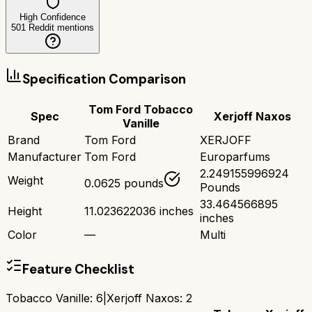
High Confidence
501
Reddit mentions
Specification Comparison
Tom Ford Tobacco
Spec
Xerjoff Naxos
Vanille
Brand
Tom Ford
XERJOFF
Manufacturer
Tom Ford
Europarfums
2.249155996924
Weight
0.0625 pounds
Pounds
33.464566895
Height
11.023622036 inches
inches
Color
—
Multi
Feature Checklist
Tobacco Vanille
:
6
|
Xerjoff Naxos
:
2