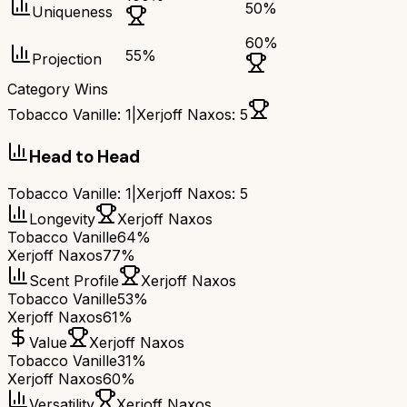
50
%
Uniqueness
60
%
55
%
Projection
Category Wins
Tobacco Vanille
:
1
|
Xerjoff Naxos
:
5
Head to Head
Tobacco Vanille
:
1
|
Xerjoff Naxos
:
5
Longevity
Xerjoff Naxos
Tobacco Vanille
64%
Xerjoff Naxos
77%
Scent Profile
Xerjoff Naxos
Tobacco Vanille
53%
Xerjoff Naxos
61%
Value
Xerjoff Naxos
Tobacco Vanille
31%
Xerjoff Naxos
60%
Versatility
Xerjoff Naxos