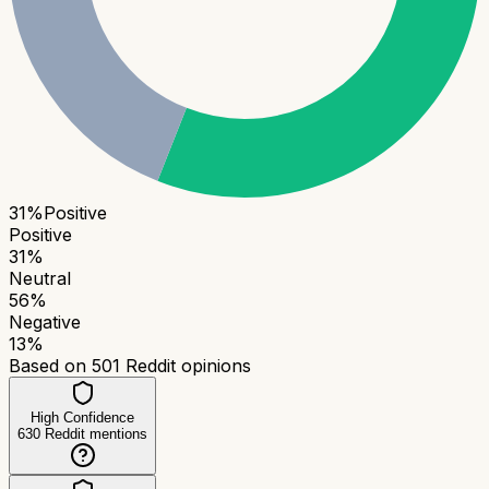
31
%
Positive
Positive
31
%
Neutral
56
%
Negative
13
%
Based on
501
Reddit opinions
High Confidence
630
Reddit mentions