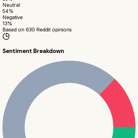
Neutral
54
%
Negative
13
%
Based on
630
Reddit opinions
Sentiment Breakdown