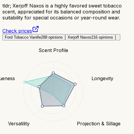
tldr;
Xerjoff Naxos is a highly favored sweet tobacco
scent, appreciated for its balanced composition and
suitability for special occasions or year-round wear.
Check prices
Ford Tobacco Vanille
288
opinions
Xerjoff Naxos
216
opinions
Scent Profile
ueness
Longevity
Versatility
Projection & Sillage