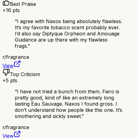
Best Praise
+
16
pts
“
I agree with Naxos being absolutely flawless.
It’s my favorite tobacco scent probably ever.
I’d also say Diptyque Orpheon and Amouage
Guidance are up there with my flawless
frags.
”
r/
fragrance
View
Top Criticism
+
5
pts
“
I have not tried a bunch from them. Fiero is
pretty good, kind of like an extremely long
lasting Eau Sauvage. Naxos I found gross. I
don’t understand how people like this one. It’s
smothering and sickly sweet.
”
r/
fragrance
View