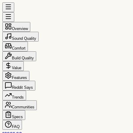
Overview
Sound Quality
Comfort
Build Quality
Value
Features
Reddit Says
Trends
Communities
Specs
FAQ
reccs.co