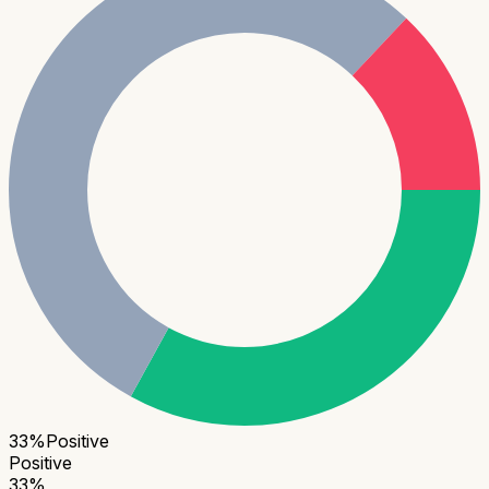
33
%
Positive
Positive
33
%