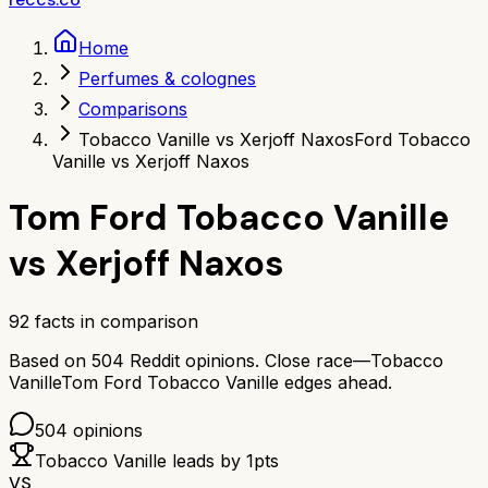
Home
Perfumes & colognes
Comparisons
Tobacco Vanille vs Xerjoff Naxos
Ford Tobacco
Vanille vs Xerjoff Naxos
Tom Ford Tobacco Vanille
vs
Xerjoff Naxos
92
facts in comparison
Based on
504
Reddit opinions.
Close race—
Tobacco
Vanille
Tom Ford Tobacco Vanille
edges ahead.
504
opinions
Tobacco Vanille
leads by
1
pts
VS