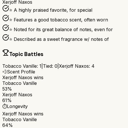
Xerjoff Naxos
⭐ A highly praised favorite, for special
⭐ Features a good tobacco scent, often worn
⭐ Noted for its great balance of notes, even for
⭐ Described as a sweet fragrance w/ notes of
Topic Battles
Tobacco Vanille
:
1
|
Tied:
0
|
Xerjoff Naxos
:
4
💨
Scent Profile
Xerjoff Naxos
wins
Tobacco Vanille
53%
Xerjoff Naxos
61%
⏱️
Longevity
Xerjoff Naxos
wins
Tobacco Vanille
64%