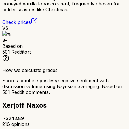
honeyed vanilla tobacco scent, frequently chosen for
colder seasons like Christmas.
Check prices
VS
71
%
B-
Based on
501
Redditors
How we calculate grades
Scores combine positive/negative sentiment with
discussion volume using Bayesian averaging. Based on
501
Reddit comments.
Xerjoff Naxos
~$
243.89
216
opinions