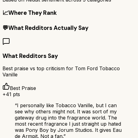
📈
Where They Rank
💬
What Redditors Actually Say
What Redditors Say
Best praise vs top criticism for
Tom Ford Tobacco
Vanille
Best Praise
+
41
pts
“
I personally like Tobacco Vanille, but I can
see why others might not. It was sort of my
gateway drug into the fragrance world. The
most recent fragrance I just straight up hated
was Pony Boy by Jorum Studios. It gives Eau
de Armpit. Not a fan.
”