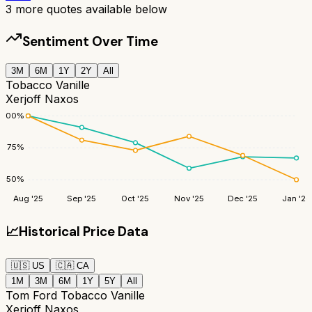
3
more quotes available below
Sentiment Over Time
3M
6M
1Y
2Y
All
Tobacco Vanille
Xerjoff Naxos
100
%
75
%
50
%
Aug '25
Sep '25
Oct '25
Nov '25
Dec '25
Jan '26
📈
Historical Price Data
🇺🇸
US
🇨🇦
CA
1M
3M
6M
1Y
5Y
All
Tom Ford Tobacco Vanille
Xerjoff Naxos