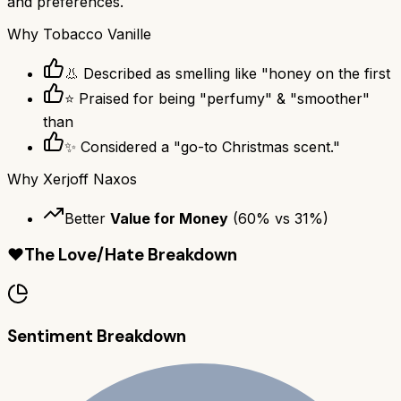
and preferences.
Why
Tobacco Vanille
👃 Described as smelling like "honey on the first
⭐ Praised for being "perfumy" & "smoother"
than
✨ Considered a "go-to Christmas scent."
Why
Xerjoff Naxos
Better
Value for Money
(
60
% vs
31
%)
❤️
The Love/Hate Breakdown
Sentiment Breakdown