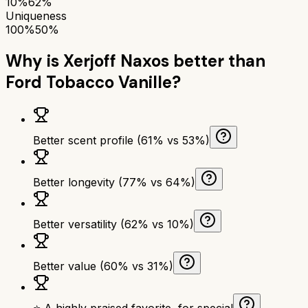
10%
62%
Uniqueness
100%
50%
Why is
Xerjoff Naxos
better than
Ford Tobacco Vanille
?
Better scent profile (61% vs 53%)
Better longevity (77% vs 64%)
Better versatility (62% vs 10%)
Better value (60% vs 31%)
⭐ A highly praised favorite, for special