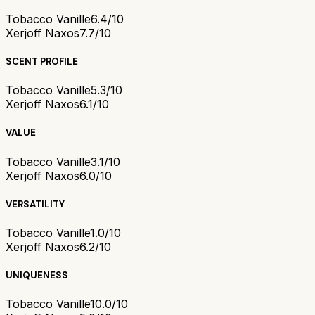
Tobacco Vanille
6.4/10
Xerjoff Naxos
7.7/10
SCENT PROFILE
Tobacco Vanille
5.3/10
Xerjoff Naxos
6.1/10
VALUE
Tobacco Vanille
3.1/10
Xerjoff Naxos
6.0/10
VERSATILITY
Tobacco Vanille
1.0/10
Xerjoff Naxos
6.2/10
UNIQUENESS
Tobacco Vanille
10.0/10