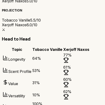
Xerjoff Naxos
5.0/10
PROJECTION
Tobacco Vanille
5.5/10
Xerjoff Naxos
6.0/10
⚔️
Head to Head
Topic
Tobacco Vanille
Xerjoff Naxos
77
%
64
%
Longevity
61
%
53
%
Scent Profile
60
%
31
%
Value
62
%
10
%
Versatility
100
%