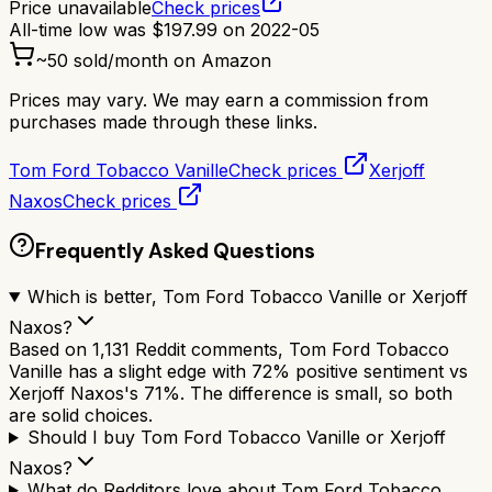
Price unavailable
Check prices
All-time low was
$
197.99
on
2022-05
~
50
sold/month on Amazon
Prices may vary. We may earn a commission from
purchases made through these links.
Tom Ford Tobacco Vanille
Check prices
Xerjoff
Naxos
Check prices
Frequently Asked Questions
Which is better, Tom Ford Tobacco Vanille or Xerjoff
Naxos?
Based on 1,131 Reddit comments, Tom Ford Tobacco
Vanille has a slight edge with 72% positive sentiment vs
Xerjoff Naxos's 71%. The difference is small, so both
are solid choices.
Should I buy Tom Ford Tobacco Vanille or Xerjoff
Naxos?
What do Redditors love about Tom Ford Tobacco