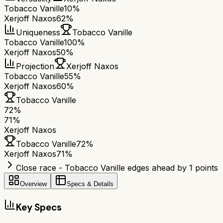
Tobacco Vanille
10%
Xerjoff Naxos
62%
Uniqueness
Tobacco Vanille
Tobacco Vanille
100%
Xerjoff Naxos
50%
Projection
Xerjoff Naxos
Tobacco Vanille
55%
Xerjoff Naxos
60%
Tobacco Vanille
72
%
71
%
Xerjoff Naxos
Tobacco Vanille
72
%
Xerjoff Naxos
71
%
Close race - Tobacco Vanille edges ahead by 1 points
Overview
Specs & Details
Key Specs