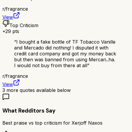
r/
fragrance
View
Top Criticism
+
29
pts
“
I bought a fake bottle of TF Tobacco Vanille
and Mercado did nothing! I disputed it with
credit card company and got my money back
but then was banned from using Mercari..ha.
I would not buy from there at all
”
r/
fragrance
View
3
more quotes available below
What Redditors Say
Best praise vs top criticism for
Xerjoff Naxos