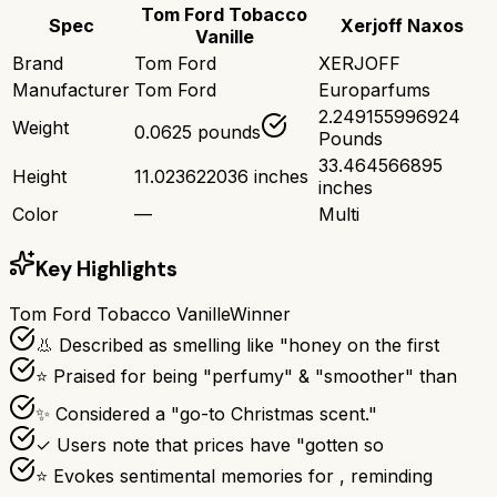
Tom Ford Tobacco
Spec
Xerjoff Naxos
Vanille
Brand
Tom Ford
XERJOFF
Manufacturer
Tom Ford
Europarfums
2.249155996924
Weight
0.0625 pounds
Pounds
33.464566895
Height
11.023622036 inches
inches
Color
—
Multi
Key Highlights
Tom Ford Tobacco Vanille
Winner
👃 Described as smelling like "honey on the first
⭐ Praised for being "perfumy" & "smoother" than
✨ Considered a "go-to Christmas scent."
✓ Users note that prices have "gotten so
⭐ Evokes sentimental memories for , reminding