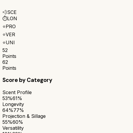
💨
SCE
⏱️
LON
⭐
PRO
⭐
VER
⭐
UNI
52
Points
62
Points
Score by Category
Scent Profile
53%
61%
Longevity
64%
77%
Projection & Sillage
55%
60%
Versatility