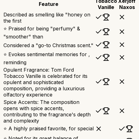
Tobacco
Xerjoff
Feature
Vanille
Naxos
Described as smelling like "honey on
the first
⭐ Praised for being "perfumy" &
"smoother" than
Considered a "go-to Christmas scent."
⭐ Evokes sentimental memories for ,
reminding
Opulent Fragrance: Tom Ford
Tobacco Vanille is celebrated for its
opulent and sophisticated
composition, providing a luxurious
olfactory experience
Spice Accents: The composition
opens with spice accents,
contributing to the fragrance's depth
and complexity
⭐ A highly praised favorite, for special
⭐ Noted for its great balance of