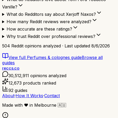
Vanille?
What do Redditors say about Xerjoff Naxos?
How many Reddit reviews were analyzed?
How accurate are these ratings?
Why trust Reddit over professional reviews?
504
Reddit opinions analyzed · Last updated
8/6/2026
View full
Perfumes & colognes
guide
Browse all
guides
reccs.co
30,512,911
opinions analyzed
12,673
products ranked
92
guides
About
·
How It Works
·
Contact
Made with
❤️
in Melbourne
🇦🇺