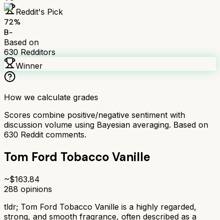
Reddit's Pick
72
%
B-
Based on
630
Redditors
Winner
How we calculate grades
Scores combine positive/negative sentiment with
discussion volume using Bayesian averaging. Based on
630
Reddit comments.
Tom Ford Tobacco Vanille
~$
163.84
288
opinions
tldr;
Tom Ford Tobacco Vanille is a highly regarded,
strong, and smooth fragrance, often described as a