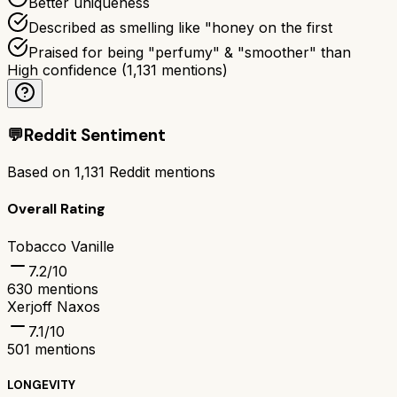
Better uniqueness
Described as smelling like "honey on the first
Praised for being "perfumy" & "smoother" than
High confidence
(
1,131
mentions)
💬
Reddit Sentiment
Based on
1,131
Reddit mentions
Overall Rating
Tobacco Vanille
7.2
/10
630
mentions
Xerjoff Naxos
7.1
/10
501
mentions
LONGEVITY