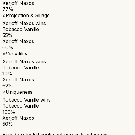
Xerjoff Naxos
77%
⭐
Projection & Sillage
Xerjoff Naxos
wins
Tobacco Vanille
55%
Xerjoff Naxos
60%
⭐
Versatility
Xerjoff Naxos
wins
Tobacco Vanille
10%
Xerjoff Naxos
62%
⭐
Uniqueness
Tobacco Vanille
wins
Tobacco Vanille
100%
Xerjoff Naxos
50%
Based on Reddit sentiment across
5
categories