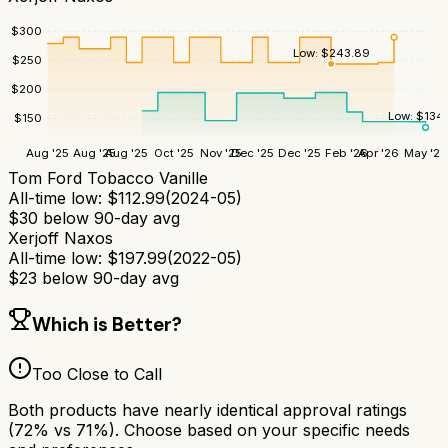
$
300
Low:
$
243.89
$
250
$
200
Low:
$
134
$
150
Aug '25
Aug '25
Aug '25
Oct '25
Nov '25
Dec '25
Dec '25
Feb '26
Apr '26
May '26
Tom Ford Tobacco Vanille
All-time low:
$
112.99
(
2024-05
)
$
30
below 90-day avg
Xerjoff Naxos
All-time low:
$
197.99
(
2022-05
)
$
23
below 90-day avg
Which is Better?
Too Close to Call
Both products have nearly identical approval ratings
(
72
% vs
71
%). Choose based on your specific needs