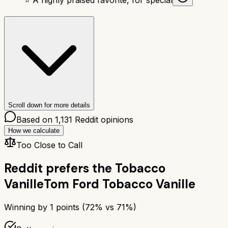
Scroll down for more details
Based on
1,131
Reddit opinions
How we calculate
Too Close to Call
Reddit prefers the
Tobacco
Vanille
Tom Ford Tobacco Vanille
Winning by
1
points (
72
% vs
71
%)