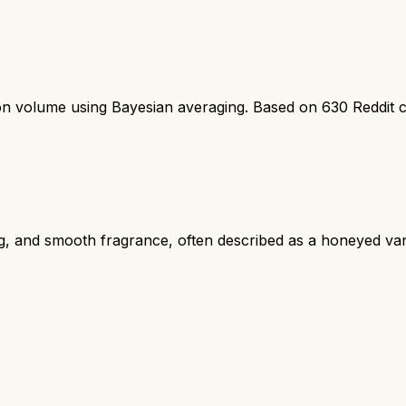
ion volume using Bayesian averaging. Based on
630
Reddit 
ng, and smooth fragrance, often described as a honeyed van