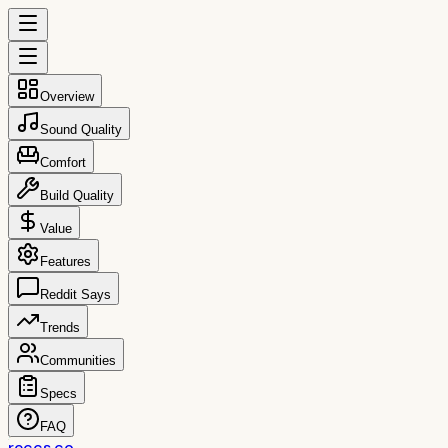
Overview
Sound Quality
Comfort
Build Quality
Value
Features
Reddit Says
Trends
Communities
Specs
FAQ
reccs.co