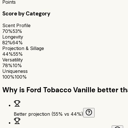
Points
Score by Category
Scent Profile
70%
53%
Longevity
82%
64%
Projection & Sillage
44%
55%
Versatility
78%
10%
Uniqueness
100%
100%
Why is
Ford Tobacco Vanille
better t
Better projection (55% vs 44%)