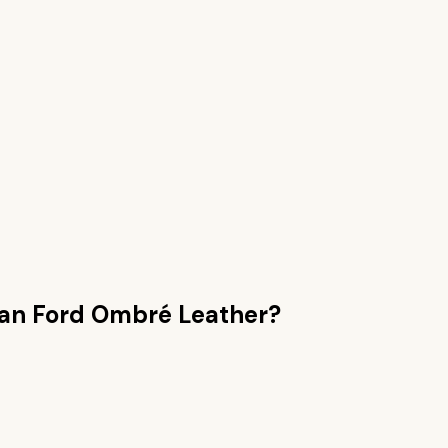
han
Ford Ombré Leather
?