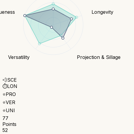
ueness
Longevity
Versatility
Projection & Sillage
💨
SCE
⏱️
LON
⭐
PRO
⭐
VER
⭐
UNI
77
Points
52