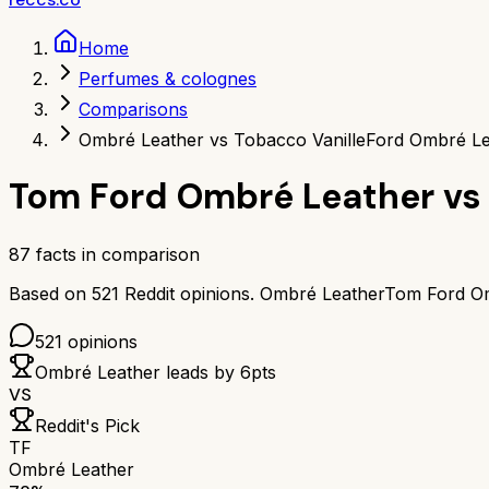
Home
Perfumes & colognes
Comparisons
Ombré Leather vs Tobacco Vanille
Ford Ombré Le
Tom Ford Ombré Leather
vs
87
facts in comparison
Based on
521
Reddit opinions.
Ombré Leather
Tom Ford O
521
opinions
Ombré Leather
leads by
6
pts
VS
Reddit's Pick
TF
Ombré Leather