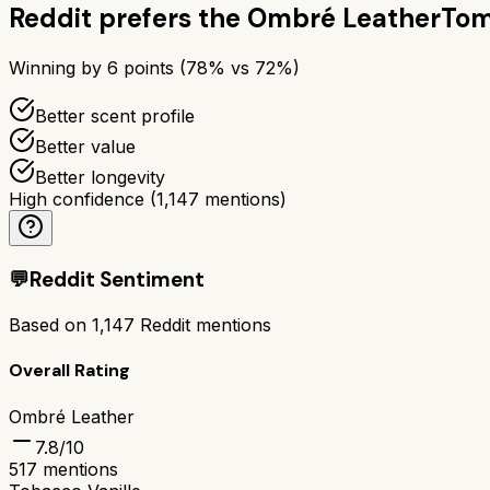
Reddit prefers the
Ombré Leather
Tom
Winning by
6
points (
78
% vs
72
%)
Better scent profile
Better value
Better longevity
High confidence
(
1,147
mentions)
💬
Reddit Sentiment
Based on
1,147
Reddit mentions
Overall Rating
Ombré Leather
7.8
/10
517
mentions