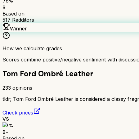
78
%
B
Based on
517
Redditors
Winner
How we calculate grades
Scores combine positive/negative sentiment with discuss
Tom Ford Ombré Leather
233
opinions
tldr;
Tom Ford Ombré Leather is considered a classy fragranc
Check prices
VS
72
%
B-
Based on