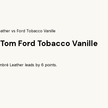
ather vs Ford Tobacco Vanille
Tom Ford Tobacco Vanille
mbré Leather
leads by
6
points.