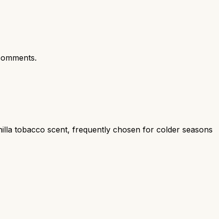
comments.
illa tobacco scent, frequently chosen for colder seasons