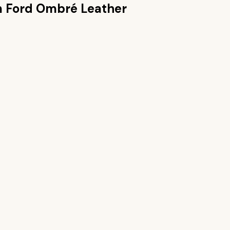
 Ford Ombré Leather