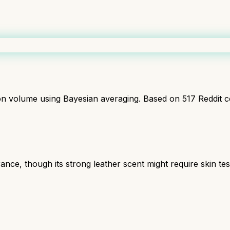
ion volume using Bayesian averaging. Based on
517
Reddit 
e, though its strong leather scent might require skin testi