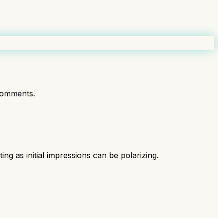
comments.
ng as initial impressions can be polarizing.