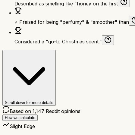
Described as smelling like "honey on the first
⭐ Praised for being "perfumy" & "smoother" than
Considered a "go-to Christmas scent."
Scroll down for more details
Based on
1,147
Reddit opinions
How we calculate
Slight Edge