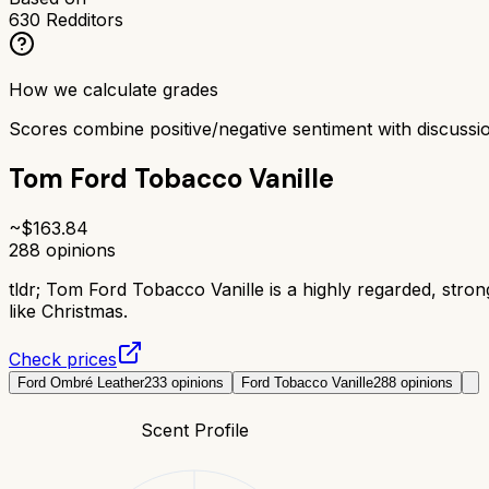
630
Redditors
How we calculate grades
Scores combine positive/negative sentiment with discuss
Tom Ford Tobacco Vanille
~$
163.84
288
opinions
tldr;
Tom Ford Tobacco Vanille is a highly regarded, stro
like Christmas.
Check prices
Ford Ombré Leather
233
opinions
Ford Tobacco Vanille
288
opinions
Scent Profile