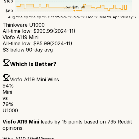
$
160
Low:
$
85.99
$
80
Aug '25
Sep '25
Sep '25
Oct '25
Nov '25
Nov '25
Dec '25
Mar '26
Apr '26
May '26
Thinkware U1000
All-time low:
$
299.99
(
2024-11
)
Viofo A119 Mini
All-time low:
$
85.99
(
2024-11
)
$
3
below 90-day avg
Which is Better?
Viofo A119 Mini
Wins
94
%
Mini
vs
79
%
U1000
Viofo A119 Mini
leads by
15
points based on
735
Reddit
opinions.
Why
A119 Mini
Winner