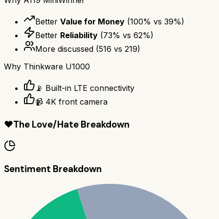
Better
Value for Money
(
100
% vs
39
%)
Better
Reliability
(
73
% vs
62
%)
More discussed
(
516
vs
219
)
Why
Thinkware U1000
📡 Built-in LTE connectivity
📹 4K front camera
❤️
The Love/Hate Breakdown
Sentiment Breakdown