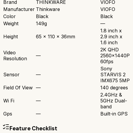
Brand
THINKWARE
VIOFO
Manufacturer
Thinkware
VIOFO
Color
Black
Black
Weight
149g
—
1.8 inch x
Height
65 x 110 x 36mm
2.9 inch x
1.6 inch
2K QHD
Video
—
2560x1440P
Resolution
60fps
Sony
Sensor
—
STARVIS 2
IMX675 5MP
Field Of View
—
140 degrees
2.4GHz &
Wi Fi
—
5GHz Dual-
band
Gps
—
Built-in GPS
Feature Checklist