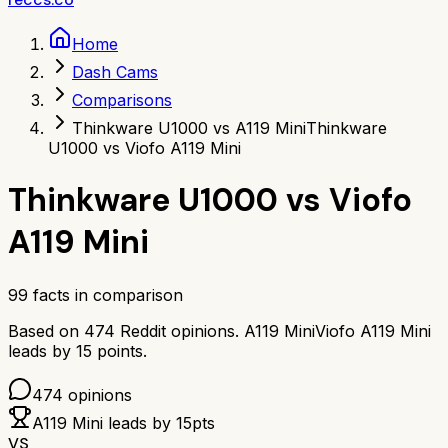
Home
Dash Cams
Comparisons
Thinkware U1000 vs A119 Mini
Thinkware
U1000 vs Viofo A119 Mini
Thinkware U1000
vs
Viofo
A119 Mini
99
facts in comparison
Based on
474
Reddit opinions.
A119 Mini
Viofo A119 Mini
leads by
15
points.
474
opinions
A119 Mini
leads by
15
pts
VS