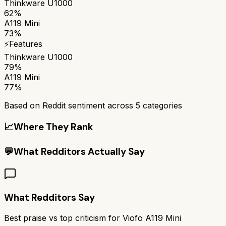
Thinkware U1000
62%
A119 Mini
73%
⚡
Features
Thinkware U1000
79%
A119 Mini
77%
Based on Reddit sentiment across
5
categories
📈
Where They Rank
💬
What Redditors Actually Say
What Redditors Say
Best praise vs top criticism for
Viofo A119 Mini