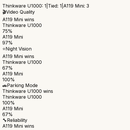
Thinkware U1000
:
1
|
Tied:
1
|
A119 Mini
:
3
🎬
Video Quality
A119 Mini
wins
Thinkware U1000
75%
A119 Mini
97%
⭐
Night Vision
A119 Mini
wins
Thinkware U1000
67%
A119 Mini
100%
🚗
Parking Mode
Thinkware U1000
wins
Thinkware U1000
100%
A119 Mini
67%
🔧
Reliability
A119 Mini
wins