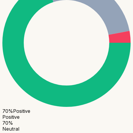
70
%
Positive
Positive
70
%
Neutral