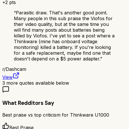
+
2
pts
“
Parasitic draw. That's another good point.
Many people in this sub praise the Viofos for
their video quality, but at the same time you
will find many posts about batteries being
killed by Viofos. I've yet to see a post where a
Thinkware (mine has onboard voltage
monitoring) killed a battery. If you're looking
for a safe replacement, maybe find one that
doesn't depend on a $5 power adapter.
”
r/
Dashcam
View
3
more quotes available below
What Redditors Say
Best praise vs top criticism for
Thinkware U1000
Best Praise