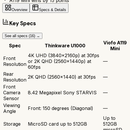
A119 Mini wins by 15 points
Overview
Specs & Details
Key Specs
See all specs (
16
) →
Viofo A119
Spec
Thinkware U1000
Mini
4K UHD (3840x2160p) at 30fps
Front
or 2K QHD (2560x1440p) at
—
Resolution
60fps
Rear
2K QHD (2560x1440) at 30fps
—
Resolution
Front
Camera
8.42 Megapixel Sony STARVIS
—
Sensor
Viewing
Front: 150 degrees (Diagonal)
—
Angle
Up to
Storage
MicroSD card up to 512GB
512GB
microSD