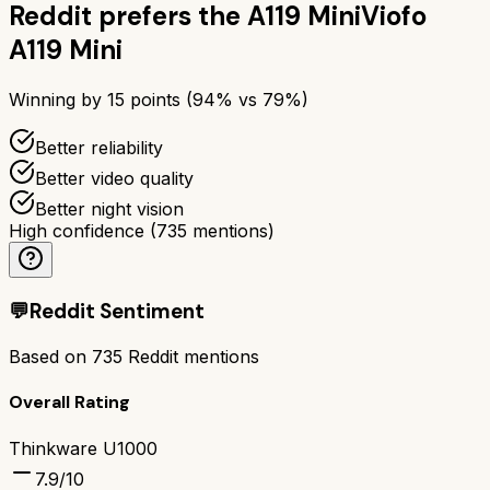
Reddit prefers the
A119 Mini
Viofo
A119 Mini
Winning by
15
points (
94
% vs
79
%)
Better reliability
Better video quality
Better night vision
High confidence
(
735
mentions)
💬
Reddit Sentiment
Based on
735
Reddit mentions
Overall Rating
Thinkware U1000
7.9
/10