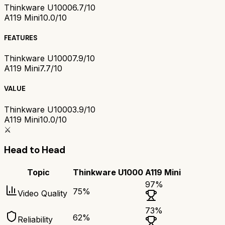
Thinkware U1000
6.7/10
A119 Mini
10.0/10
FEATURES
Thinkware U1000
7.9/10
A119 Mini
7.7/10
VALUE
Thinkware U1000
3.9/10
A119 Mini
10.0/10
⚔️
Head to Head
Topic
Thinkware U1000
A119 Mini
97
%
75
%
Video Quality
73
%
62
%
Reliability