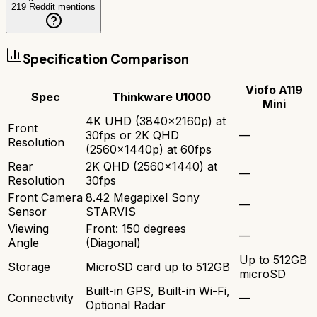
219
Reddit mentions
Specification Comparison
Viofo A119
Spec
Thinkware U1000
Mini
4K UHD (3840x2160p) at
Front
30fps or 2K QHD
—
Resolution
(2560x1440p) at 60fps
Rear
2K QHD (2560x1440) at
—
Resolution
30fps
Front Camera
8.42 Megapixel Sony
—
Sensor
STARVIS
Viewing
Front: 150 degrees
—
Angle
(Diagonal)
Up to 512GB
Storage
MicroSD card up to 512GB
microSD
Built-in GPS, Built-in Wi-Fi,
Connectivity
—
Optional Radar