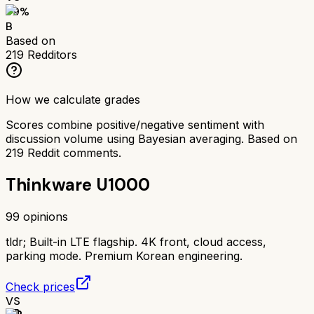
79
%
B
Based on
219
Redditors
How we calculate grades
Scores combine positive/negative sentiment with
discussion volume using Bayesian averaging. Based on
219
Reddit comments.
Thinkware U1000
99
opinions
tldr;
Built-in LTE flagship. 4K front, cloud access,
parking mode. Premium Korean engineering.
Check prices
VS