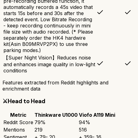
pre-recording buffered function, it
automatically records a 45s video that
starts 15s before and 30s after the
detected event. Low Bitrate Recording
- keep recording continuously in mini
file size with audio recorded. (* Please
separately order the HK4 hardwire
kit(Asin B09MRVP2PX) to use three
parking modes.)
【Super Night Vision】Reduces noise
and enhances image quality in low-light
conditions
Features extracted from Reddit highlights and
enrichment data
⚔️
Head to Head
Metric
Thinkware U1000
Viofo A119 Mini
Reddit Score
79
%
94
%
Mentions
219
516
Sentiment
+
79
-
20
+
359
-
16