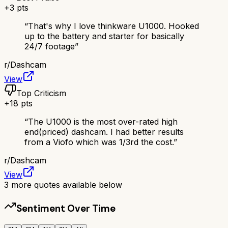
+
3
pts
“
That's why I love thinkware U1000. Hooked
up to the battery and starter for basically
24/7 footage
”
r/
Dashcam
View
Top Criticism
+
18
pts
“
The U1000 is the most over-rated high
end(priced) dashcam. I had better results
from a Viofo which was 1/3rd the cost.
”
r/
Dashcam
View
3
more quotes available below
Sentiment Over Time