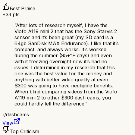
Best Praise
+
33
pts
“
After lots of research myself, I have the
Viofo A119 mini 2 that has the Sony Starvis 2
sensor and it’s been great (my SD card is a
64gb SanDisk MAX Endurance). I like that it’s
compact, and always works. It’s worked
during the summer (95+°F days) and even
with it freezing overnight now it’s had no
issues. I determined in my research that this
one was the best value for the money and
anything with better video quality at even
$300 was going to have negligible benefits.
When blind comparing videos from the Viofo
A119 mini 2 to other $300 dash cams, you
could hardly tell the difference.
”
r/
dashcams
View
Top Criticism