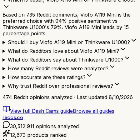
Based on 735 Reddit comments, Viofo A119 Mini is the
preferred choice with 94% positive sentiment vs
Thinkware U1000's 79%. Viofo A119 Mini leads by 15
percentage points.
Should I buy Viofo A119 Mini or Thinkware U1000?
What do Redditors love about Viofo A119 Mini?
What do Redditors say about Thinkware U1000?
How many Reddit reviews were analyzed?
How accurate are these ratings?
Why trust Reddit over professional reviews?
474
Reddit opinions analyzed · Last updated
8/10/2026
View full
Dash Cams
guide
Browse all guides
reccs.co
30,512,911
opinions analyzed
12,673
products ranked