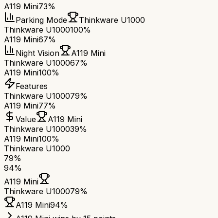
A119 Mini
73%
Parking Mode
Thinkware U1000
Thinkware U1000
100%
A119 Mini
67%
Night Vision
A119 Mini
Thinkware U1000
67%
A119 Mini
100%
Features
Thinkware U1000
79%
A119 Mini
77%
Value
A119 Mini
Thinkware U1000
39%
A119 Mini
100%
Thinkware U1000
79
%
94
%
A119 Mini
Thinkware U1000
79
%
A119 Mini
94
%