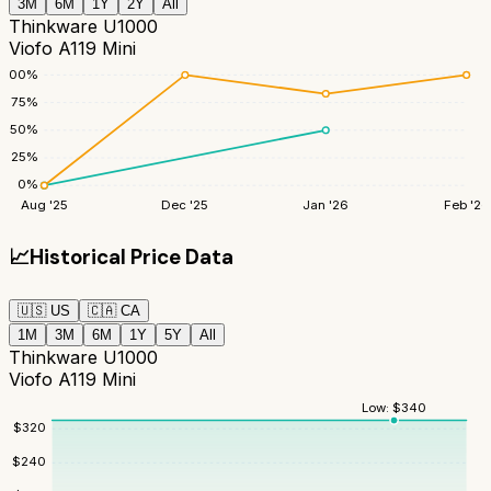
3M
6M
1Y
2Y
All
Thinkware U1000
Viofo A119 Mini
100
%
75
%
50
%
25
%
0
%
Aug '25
Dec '25
Jan '26
Feb '26
📈
Historical Price Data
🇺🇸
US
🇨🇦
CA
1M
3M
6M
1Y
5Y
All
Thinkware U1000
Viofo A119 Mini
Low:
$
340
$
320
$
240