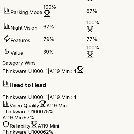
100
%
67
%
Parking Mode
100
%
67
%
Night Vision
79
%
77
%
Features
100
%
39
%
Value
Category Wins
Thinkware U1000
:
1
|
A119 Mini
:
4
Head to Head
Thinkware U1000
:
1
|
A119 Mini
:
4
Video Quality
A119 Mini
Thinkware U1000
75%
A119 Mini
97%
Reliability
A119 Mini
Thinkware U1000
62%