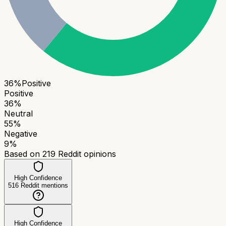
36
%
Positive
Positive
36
%
Neutral
55
%
Negative
9
%
Based on
219
Reddit opinions
High Confidence
516
Reddit mentions
High Confidence