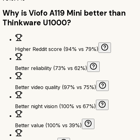
Why is
Viofo A119 Mini
better than
Thinkware U1000
?
Higher Reddit score (94% vs 79%)
Better reliability (73% vs 62%)
Better video quality (97% vs 75%)
Better night vision (100% vs 67%)
Better value (100% vs 39%)