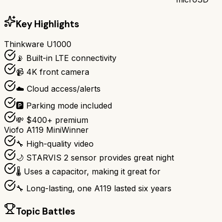
Key Highlights
Thinkware U1000
📡 Built-in LTE connectivity
📹 4K front camera
☁️ Cloud access/alerts
🅿️ Parking mode included
💸 $400+ premium
Viofo A119 Mini
Winner
🔧 High-quality video
🌙 STARVIS 2 sensor provides great night
🌡️ Uses a capacitor, making it great for
🔧 Long-lasting, one A119 lasted six years
Topic Battles