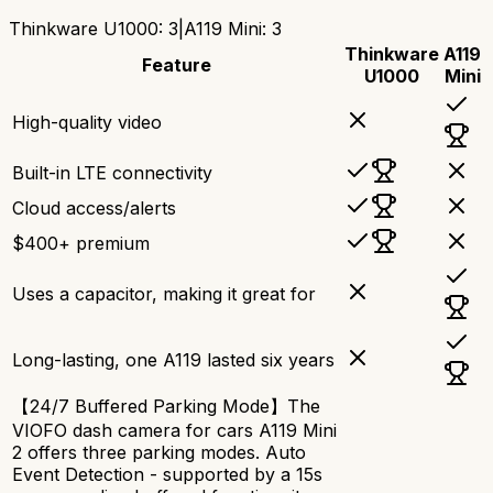
Thinkware U1000
:
3
|
A119 Mini
:
3
Thinkware
A119
Feature
U1000
Mini
High-quality video
Built-in LTE connectivity
Cloud access/alerts
$400+ premium
Uses a capacitor, making it great for
Long-lasting, one A119 lasted six years
【24/7 Buffered Parking Mode】The
VIOFO dash camera for cars A119 Mini
2 offers three parking modes. Auto
Event Detection - supported by a 15s