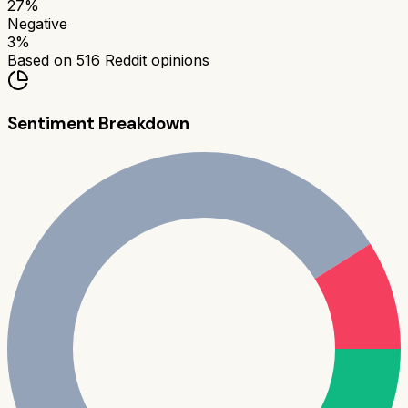
27
%
Negative
3
%
Based on
516
Reddit opinions
Sentiment Breakdown