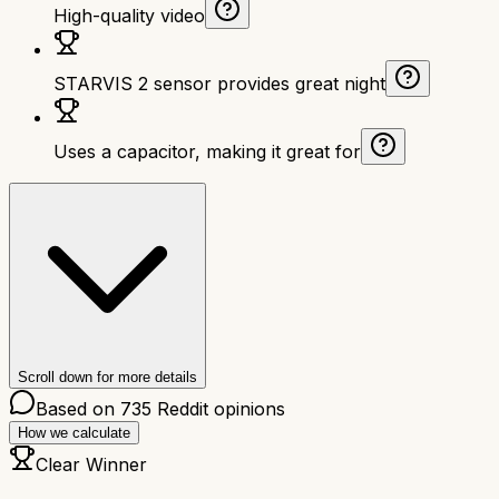
High-quality video
STARVIS 2 sensor provides great night
Uses a capacitor, making it great for
Scroll down for more details
Based on
735
Reddit opinions
How we calculate
Clear Winner