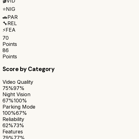
🎬
VID
⭐
NIG
🚗
PAR
🔧
REL
⚡
FEA
70
Points
86
Points
Score by Category
Video Quality
75%
97%
Night Vision
67%
100%
Parking Mode
100%
67%
Reliability
62%
73%
Features
79%
77%