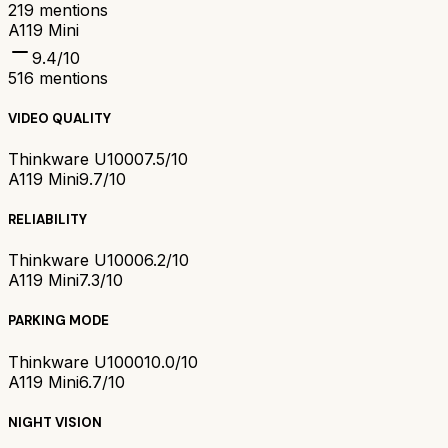
219
mentions
A119 Mini
9.4
/10
516
mentions
VIDEO QUALITY
Thinkware U1000
7.5/10
A119 Mini
9.7/10
RELIABILITY
Thinkware U1000
6.2/10
A119 Mini
7.3/10
PARKING MODE
Thinkware U1000
10.0/10
A119 Mini
6.7/10
NIGHT VISION