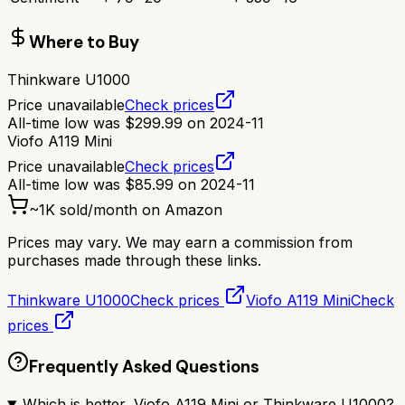
Where to Buy
Thinkware U1000
Price unavailable
Check prices
All-time low was
$
299.99
on
2024-11
Viofo A119 Mini
Price unavailable
Check prices
All-time low was
$
85.99
on
2024-11
~
1K
sold/month on Amazon
Prices may vary. We may earn a commission from
purchases made through these links.
Thinkware U1000
Check prices
Viofo A119 Mini
Check
prices
Frequently Asked Questions
Which is better, Viofo A119 Mini or Thinkware U1000?