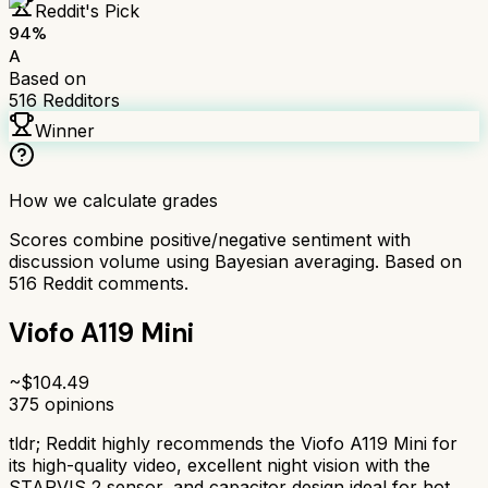
Reddit's Pick
94
%
A
Based on
516
Redditors
Winner
How we calculate grades
Scores combine positive/negative sentiment with
discussion volume using Bayesian averaging. Based on
516
Reddit comments.
Viofo A119 Mini
~$
104.49
375
opinions
tldr;
Reddit highly recommends the Viofo A119 Mini for
its high-quality video, excellent night vision with the
STARVIS 2 sensor, and capacitor design ideal for hot