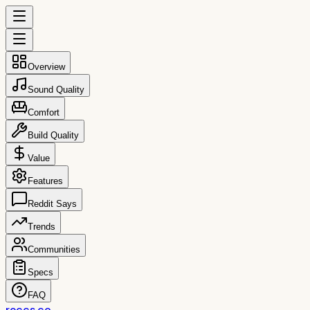
Overview
Sound Quality
Comfort
Build Quality
Value
Features
Reddit Says
Trends
Communities
Specs
FAQ
reccs.co