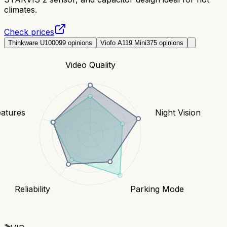
climates.
Check prices
Thinkware U1000
99
opinions
Viofo A119 Mini
375
opinions
Video Quality
eatures
Night Vision
Reliability
Parking Mode