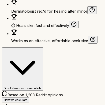
Dermatologist rec'd for healing after minor
⏱ Heals skin fast and effectively
Works as an effective, affordable occlusive
Scroll down for more details
Based on
1,203
Reddit opinions
How we calculate