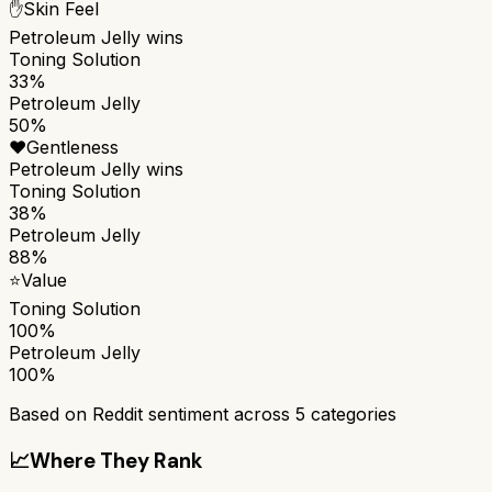
✋
Skin Feel
Petroleum Jelly
wins
Toning Solution
33%
Petroleum Jelly
50%
❤️
Gentleness
Petroleum Jelly
wins
Toning Solution
38%
Petroleum Jelly
88%
⭐
Value
Toning Solution
100%
Petroleum Jelly
100%
Based on Reddit sentiment across
5
categories
📈
Where They Rank