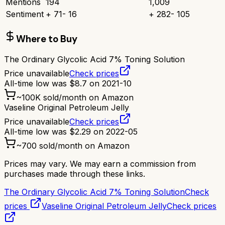
Mentions
194
1,009
Sentiment
+
71
-
16
+
282
-
105
Where to Buy
The Ordinary Glycolic Acid 7% Toning Solution
Price unavailable
Check prices
All-time low was
$
8.7
on
2021-10
~
100K
sold/month on Amazon
Vaseline Original Petroleum Jelly
Price unavailable
Check prices
All-time low was
$
2.29
on
2022-05
~
700
sold/month on Amazon
Prices may vary. We may earn a commission from
purchases made through these links.
The Ordinary Glycolic Acid 7% Toning Solution
Check
prices
Vaseline Original Petroleum Jelly
Check prices