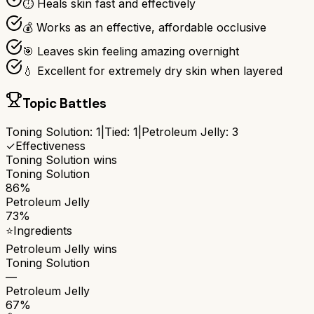
⏱️ Heals skin fast and effectively
💰 Works as an effective, affordable occlusive
🎯 Leaves skin feeling amazing overnight
💧 Excellent for extremely dry skin when layered
Topic Battles
Toning Solution
:
1
|
Tied:
1
|
Petroleum Jelly
:
3
✓
Effectiveness
Toning Solution
wins
Toning Solution
86%
Petroleum Jelly
73%
⭐
Ingredients
Petroleum Jelly
wins
Toning Solution
—
Petroleum Jelly
67%