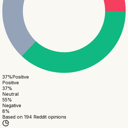
37
%
Positive
Positive
37
%
Neutral
55
%
Negative
8
%
Based on
194
Reddit opinions