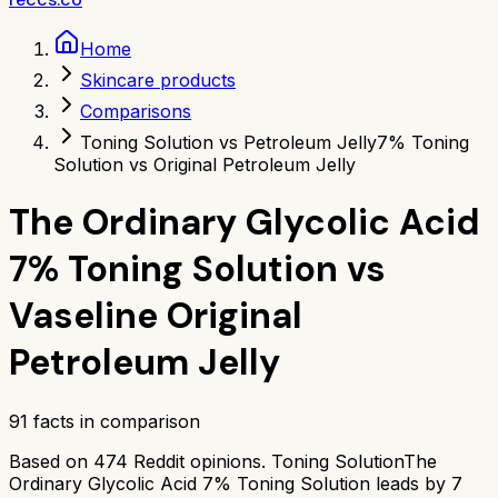
Home
Skincare products
Comparisons
Toning Solution vs Petroleum Jelly
7% Toning
Solution vs Original Petroleum Jelly
The Ordinary Glycolic Acid
7% Toning Solution
vs
Vaseline Original
Petroleum Jelly
91
facts in comparison
Based on
474
Reddit opinions.
Toning Solution
The
Ordinary Glycolic Acid 7% Toning Solution
leads by
7