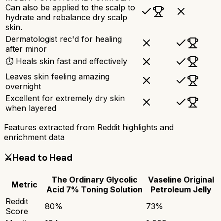
Can also be applied to the scalp to
hydrate and rebalance dry scalp
skin.
Dermatologist rec'd for healing
after minor
⏱ Heals skin fast and effectively
Leaves skin feeling amazing
overnight
Excellent for extremely dry skin
when layered
Features extracted from Reddit highlights and
enrichment data
⚔️
Head to Head
The Ordinary Glycolic
Vaseline Original
Metric
Acid 7% Toning Solution
Petroleum Jelly
Reddit
80
%
73
%
Score