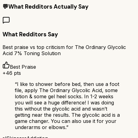
💬
What Redditors Actually Say
What Redditors Say
Best praise vs top criticism for
The Ordinary Glycolic
Acid 7% Toning Solution
Best Praise
+
46
pts
“
I like to shower before bed, then use a foot
file, apply The Ordinary Glycolic Acid, some
lotion & some gel heel socks. In 1-2 weeks
you will see a huge difference! I was doing
this without the glycolic acid and wasn’t
getting near the results. The glycolic acid is a
game changer. You can also use it for your
underarms or elbows.
”