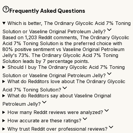
Frequently Asked Questions
Which is better, The Ordinary Glycolic Acid 7% Toning
Solution or Vaseline Original Petroleum Jelly?
Based on 1,203 Reddit comments, The Ordinary Glycolic
Acid 7% Toning Solution is the preferred choice with
80% positive sentiment vs Vaseline Original Petroleum
Jelly's 73%. The Ordinary Glycolic Acid 7% Toning
Solution leads by 7 percentage points.
Should I buy The Ordinary Glycolic Acid 7% Toning
Solution or Vaseline Original Petroleum Jelly?
What do Redditors love about The Ordinary Glycolic
Acid 7% Toning Solution?
What do Redditors say about Vaseline Original
Petroleum Jelly?
How many Reddit reviews were analyzed?
How accurate are these ratings?
Why trust Reddit over professional reviews?