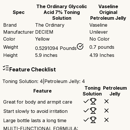
The Ordinary Glycolic
Vaseline
Spec
Acid 7% Toning
Original
Solution
Petroleum Jelly
Brand
The Ordinary
Vaseline
Manufacturer
DECIEM
Unilever
Color
Yellow
No Color
Weight
0.7 pounds
0.5291094 Pounds
Height
5.9 inches
4.19 Inches
Feature Checklist
Toning Solution
:
4
|
Petroleum Jelly
:
4
Toning
Petroleum
Feature
Solution
Jelly
Great for body and armpit care
Start slowly to avoid irritation
Large bottle lasts a long time
MULTI-FUNCTIONAL FORMULA: