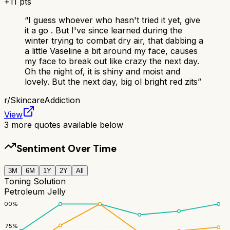
+
11
pts
“
I guess whoever who hasn't tried it yet, give
it a go . But I've since learned during the
winter trying to combat dry air, that dabbing a
a little Vaseline a bit around my face, causes
my face to break out like crazy the next day.
Oh the night of, it is shiny and moist and
lovely. But the next day, big ol bright red zits
”
r/
SkincareAddiction
View
3
more quotes available below
Sentiment Over Time
3M
6M
1Y
2Y
All
Toning Solution
Petroleum Jelly
100
%
75
%