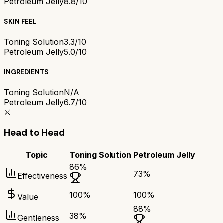
Petroleum Jelly
8.8/10
SKIN FEEL
Toning Solution
3.3/10
Petroleum Jelly
5.0/10
INGREDIENTS
Toning Solution
N/A
Petroleum Jelly
6.7/10
⚔️
Head to Head
Topic
Toning Solution
Petroleum Jelly
86
%
73
%
Effectiveness
100
%
100
%
Value
88
%
38
%
Gentleness