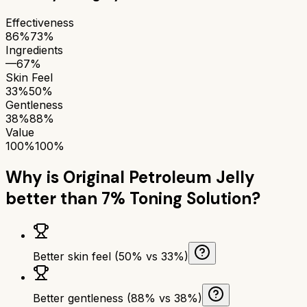
Effectiveness
86%
73%
Ingredients
—
67%
Skin Feel
33%
50%
Gentleness
38%
88%
Value
100%
100%
Why is
Original Petroleum Jelly
better than
7% Toning Solution
?
Better skin feel (50% vs 33%)
Better gentleness (88% vs 38%)