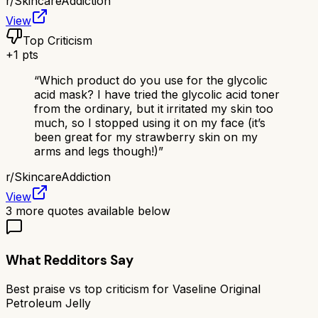
r/
SkincareAddiction
View
Top Criticism
+
1
pts
“
Which product do you use for the glycolic
acid mask? I have tried the glycolic acid toner
from the ordinary, but it irritated my skin too
much, so I stopped using it on my face (it’s
been great for my strawberry skin on my
arms and legs though!)
”
r/
SkincareAddiction
View
3
more quotes available below
What Redditors Say
Best praise vs top criticism for
Vaseline Original
Petroleum Jelly