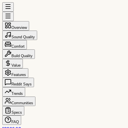
Overview
Sound Quality
Comfort
Build Quality
Value
Features
Reddit Says
Trends
Communities
Specs
FAQ
reccs.co