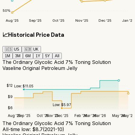
50
%
Aug '25
Sep '25
Oct '25
Nov '25
Dec '25
Jan '26
📈
Historical Price Data
🇺🇸
US
🇬🇧
UK
1M
3M
6M
1Y
5Y
All
The Ordinary Glycolic Acid 7% Toning Solution
Vaseline Original Petroleum Jelly
$
12
Low:
$
11.05
$
9
Low:
$
5.97
$
6
Aug '25
Sep '25
Oct '25
Nov '25
Dec '25
Feb '26
Mar '26
Mar '26
May '26
May '26
The Ordinary Glycolic Acid 7% Toning Solution
All-time low:
$
8.7
(
2021-10
)