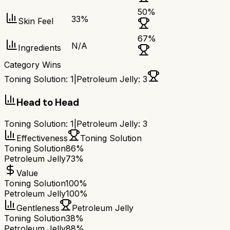
50
%
33
%
Skin Feel
67
%
N/A
Ingredients
Category Wins
Toning Solution
:
1
|
Petroleum Jelly
:
3
Head to Head
Toning Solution
:
1
|
Petroleum Jelly
:
3
Effectiveness
Toning Solution
Toning Solution
86%
Petroleum Jelly
73%
Value
Toning Solution
100%
Petroleum Jelly
100%
Gentleness
Petroleum Jelly
Toning Solution
38%
Petroleum Jelly
88%