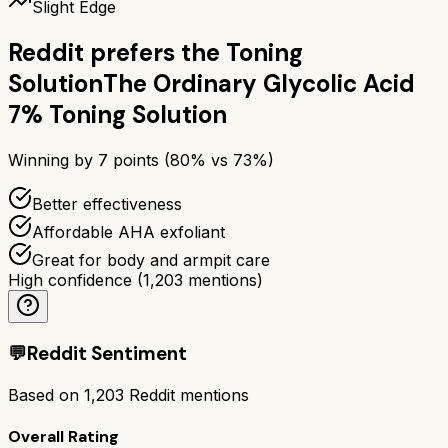
Slight Edge
Reddit prefers the
Toning
Solution
The Ordinary Glycolic Acid
7% Toning Solution
Winning by
7
points (
80
% vs
73
%)
Better effectiveness
Affordable AHA exfoliant
Great for body and armpit care
High confidence
(
1,203
mentions)
💬
Reddit Sentiment
Based on
1,203
Reddit mentions
Overall Rating