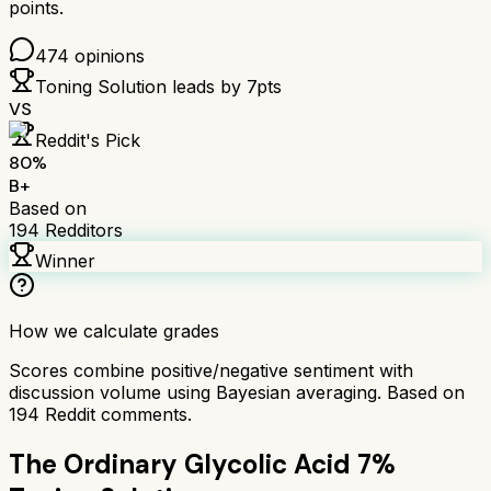
points.
474
opinions
Toning Solution
leads by
7
pts
VS
Reddit's Pick
80
%
B+
Based on
194
Redditors
Winner
How we calculate grades
Scores combine positive/negative sentiment with
discussion volume using Bayesian averaging. Based on
194
Reddit comments.
The Ordinary Glycolic Acid 7%