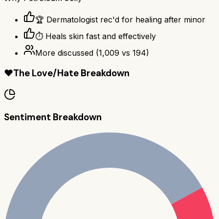
🏆 Dermatologist rec'd for healing after minor
⏱️ Heals skin fast and effectively
More discussed
(
1,009
vs
194
)
❤️
The Love/Hate Breakdown
Sentiment Breakdown