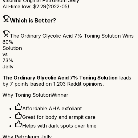
Vaseline Original Petroleum Jelly
All-time low:
$
2.29
(
2022-05
)
Which is Better?
The Ordinary Glycolic Acid 7% Toning Solution
Wins
80
%
Solution
vs
73
%
Jelly
The Ordinary Glycolic Acid 7% Toning Solution
leads
by
7
points based on
1,203
Reddit opinions.
Why
Toning Solution
Winner
Affordable AHA exfoliant
Great for body and armpit care
Helps with dark spots over time
Why
Petroleum Jelly