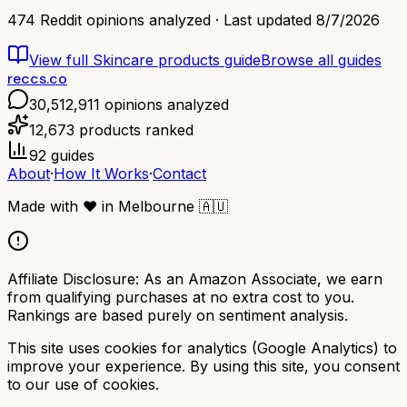
474
Reddit opinions analyzed · Last updated
8/7/2026
View full
Skincare products
guide
Browse all guides
reccs.co
30,512,911
opinions analyzed
12,673
products ranked
92
guides
About
·
How It Works
·
Contact
Made with
❤️
in Melbourne
🇦🇺
Affiliate Disclosure:
As an Amazon Associate, we earn
from qualifying purchases at no extra cost to you.
Rankings are based purely on sentiment analysis.
This site uses cookies for analytics (Google Analytics) to
improve your experience. By using this site, you consent
to our use of cookies.