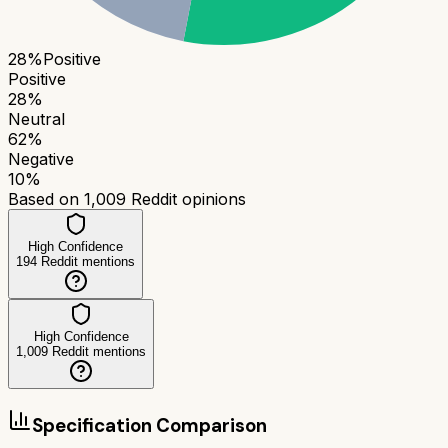
28
%
Positive
Positive
28
%
Neutral
62
%
Negative
10
%
Based on
1,009
Reddit opinions
High Confidence
194
Reddit mentions
High Confidence
1,009
Reddit mentions
Specification Comparison