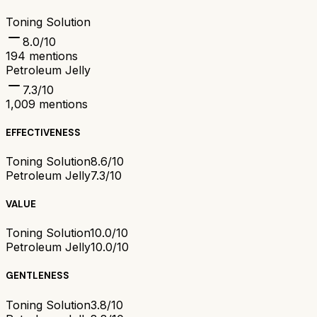
Toning Solution
8.0
/10
194
mentions
Petroleum Jelly
7.3
/10
1,009
mentions
EFFECTIVENESS
Toning Solution
8.6/10
Petroleum Jelly
7.3/10
VALUE
Toning Solution
10.0/10
Petroleum Jelly
10.0/10
GENTLENESS
Toning Solution
3.8/10