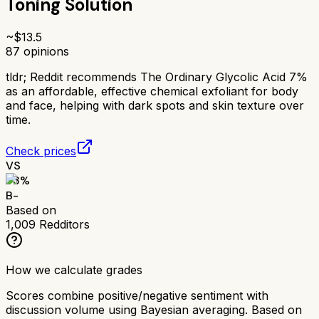
Toning Solution
~$
13.5
87
opinions
tldr;
Reddit recommends The Ordinary Glycolic Acid 7%
as an affordable, effective chemical exfoliant for body
and face, helping with dark spots and skin texture over
time.
Check prices
VS
73
%
B-
Based on
1,009
Redditors
How we calculate grades
Scores combine positive/negative sentiment with
discussion volume using Bayesian averaging. Based on