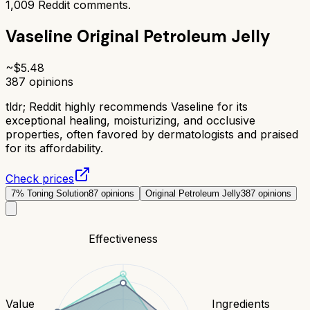
1,009
Reddit comments.
Vaseline Original Petroleum Jelly
~$
5.48
387
opinions
tldr;
Reddit highly recommends Vaseline for its
exceptional healing, moisturizing, and occlusive
properties, often favored by dermatologists and praised
for its affordability.
Check prices
7% Toning Solution
87
opinions
Original Petroleum Jelly
387
opinions
Effectiveness
Value
Ingredients