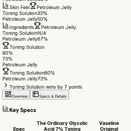
Skin Feel
Petroleum Jelly
Toning Solution
33%
Petroleum Jelly
50%
Ingredients
Petroleum Jelly
Toning Solution
N/A
Petroleum Jelly
67%
Toning Solution
80
%
73
%
Petroleum Jelly
Toning Solution
80
%
Petroleum Jelly
73
%
Toning Solution wins by 7 points
Overview
Specs & Details
Key Specs
The Ordinary Glycolic
Vaseline
Spec
Acid 7% Toning
Original