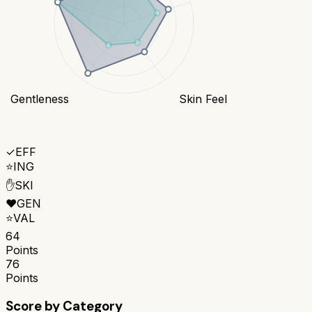
Gentleness
Skin Feel
✓
EFF
⭐
ING
✋
SKI
❤️
GEN
⭐
VAL
64
Points
76
Points
Score by Category