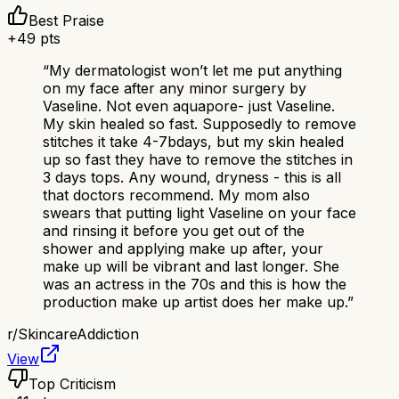
Best Praise
+
49
pts
“
My dermatologist won’t let me put anything
on my face after any minor surgery by
Vaseline. Not even aquapore- just Vaseline.
My skin healed so fast. Supposedly to remove
stitches it take 4-7bdays, but my skin healed
up so fast they have to remove the stitches in
3 days tops. Any wound, dryness - this is all
that doctors recommend. My mom also
swears that putting light Vaseline on your face
and rinsing it before you get out of the
shower and applying make up after, your
make up will be vibrant and last longer. She
was an actress in the 70s and this is how the
production make up artist does her make up.
”
r/
SkincareAddiction
View
Top Criticism