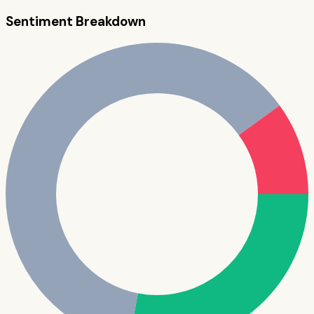
Sentiment Breakdown