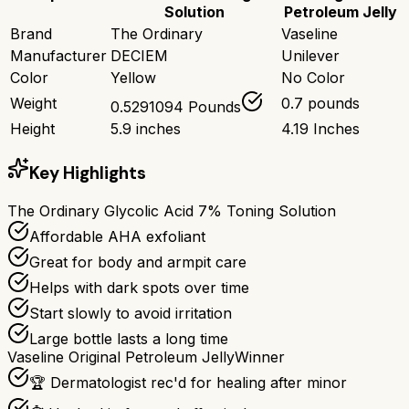
Solution
Petroleum Jelly
Brand
The Ordinary
Vaseline
Manufacturer
DECIEM
Unilever
Color
Yellow
No Color
Weight
0.7 pounds
0.5291094 Pounds
Height
5.9 inches
4.19 Inches
Key Highlights
The Ordinary Glycolic Acid 7% Toning Solution
Affordable AHA exfoliant
Great for body and armpit care
Helps with dark spots over time
Start slowly to avoid irritation
Large bottle lasts a long time
Vaseline Original Petroleum Jelly
Winner
🏆 Dermatologist rec'd for healing after minor