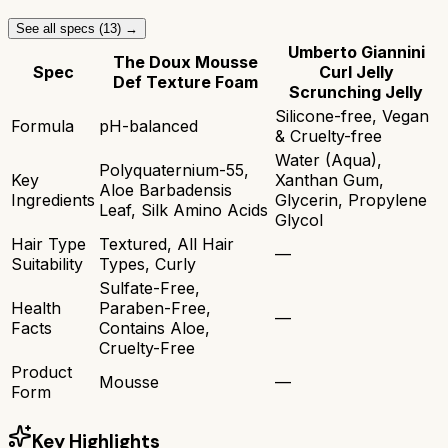
See all specs (
13
) →
Umberto Giannini
The Doux Mousse
Spec
Curl Jelly
Def Texture Foam
Scrunching Jelly
Silicone-free, Vegan
Formula
pH-balanced
& Cruelty-free
Water (Aqua),
Polyquaternium-55,
Key
Xanthan Gum,
Aloe Barbadensis
Ingredients
Glycerin, Propylene
Leaf, Silk Amino Acids
Glycol
Hair Type
Textured, All Hair
—
Suitability
Types, Curly
Sulfate-Free,
Health
Paraben-Free,
—
Facts
Contains Aloe,
Cruelty-Free
Product
Mousse
—
Form
Key Highlights