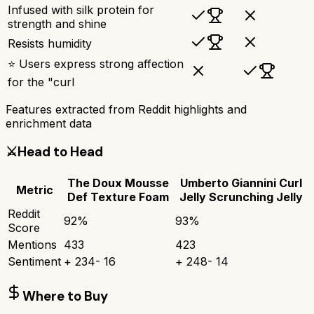
Infused with silk protein for
strength and shine
Resists humidity
⭐ Users express strong affection
for the "curl
Features extracted from Reddit highlights and
enrichment data
⚔️
Head to Head
The Doux Mousse
Umberto Giannini Curl
Metric
Def Texture Foam
Jelly Scrunching Jelly
Reddit
92
%
93
%
Score
Mentions
433
423
Sentiment
+
234
-
16
+
248
-
14
Where to Buy