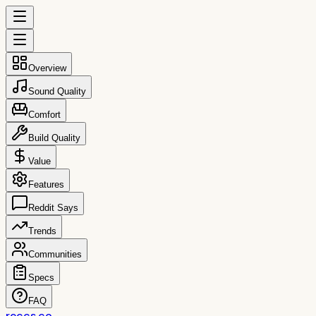
Overview
Sound Quality
Comfort
Build Quality
Value
Features
Reddit Says
Trends
Communities
Specs
FAQ
reccs.co