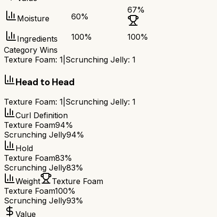
67
%
60
%
Moisture
100
%
100
%
Ingredients
Category Wins
Texture Foam
:
1
|
Scrunching Jelly
:
1
Head to Head
Texture Foam
:
1
|
Scrunching Jelly
:
1
Curl Definition
Texture Foam
94%
Scrunching Jelly
94%
Hold
Texture Foam
83%
Scrunching Jelly
83%
Weight
Texture Foam
Texture Foam
100%
Scrunching Jelly
93%
Value