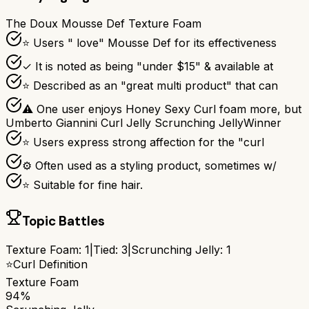
The Doux Mousse Def Texture Foam
⭐ Users " love" Mousse Def for its effectiveness
✓ It is noted as being "under $15" & available at
⭐ Described as an "great multi product" that can
⚠ One user enjoys Honey Sexy Curl foam more, but
Umberto Giannini Curl Jelly Scrunching Jelly
Winner
⭐ Users express strong affection for the "curl
⚙ Often used as a styling product, sometimes w/
⭐ Suitable for fine hair.
Topic Battles
Texture Foam
:
1
|
Tied:
3
|
Scrunching Jelly
:
1
⭐
Curl Definition
Texture Foam
94%