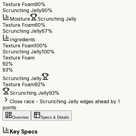
Texture Foam
90%
Scrunching Jelly
90%
Moisture
Scrunching Jelly
Texture Foam
60%
Scrunching Jelly
67%
Ingredients
Texture Foam
100%
Scrunching Jelly
100%
Texture Foam
92
%
93
%
Scrunching Jelly
Texture Foam
92
%
Scrunching Jelly
93
%
Close race - Scrunching Jelly edges ahead by 1
points
Overview
Specs & Details
Key Specs