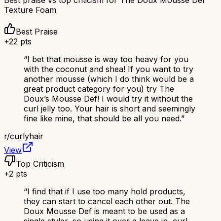
Texture Foam
Best Praise
+
22
pts
“
I bet that mousse is way too heavy for you
with the coconut and shea! If you want to try
another mousse (which I do think would be a
great product category for you) try The
Doux’s Mousse Def! I would try it without the
curl jelly too. Your hair is short and seemingly
fine like mine, that should be all you need.
”
r/
curlyhair
View
Top Criticism
+
2
pts
“
I find that if I use too many hold products,
they can start to cancel each other out. The
Doux Mousse Def is meant to be used as a
single styler, so using it over a leave in, curl