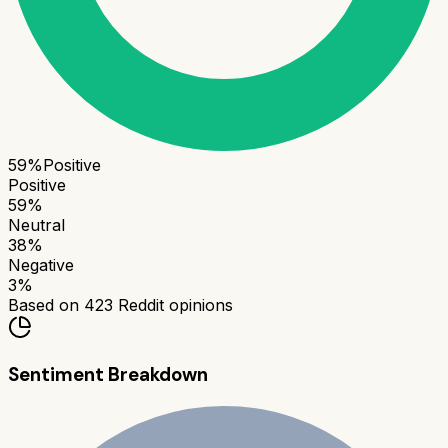
59
%
Positive
Positive
59
%
Neutral
38
%
Negative
3
%
Based on
423
Reddit opinions
Sentiment Breakdown