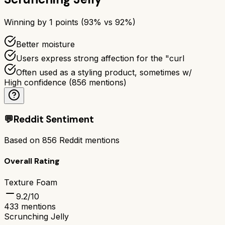
Winning by
1
points (
93
% vs
92
%)
Better moisture
Users express strong affection for the "curl
Often used as a styling product, sometimes w/
High confidence
(
856
mentions)
💬
Reddit Sentiment
Based on
856
Reddit mentions
Overall Rating
Texture Foam
9.2
/10
433
mentions
Scrunching Jelly