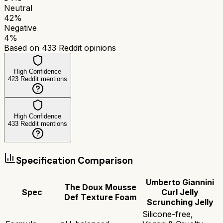
Neutral
42
%
Negative
4
%
Based on
433
Reddit opinions
High Confidence
423
Reddit mentions
High Confidence
433
Reddit mentions
Specification Comparison
Umberto Giannini
The Doux Mousse
Spec
Curl Jelly
Def Texture Foam
Scrunching Jelly
Silicone-free,