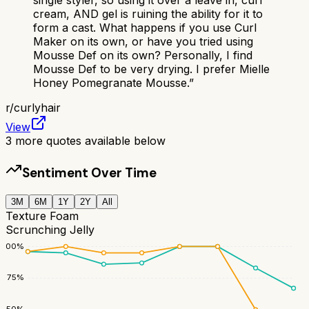
cream, AND gel is ruining the ability for it to
form a cast. What happens if you use Curl
Maker on its own, or have you tried using
Mousse Def on its own? Personally, I find
Mousse Def to be very drying. I prefer Mielle
Honey Pomegranate Mousse.
”
r/
curlyhair
View
3
more quotes available below
Sentiment Over Time
3M
6M
1Y
2Y
All
Texture Foam
Scrunching Jelly
100
%
75
%