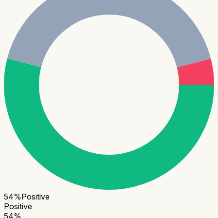
54
%
Positive
Positive
54
%