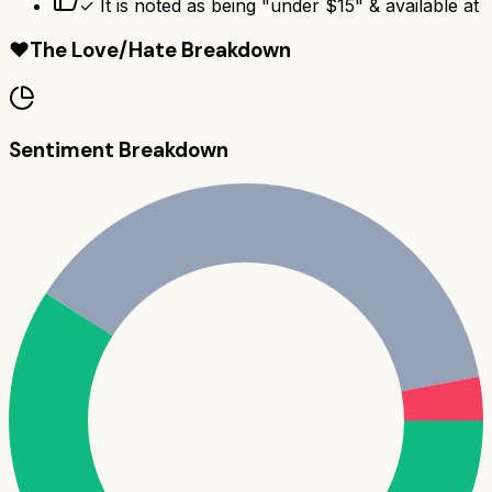
✓ It is noted as being "under $15" & available at
❤️
The Love/Hate Breakdown
Sentiment Breakdown