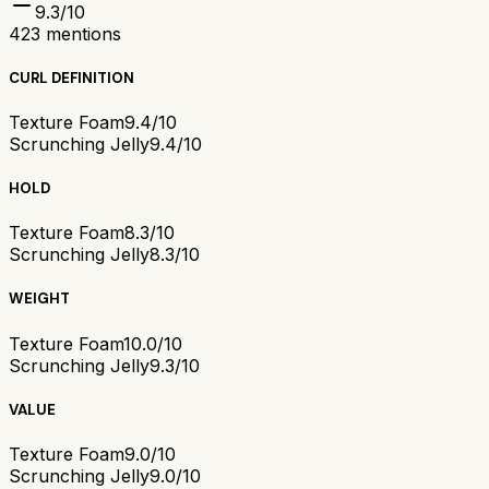
9.3
/10
423
mentions
CURL DEFINITION
Texture Foam
9.4/10
Scrunching Jelly
9.4/10
HOLD
Texture Foam
8.3/10
Scrunching Jelly
8.3/10
WEIGHT
Texture Foam
10.0/10
Scrunching Jelly
9.3/10
VALUE
Texture Foam
9.0/10
Scrunching Jelly
9.0/10