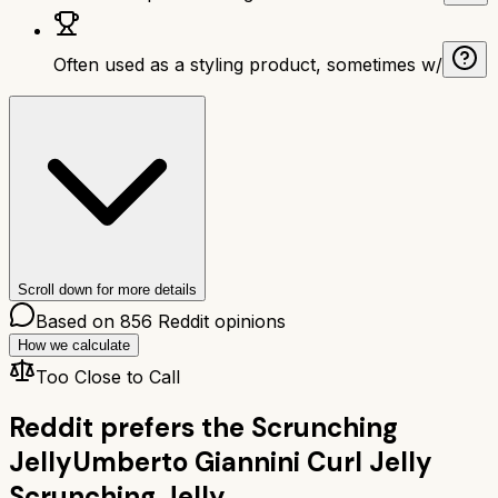
Often used as a styling product, sometimes w/
Scroll down for more details
Based on
856
Reddit opinions
How we calculate
Too Close to Call
Reddit prefers the
Scrunching
Jelly
Umberto Giannini Curl Jelly
Scrunching Jelly