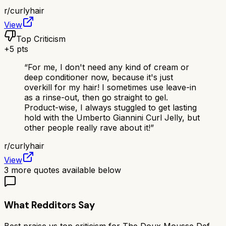
r/
curlyhair
View
Top Criticism
+
5
pts
“
For me, I don't need any kind of cream or
deep conditioner now, because it's just
overkill for my hair! I sometimes use leave-in
as a rinse-out, then go straight to gel.
Product-wise, I always stuggled to get lasting
hold with the Umberto Giannini Curl Jelly, but
other people really rave about it!
”
r/
curlyhair
View
3
more quotes available below
What Redditors Say
Best praise vs top criticism for
The Doux Mousse Def