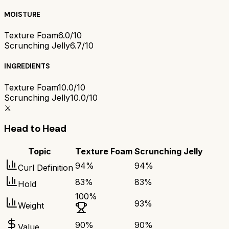
MOISTURE
Texture Foam
6.0/10
Scrunching Jelly
6.7/10
INGREDIENTS
Texture Foam
10.0/10
Scrunching Jelly
10.0/10
⚔️
Head to Head
Topic
Texture Foam
Scrunching Jelly
94
%
94
%
Curl Definition
83
%
83
%
Hold
100
%
93
%
Weight
90
%
90
%
Value