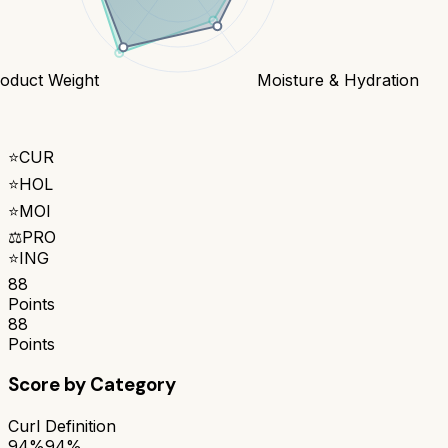
oduct Weight
Moisture & Hydration
⭐
CUR
⭐
HOL
⭐
MOI
⚖️
PRO
⭐
ING
88
Points
88
Points
Score by Category
Curl Definition
94%
94%