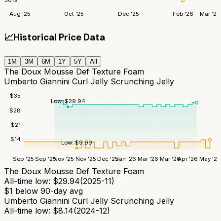
50
%
Aug '25
Oct '25
Dec '25
Feb '26
Mar '26
📈
Historical Price Data
1M
3M
6M
1Y
5Y
All
The Doux Mousse Def Texture Foam
Umberto Giannini Curl Jelly Scrunching Jelly
$
35
Low:
$
29.94
$
28
$
21
$
14
Low:
$
9.99
Sep '25
Sep '25
Nov '25
Nov '25
Dec '25
Jan '26
Mar '26
Mar '26
Apr '26
May '26
The Doux Mousse Def Texture Foam
All-time low:
$
29.94
(
2025-11
)
$
1
below 90-day avg
Umberto Giannini Curl Jelly Scrunching Jelly
All-time low:
$
8.14
(
2024-12
)