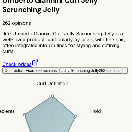
Umberto Giannini Curl Jelly
Scrunching Jelly
262
opinions
tldr;
Umberto Giannini Curl Jelly Scrunching Jelly is a
well-loved product, particularly by users with fine hair,
often integrated into routines for styling and defining
curls.
Check prices
Def Texture Foam
250
opinions
Jelly Scrunching Jelly
262
opinions
Curl Definition
edients
Hold