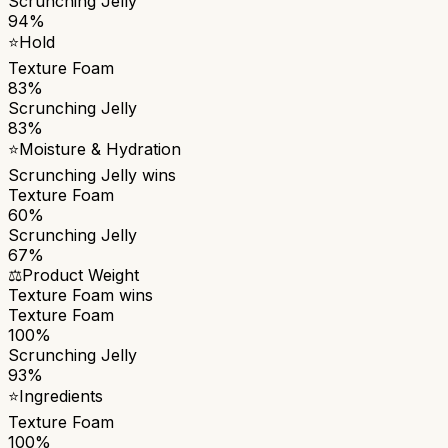
Scrunching Jelly
94%
⭐
Hold
Texture Foam
83%
Scrunching Jelly
83%
⭐
Moisture & Hydration
Scrunching Jelly
wins
Texture Foam
60%
Scrunching Jelly
67%
⚖️
Product Weight
Texture Foam
wins
Texture Foam
100%
Scrunching Jelly
93%
⭐
Ingredients
Texture Foam
100%