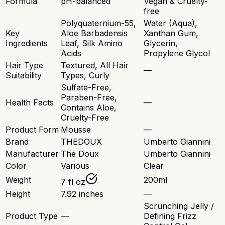
Formula
pH-balanced
Vegan & Cruelty-
free
Polyquaternium-55,
Water (Aqua),
Key
Aloe Barbadensis
Xanthan Gum,
Ingredients
Leaf, Silk Amino
Glycerin,
Acids
Propylene Glycol
Hair Type
Textured, All Hair
—
Suitability
Types, Curly
Sulfate-Free,
Paraben-Free,
Health Facts
—
Contains Aloe,
Cruelty-Free
Product Form
Mousse
—
Brand
THEDOUX
Umberto Giannini
Manufacturer
The Doux
Umberto Giannini
Color
Various
Clear
Weight
200ml
7 fl oz
Height
7.92 inches
—
Scrunching Jelly /
Product Type
—
Defining Frizz