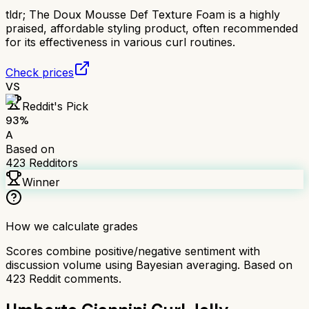
tldr;
The Doux Mousse Def Texture Foam is a highly
praised, affordable styling product, often recommended
for its effectiveness in various curl routines.
Check prices
VS
Reddit's Pick
93
%
A
Based on
423
Redditors
Winner
How we calculate grades
Scores combine positive/negative sentiment with
discussion volume using Bayesian averaging. Based on
423
Reddit comments.