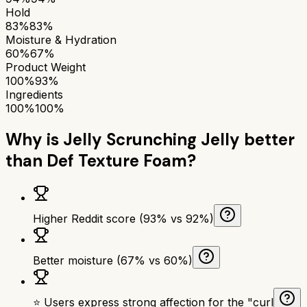
Hold
83%
83%
Moisture & Hydration
60%
67%
Product Weight
100%
93%
Ingredients
100%
100%
Why is
Jelly Scrunching Jelly
better
than
Def Texture Foam
?
Higher Reddit score (93% vs 92%)
Better moisture (67% vs 60%)
⭐ Users express strong affection for the "curl