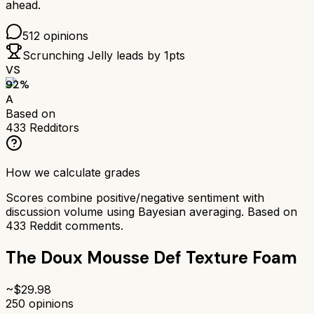
ahead.
512
opinions
Scrunching Jelly
leads by
1
pts
VS
92
%
A
Based on
433
Redditors
How we calculate grades
Scores combine positive/negative sentiment with
discussion volume using Bayesian averaging. Based on
433
Reddit comments.
The Doux Mousse Def Texture Foam
~$
29.98
250
opinions