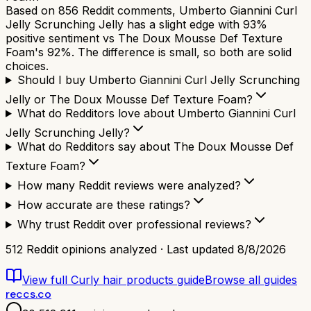
Based on 856 Reddit comments, Umberto Giannini Curl
Jelly Scrunching Jelly has a slight edge with 93%
positive sentiment vs The Doux Mousse Def Texture
Foam's 92%. The difference is small, so both are solid
choices.
Should I buy Umberto Giannini Curl Jelly Scrunching
Jelly or The Doux Mousse Def Texture Foam?
What do Redditors love about Umberto Giannini Curl
Jelly Scrunching Jelly?
What do Redditors say about The Doux Mousse Def
Texture Foam?
How many Reddit reviews were analyzed?
How accurate are these ratings?
Why trust Reddit over professional reviews?
512
Reddit opinions analyzed · Last updated
8/8/2026
View full
Curly hair products
guide
Browse all guides
reccs.co