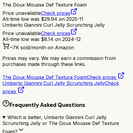
The Doux Mousse Def Texture Foam
Price unavailable
Check prices
All-time low was
$
29.94
on
2025-11
Umberto Giannini Curl Jelly Scrunching Jelly
Price unavailable
Check prices
All-time low was
$
8.14
on
2024-12
~
7K
sold/month on Amazon
Prices may vary. We may earn a commission from
purchases made through these links.
The Doux Mousse Def Texture Foam
Check prices
Umberto Giannini Curl Jelly Scrunching Jelly
Check
prices
Frequently Asked Questions
Which is better, Umberto Giannini Curl Jelly
Scrunching Jelly or The Doux Mousse Def Texture
Foam?