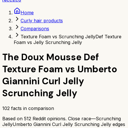
Home
Curly hair products
Comparisons
Texture Foam vs Scrunching Jelly
Def Texture
Foam vs Jelly Scrunching Jelly
The Doux Mousse Def
Texture Foam
vs
Umberto
Giannini Curl Jelly
Scrunching Jelly
102
facts in comparison
Based on
512
Reddit opinions.
Close race—
Scrunching
Jelly
Umberto Giannini Curl Jelly Scrunching Jelly
edges