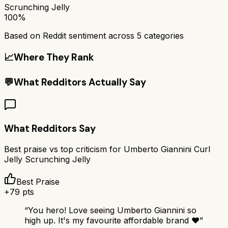
Scrunching Jelly
100%
Based on Reddit sentiment across
5
categories
📈
Where They Rank
💬
What Redditors Actually Say
What Redditors Say
Best praise vs top criticism for
Umberto Giannini Curl
Jelly Scrunching Jelly
Best Praise
+
79
pts
“
You hero! Love seeing Umberto Giannini so
high up. It's my favourite affordable brand ❤️
”