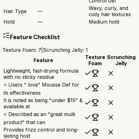
Control Gel
Wavy, curly, and
Hair Type
—
coily hair textures
Hold
—
Medium hold
Feature Checklist
Texture Foam
:
7
|
Scrunching Jelly
:
1
Texture
Scrunching
Feature
Foam
Jelly
Lightweight, fast-drying formula
with no sticky residue
⭐ Users " love" Mousse Def for
its effectiveness
It is noted as being "under $15" &
available at
⭐ Described as an "great multi
product" that can
Provides frizz control and long-
lasting hold