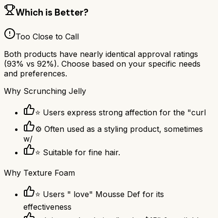
Which is Better?
Too Close to Call
Both products have nearly identical approval ratings
(
93
% vs
92
%). Choose based on your specific needs
and preferences.
Why
Scrunching Jelly
⭐ Users express strong affection for the "curl
⚙ Often used as a styling product, sometimes
w/
⭐ Suitable for fine hair.
Why
Texture Foam
⭐ Users " love" Mousse Def for its
effectiveness