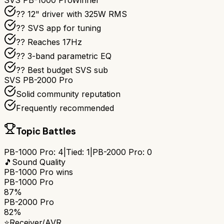
SVS PB-1000 Pro
Winner
?? 12" driver with 325W RMS
?? SVS app for tuning
?? Reaches 17Hz
??️ 3-band parametric EQ
?? Best budget SVS sub
SVS PB-2000 Pro
Solid community reputation
Frequently recommended
Topic Battles
PB-1000 Pro
:
4
|
Tied:
1
|
PB-2000 Pro
:
0
🎵
Sound Quality
PB-1000 Pro
wins
PB-1000 Pro
87%
PB-2000 Pro
82%
⭐
Receiver/AVR