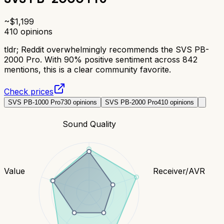
~$
1,199
410
opinions
tldr;
Reddit overwhelmingly recommends the SVS PB-
2000 Pro. With 90% positive sentiment across 842
mentions, this is a clear community favorite.
Check prices
SVS PB-1000 Pro
730
opinions
SVS PB-2000 Pro
410
opinions
Sound Quality
Value
Receiver/AVR