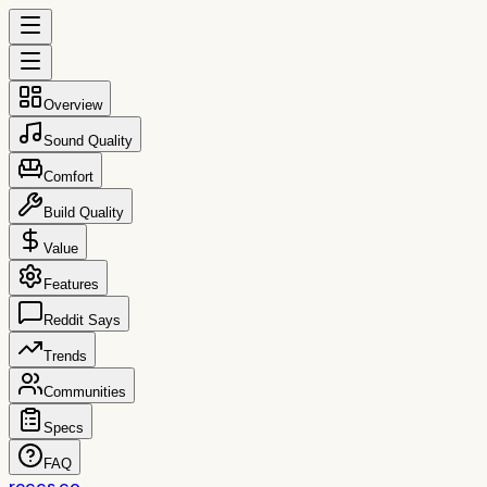
Overview
Sound Quality
Comfort
Build Quality
Value
Features
Reddit Says
Trends
Communities
Specs
FAQ
reccs.co