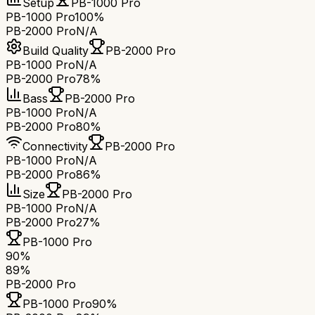
Setup
PB-1000 Pro
PB-1000 Pro
100%
PB-2000 Pro
N/A
Build Quality
PB-2000 Pro
PB-1000 Pro
N/A
PB-2000 Pro
78%
Bass
PB-2000 Pro
PB-1000 Pro
N/A
PB-2000 Pro
80%
Connectivity
PB-2000 Pro
PB-1000 Pro
N/A
PB-2000 Pro
86%
Size
PB-2000 Pro
PB-1000 Pro
N/A
PB-2000 Pro
27%
PB-1000 Pro
90
%
89
%
PB-2000 Pro
PB-1000 Pro
90
%