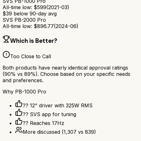
SVS PB-1000 Pro
All-time low:
$
599
(
2021-03
)
$
39
below 90-day avg
SVS PB-2000 Pro
All-time low:
$
896.77
(
2024-06
)
Which is Better?
Too Close to Call
Both products have nearly identical approval ratings
(
90
% vs
89
%). Choose based on your specific needs
and preferences.
Why
PB-1000 Pro
?? 12" driver with 325W RMS
?? SVS app for tuning
?? Reaches 17Hz
More discussed
(
1,307
vs
839
)