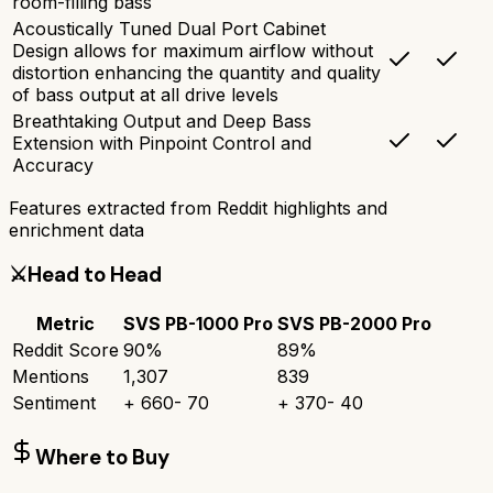
room-filling bass
Acoustically Tuned Dual Port Cabinet
Design allows for maximum airflow without
distortion enhancing the quantity and quality
of bass output at all drive levels
Breathtaking Output and Deep Bass
Extension with Pinpoint Control and
Accuracy
Features extracted from Reddit highlights and
enrichment data
⚔️
Head to Head
Metric
SVS PB-1000 Pro
SVS PB-2000 Pro
Reddit Score
90
%
89
%
Mentions
1,307
839
Sentiment
+
660
-
70
+
370
-
40
Where to Buy