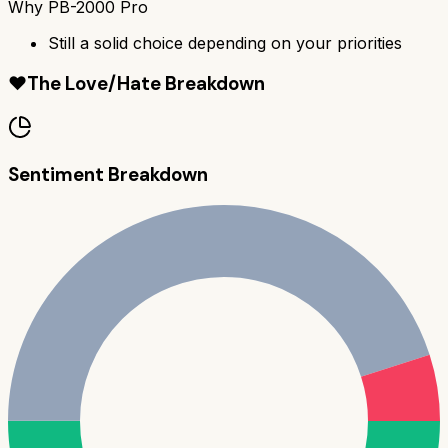
Why
PB-2000 Pro
Still a solid choice depending on your priorities
❤️
The Love/Hate Breakdown
Sentiment Breakdown