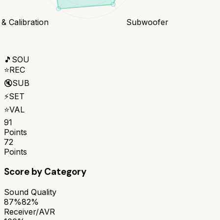
& Calibration
Subwoofer
🎵
SOU
⭐
REC
🔇
SUB
⚡
SET
⭐
VAL
91
Points
72
Points
Score by Category
Sound Quality
87%
82%
Receiver/AVR