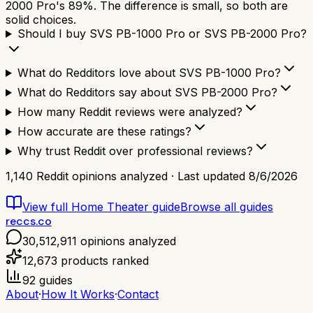
2000 Pro's 89%. The difference is small, so both are
solid choices.
Should I buy SVS PB-1000 Pro or SVS PB-2000 Pro?
What do Redditors love about SVS PB-1000 Pro?
What do Redditors say about SVS PB-2000 Pro?
How many Reddit reviews were analyzed?
How accurate are these ratings?
Why trust Reddit over professional reviews?
1,140
Reddit opinions analyzed · Last updated
8/6/2026
View full
Home Theater
guide
Browse all guides
reccs.co
30,512,911
opinions analyzed
12,673
products ranked
92
guides
About
·
How It Works
·
Contact