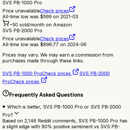
SVS PB-1000 Pro
Price unavailable
Check prices
All-time low was
$
599
on
2021-03
~
50
sold/month on Amazon
SVS PB-2000 Pro
Price unavailable
Check prices
All-time low was
$
896.77
on
2024-06
Prices may vary. We may earn a commission from
purchases made through these links.
SVS PB-1000 Pro
Check prices
SVS PB-2000
Pro
Check prices
Frequently Asked Questions
Which is better, SVS PB-1000 Pro or SVS PB-2000
Pro?
Based on 2,146 Reddit comments, SVS PB-1000 Pro has
a slight edge with 90% positive sentiment vs SVS PB-