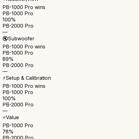
PB-1000 Pro
wins
PB-1000 Pro
100%
PB-2000 Pro
—
🔇
Subwoofer
PB-1000 Pro
wins
PB-1000 Pro
89%
PB-2000 Pro
—
⚡
Setup & Calibration
PB-1000 Pro
wins
PB-1000 Pro
100%
PB-2000 Pro
—
⭐
Value
PB-1000 Pro
78%
PB-2000 Pro