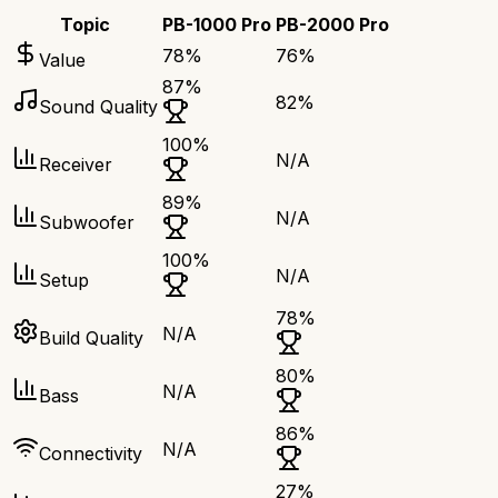
Topic
PB-1000 Pro
PB-2000 Pro
78
%
76
%
Value
87
%
82
%
Sound Quality
100
%
N/A
Receiver
89
%
N/A
Subwoofer
100
%
N/A
Setup
78
%
N/A
Build Quality
80
%
N/A
Bass
86
%
N/A
Connectivity
27
%