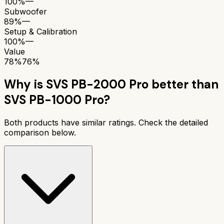
100%
—
Subwoofer
89%
—
Setup & Calibration
100%
—
Value
78%
76%
Why is
SVS PB-2000 Pro
better than
SVS PB-1000 Pro
?
Both products have similar ratings. Check the detailed
comparison below.