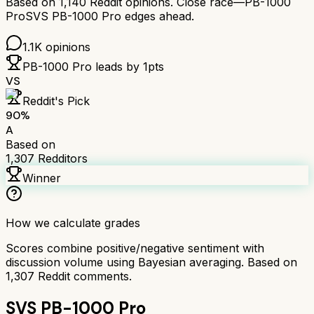
Based on
1,140
Reddit opinions.
Close race—
PB-1000
Pro
SVS PB-1000 Pro
edges ahead.
1.1K
opinions
PB-1000 Pro
leads by
1
pts
VS
Reddit's Pick
90
%
A
Based on
1,307
Redditors
Winner
How we calculate grades
Scores combine positive/negative sentiment with
discussion volume using Bayesian averaging. Based on
1,307
Reddit comments.
SVS PB-1000 Pro