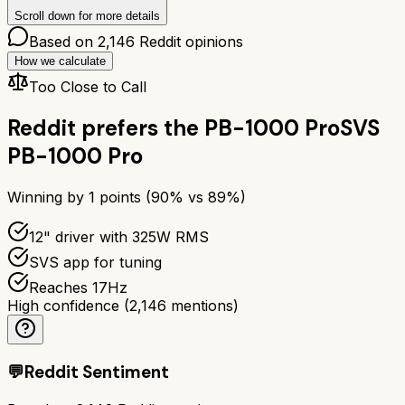
Scroll down for more details
Based on
2,146
Reddit opinions
How we calculate
Too Close to Call
Reddit prefers the
PB-1000 Pro
SVS
PB-1000 Pro
Winning by
1
points (
90
% vs
89
%)
12" driver with 325W RMS
SVS app for tuning
Reaches 17Hz
High confidence
(
2,146
mentions)
💬
Reddit Sentiment