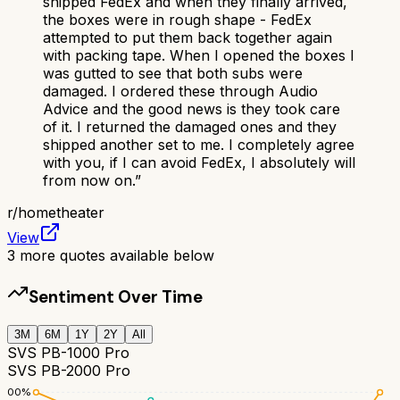
shipped FedEx and when they finally arrived,
the boxes were in rough shape - FedEx
attempted to put them back together again
with packing tape. When I opened the boxes I
was gutted to see that both subs were
damaged. I ordered these through Audio
Advice and the good news is they took care
of it. I returned the damaged ones and they
shipped another set to me. I completely agree
with you, if I can avoid FedEx, I absolutely will
from now on.
”
r/
hometheater
View
3
more quotes available below
Sentiment Over Time
3M
6M
1Y
2Y
All
SVS PB-1000 Pro
SVS PB-2000 Pro
100
%