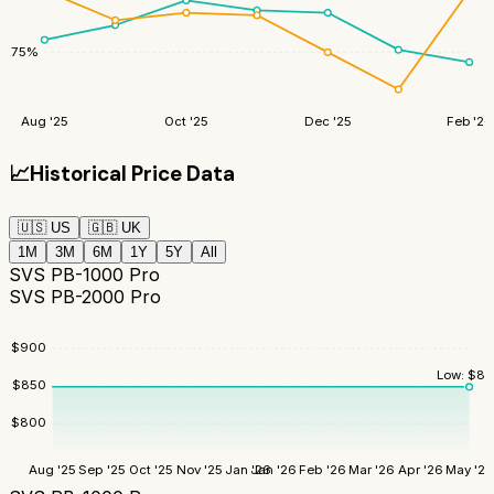
75
%
Aug '25
Oct '25
Dec '25
Feb '26
📈
Historical Price Data
🇺🇸
US
🇬🇧
UK
1M
3M
6M
1Y
5Y
All
SVS PB-1000 Pro
SVS PB-2000 Pro
$
900
Low:
$
84
$
850
$
800
Aug '25
Sep '25
Oct '25
Nov '25
Jan '26
Jan '26
Feb '26
Mar '26
Apr '26
May '26