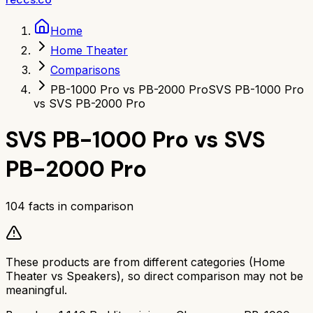
Home
Home Theater
Comparisons
PB-1000 Pro vs PB-2000 Pro
SVS PB-1000 Pro
vs SVS PB-2000 Pro
SVS PB-1000 Pro
vs
SVS
PB-2000 Pro
104
facts in comparison
These products are from different categories (
Home
Theater
vs
Speakers
), so direct comparison may not be
meaningful.