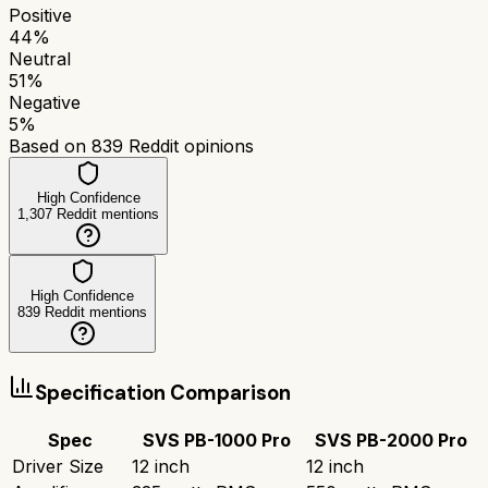
Positive
44
%
Neutral
51
%
Negative
5
%
Based on
839
Reddit opinions
High Confidence
1,307
Reddit mentions
High Confidence
839
Reddit mentions
Specification Comparison
Spec
SVS PB-1000 Pro
SVS PB-2000 Pro
Driver Size
12 inch
12 inch