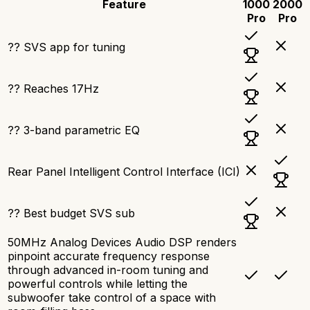
Feature
1000
2000
Pro
Pro
?? SVS app for tuning
?? Reaches 17Hz
?? 3-band parametric EQ
Rear Panel Intelligent Control Interface (ICI)
?? Best budget SVS sub
50MHz Analog Devices Audio DSP renders
pinpoint accurate frequency response
through advanced in-room tuning and
powerful controls while letting the
subwoofer take control of a space with