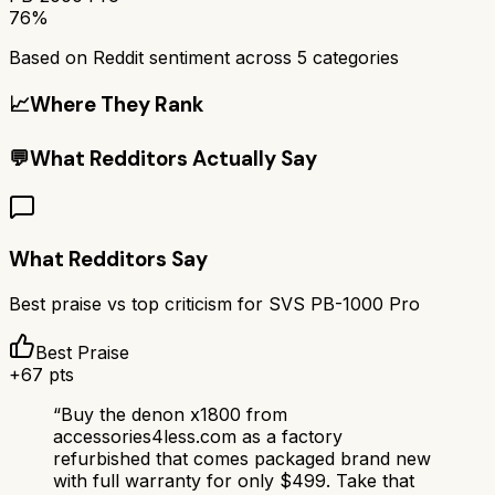
76%
Based on Reddit sentiment across
5
categories
📈
Where They Rank
💬
What Redditors Actually Say
What Redditors Say
Best praise vs top criticism for
SVS PB-1000 Pro
Best Praise
+
67
pts
“
Buy the denon x1800 from
accessories4less.com as a factory
refurbished that comes packaged brand new
with full warranty for only $499. Take that