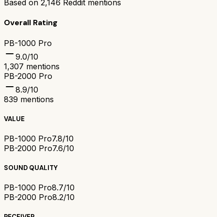
Based on
2,146
Reddit mentions
Overall Rating
PB-1000 Pro
9.0
/10
1,307
mentions
PB-2000 Pro
8.9
/10
839
mentions
VALUE
PB-1000 Pro
7.8/10
PB-2000 Pro
7.6/10
SOUND QUALITY
PB-1000 Pro
8.7/10
PB-2000 Pro
8.2/10
RECEIVER