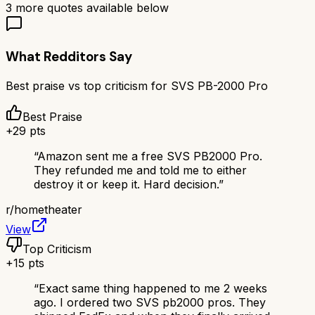
3
more quotes available below
What Redditors Say
Best praise vs top criticism for
SVS PB-2000 Pro
Best Praise
+
29
pts
“
Amazon sent me a free SVS PB2000 Pro.
They refunded me and told me to either
destroy it or keep it. Hard decision.
”
r/
hometheater
View
Top Criticism
+
15
pts
“
Exact same thing happened to me 2 weeks
ago. I ordered two SVS pb2000 pros. They