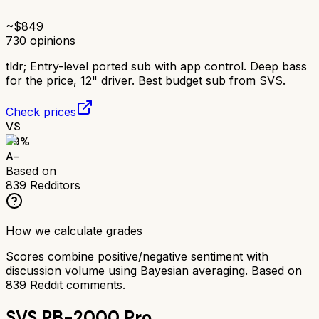
~$
849
730
opinions
tldr;
Entry-level ported sub with app control. Deep bass
for the price, 12" driver. Best budget sub from SVS.
Check prices
VS
89
%
A-
Based on
839
Redditors
How we calculate grades
Scores combine positive/negative sentiment with
discussion volume using Bayesian averaging. Based on
839
Reddit comments.
SVS PB-2000 Pro