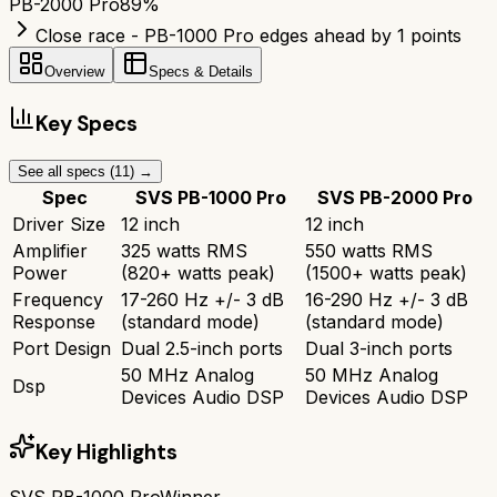
PB-2000 Pro
89
%
Close race - PB-1000 Pro edges ahead by 1 points
Overview
Specs & Details
Key Specs
See all specs (
11
) →
Spec
SVS PB-1000 Pro
SVS PB-2000 Pro
Driver Size
12 inch
12 inch
Amplifier
325 watts RMS
550 watts RMS
Power
(820+ watts peak)
(1500+ watts peak)
Frequency
17-260 Hz +/- 3 dB
16-290 Hz +/- 3 dB
Response
(standard mode)
(standard mode)
Port Design
Dual 2.5-inch ports
Dual 3-inch ports
50 MHz Analog
50 MHz Analog
Dsp
Devices Audio DSP
Devices Audio DSP
Key Highlights