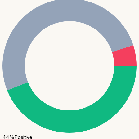
44
%
Positive