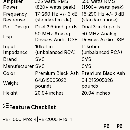
Amplifier
325 watts RMS
550 watts RMS
Power
(820+ watts peak)
(1500+ watts peak)
Frequency
17-260 Hz +/- 3 dB
16-290 Hz +/- 3 dB
Response
(standard mode)
(standard mode)
Port Design
Dual 2.5-inch ports
Dual 3-inch ports
50 MHz Analog
50 MHz Analog
Dsp
Devices Audio DSP
Devices Audio DSP
Input
16kohm
16kohm
Impedance
(unbalanced RCA)
(unbalanced RCA)
Brand
SVS
SVS
Manufacturer
SVS
SVS
Color
Premium Black Ash
Premium Black Ash
64.815905028
64.815905028
Weight
pounds
pounds
Height
20.94 inches
20.94 inches
Feature Checklist
PB-1000 Pro
:
4
|
PB-2000 Pro
:
1
PB-
PB-