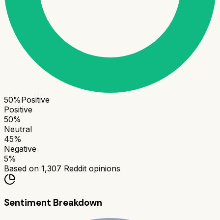
50
%
Positive
Positive
50
%
Neutral
45
%
Negative
5
%
Based on
1,307
Reddit opinions
Sentiment Breakdown