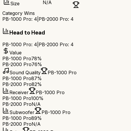
N/A
Size
Category Wins
PB-1000 Pro
:
4
|
PB-2000 Pro
:
4
Head to Head
PB-1000 Pro
:
4
|
PB-2000 Pro
:
4
Value
PB-1000 Pro
78%
PB-2000 Pro
76%
Sound Quality
PB-1000 Pro
PB-1000 Pro
87%
PB-2000 Pro
82%
Receiver
PB-1000 Pro
PB-1000 Pro
100%
PB-2000 Pro
N/A
Subwoofer
PB-1000 Pro
PB-1000 Pro
89%
PB-2000 Pro
N/A