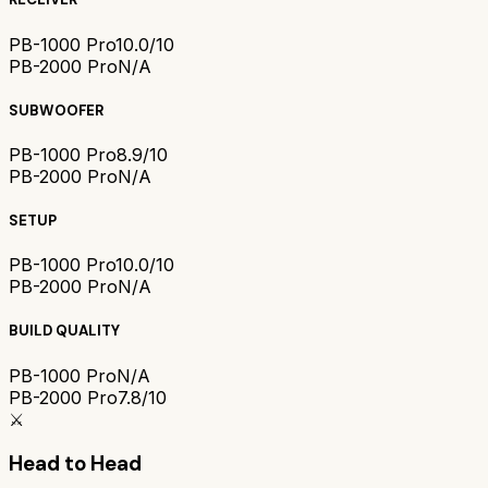
PB-1000 Pro
10.0/10
PB-2000 Pro
N/A
SUBWOOFER
PB-1000 Pro
8.9/10
PB-2000 Pro
N/A
SETUP
PB-1000 Pro
10.0/10
PB-2000 Pro
N/A
BUILD QUALITY
PB-1000 Pro
N/A
PB-2000 Pro
7.8/10
⚔️
Head to Head