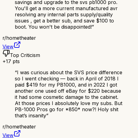
savings and upgrade to the svs pb1000 pro.
You'll get a more current manufactured avr
resolving any internal parts supply/quality
issues , get a better sub, and save $100 to
boot. You won't be disappointed!
”
r/
hometheater
View
Top Criticism
+
17
pts
“
I was curious about the SVS price difference
so I went checking — back in April of 2018 I
paid $419 for my PB1000, and in 2022 I got
another one used off eBay for $220 because
it had some cosmetic damage to the cabinet.
At those prices I absolutely love my subs. But
PB-1000 Pros go for *850* now?! Holy shit
that’s insanity
”
r/
hometheater
View