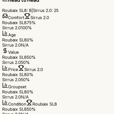
Head to Head
Roubaix SL8
:
8
|
Sirrus 2.0
:
25
Comfort
Sirrus 2.0
Roubaix SL8
75%
Sirrus 2.0
100%
Age
Roubaix SL8
0%
Sirrus 2.0
N/A
Value
Roubaix SL8
50%
Sirrus 2.0
50%
Price
Sirrus 2.0
Roubaix SL8
0%
Sirrus 2.0
50%
Groupset
Roubaix SL8
0%
Sirrus 2.0
N/A
Condition
Roubaix SL8
Roubaix SL8
50%