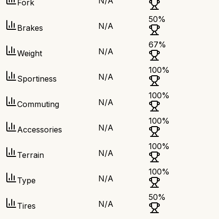
N/A
Fork
50
%
N/A
Brakes
67
%
N/A
Weight
100
%
N/A
Sportiness
100
%
N/A
Commuting
100
%
N/A
Accessories
100
%
N/A
Terrain
100
%
N/A
Type
50
%
N/A
Tires