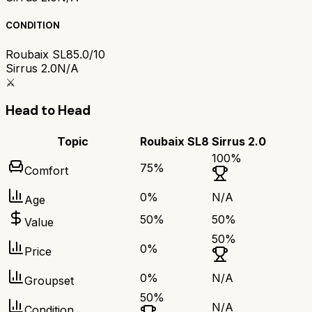
CONDITION
Roubaix SL8
5.0/10
Sirrus 2.0
N/A
⚔️
Head to Head
Topic
Roubaix SL8
Sirrus 2.0
100
%
75
%
Comfort
0
%
N/A
Age
50
%
50
%
Value
50
%
0
%
Price
0
%
N/A
Groupset
50
%
N/A
Condition