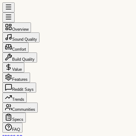
Overview
Sound Quality
Comfort
Build Quality
Value
Features
Reddit Says
Trends
Communities
Specs
FAQ
reccs.co