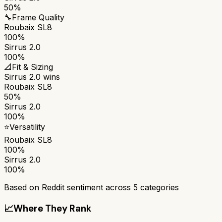
50%
🔧
Frame Quality
Roubaix SL8
100%
Sirrus 2.0
100%
📐
Fit & Sizing
Sirrus 2.0
wins
Roubaix SL8
50%
Sirrus 2.0
100%
⭐
Versatility
Roubaix SL8
100%
Sirrus 2.0
100%
Based on Reddit sentiment across
5
categories
📈
Where They Rank