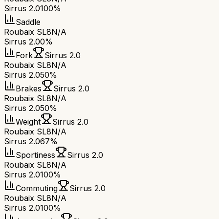
Sirrus 2.0
100%
Saddle
Roubaix SL8
N/A
Sirrus 2.0
0%
Fork
Sirrus 2.0
Roubaix SL8
N/A
Sirrus 2.0
50%
Brakes
Sirrus 2.0
Roubaix SL8
N/A
Sirrus 2.0
50%
Weight
Sirrus 2.0
Roubaix SL8
N/A
Sirrus 2.0
67%
Sportiness
Sirrus 2.0
Roubaix SL8
N/A
Sirrus 2.0
100%
Commuting
Sirrus 2.0
Roubaix SL8
N/A
Sirrus 2.0
100%