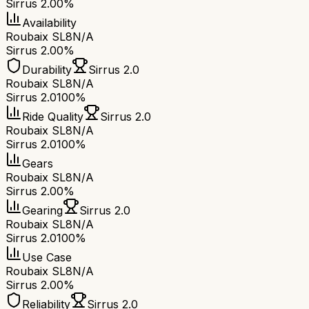
Sirrus 2.0
0%
Availability
Roubaix SL8
N/A
Sirrus 2.0
0%
Durability
Sirrus 2.0
Roubaix SL8
N/A
Sirrus 2.0
100%
Ride Quality
Sirrus 2.0
Roubaix SL8
N/A
Sirrus 2.0
100%
Gears
Roubaix SL8
N/A
Sirrus 2.0
0%
Gearing
Sirrus 2.0
Roubaix SL8
N/A
Sirrus 2.0
100%
Use Case
Roubaix SL8
N/A
Sirrus 2.0
0%
Reliability
Sirrus 2.0