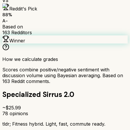
VS
Reddit's Pick
88
%
A-
Based on
163
Redditors
Winner
How we calculate grades
Scores combine positive/negative sentiment with
discussion volume using Bayesian averaging. Based on
163
Reddit comments.
Specialized Sirrus 2.0
~$
25.99
78
opinions
tldr;
Fitness hybrid. Light, fast, commute ready.