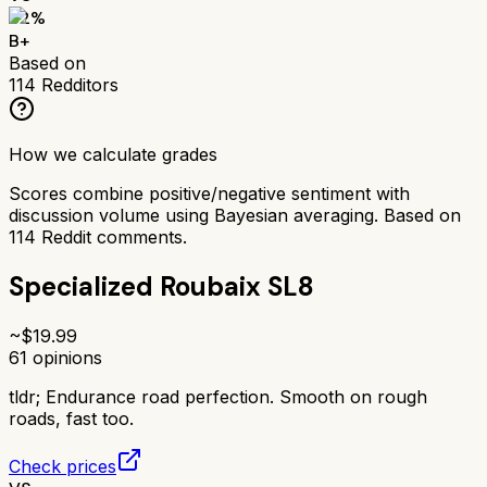
82
%
B+
Based on
114
Redditors
How we calculate grades
Scores combine positive/negative sentiment with
discussion volume using Bayesian averaging. Based on
114
Reddit comments.
Specialized Roubaix SL8
~$
19.99
61
opinions
tldr;
Endurance road perfection. Smooth on rough
roads, fast too.
Check prices