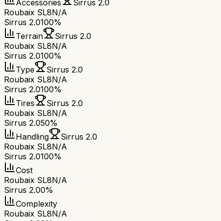
Accessories
Sirrus 2.0
Roubaix SL8
N/A
Sirrus 2.0
100%
Terrain
Sirrus 2.0
Roubaix SL8
N/A
Sirrus 2.0
100%
Type
Sirrus 2.0
Roubaix SL8
N/A
Sirrus 2.0
100%
Tires
Sirrus 2.0
Roubaix SL8
N/A
Sirrus 2.0
50%
Handling
Sirrus 2.0
Roubaix SL8
N/A
Sirrus 2.0
100%
Cost
Roubaix SL8
N/A
Sirrus 2.0
0%
Complexity
Roubaix SL8
N/A