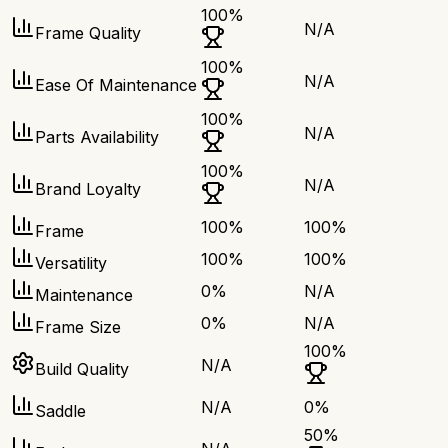
100
%
N/A
Frame Quality
100
%
N/A
Ease Of Maintenance
100
%
N/A
Parts Availability
100
%
N/A
Brand Loyalty
100
%
100
%
Frame
100
%
100
%
Versatility
0
%
N/A
Maintenance
0
%
N/A
Frame Size
100
%
N/A
Build Quality
N/A
0
%
Saddle
50
%