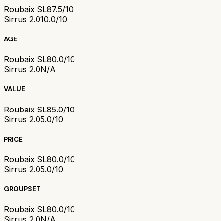
Roubaix SL8
7.5/10
Sirrus 2.0
10.0/10
AGE
Roubaix SL8
0.0/10
Sirrus 2.0
N/A
VALUE
Roubaix SL8
5.0/10
Sirrus 2.0
5.0/10
PRICE
Roubaix SL8
0.0/10
Sirrus 2.0
5.0/10
GROUPSET
Roubaix SL8
0.0/10
Sirrus 2.0
N/A