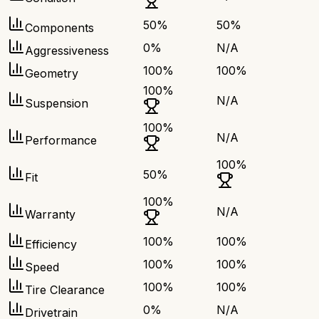
50
%
50
%
Components
0
%
N/A
Aggressiveness
100
%
100
%
Geometry
100
%
N/A
Suspension
100
%
N/A
Performance
100
%
50
%
Fit
100
%
N/A
Warranty
100
%
100
%
Efficiency
100
%
100
%
Speed
100
%
100
%
Tire Clearance
0
%
N/A
Drivetrain