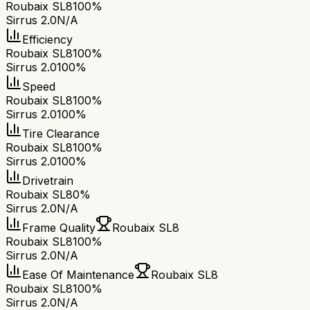
Roubaix SL8
100%
Sirrus 2.0
N/A
Efficiency
Roubaix SL8
100%
Sirrus 2.0
100%
Speed
Roubaix SL8
100%
Sirrus 2.0
100%
Tire Clearance
Roubaix SL8
100%
Sirrus 2.0
100%
Drivetrain
Roubaix SL8
0%
Sirrus 2.0
N/A
Frame Quality
Roubaix SL8
Roubaix SL8
100%
Sirrus 2.0
N/A
Ease Of Maintenance
Roubaix SL8
Roubaix SL8
100%
Sirrus 2.0
N/A