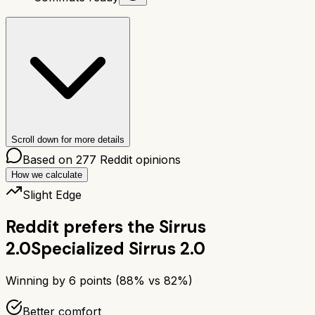
Scroll down for more details
Based on
277
Reddit opinions
How we calculate
Slight Edge
Reddit prefers the
Sirrus
2.0
Specialized Sirrus 2.0
Winning by
6
points (
88
% vs
82
%)
Better comfort