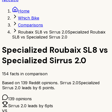
Home
Which Bike
Comparisons
Roubaix SL8 vs Sirrus 2.0
Specialized Roubaix
SL8 vs Specialized Sirrus 2.0
Specialized Roubaix SL8
vs
Specialized Sirrus 2.0
154
facts in comparison
Based on
139
Reddit opinions.
Sirrus 2.0
Specialized
Sirrus 2.0
leads by
6
points.
139
opinions
Sirrus 2.0
leads by
6
pts
VS