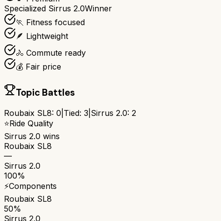
Specialized Sirrus 2.0
Winner
🏃 Fitness focused
🪶 Lightweight
🚴 Commute ready
💰 Fair price
Topic Battles
Roubaix SL8
:
0
|
Tied:
3
|
Sirrus 2.0
:
2
⭐
Ride Quality
Sirrus 2.0
wins
Roubaix SL8
—
Sirrus 2.0
100%
⚡
Components
Roubaix SL8
50%
Sirrus 2.0