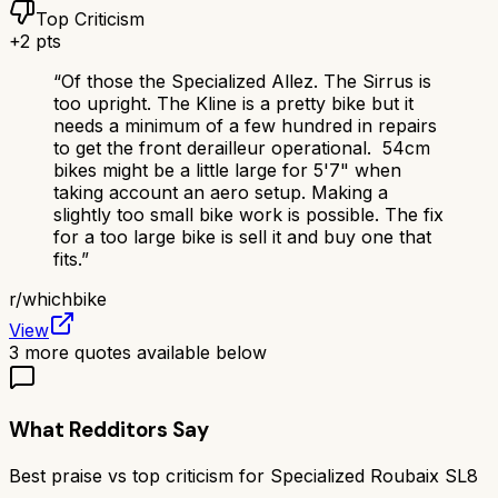
Top Criticism
+
2
pts
“
Of those the Specialized Allez. The Sirrus is
too upright. The Kline is a pretty bike but it
needs a minimum of a few hundred in repairs
to get the front derailleur operational. 54cm
bikes might be a little large for 5'7" when
taking account an aero setup. Making a
slightly too small bike work is possible. The fix
for a too large bike is sell it and buy one that
fits.
”
r/
whichbike
View
3
more quotes available below
What Redditors Say
Best praise vs top criticism for
Specialized Roubaix SL8