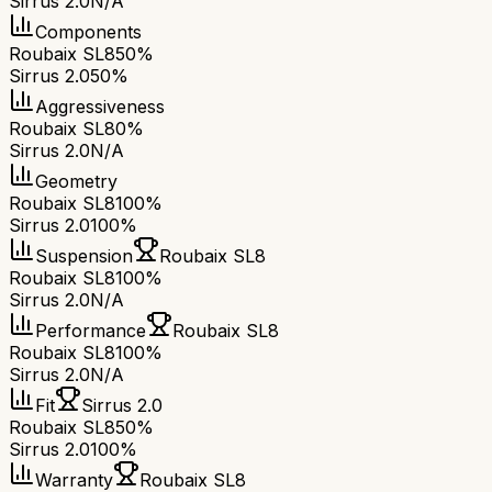
Sirrus 2.0
N/A
Components
Roubaix SL8
50%
Sirrus 2.0
50%
Aggressiveness
Roubaix SL8
0%
Sirrus 2.0
N/A
Geometry
Roubaix SL8
100%
Sirrus 2.0
100%
Suspension
Roubaix SL8
Roubaix SL8
100%
Sirrus 2.0
N/A
Performance
Roubaix SL8
Roubaix SL8
100%
Sirrus 2.0
N/A
Fit
Sirrus 2.0
Roubaix SL8
50%
Sirrus 2.0
100%
Warranty
Roubaix SL8