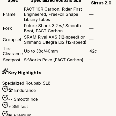
Spec
Specialized Roubaix SL8
Sirrus 2.0
FACT 10R Carbon, Rider First
Frame
Engineered, FreeFoil Shape
—
Library tubes
Future Shock 3.2 w/ Smooth
Fork
—
Boot, FACT Carbon
SRAM Rival AXS (12-speed) or
Groupset
—
Shimano Ultegra Di2 (12-speed)
Tire
Up to 38c/40mm
42c
Clearance
Seatpost
S-Works Pave (FACT Carbon)
—
Key Highlights
Specialized Roubaix SL8
🛣️ Endurance
🧈 Smooth ride
⚡ Still fast
💸 Premium