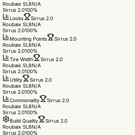
Roubaix SL8
N/A
Sirrus 2.0
100%
Looks
Sirrus 2.0
Roubaix SL8
N/A
Sirrus 2.0
100%
Mounting Points
Sirrus 2.0
Roubaix SL8
N/A
Sirrus 2.0
100%
Tire Width
Sirrus 2.0
Roubaix SL8
N/A
Sirrus 2.0
100%
Utility
Sirrus 2.0
Roubaix SL8
N/A
Sirrus 2.0
100%
Commonality
Sirrus 2.0
Roubaix SL8
N/A
Sirrus 2.0
100%
Build Quality
Sirrus 2.0
Roubaix SL8
N/A
Sirrus 2.0
100%