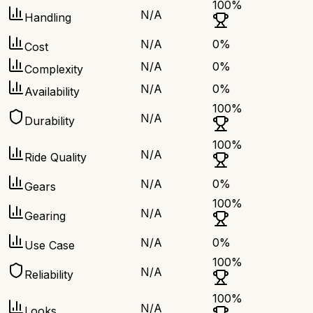
100
%
N/A
Handling
N/A
0
%
Cost
N/A
0
%
Complexity
N/A
0
%
Availability
100
%
N/A
Durability
100
%
N/A
Ride Quality
N/A
0
%
Gears
100
%
N/A
Gearing
N/A
0
%
Use Case
100
%
N/A
Reliability
100
%
N/A
Looks