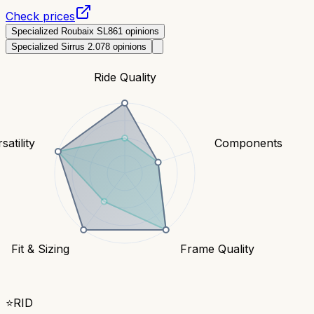
Check prices
Specialized Roubaix SL8
61
opinions
Specialized Sirrus 2.0
78
opinions
Ride Quality
satility
Components
Fit & Sizing
Frame Quality
⭐
RID