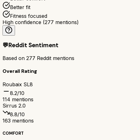
Better fit
Fitness focused
High confidence
(
277
mentions)
💬
Reddit Sentiment
Based on
277
Reddit mentions
Overall Rating
Roubaix SL8
8.2
/10
114
mentions
Sirrus 2.0
8.8
/10
163
mentions
COMFORT