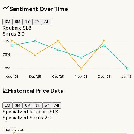
Sentiment Over Time
3M
6M
1Y
2Y
All
Roubaix SL8
Sirrus 2.0
100
%
75
%
50
%
Aug '25
Sep '25
Oct '25
Nov '25
Dec '25
Jan '26
📈
Historical Price Data
1M
3M
6M
1Y
5Y
All
Specialized Roubaix SL8
Specialized Sirrus 2.0
$
27
Low:
$
25.99