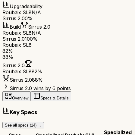
Upgradeability
Roubaix SL8
N/A
Sirrus 2.0
0%
Build
Sirrus 2.0
Roubaix SL8
N/A
Sirrus 2.0
100%
Roubaix SL8
82
%
88
%
Sirrus 2.0
Roubaix SL8
82
%
Sirrus 2.0
88
%
Sirrus 2.0 wins by 6 points
Overview
Specs & Details
Key Specs
See all specs (
14
) →
Specialized