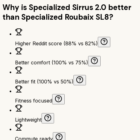
Why is
Specialized Sirrus 2.0
better
than
Specialized Roubaix SL8
?
Higher Reddit score (88% vs 82%)
Better comfort (100% vs 75%)
Better fit (100% vs 50%)
Fitness focused
Lightweight
Commute ready