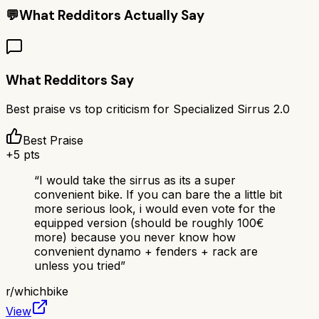
💬
What Redditors Actually Say
What Redditors Say
Best praise vs top criticism for
Specialized Sirrus 2.0
Best Praise
+
5
pts
“
I would take the sirrus as its a super
convenient bike. If you can bare the a little bit
more serious look, i would even vote for the
equipped version (should be roughly 100€
more) because you never know how
convenient dynamo + fenders + rack are
unless you tried
”
r/
whichbike
View