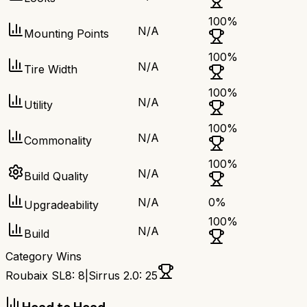
100
%
N/A
Mounting Points
100
%
N/A
Tire Width
100
%
N/A
Utility
100
%
N/A
Commonality
100
%
N/A
Build Quality
N/A
0
%
Upgradeability
100
%
N/A
Build
Category Wins
Roubaix SL8
:
8
|
Sirrus 2.0
:
25