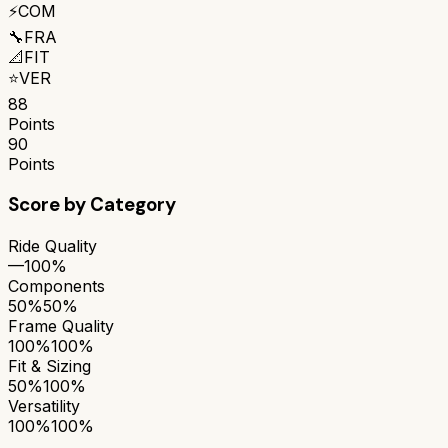
⚡
COM
🔧
FRA
📐
FIT
⭐
VER
88
Points
90
Points
Score by Category
Ride Quality
—
100%
Components
50%
50%
Frame Quality
100%
100%
Fit & Sizing
50%
100%
Versatility
100%
100%