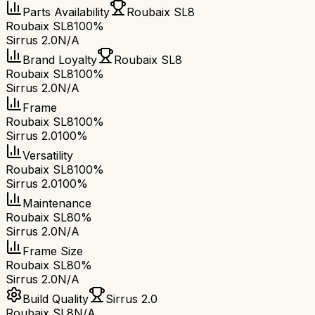
Parts Availability
Roubaix SL8
Roubaix SL8
100%
Sirrus 2.0
N/A
Brand Loyalty
Roubaix SL8
Roubaix SL8
100%
Sirrus 2.0
N/A
Frame
Roubaix SL8
100%
Sirrus 2.0
100%
Versatility
Roubaix SL8
100%
Sirrus 2.0
100%
Maintenance
Roubaix SL8
0%
Sirrus 2.0
N/A
Frame Size
Roubaix SL8
0%
Sirrus 2.0
N/A
Build Quality
Sirrus 2.0
Roubaix SL8
N/A