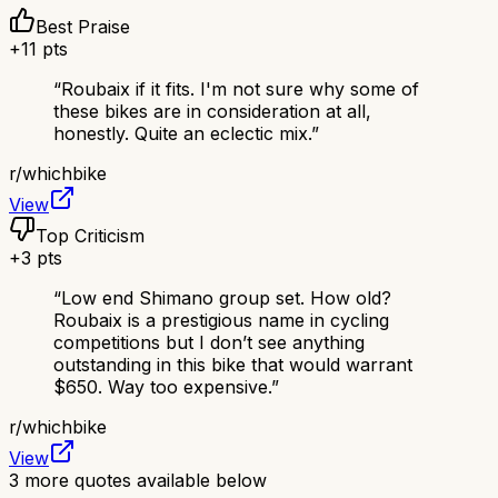
Best Praise
+
11
pts
“
Roubaix if it fits. I'm not sure why some of
these bikes are in consideration at all,
honestly. Quite an eclectic mix.
”
r/
whichbike
View
Top Criticism
+
3
pts
“
Low end Shimano group set. How old?
Roubaix is a prestigious name in cycling
competitions but I don’t see anything
outstanding in this bike that would warrant
$650. Way too expensive.
”
r/
whichbike
View
3
more quotes available below