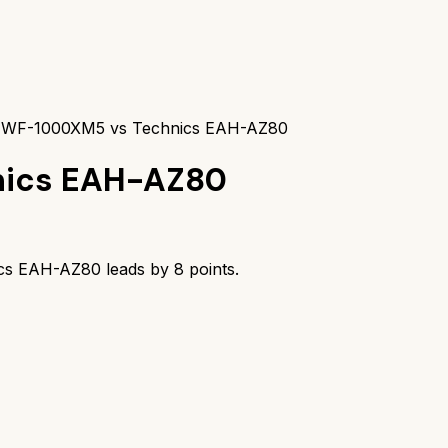
 WF-1000XM5 vs Technics EAH-AZ80
nics EAH-AZ80
ics EAH-AZ80
leads by
8
points.