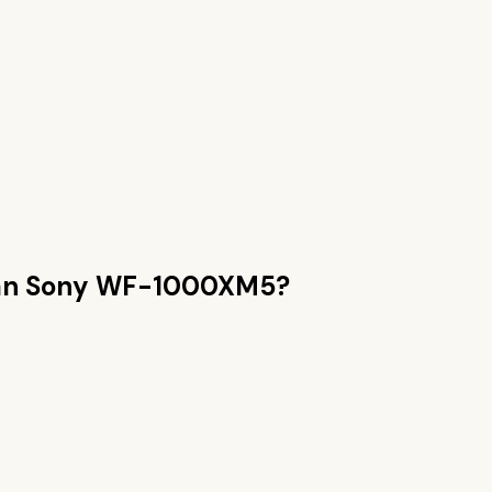
an
Sony WF-1000XM5
?