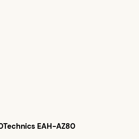
0
Technics EAH-AZ80