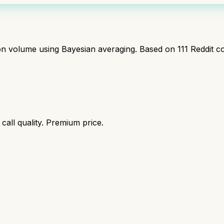
ion volume using Bayesian averaging. Based on
111
Reddit c
call quality. Premium price.