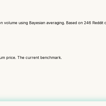
ion volume using Bayesian averaging. Based on
246
Reddit 
ium price. The current benchmark.