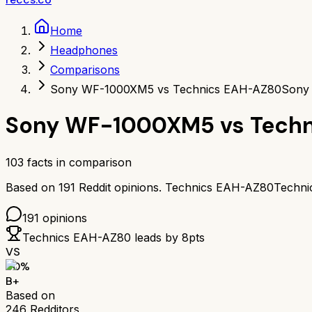
Home
Headphones
Comparisons
Sony WF-1000XM5 vs Technics EAH-AZ80
Sony
Sony WF-1000XM5
vs
Tech
103
facts in comparison
Based on
191
Reddit opinions.
Technics EAH-AZ80
Techn
191
opinions
Technics EAH-AZ80
leads by
8
pts
VS
80
%
B+
Based on
246
Redditors