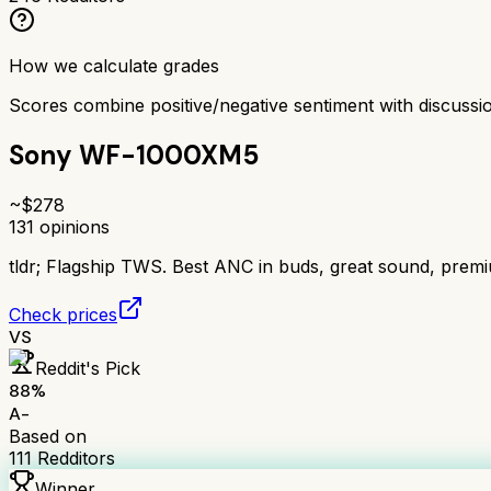
How we calculate grades
Scores combine positive/negative sentiment with discuss
Sony WF-1000XM5
~$
278
131
opinions
tldr;
Flagship TWS. Best ANC in buds, great sound, prem
Check prices
VS
Reddit's Pick
88
%
A-
Based on
111
Redditors
Winner