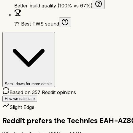
Better build quality (100% vs 67%)
?? Best TWS sound
Scroll down for more details
Based on
357
Reddit opinions
How we calculate
Slight Edge
Reddit prefers the
Technics EAH-AZ8