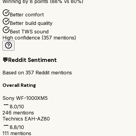
Winning by
8
points (
88
% vs
80
%)
Better comfort
Better build quality
Best TWS sound
High confidence
(
357
mentions)
💬
Reddit Sentiment
Based on
357
Reddit mentions
Overall Rating
Sony WF-1000XM5
8.0
/10
246
mentions
Technics EAH-AZ80
8.8
/10
111
mentions