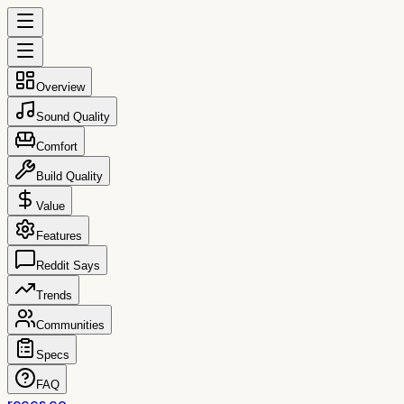
Overview
Sound Quality
Comfort
Build Quality
Value
Features
Reddit Says
Trends
Communities
Specs
FAQ
reccs.co