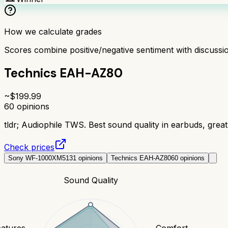
How we calculate grades
Scores combine positive/negative sentiment with discuss
Technics EAH-AZ80
~$
199.99
60
opinions
tldr;
Audiophile TWS. Best sound quality in earbuds, great 
Check prices
Sony WF-1000XM5
131
opinions
Technics EAH-AZ80
60
opinions
Sound Quality
eatures
Comfort