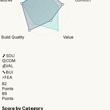
Build Quality
Value
🎵
SOU
😌
COM
💰
VAL
🔧
BUI
⚡
FEA
82
Points
89
Points
Score by Category