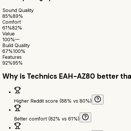
Sound Quality
85%
89%
Comfort
61%
82%
Value
100%
—
Build Quality
67%
100%
Features
92%
95%
Why is
Technics EAH-AZ80
better th
Higher Reddit score (88% vs 80%)
Better comfort (82% vs 61%)