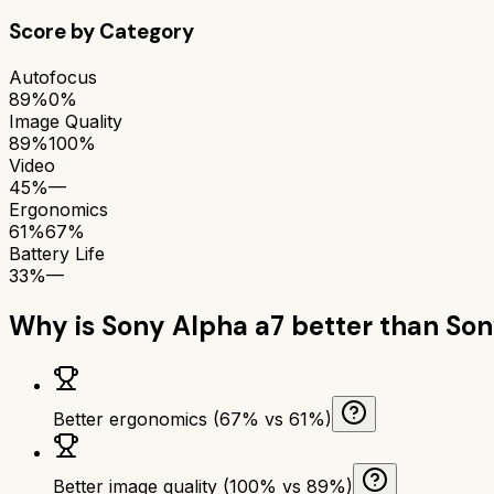
Score by Category
Autofocus
89%
0%
Image Quality
89%
100%
Video
45%
—
Ergonomics
61%
67%
Battery Life
33%
—
Why is
Sony Alpha a7
better than
Son
Better ergonomics (67% vs 61%)
Better image quality (100% vs 89%)