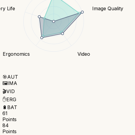
ry Life
Image Quality
Ergonomics
Video
🎯
AUT
🖼️
IMA
🎬
VID
✋
ERG
🔋
BAT
61
Points
84
Points