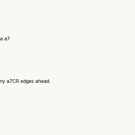
a a7
ny a7CR
edges ahead.