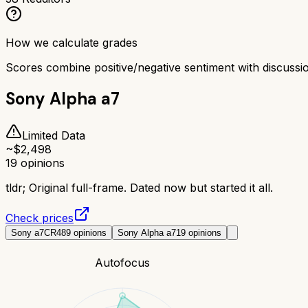
How we calculate grades
Scores combine positive/negative sentiment with discuss
Sony Alpha a7
Limited Data
~$
2,498
19
opinions
tldr;
Original full-frame. Dated now but started it all.
Check prices
Sony a7CR
489
opinions
Sony Alpha a7
19
opinions
Autofocus