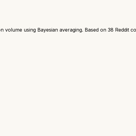
ion volume using Bayesian averaging. Based on
38
Reddit c