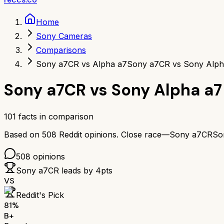
Home
Sony Cameras
Comparisons
Sony a7CR vs Alpha a7
Sony a7CR vs Sony Alph
Sony a7CR
vs
Sony Alpha a7
101
facts in comparison
Based on
508
Reddit opinions.
Close race—
Sony a7CR
So
508
opinions
Sony a7CR
leads by
4
pts
VS
Reddit's Pick
81
%
B+