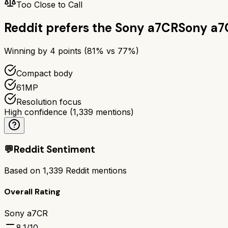
Too Close to Call
Reddit prefers the
Sony a7CR
Sony a7
Winning by
4
points (
81
% vs
77
%)
Compact body
61MP
Resolution focus
High confidence
(
1,339
mentions)
💬
Reddit Sentiment
Based on
1,339
Reddit mentions
Overall Rating
Sony a7CR
8.1
/10