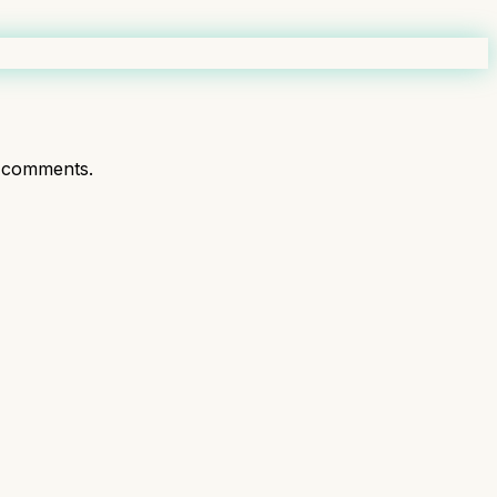
 comments.