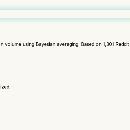
ion volume using Bayesian averaging. Based on
1,301
Reddit
ized.