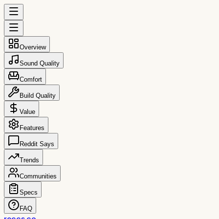
Overview
Sound Quality
Comfort
Build Quality
Value
Features
Reddit Says
Trends
Communities
Specs
FAQ
reccs.co