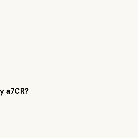
y a7CR
?