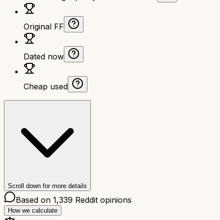
Original FF
Dated now
Cheap used
Scroll down for more details
Based on
1,339
Reddit opinions
How we calculate