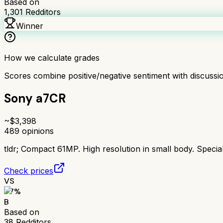
Based on
1,301
Redditors
Winner
How we calculate grades
Scores combine positive/negative sentiment with discuss
Sony a7CR
~$
3,398
489
opinions
tldr;
Compact 61MP. High resolution in small body. Special
Check prices
VS
77
%
B
Based on
38
Redditors