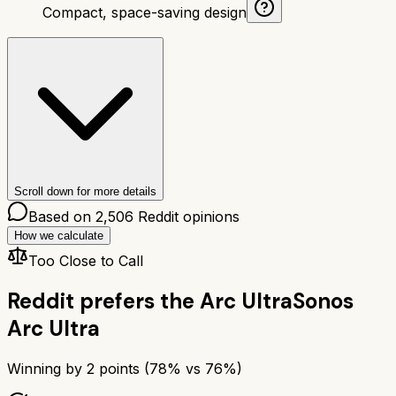
Compact, space-saving design
Scroll down for more details
Based on
2,506
Reddit opinions
How we calculate
Too Close to Call
Reddit prefers the
Arc Ultra
Sonos
Arc Ultra
Winning by
2
points (
78
% vs
76
%)