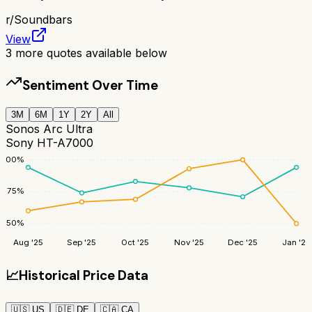
r/
Soundbars
View
3
more quotes available below
Sentiment Over Time
3M
6M
1Y
2Y
All
Sonos Arc Ultra
Sony HT-A7000
100
%
75
%
50
%
Aug '25
Sep '25
Oct '25
Nov '25
Dec '25
Jan '26
📈
Historical Price Data
🇺🇸
US
🇩🇪
DE
🇨🇦
CA