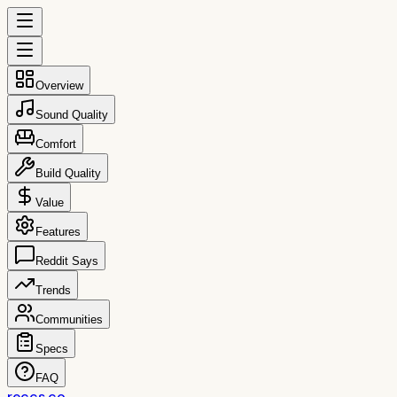
Overview
Sound Quality
Comfort
Build Quality
Value
Features
Reddit Says
Trends
Communities
Specs
FAQ
reccs.co