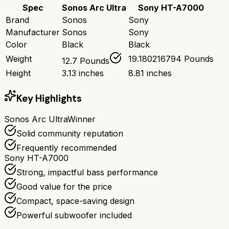
Spec
Sonos Arc Ultra
Sony HT-A7000
Brand
Sonos
Sony
Manufacturer
Sonos
Sony
Color
Black
Black
Weight
19.180216794 Pounds
12.7 Pounds
Height
3.13 inches
8.81 inches
Key Highlights
Sonos Arc Ultra
Winner
Solid community reputation
Frequently recommended
Sony HT-A7000
Strong, impactful bass performance
Good value for the price
Compact, space-saving design
Powerful subwoofer included