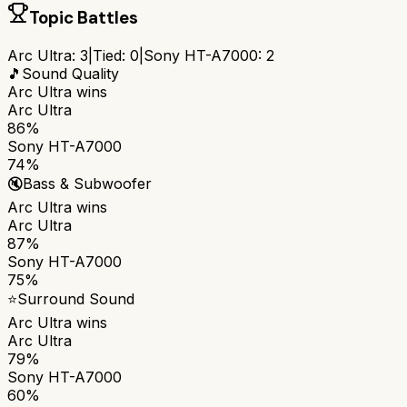
Topic Battles
Arc Ultra
:
3
|
Tied:
0
|
Sony HT-A7000
:
2
🎵
Sound Quality
Arc Ultra
wins
Arc Ultra
86%
Sony HT-A7000
74%
🔇
Bass & Subwoofer
Arc Ultra
wins
Arc Ultra
87%
Sony HT-A7000
75%
⭐
Surround Sound
Arc Ultra
wins
Arc Ultra
79%
Sony HT-A7000
60%