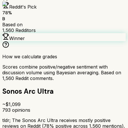
Reddit's Pick
78
%
B
Based on
1,560
Redditors
Winner
How we calculate grades
Scores combine positive/negative sentiment with
discussion volume using Bayesian averaging. Based on
1,560
Reddit comments.
Sonos Arc Ultra
~$
1,099
793
opinions
tldr;
The Sonos Arc Ultra receives mostly positive
reviews on Reddit (78% positive across 1,560 mentions).