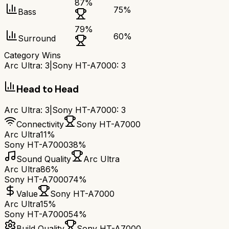
87
%
75
%
Bass
79
%
60
%
Surround
Category Wins
Arc Ultra
:
3
|
Sony HT-A7000
:
3
Head to Head
Arc Ultra
:
3
|
Sony HT-A7000
:
3
Connectivity
Sony HT-A7000
Arc Ultra
11%
Sony HT-A7000
38%
Sound Quality
Arc Ultra
Arc Ultra
86%
Sony HT-A7000
74%
Value
Sony HT-A7000
Arc Ultra
15%
Sony HT-A7000
54%
Build Quality
Sony HT-A7000