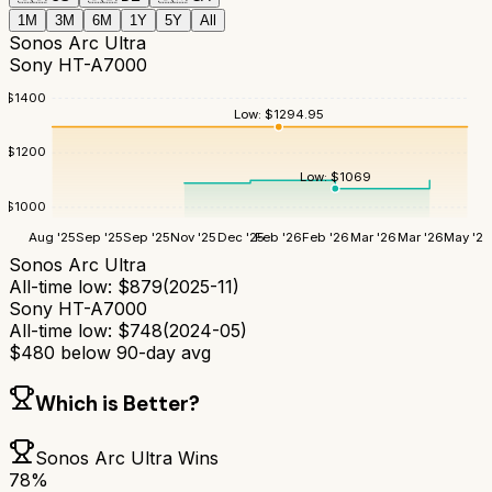
1M
3M
6M
1Y
5Y
All
Sonos Arc Ultra
Sony HT-A7000
$
1400
Low:
$
1294.95
$
1200
Low:
$
1069
$
1000
Aug '25
Sep '25
Sep '25
Nov '25
Dec '25
Feb '26
Feb '26
Mar '26
Mar '26
May '26
Sonos Arc Ultra
All-time low:
$
879
(
2025-11
)
Sony HT-A7000
All-time low:
$
748
(
2024-05
)
$
480
below 90-day avg
Which is Better?
Sonos Arc Ultra
Wins
78
%