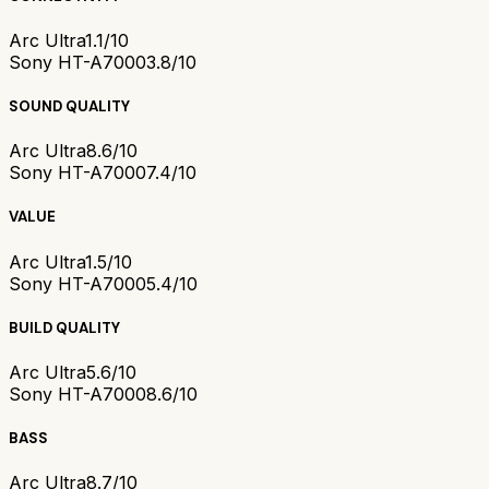
Arc Ultra
1.1/10
Sony HT-A7000
3.8/10
SOUND QUALITY
Arc Ultra
8.6/10
Sony HT-A7000
7.4/10
VALUE
Arc Ultra
1.5/10
Sony HT-A7000
5.4/10
BUILD QUALITY
Arc Ultra
5.6/10
Sony HT-A7000
8.6/10
BASS
Arc Ultra
8.7/10