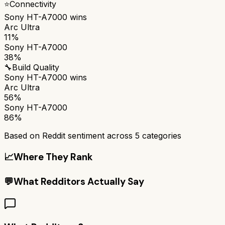
⭐
Connectivity
Sony HT-A7000
wins
Arc Ultra
11%
Sony HT-A7000
38%
🔧
Build Quality
Sony HT-A7000
wins
Arc Ultra
56%
Sony HT-A7000
86%
Based on Reddit sentiment across
5
categories
📈
Where They Rank
💬
What Redditors Actually Say