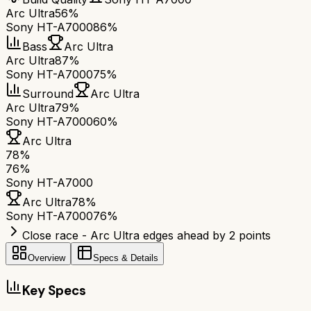
Arc Ultra
56%
Sony HT-A7000
86%
Bass
Arc Ultra
Arc Ultra
87%
Sony HT-A7000
75%
Surround
Arc Ultra
Arc Ultra
79%
Sony HT-A7000
60%
Arc Ultra
78
%
76
%
Sony HT-A7000
Arc Ultra
78
%
Sony HT-A7000
76
%
Close race - Arc Ultra edges ahead by 2 points
Overview
Specs & Details
Key Specs