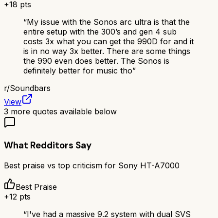
+
18
pts
“
My issue with the Sonos arc ultra is that the
entire setup with the 300’s and gen 4 sub
costs 3x what you can get the 990D for and it
is in no way 3x better. There are some things
the 990 even does better. The Sonos is
definitely better for music tho
”
r/
Soundbars
View
3
more quotes available below
What Redditors Say
Best praise vs top criticism for
Sony HT-A7000
Best Praise
+
12
pts
“
I've had a massive 9.2 system with dual SVS