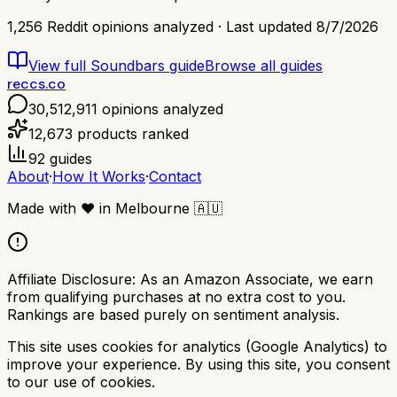
1,256
Reddit opinions analyzed · Last updated
8/7/2026
View full
Soundbars
guide
Browse all guides
reccs.co
30,512,911
opinions analyzed
12,673
products ranked
92
guides
About
·
How It Works
·
Contact
Made with
❤️
in Melbourne
🇦🇺
Affiliate Disclosure:
As an Amazon Associate, we earn
from qualifying purchases at no extra cost to you.
Rankings are based purely on sentiment analysis.
This site uses cookies for analytics (Google Analytics) to
improve your experience. By using this site, you consent
to our use of cookies.