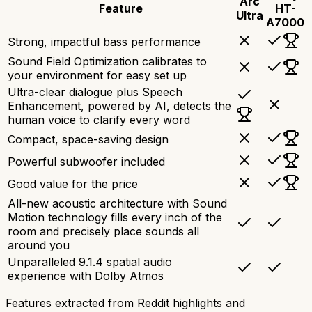
Arc
Feature
HT-
Ultra
A7000
Strong, impactful bass performance
Sound Field Optimization calibrates to
your environment for easy set up
Ultra-clear dialogue plus Speech
Enhancement, powered by AI, detects the
human voice to clarify every word
Compact, space-saving design
Powerful subwoofer included
Good value for the price
All-new acoustic architecture with Sound
Motion technology fills every inch of the
room and precisely place sounds all
around you
Unparalleled 9.1.4 spatial audio
experience with Dolby Atmos
Features extracted from Reddit highlights and