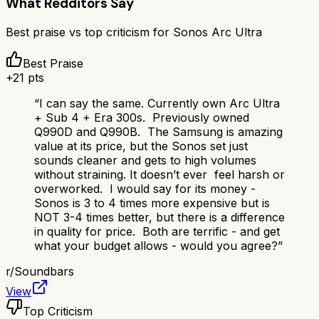
What Redditors Say
Best praise vs top criticism for
Sonos Arc Ultra
Best Praise
+
21
pts
“
I can say the same. Currently own Arc Ultra
+ Sub 4 + Era 300s. Previously owned
Q990D and Q990B. The Samsung is amazing
value at its price, but the Sonos set just
sounds cleaner and gets to high volumes
without straining. It doesn’t ever feel harsh or
overworked. I would say for its money -
Sonos is 3 to 4 times more expensive but is
NOT 3-4 times better, but there is a difference
in quality for price. Both are terrific - and get
what your budget allows - would you agree?
”
r/
Soundbars
View
Top Criticism