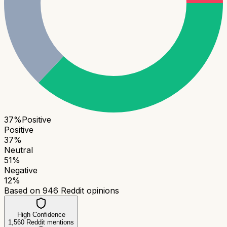
37
%
Positive
Positive
37
%
Neutral
51
%
Negative
12
%
Based on
946
Reddit opinions
High Confidence
1,560
Reddit mentions