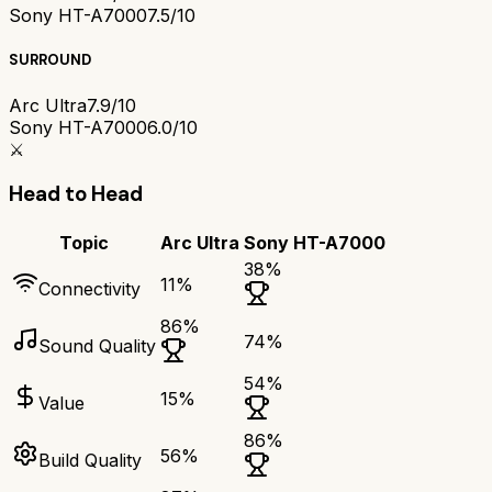
Sony HT-A7000
7.5/10
SURROUND
Arc Ultra
7.9/10
Sony HT-A7000
6.0/10
⚔️
Head to Head
Topic
Arc Ultra
Sony HT-A7000
38
%
11
%
Connectivity
86
%
74
%
Sound Quality
54
%
15
%
Value
86
%
56
%
Build Quality