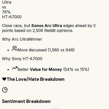
Ultra
vs
76
%
HT-A7000
Close race, but
Sonos Arc Ultra
edges ahead by
2
points based on
2,506
Reddit opinions.
Why
Arc Ultra
Winner
More discussed
(
1,560
vs
946
)
Why
Sony HT-A7000
Better
Value for Money
(
54
% vs
15
%)
❤️
The Love/Hate Breakdown
Sentiment Breakdown