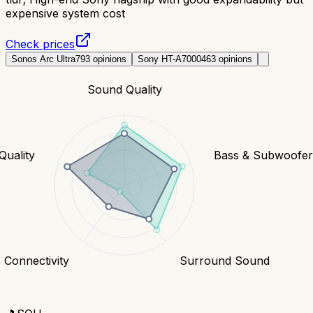
expensive system cost
Check prices
Sonos Arc Ultra
793
opinions
Sony HT-A7000
463
opinions
Sound Quality
Quality
Bass & Subwoofe
Connectivity
Surround Sound