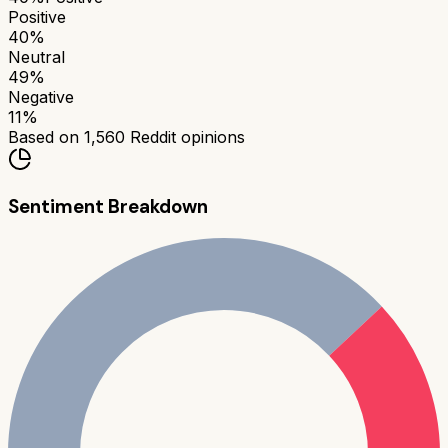
Positive
40
%
Neutral
49
%
Negative
11
%
Based on
1,560
Reddit opinions
Sentiment Breakdown