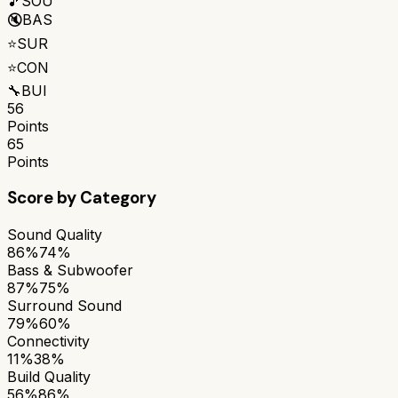
🎵
SOU
🔇
BAS
⭐
SUR
⭐
CON
🔧
BUI
56
Points
65
Points
Score by Category
Sound Quality
86%
74%
Bass & Subwoofer
87%
75%
Surround Sound
79%
60%
Connectivity
11%
38%
Build Quality
56%
86%