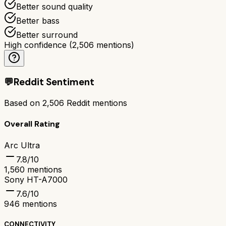
Better sound quality
Better bass
Better surround
High confidence
(
2,506
mentions)
💬
Reddit Sentiment
Based on
2,506
Reddit mentions
Overall Rating
Arc Ultra
7.8
/10
1,560
mentions
Sony HT-A7000
7.6
/10
946
mentions
CONNECTIVITY