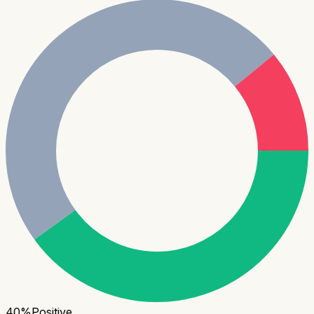
40
%
Positive