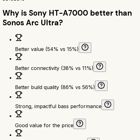
Why is
Sony HT-A7000
better than
Sonos Arc Ultra
?
Better value (54% vs 15%)
Better connectivity (38% vs 11%)
Better build quality (86% vs 56%)
Strong, impactful bass performance
Good value for the price