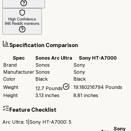
High Confidence
946
Reddit mentions
Specification Comparison
Spec
Sonos Arc Ultra
Sony HT-A7000
Brand
Sonos
Sony
Manufacturer
Sonos
Sony
Color
Black
Black
Weight
19.180216794 Pounds
12.7 Pounds
Height
3.13 inches
8.81 inches
Feature Checklist
Arc Ultra
:
1
|
Sony HT-A7000
:
5
Sony