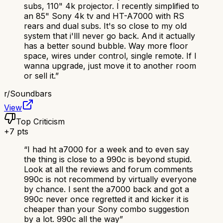
subs, 110" 4k projector. I recently simplified to
an 85" Sony 4k tv and HT-A7000 with RS
rears and dual subs. It's so close to my old
system that i'lll never go back. And it actually
has a better sound bubble. Way more floor
space, wires under control, single remote. If I
wanna upgrade, just move it to another room
or sell it.
”
r/
Soundbars
View
Top Criticism
+
7
pts
“
I had ht a7000 for a week and to even say
the thing is close to a 990c is beyond stupid.
Look at all the reviews and forum comments
990c is not recommend by virtually everyone
by chance. I sent the a7000 back and got a
990c never once regretted it and kicker it is
cheaper than your Sony combo suggestion
by a lot. 990c all the way
”