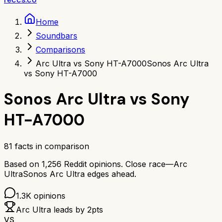
Home
Soundbars
Comparisons
Arc Ultra vs Sony HT-A7000
Sonos Arc Ultra
vs Sony HT-A7000
Sonos Arc Ultra
vs
Sony
HT-A7000
81
facts in comparison
Based on
1,256
Reddit opinions.
Close race—
Arc
Ultra
Sonos Arc Ultra
edges ahead.
1.3K
opinions
Arc Ultra
leads by
2
pts
VS