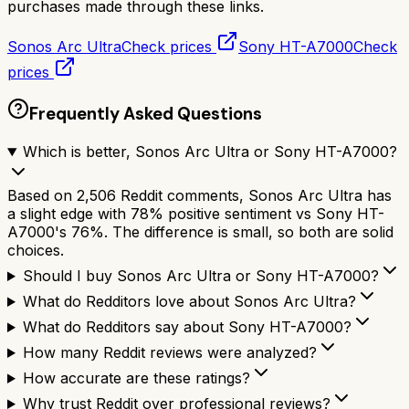
purchases made through these links.
Sonos Arc Ultra
Check prices
Sony HT-A7000
Check
prices
Frequently Asked Questions
Which is better, Sonos Arc Ultra or Sony HT-A7000?
Based on 2,506 Reddit comments, Sonos Arc Ultra has
a slight edge with 78% positive sentiment vs Sony HT-
A7000's 76%. The difference is small, so both are solid
choices.
Should I buy Sonos Arc Ultra or Sony HT-A7000?
What do Redditors love about Sonos Arc Ultra?
What do Redditors say about Sony HT-A7000?
How many Reddit reviews were analyzed?
How accurate are these ratings?
Why trust Reddit over professional reviews?