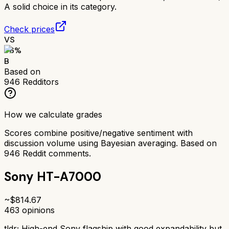
A solid choice in its category.
Check prices
VS
76
%
B
Based on
946
Redditors
How we calculate grades
Scores combine positive/negative sentiment with
discussion volume using Bayesian averaging. Based on
946
Reddit comments.
Sony HT-A7000
~$
814.67
463
opinions
tldr;
High-end Sony flagship with good expandability but